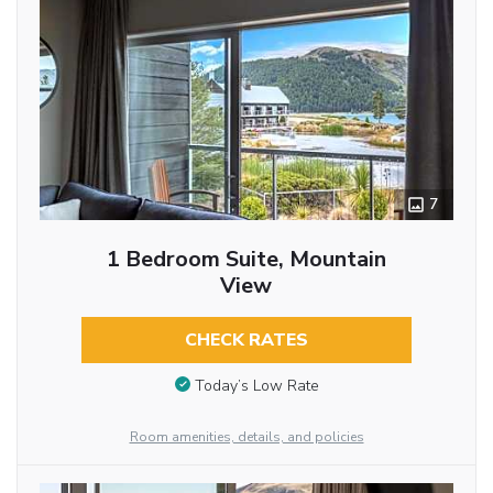
7
1 Bedroom Suite, Mountain
View
CHECK RATES
Today’s Low Rate
Room amenities, details, and policies