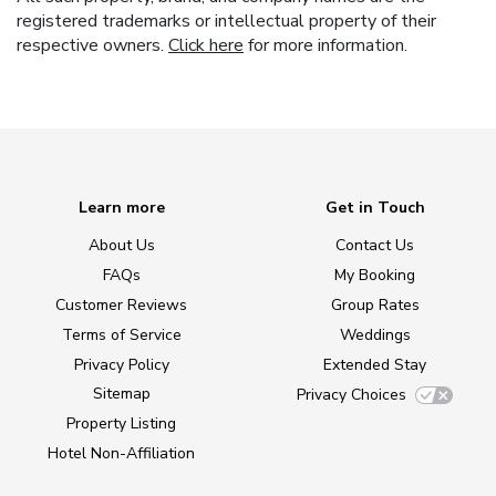
registered trademarks or intellectual property of their
respective owners.
Click here
for more information.
Learn more
Get in Touch
About Us
Contact Us
FAQs
My Booking
Customer Reviews
Group Rates
Terms of Service
Weddings
Privacy Policy
Extended Stay
Sitemap
Privacy Choices
Property Listing
Hotel Non-Affiliation