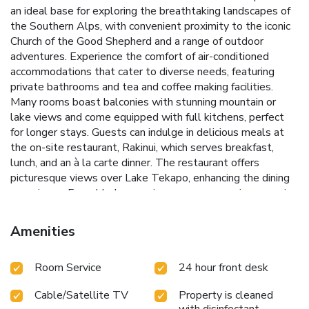
an ideal base for exploring the breathtaking landscapes of
the Southern Alps, with convenient proximity to the iconic
Church of the Good Shepherd and a range of outdoor
adventures.
Experience the comfort of air-conditioned
accommodations that cater to diverse needs, featuring
private bathrooms and tea and coffee making facilities.
Many rooms boast balconies with stunning mountain or
lake views and come equipped with full kitchens, perfect
for longer stays.
Guests can indulge in delicious meals at
the on-site restaurant, Rakinui, which serves breakfast,
lunch, and an à la carte dinner. The restaurant offers
picturesque views over Lake Tekapo, enhancing the dining
experience. For added convenience, a room service menu is
also available.
Scenic Location: Only a 10-minute walk from
the Church of the Good Shepherd.
Versatile
Amenities
Accommodations: Options include rooms with balconies,
full kitchens, and breathtaking views.
On-Site Dining: Enjoy
Room Service
24 hour front desk
meals at Rakinui, with panoramic views of Lake Tekapo.
Outdoor Activities: A 35-minute drive to Ohau Ski Field and
Cable/Satellite TV
Property is cleaned
easy access to hiking and stargazing spots.
Convenient
with disinfectant