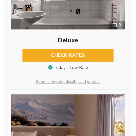
8
Deluxe
CHECK RATES
Today’s Low Rate
Room amenities, details, and policies