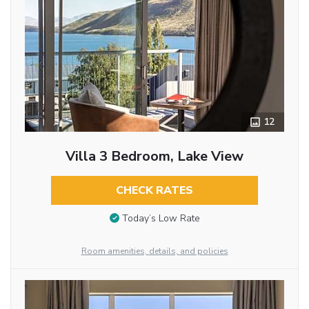
12
Villa 3 Bedroom, Lake View
CHECK RATES
Today’s Low Rate
Room amenities, details, and policies