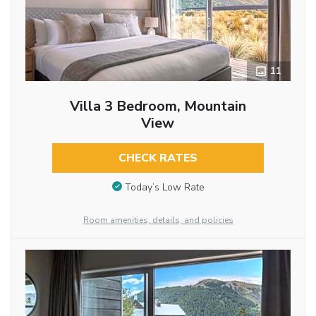
11
Villa 3 Bedroom, Mountain
View
CHECK RATES
Today’s Low Rate
Room amenities, details, and policies