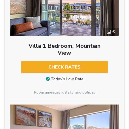
6
Villa 1 Bedroom, Mountain
View
CHECK RATES
Today’s Low Rate
Room amenities, details, and policies