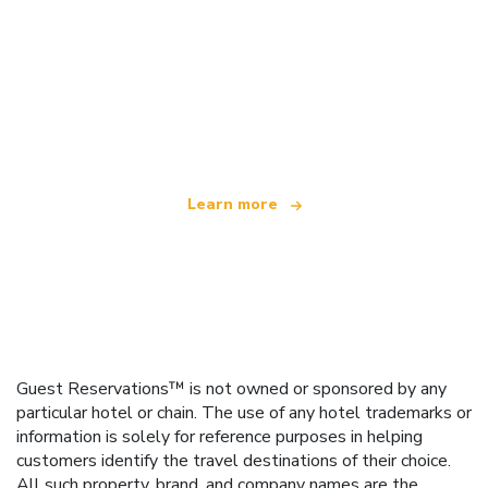
We are an independent travel network
offering over 100,000 hotels worldwide
Learn more
Guest Reservations™ is not owned or sponsored by any
particular hotel or chain. The use of any hotel trademarks or
information is solely for reference purposes in helping
customers identify the travel destinations of their choice.
All such property, brand, and company names are the