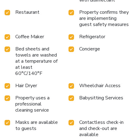
Access: A scenic two and a half hour drive from both
Christchurch and Queenstown.
Whether seeking adventure
Restaurant
Property confirms they
or relaxation, Peppers Bluewater Resort promises a
are implementing
memorable stay surrounded by natural beauty and comfort.
guest safety measures
Coffee Maker
Refrigerator
Bed sheets and
Concierge
towels are washed
at a temperature of
at least
60°C/140°F
Hair Dryer
Wheelchair Access
Property uses a
Babysitting Services
professional
cleaning service
Masks are available
Contactless check-in
to guests
and check-out are
available