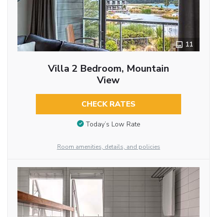
11
Villa 2 Bedroom, Mountain
View
CHECK RATES
Today’s Low Rate
Room amenities, details, and policies