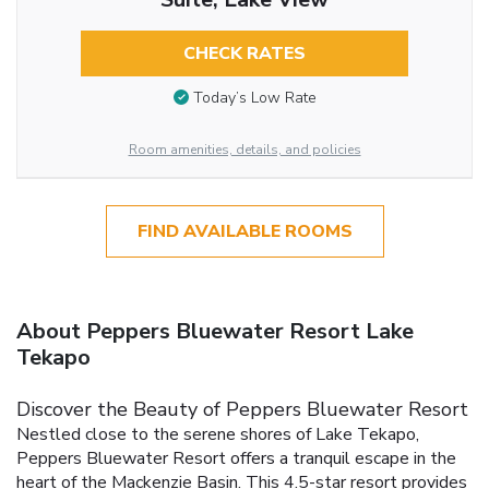
CHECK RATES
Today’s Low Rate
Room amenities, details, and policies
FIND AVAILABLE ROOMS
About Peppers Bluewater Resort Lake
Tekapo
Discover the Beauty of Peppers Bluewater Resort
Nestled close to the serene shores of Lake Tekapo,
Peppers Bluewater Resort offers a tranquil escape in the
heart of the Mackenzie Basin. This 4.5-star resort provides