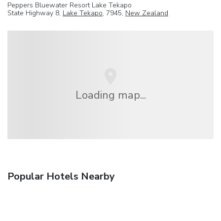
Peppers Bluewater Resort Lake Tekapo
State Highway 8,
Lake Tekapo
, 7945,
New Zealand
Loading map...
Popular Hotels Nearby