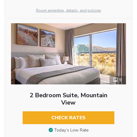
Room amenities, details, and policies
9
2 Bedroom Suite, Mountain
View
CHECK RATES
Today’s Low Rate