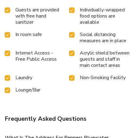
Guests are provided
Individually-wrapped
with free hand
food options are
sanitizer
available
In room safe
Social distancing
measures are in place
Internet Access -
Acrylic shield between
Free Public Access
guests and staff in
main contact areas
Laundry
Non-Smoking Facility
Lounge/Bar
Frequently Asked Questions
What Is The Address For Peppers Bluewater