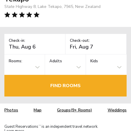
State Highway 8, Lake Tekapo, 7945, New Zealand
Check-in:
Check-out:
Rooms:
Adults
Kids
FIND ROOMS
Photos
Map
Groups(9+ Rooms)
Weddings
Guest Reservations
is an independent travel network.
TM
Learn more