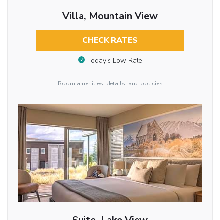
Villa, Mountain View
CHECK RATES
Today’s Low Rate
Room amenities, details, and policies
Suite, Lake View