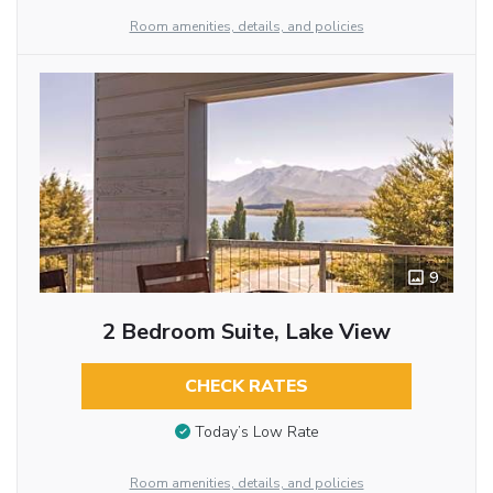
Room amenities, details, and policies
9
2 Bedroom Suite, Lake View
CHECK RATES
Today’s Low Rate
Room amenities, details, and policies