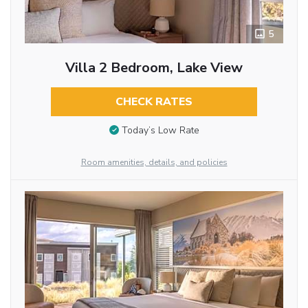
5
Villa 2 Bedroom, Lake View
CHECK RATES
Today’s Low Rate
Room amenities, details, and policies