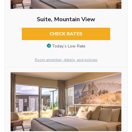
Suite, Mountain View
CHECK RATES
Today’s Low Rate
Room amenities, details, and policies