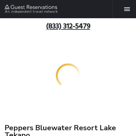
An independent travel network
(833) 312-5479
Peppers Bluewater Resort Lake
Tekapo