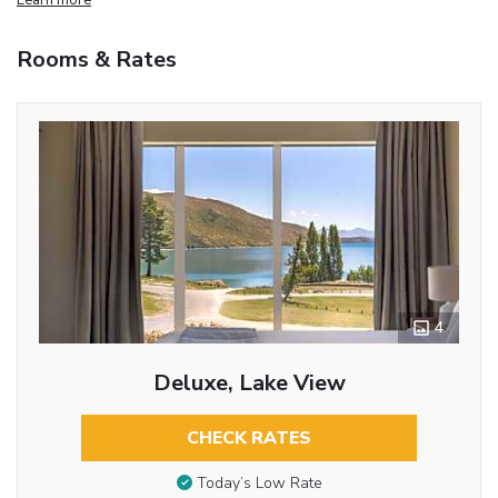
Rooms & Rates
4
Deluxe, Lake View
CHECK RATES
Today’s Low Rate