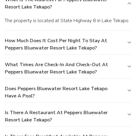
Resort Lake Tekapo?
The property is located at State Highway 8 in Lake Tekapo.
How Much Does It Cost Per Night To Stay At
Peppers Bluewater Resort Lake Tekapo?
What Times Are Check-In And Check-Out At
Peppers Bluewater Resort Lake Tekapo?
Does Peppers Bluewater Resort Lake Tekapo
Have A Pool?
Is There A Restaurant At Peppers Bluewater
Resort Lake Tekapo?