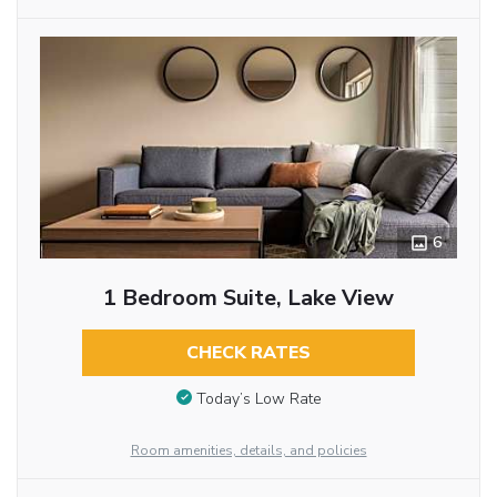
6
1 Bedroom Suite, Lake View
CHECK RATES
Today’s Low Rate
Room amenities, details, and policies