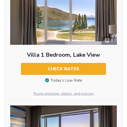
9
Villa 1 Bedroom, Lake View
CHECK RATES
Today’s Low Rate
Room amenities, details, and policies