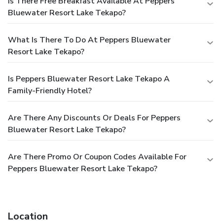
Is There Free Breakfast Available At Peppers
Bluewater Resort Lake Tekapo?
What Is There To Do At Peppers Bluewater
Resort Lake Tekapo?
Is Peppers Bluewater Resort Lake Tekapo A
Family-Friendly Hotel?
Are There Any Discounts Or Deals For Peppers
Bluewater Resort Lake Tekapo?
Are There Promo Or Coupon Codes Available For
Peppers Bluewater Resort Lake Tekapo?
Location