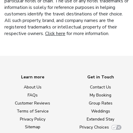
particular hotel or chain. The use of any hotel trademarks or
information is solely for reference purposes in helping
customers identify the travel destinations of their choice.
All such property, brand, and company names are the
registered trademarks or intellectual property of their
respective owners.
Click here
for more information.
Learn more
Get in Touch
About Us
Contact Us
FAQs
My Booking
Customer Reviews
Group Rates
Terms of Service
Weddings
Privacy Policy
Extended Stay
Sitemap
Privacy Choices