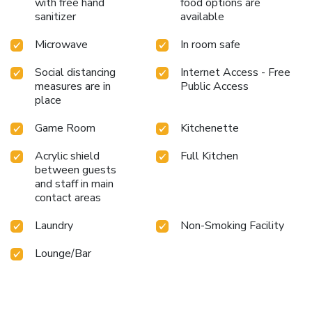
with free hand
food options are
sanitizer
available
Microwave
In room safe
Social distancing
Internet Access - Free
measures are in
Public Access
place
Game Room
Kitchenette
Acrylic shield
Full Kitchen
between guests
and staff in main
contact areas
Laundry
Non-Smoking Facility
Lounge/Bar