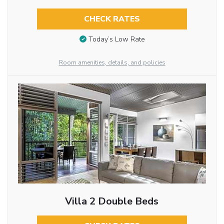
CHECK RATES
Today’s Low Rate
Room amenities, details, and policies
Villa 2 Double Beds