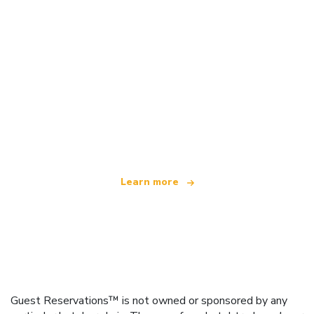
We are an independent travel network
offering over 100,000 hotels worldwide
Learn more
Guest Reservations™ is not owned or sponsored by any