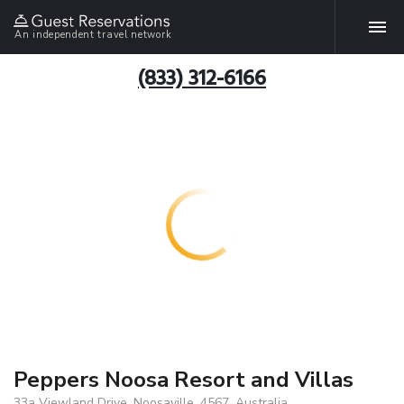
An independent travel network
(833) 312-6166
Peppers Noosa Resort and Villas
33a Viewland Drive, Noosaville, 4567, Australia