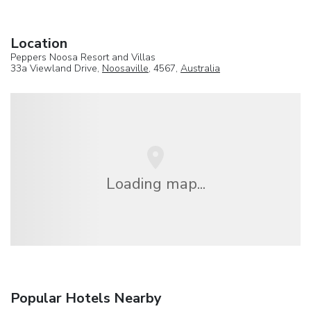
Location
Peppers Noosa Resort and Villas
33a Viewland Drive,
Noosaville
, 4567,
Australia
Loading map...
Popular Hotels Nearby