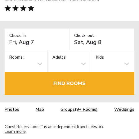
Check-in:
Check-out:
Rooms:
Adults
Kids
FIND ROOMS
Photos
Map
Groups(9+ Rooms)
Weddings
Guest Reservations
is an independent travel network.
TM
Learn more