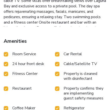
cable TV. Some villas offer breathtaking views over Laguna
Bay and exclusive access to a private pool. The day spa
offers rejuvenating massages, facials, manicures, and
pedicures, ensuring a relaxing stay.
Two swimming pools
and a fitness center
Onsite restaurant and bar with an
international menu
Day spa offering various treatments
Complimentary transfers to Hastings Street
Electric bike
rentals for exploring the National Park
Guests can start
Amenities
their day with a delicious breakfast at View Restaurant,
served from 7:00 to 10:00. After a day of exploring the
Room Service
Car Rental
rainforest canopies or relaxing at the spa, unwind by the
pool with a cocktail. Peppers Noosa Resort and Villas
24 hour front desk
Cable/Satellite TV
provides free onsite parking and a 24/7 reception desk,
making it an ideal choice for a peaceful getaway in Noosa.
Fitness Center
Property is cleaned
with disinfectant
Restaurant
Property confirms they
are implementing
guest safety measures
Coffee Maker
Refrigerator