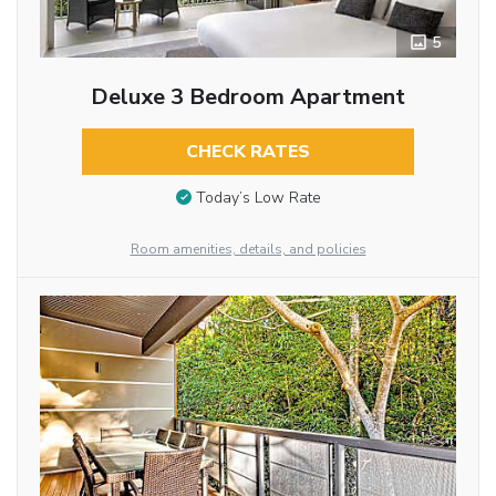
5
Deluxe 3 Bedroom Apartment
CHECK RATES
Today’s Low Rate
Room amenities, details, and policies