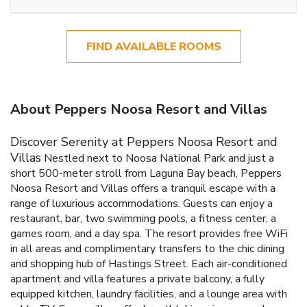
FIND AVAILABLE ROOMS
About Peppers Noosa Resort and Villas
Discover Serenity at Peppers Noosa Resort and
Villas
Nestled next to Noosa National Park and just a
short 500-meter stroll from Laguna Bay beach, Peppers
Noosa Resort and Villas offers a tranquil escape with a
range of luxurious accommodations. Guests can enjoy a
restaurant, bar, two swimming pools, a fitness center, a
games room, and a day spa. The resort provides free WiFi
in all areas and complimentary transfers to the chic dining
and shopping hub of Hastings Street.
Each air-conditioned
apartment and villa features a private balcony, a fully
equipped kitchen, laundry facilities, and a lounge area with