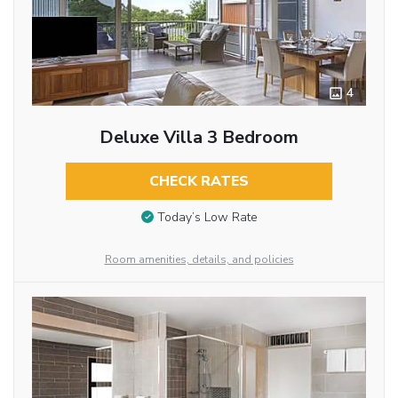
4
Deluxe Villa 3 Bedroom
CHECK RATES
Today’s Low Rate
Room amenities, details, and policies