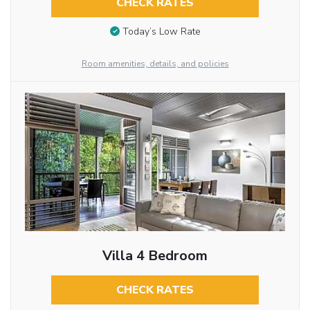
CHECK RATES
Today’s Low Rate
Room amenities, details, and policies
Villa 4 Bedroom
CHECK RATES