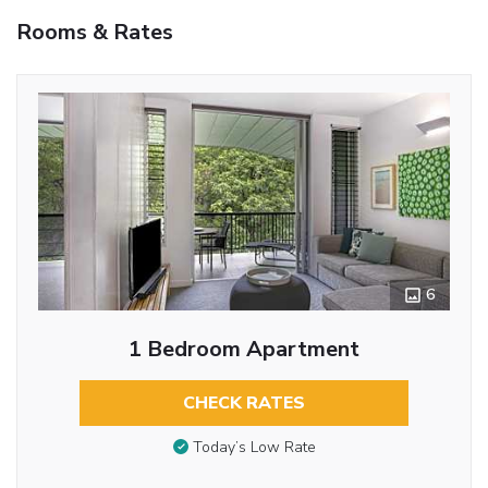
Rooms & Rates
6
1 Bedroom Apartment
CHECK RATES
Today’s Low Rate