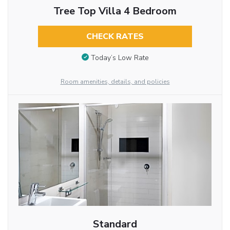
Tree Top Villa 4 Bedroom
CHECK RATES
Today’s Low Rate
Room amenities, details, and policies
Standard