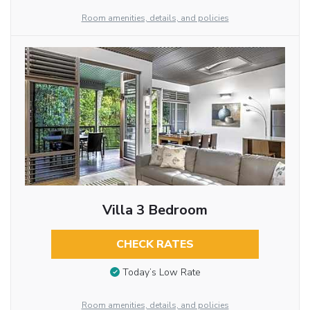
Room amenities, details, and policies
Villa 3 Bedroom
CHECK RATES
Today’s Low Rate
Room amenities, details, and policies