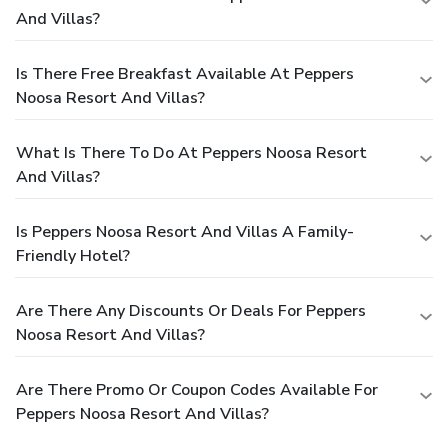
And Villas?
Is There Free Breakfast Available At Peppers
Noosa Resort And Villas?
What Is There To Do At Peppers Noosa Resort
And Villas?
Is Peppers Noosa Resort And Villas A Family-
Friendly Hotel?
Are There Any Discounts Or Deals For Peppers
Noosa Resort And Villas?
Are There Promo Or Coupon Codes Available For
Peppers Noosa Resort And Villas?