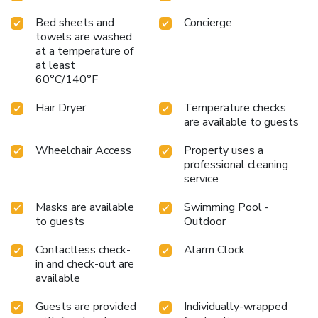
Bed sheets and
Concierge
towels are washed
at a temperature of
at least
60°C/140°F
Hair Dryer
Temperature checks
are available to guests
Wheelchair Access
Property uses a
professional cleaning
service
Masks are available
Swimming Pool -
to guests
Outdoor
Contactless check-
Alarm Clock
in and check-out are
available
Guests are provided
Individually-wrapped