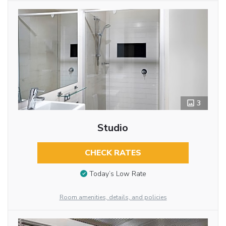
3
Studio
CHECK RATES
Today’s Low Rate
Room amenities, details, and policies