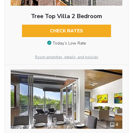
Tree Top Villa 2 Bedroom
CHECK RATES
Today’s Low Rate
Room amenities, details, and policies
4