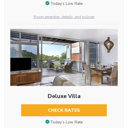
Today’s Low Rate
Room amenities, details, and policies
Deluxe Villa
CHECK RATES
Today’s Low Rate