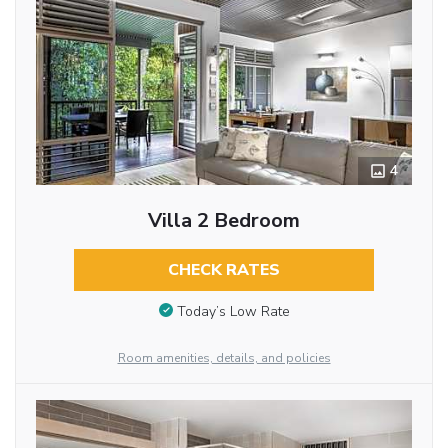
4
Villa 2 Bedroom
CHECK RATES
Today’s Low Rate
Room amenities, details, and policies