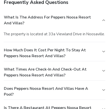
Frequently Asked Questions
What Is The Address For Peppers Noosa Resort
And Villas?
The property is located at 33a Viewland Drive in Noosaville.
How Much Does It Cost Per Night To Stay At
Peppers Noosa Resort And Villas?
What Times Are Check-In And Check-Out At
Peppers Noosa Resort And Villas?
Does Peppers Noosa Resort And Villas Have A
Pool?
Is There A Restaurant At Peppers Noosa Resort