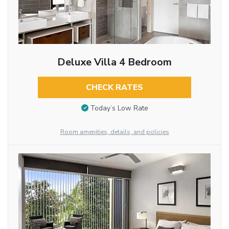
Deluxe Villa 4 Bedroom
CHECK RATES
Today’s Low Rate
Room amenities, details, and policies