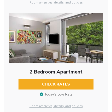
Room amenities, details, and policies
6
2 Bedroom Apartment
CHECK RATES
Today’s Low Rate
Room amenities, details, and policies