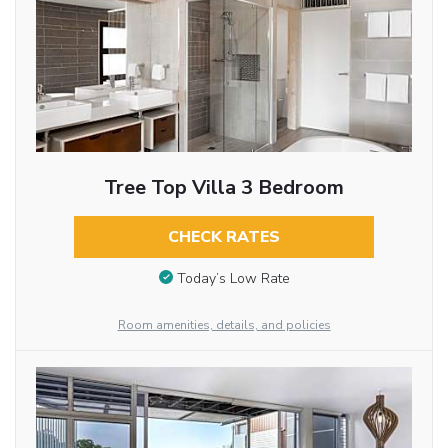
Tree Top Villa 3 Bedroom
CHECK RATES
Today’s Low Rate
Room amenities, details, and policies