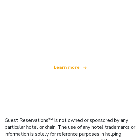
We are an independent travel network
offering over 100,000 hotels worldwide
Learn more
Guest Reservations™ is not owned or sponsored by any
particular hotel or chain. The use of any hotel trademarks or
information is solely for reference purposes in helping