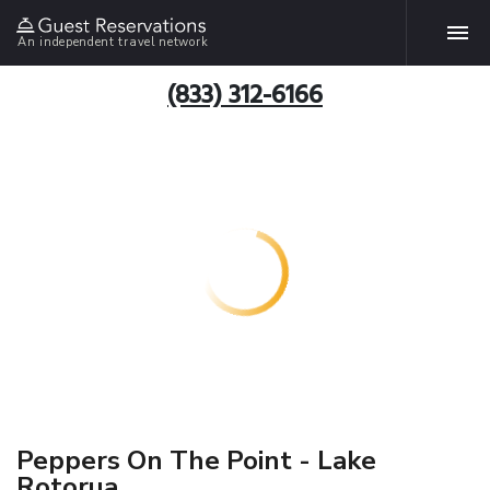
An independent travel network
(833) 312-6166
Peppers On The Point - Lake
Rotorua