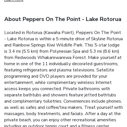
About Peppers On The Point - Lake Rotorua
Located in Rotorua (Kawaha Point), Peppers On The Point
- Lake Rotorua is within a 5-minute drive of Skyline Rotorua
and Rainbow Springs Kiwi Wildlife Park. This 5-star lodge
is 3.4 mi (5.5 km) from Polynesian Spa and 5.3 mi (8.6 km)
from Redwoods Whakarewarewa Forest. Make yourself at
home in one of the 11 individually decorated guestrooms,
featuring refrigerators and plasma televisions. Satellite
programming and DVD players are provided for your
entertainment, while complimentary wireless Internet
access keeps you connected. Private bathrooms with
separate bathtubs and showers feature jetted bathtubs
and complimentary toiletries. Conveniences include phones,
as well as safes and coffee/tea makers. Treat yourself with
massages, body treatments, and facials. After a day at the
private beach, you can enjoy other recreational amenities
including an outdoor tennis court and a fitness center.