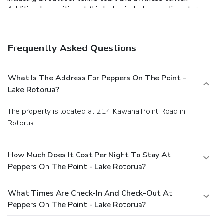
Additional amenities at this lodge include complimentary
wireless Internet access, concierge services, and wedding
services. Enjoy a meal at the restaurant, or stay in and take
advantage of the lodge's room service (during limited
Frequently Asked Questions
hours). Wrap up your day with a drink at the bar/lounge. Full
breakfasts are available daily from 7:30 AM to 10:30 AM
for a fee. Featured amenities include express check-in,
What Is The Address For Peppers On The Point -
complimentary newspapers in the lobby, and dry
Lake Rotorua?
cleaning/laundry services. A roundtrip airport shuttle is
provided for a surcharge (available on request), and free
The property is located at 214 Kawaha Point Road in
self parking is available onsite.
Rotorua.
How Much Does It Cost Per Night To Stay At
Peppers On The Point - Lake Rotorua?
What Times Are Check-In And Check-Out At
Peppers On The Point - Lake Rotorua?