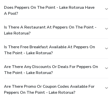
Does Peppers On The Point - Lake Rotorua Have
A Pool?
Is There A Restaurant At Peppers On The Point -
Lake Rotorua?
Is There Free Breakfast Available At Peppers On
The Point - Lake Rotorua?
Are There Any Discounts Or Deals For Peppers On
The Point - Lake Rotorua?
Are There Promo Or Coupon Codes Available For
Peppers On The Point - Lake Rotorua?