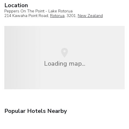
Location
Peppers On The Point - Lake Rotorua
214 Kawaha Point Road,
Rotorua
, 3201,
New Zealand
Loading map...
Popular Hotels Nearby