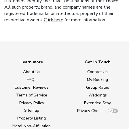
customers identify the travel destinations of their choice.
All such property, brand, and company names are the
registered trademarks or intellectual property of their
respective owners.
Click here
for more information.
Learn more
Get in Touch
About Us
Contact Us
FAQs
My Booking
Customer Reviews
Group Rates
Terms of Service
Weddings
Privacy Policy
Extended Stay
Sitemap
Privacy Choices
Property Listing
Hotel Non-Affiliation