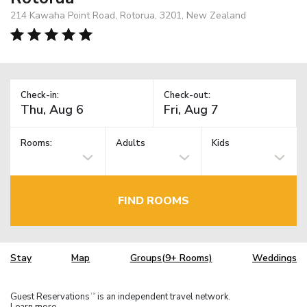
214 Kawaha Point Road, Rotorua, 3201, New Zealand
Check-in:
Check-out:
Rooms:
Adults
Kids
FIND ROOMS
Stay
Map
Groups(9+ Rooms)
Weddings
Guest Reservations
is an independent travel network.
TM
Learn more