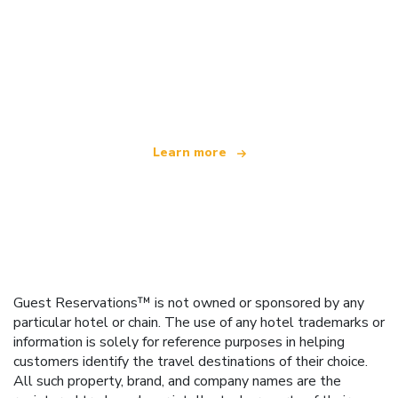
We are an independent travel network
offering over 100,000 hotels worldwide
Learn more
Guest Reservations™ is not owned or sponsored by any
particular hotel or chain. The use of any hotel trademarks or
information is solely for reference purposes in helping
customers identify the travel destinations of their choice.
All such property, brand, and company names are the