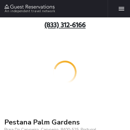
An independent travel network
(833) 312-6166
Pestana Palm Gardens
Praia Do Carvoeiro, Carvoeiro, 8400-525, Portugal