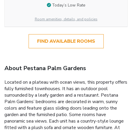
Today’s Low Rate
Room amenities, details, and policies
FIND AVAILABLE ROOMS
About Pestana Palm Gardens
Located on a plateau with ocean views, this property offers
fully furnished townhouses. It has an outdoor pool
surrounded by a leafy garden and a restaurant. Pestana
Palm Gardens’ bedrooms are decorated in warm, sunny
colors and feature glass sliding doors leading onto the
garden and the furnished patio. Some rooms have
panoramic sea views. Each unit has a country-style lounge
fitted with a plush sofa and ornate wooden furniture. At