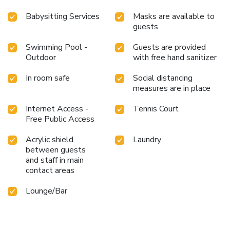
Babysitting Services
Masks are available to
guests
Swimming Pool -
Guests are provided
Outdoor
with free hand sanitizer
In room safe
Social distancing
measures are in place
Internet Access -
Tennis Court
Free Public Access
Acrylic shield
Laundry
between guests
and staff in main
contact areas
Lounge/Bar