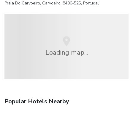
Praia Do Carvoeiro,
Carvoeiro
, 8400-525,
Portugal
Loading map...
Popular Hotels Nearby