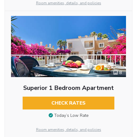
Room amenities, details, and policies
8
Superior 1 Bedroom Apartment
CHECK RATES
Today’s Low Rate
Room amenities, details, and policies