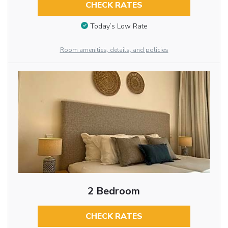
CHECK RATES
Today’s Low Rate
Room amenities, details, and policies
2 Bedroom
CHECK RATES