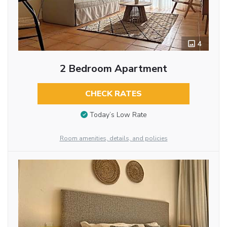
4
2 Bedroom Apartment
CHECK RATES
Today’s Low Rate
Room amenities, details, and policies