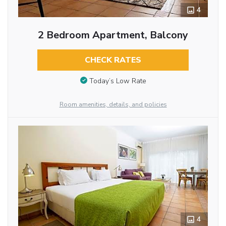
4
2 Bedroom Apartment, Balcony
CHECK RATES
Today’s Low Rate
Room amenities, details, and policies
4