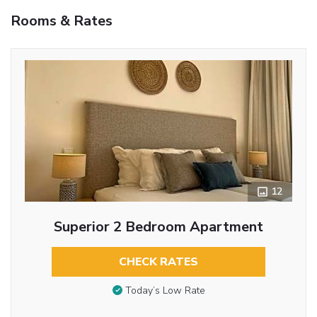
Rooms & Rates
12
Superior 2 Bedroom Apartment
CHECK RATES
Today’s Low Rate