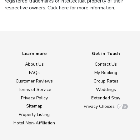
registered trademarks or intellectual property of their
respective owners.
Click here
for more information.
Learn more
Get in Touch
About Us
Contact Us
FAQs
My Booking
Customer Reviews
Group Rates
Terms of Service
Weddings
Privacy Policy
Extended Stay
Sitemap
Privacy Choices
Property Listing
Hotel Non-Affiliation