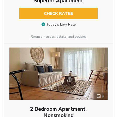
Superior Apartment
CHECK RATES
Today’s Low Rate
Room amenities, details, and policies
4
2 Bedroom Apartment,
Nonsmoking