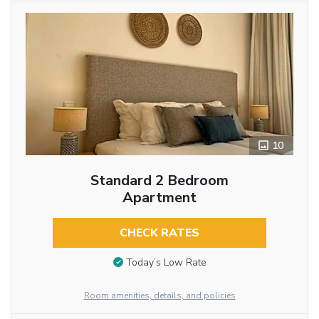
10
Standard 2 Bedroom
Apartment
CHECK RATES
Today’s Low Rate
Room amenities, details, and policies