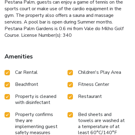
Pestana Palm, guests can enjoy a game of tennis on the
sports court or make use of the cardio equipment in the
gym. The property also offers a sauna and massage
services. A pool bar is open during Summer months.
Pestana Palm Gardens is 0.6 mi from Vale do Milho Golf
Course. License Number(s): 340
Amenities
Car Rental
Children's Play Area
Beachfront
Fitness Center
Property is cleaned
Restaurant
with disinfectant
Property confirms
Bed sheets and
they are
towels are washed at
implementing guest
a temperature of at
safety measures
least 60°C/140°F