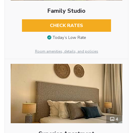
Family Studio
CHECK RATES
Today’s Low Rate
Room amenities, details, and policies
4