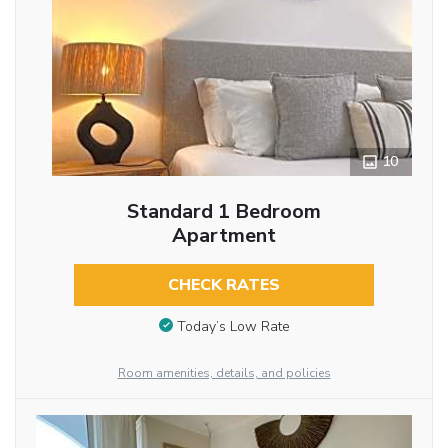
10
Standard 1 Bedroom
Apartment
CHECK RATES
Today’s Low Rate
Room amenities, details, and policies