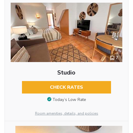
7
Studio
CHECK RATES
Today’s Low Rate
Room amenities, details, and policies