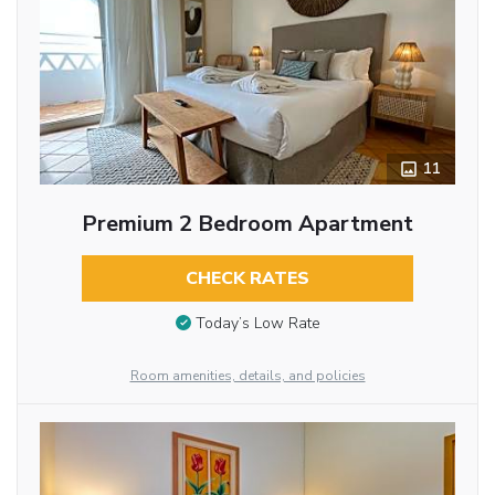
11
Premium 2 Bedroom Apartment
CHECK RATES
Today’s Low Rate
Room amenities, details, and policies