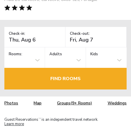
Check-in:
Check-out:
Rooms:
Adults
Kids
FIND ROOMS
Photos
Map
Groups(9+ Rooms)
Weddings
Guest Reservations
is an independent travel network.
TM
Learn more