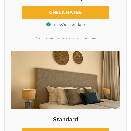
CHECK RATES
Today’s Low Rate
Room amenities, details, and policies
Standard