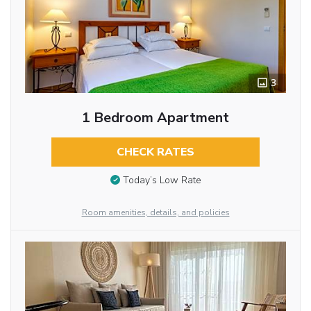
3
1 Bedroom Apartment
CHECK RATES
Today’s Low Rate
Room amenities, details, and policies