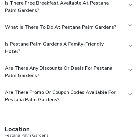
Is There Free Breakfast Available At Pestana
Palm Gardens?
What Is There To Do At Pestana Palm Gardens?
Is Pestana Palm Gardens A Family-Friendly
Hotel?
Are There Any Discounts Or Deals For Pestana
Palm Gardens?
Are There Promo Or Coupon Codes Available For
Pestana Palm Gardens?
Location
Pestana Palm Gardens