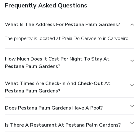
Frequently Asked Questions
What Is The Address For Pestana Palm Gardens?
The property is located at Praia Do Carvoeiro in Carvoeiro.
How Much Does It Cost Per Night To Stay At
Pestana Palm Gardens?
What Times Are Check-In And Check-Out At
Pestana Palm Gardens?
Does Pestana Palm Gardens Have A Pool?
Is There A Restaurant At Pestana Palm Gardens?