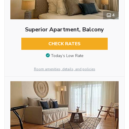
4
Superior Apartment, Balcony
CHECK RATES
Today’s Low Rate
Room amenities, details, and policies