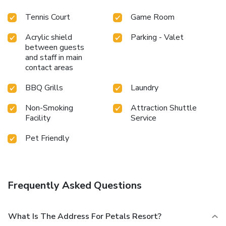
plunge or a series of revitalizing laps.For individuals who
don't want to skip their exercise routine, visiting the resort
Tennis Court
Game Room
fitness center ensures you maintain your vitality and
Acrylic shield
Parking - Valet
wellness.
between guests
and staff in main
contact areas
BBQ Grills
Laundry
Non-Smoking
Attraction Shuttle
Facility
Service
Pet Friendly
Frequently Asked Questions
What Is The Address For Petals Resort?