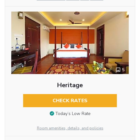
5
Heritage
CHECK RATES
Today’s Low Rate
Room amenities, details, and policies