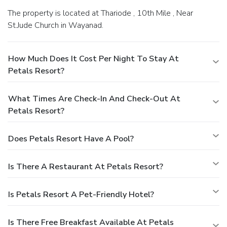
The property is located at Thariode , 10th Mile , Near
St.Jude Church in Wayanad.
How Much Does It Cost Per Night To Stay At
Petals Resort?
What Times Are Check-In And Check-Out At
Petals Resort?
Does Petals Resort Have A Pool?
Is There A Restaurant At Petals Resort?
Is Petals Resort A Pet-Friendly Hotel?
Is There Free Breakfast Available At Petals