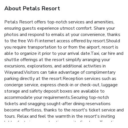
About Petals Resort
Petals Resort offers top-notch services and amenities,
ensuring guests experience utmost comfort. Share your
photos and respond to emails at your convenience, thanks
to the free Wi-Fi internet access offered by resort.Should
you require transportation to or from the airport, resort is
able to organize it prior to your arrival date.Taxi, car hire and
shuttle offerings at the resort simplify arranging your
excursions, explorations, and additional activities in
Wayanad.Visitors can take advantage of complimentary
parking directly at the resort.Reception services such as
concierge service, express check-in or check-out, luggage
storage and safety deposit boxes are available to
accommodate your requirements.Securing top-notch
tickets and snagging sought-after dining reservations
become effortless, thanks to the resort's ticket service and
tours. Relax and feel the warmth in the resort's inviting
lobby, featuring an enchanting on-site fireplace. Traveling