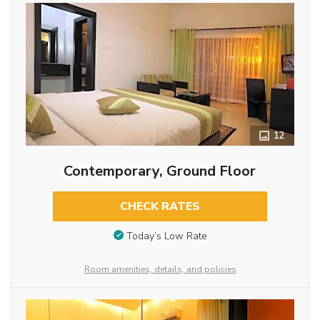
12
Contemporary, Ground Floor
CHECK RATES
Today’s Low Rate
Room amenities, details, and policies