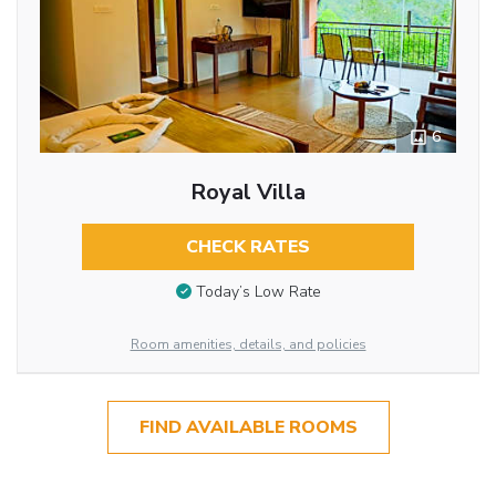
6
Royal Villa
CHECK RATES
Today’s Low Rate
Room amenities, details, and policies
FIND AVAILABLE ROOMS