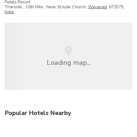
Petals Resort
Thariode , 10th Mile , Near St.Jude Church,
Wayanad
, 673575,
India
Loading map...
Popular Hotels Nearby