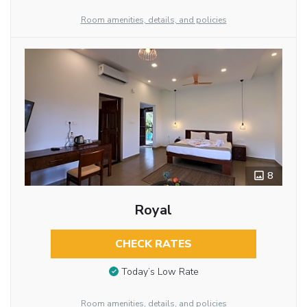
Room amenities, details, and policies
8
Royal
CHECK RATES
Today’s Low Rate
Room amenities, details, and policies