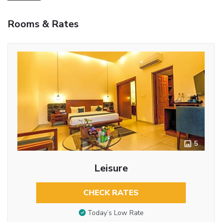
Rooms & Rates
5
Leisure
CHECK RATES
Today’s Low Rate