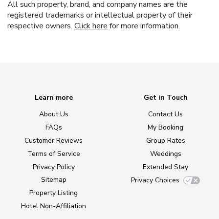
All such property, brand, and company names are the
registered trademarks or intellectual property of their
respective owners.
Click here
for more information.
Learn more
Get in Touch
About Us
Contact Us
FAQs
My Booking
Customer Reviews
Group Rates
Terms of Service
Weddings
Privacy Policy
Extended Stay
Sitemap
Privacy Choices
Property Listing
Hotel Non-Affiliation