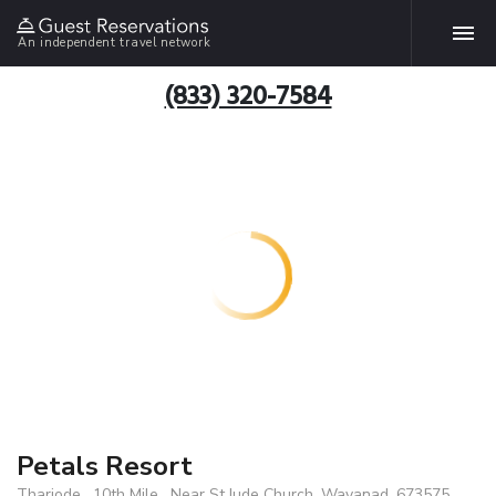
An independent travel network
(833) 320-7584
Petals Resort
Thariode , 10th Mile , Near St.Jude Church, Wayanad, 673575,