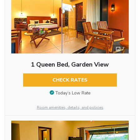
7
1 Queen Bed, Garden View
CHECK RATES
Today’s Low Rate
Room amenities, details, and policies