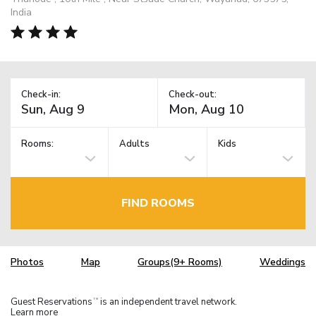
India
Check-in:
Check-out:
Rooms:
Adults
Kids
FIND ROOMS
Photos
Map
Groups(9+ Rooms)
Weddings
Guest Reservations
is an independent travel network.
TM
Learn more