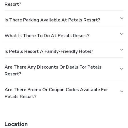
Resort?
Is There Parking Available At Petals Resort?
What Is There To Do At Petals Resort?
Is Petals Resort A Family-Friendly Hotel?
Are There Any Discounts Or Deals For Petals
Resort?
Are There Promo Or Coupon Codes Available For
Petals Resort?
Location