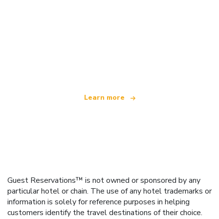
We are an independent travel network
offering over 100,000 hotels worldwide
Learn more
Guest Reservations™ is not owned or sponsored by any
particular hotel or chain. The use of any hotel trademarks or
information is solely for reference purposes in helping
customers identify the travel destinations of their choice.