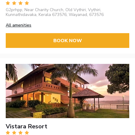
G2prhpp, Near Charity Church, Old Vythiri, Vythiri,
Kunnathidavaka, Kerala 673576, Wayanad, 673576
All amenities
BOOK NOW
Vistara Resort