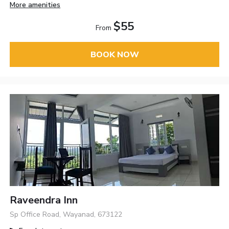
More amenities
$55
From
BOOK NOW
Raveendra Inn
Sp Office Road, Wayanad, 673122