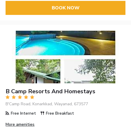
BOOK NOW
B Camp Resorts And Homestays
B'Camp Road, Konarkkad, Wayanad, 673577
Free Internet
Free Breakfast
More amenities