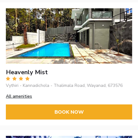
Heavenly Mist
Vythiri - Kannadichola - Thalimala Road, Wayanad, 673576
All amenities
BOOK NOW