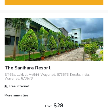
The Sanihara Resort
8/468a, Lakkidi, Vythiri, Wayanad, 673576, Kerala, India,
Wayanad, 673576
Free Internet
More amenities
$28
From