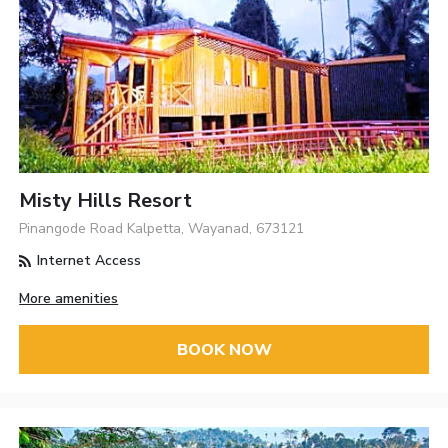
Misty Hills Resort
Pinangode Road Kalpetta, Wayanad, 673121
Internet Access
More amenities
BOOK NOW