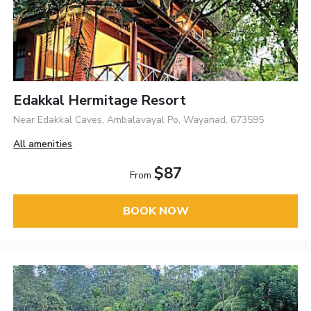
Edakkal Hermitage Resort
Near Edakkal Caves, Ambalavayal Po, Wayanad, 673595
All amenities
$87
From
BOOK NOW