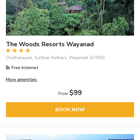
The Woods Resorts Wayanad
Chethalayam, Sulthan Bathery, Wayanad, 673592
Free Internet
More amenities
$99
From
BOOK NOW