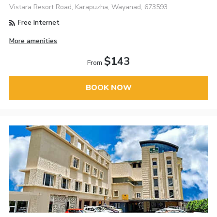
Vistara Resort Road, Karapuzha, Wayanad, 673593
Free Internet
More amenities
$143
From
BOOK NOW