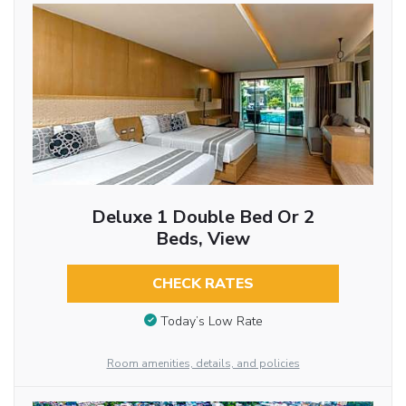
Deluxe 1 Double Bed Or 2
Beds, View
CHECK RATES
Today’s Low Rate
Room amenities, details, and policies