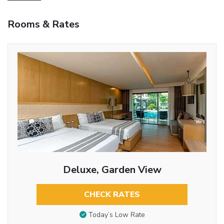
Rooms & Rates
Deluxe, Garden View
CHECK RATES
Today’s Low Rate