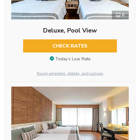
6
Deluxe, Pool View
CHECK RATES
Today’s Low Rate
Room amenities, details, and policies