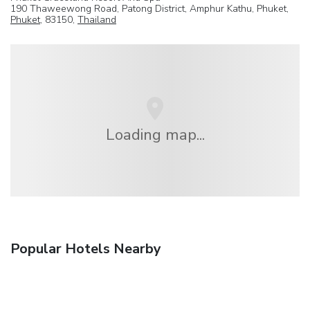
190 Thaweewong Road, Patong District, Amphur Kathu, Phuket,
Phuket
, 83150,
Thailand
Loading map...
Popular Hotels Nearby