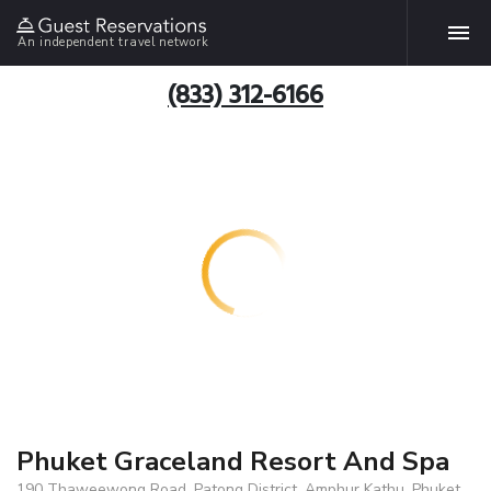
An independent travel network
(833) 312-6166
Phuket Graceland Resort And Spa
190 Thaweewong Road, Patong District, Amphur Kathu, Phuket,