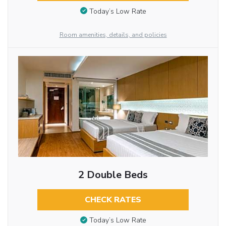
Today’s Low Rate
Room amenities, details, and policies
2 Double Beds
CHECK RATES
Today’s Low Rate