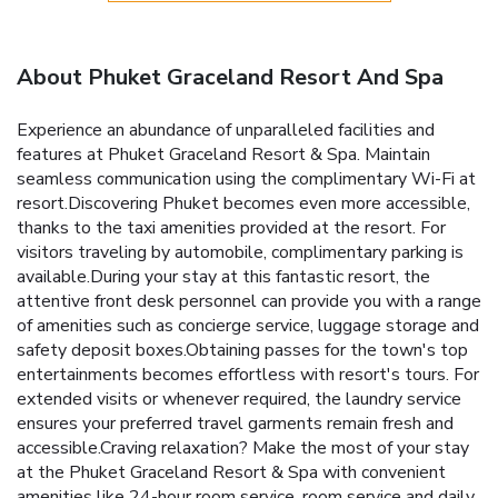
About Phuket Graceland Resort And Spa
Experience an abundance of unparalleled facilities and
features at Phuket Graceland Resort & Spa. Maintain
seamless communication using the complimentary Wi-Fi at
resort.Discovering Phuket becomes even more accessible,
thanks to the taxi amenities provided at the resort. For
visitors traveling by automobile, complimentary parking is
available.During your stay at this fantastic resort, the
attentive front desk personnel can provide you with a range
of amenities such as concierge service, luggage storage and
safety deposit boxes.Obtaining passes for the town's top
entertainments becomes effortless with resort's tours. For
extended visits or whenever required, the laundry service
ensures your preferred travel garments remain fresh and
accessible.Craving relaxation? Make the most of your stay
at the Phuket Graceland Resort & Spa with convenient
amenities like 24-hour room service, room service and daily