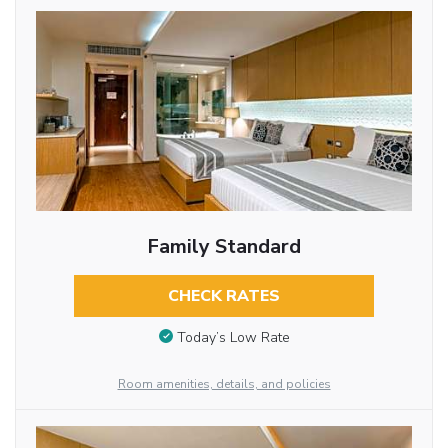
Family Standard
CHECK RATES
Today’s Low Rate
Room amenities, details, and policies