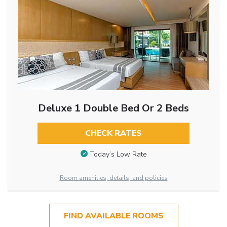
Deluxe 1 Double Bed Or 2 Beds
CHECK RATES
Today’s Low Rate
Room amenities, details, and policies
FIND AVAILABLE ROOMS