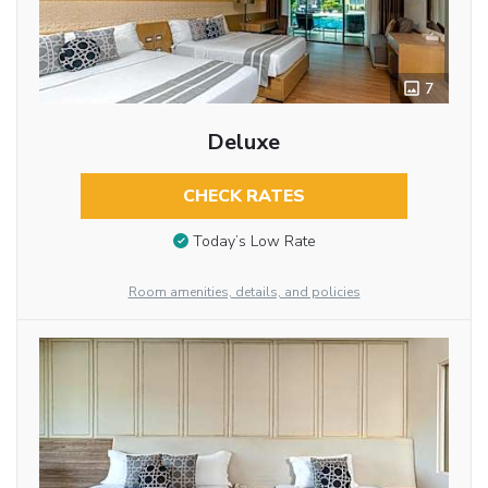
7
Deluxe
CHECK RATES
Today’s Low Rate
Room amenities, details, and policies