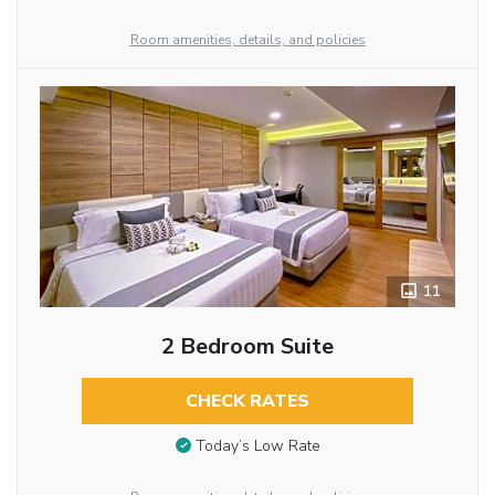
Room amenities, details, and policies
11
2 Bedroom Suite
CHECK RATES
Today’s Low Rate