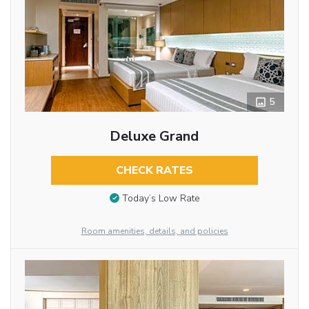
5
Deluxe Grand
CHECK RATES
Today’s Low Rate
Room amenities, details, and policies