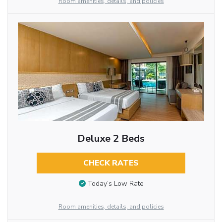
Room amenities, details, and policies
Deluxe 2 Beds
CHECK RATES
Today’s Low Rate
Room amenities, details, and policies