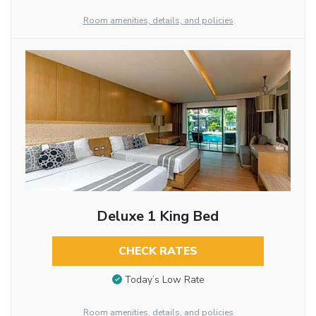
Room amenities, details, and policies
Deluxe 1 King Bed
CHECK RATES
Today’s Low Rate
Room amenities, details, and policies