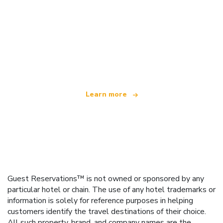
We are an independent travel network
offering over 100,000 hotels worldwide
Learn more
Guest Reservations™ is not owned or sponsored by any
particular hotel or chain. The use of any hotel trademarks or
information is solely for reference purposes in helping
customers identify the travel destinations of their choice.
All such property, brand, and company names are the