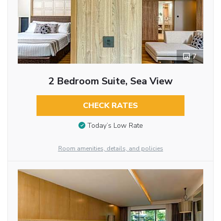
7
2 Bedroom Suite, Sea View
CHECK RATES
Today’s Low Rate
Room amenities, details, and policies