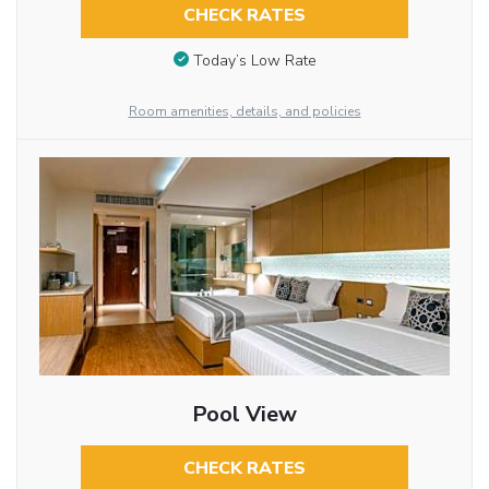
CHECK RATES
Today’s Low Rate
Room amenities, details, and policies
Pool View
CHECK RATES