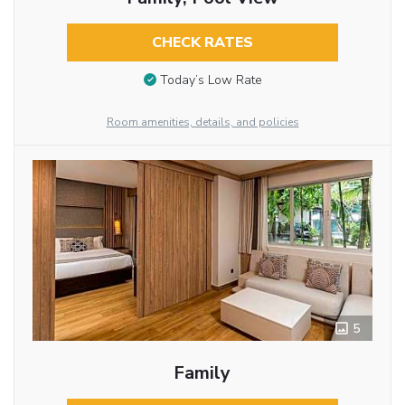
CHECK RATES
Today’s Low Rate
Room amenities, details, and policies
5
Family