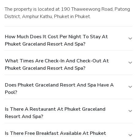
The property is located at 190 Thaweewong Road, Patong
District, Amphur Kathu, Phuket in Phuket.
How Much Does It Cost Per Night To Stay At
Phuket Graceland Resort And Spa?
What Times Are Check-In And Check-Out At
Phuket Graceland Resort And Spa?
Does Phuket Graceland Resort And Spa Have A
Pool?
Is There A Restaurant At Phuket Graceland
Resort And Spa?
Is There Free Breakfast Available At Phuket