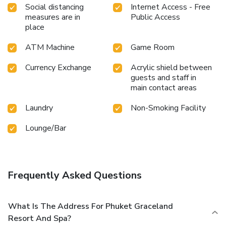
Social distancing
Internet Access - Free
measures are in
Public Access
place
ATM Machine
Game Room
Currency Exchange
Acrylic shield between
guests and staff in
main contact areas
Laundry
Non-Smoking Facility
Lounge/Bar
Frequently Asked Questions
What Is The Address For Phuket Graceland
Resort And Spa?