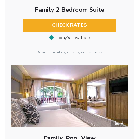
Family 2 Bedroom Suite
CHECK RATES
Today’s Low Rate
Room amenities, details, and policies
4
Family, Pool View