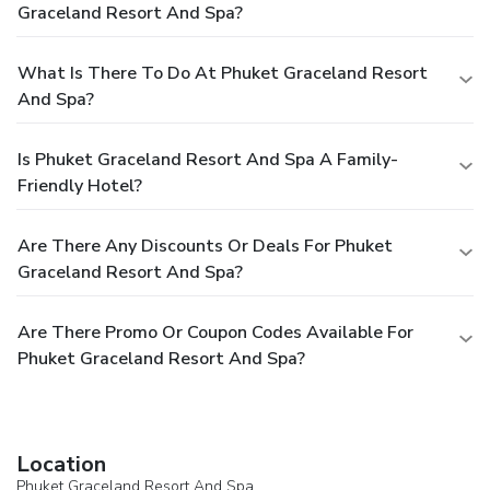
Graceland Resort And Spa?
What Is There To Do At Phuket Graceland Resort
And Spa?
Is Phuket Graceland Resort And Spa A Family-
Friendly Hotel?
Are There Any Discounts Or Deals For Phuket
Graceland Resort And Spa?
Are There Promo Or Coupon Codes Available For
Phuket Graceland Resort And Spa?
Location
Phuket Graceland Resort And Spa