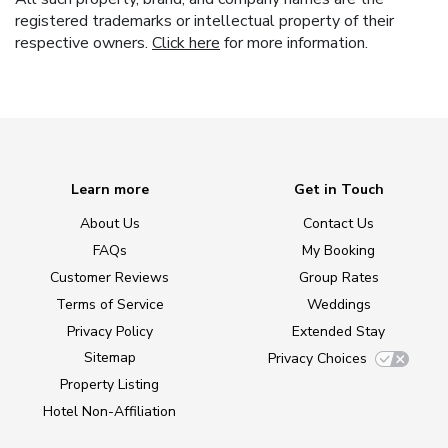
registered trademarks or intellectual property of their
respective owners.
Click here
for more information.
Learn more
Get in Touch
About Us
Contact Us
FAQs
My Booking
Customer Reviews
Group Rates
Terms of Service
Weddings
Privacy Policy
Extended Stay
Sitemap
Privacy Choices
Property Listing
Hotel Non-Affiliation