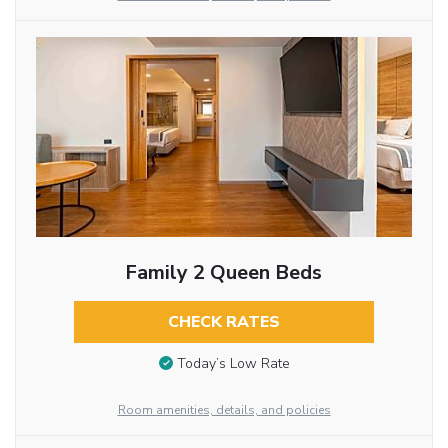
Family 2 Queen Beds
CHECK RATES
Today’s Low Rate
Room amenities, details, and policies