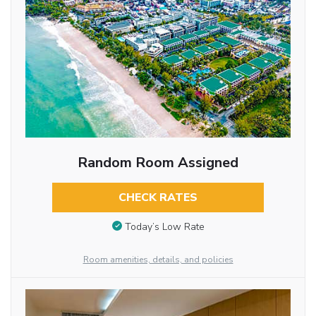
Random Room Assigned
CHECK RATES
Today’s Low Rate
Room amenities, details, and policies