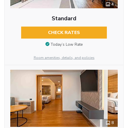
4
Standard
CHECK RATES
Today’s Low Rate
Room amenities, details, and policies
8