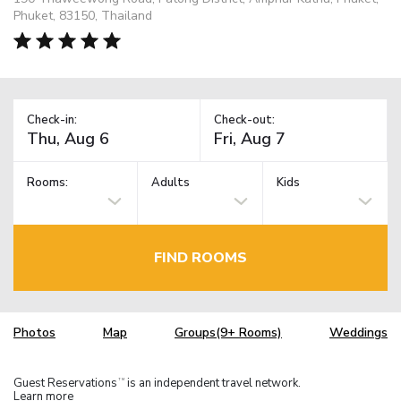
Phuket, 83150, Thailand
Check-in:
Check-out:
Rooms:
Adults
Kids
FIND ROOMS
Photos
Map
Groups(9+ Rooms)
Weddings
Guest Reservations
is an independent travel network.
TM
Learn more