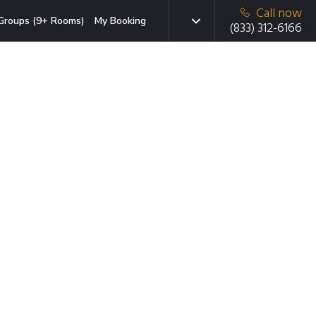
Call now
Groups (9+ Rooms)
My Booking
(833) 312-6166