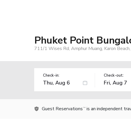
Phuket Point Bunga
711/1 Wises Rd, Amphur Muang, Karon Beach,
Check-in:
Check-out:
Guest Reservations
is an independent tra
TM