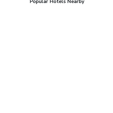
Popular Hotels Nearby