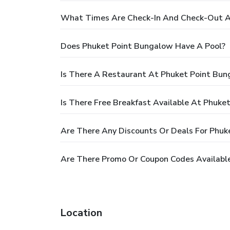
What Times Are Check-In And Check-Out A
Does Phuket Point Bungalow Have A Pool?
Is There A Restaurant At Phuket Point Bu
Is There Free Breakfast Available At Phuke
Are There Any Discounts Or Deals For Phuk
Are There Promo Or Coupon Codes Availabl
Location