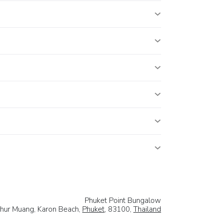
Phuket Point Bungalow
hur Muang, Karon Beach,
Phuket
, 83100,
Thailand