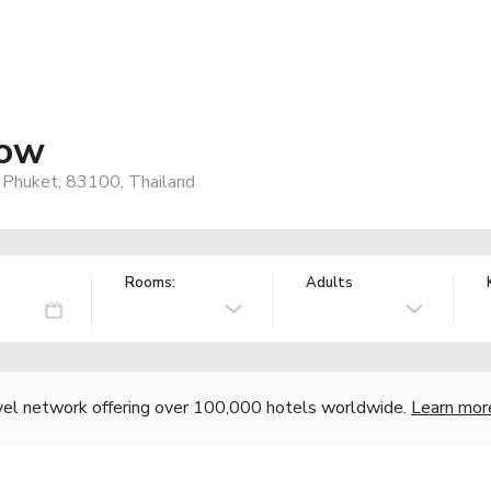
low
 Phuket, 83100, Thailand
Rooms:
Adults
vel network offering over 100,000 hotels worldwide.
Learn mor