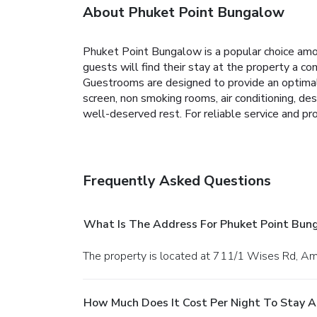
About Phuket Point Bungalow
Phuket Point Bungalow is a popular choice amon
guests will find their stay at the property a comf
Guestrooms are designed to provide an optimal
screen, non smoking rooms, air conditioning, desk
well-deserved rest. For reliable service and pr
Frequently Asked Questions
What Is The Address For Phuket Point Bun
The property is located at 711/1 Wises Rd, A
How Much Does It Cost Per Night To Stay 