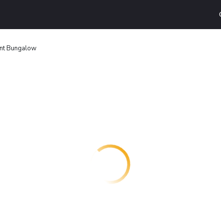
int Bungalow