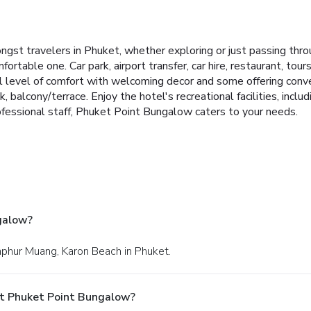
gst travelers in Phuket, whether exploring or just passing throu
ortable one. Car park, airport transfer, car hire, restaurant, tours
 level of comfort with welcoming decor and some offering conve
, balcony/terrace. Enjoy the hotel's recreational facilities, includ
ofessional staff, Phuket Point Bungalow caters to your needs.
galow?
mphur Muang, Karon Beach in Phuket.
At Phuket Point Bungalow?