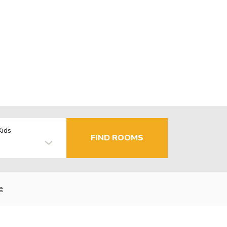
Kids
FIND ROOMS
e