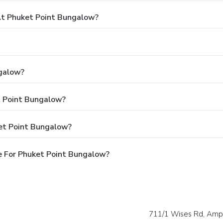
t Phuket Point Bungalow?
ngalow?
t Point Bungalow?
et Point Bungalow?
e For Phuket Point Bungalow?
711/1 Wises Rd, Amp