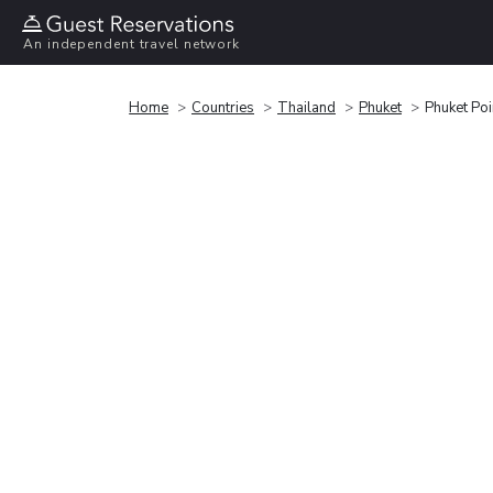
An independent travel network
Home
Countries
Thailand
Phuket
Phuket Po