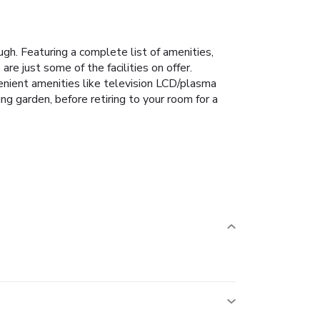
gh. Featuring a complete list of amenities,
 are just some of the facilities on offer.
nient amenities like television LCD/plasma
ing garden, before retiring to your room for a