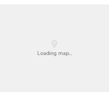
Loading map...