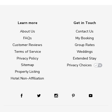
Learn more
Get in Touch
About Us
Contact Us
FAQs
My Booking
Customer Reviews
Group Rates
Terms of Service
Weddings
Privacy Policy
Extended Stay
Sitemap
Privacy Choices
Property Listing
Hotel Non-Affiliation