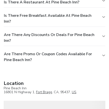
Is There A Restaurant At Pine Beach Inn?
Is There Free Breakfast Available At Pine Beach
Inn?
Are There Any Discounts Or Deals For Pine Beach
Inn?
Are There Promo Or Coupon Codes Available For
Pine Beach Inn?
Location
Pine Beach Inn
16801 N Highway 1,
Fort Bragg
, CA, 95437,
US