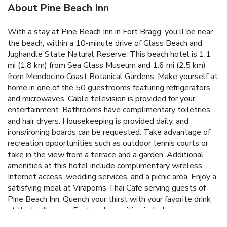
About Pine Beach Inn
With a stay at Pine Beach Inn in Fort Bragg, you'll be near
the beach, within a 10-minute drive of Glass Beach and
Jughandle State Natural Reserve. This beach hotel is 1.1
mi (1.8 km) from Sea Glass Museum and 1.6 mi (2.5 km)
from Mendocino Coast Botanical Gardens. Make yourself at
home in one of the 50 guestrooms featuring refrigerators
and microwaves. Cable television is provided for your
entertainment. Bathrooms have complimentary toiletries
and hair dryers. Housekeeping is provided daily, and
irons/ironing boards can be requested. Take advantage of
recreation opportunities such as outdoor tennis courts or
take in the view from a terrace and a garden. Additional
amenities at this hotel include complimentary wireless
Internet access, wedding services, and a picnic area. Enjoy a
satisfying meal at Viraporns Thai Cafe serving guests of
Pine Beach Inn. Quench your thirst with your favorite drink
at the bar/lounge. Featured amenities include
complimentary newspapers in the lobby and an elevator.