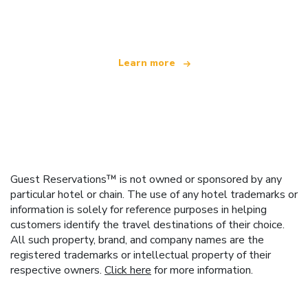
offering over 100,000 hotels worldwide
Learn more
Guest Reservations™ is not owned or sponsored by any
particular hotel or chain. The use of any hotel trademarks or
information is solely for reference purposes in helping
customers identify the travel destinations of their choice.
All such property, brand, and company names are the
registered trademarks or intellectual property of their
respective owners.
Click here
for more information.