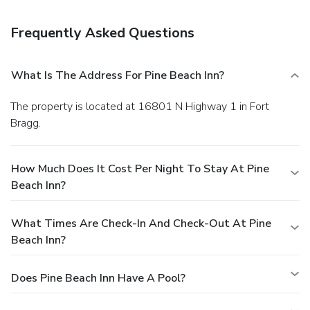
Free self parking is available onsite.
Frequently Asked Questions
What Is The Address For Pine Beach Inn?
The property is located at 16801 N Highway 1 in Fort
Bragg.
How Much Does It Cost Per Night To Stay At Pine
Beach Inn?
What Times Are Check-In And Check-Out At Pine
Beach Inn?
Does Pine Beach Inn Have A Pool?