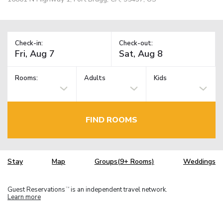
Check-in:
Check-out:
Rooms:
Adults
Kids
FIND ROOMS
Stay
Map
Groups(9+ Rooms)
Weddings
Guest Reservations
is an independent travel network.
TM
Learn more