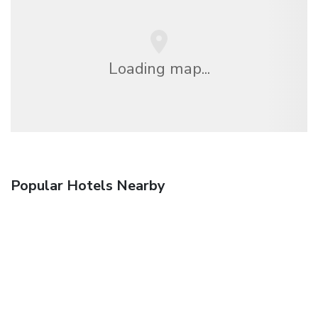
Loading map...
Popular Hotels Nearby