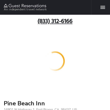
An independent travel network
(833) 312-6166
Pine Beach Inn
16801 N Highway 1, Fort Bragg, CA, 95437, US