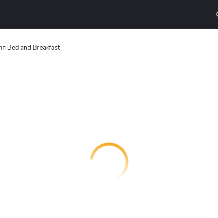
Inn Bed and Breakfast