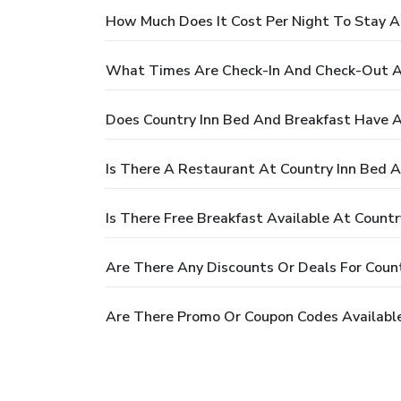
How Much Does It Cost Per Night To Stay A
What Times Are Check-In And Check-Out At
Does Country Inn Bed And Breakfast Have A
Is There A Restaurant At Country Inn Bed 
Is There Free Breakfast Available At Count
Are There Any Discounts Or Deals For Coun
Are There Promo Or Coupon Codes Available