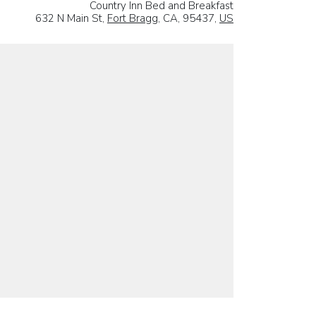
Country Inn Bed and Breakfast
632 N Main St,
Fort Bragg
, CA, 95437,
US