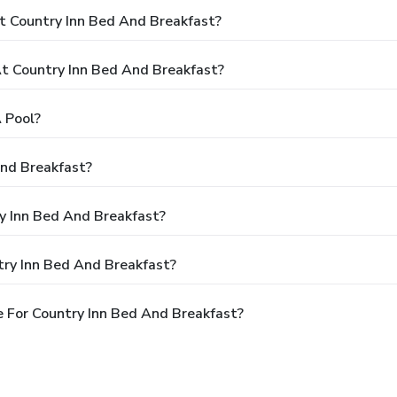
t Country Inn Bed And Breakfast?
 Country Inn Bed And Breakfast?
 Pool?
And Breakfast?
ry Inn Bed And Breakfast?
try Inn Bed And Breakfast?
 For Country Inn Bed And Breakfast?