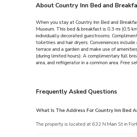
About Country Inn Bed and Breakfa
When you stay at Country Inn Bed and Breakfast
Museum. This bed & breakfast is 0.3 mi (0.5 km
individually decorated guestrooms. Compliment
toiletries and hair dryers. Conveniences include
terrace and a garden and make use of amenitie
(during limited hours). A complimentary full b
area, and refrigerator in a common area. Free sel
Frequently Asked Questions
What Is The Address For Country Inn Bed A
The property is located at 632 N Main St in For