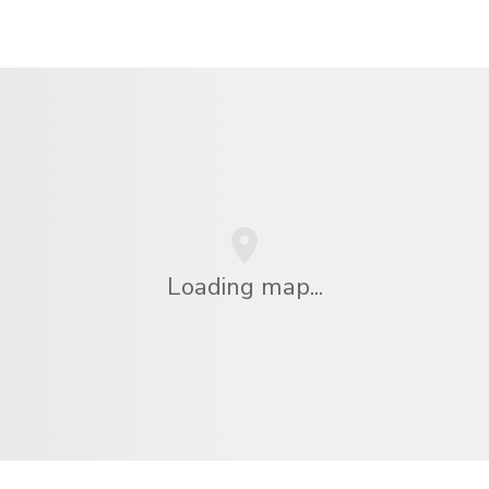
Loading map...