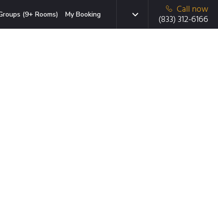
Call now
Groups (9+ Rooms)
My Booking
(833) 312-6166