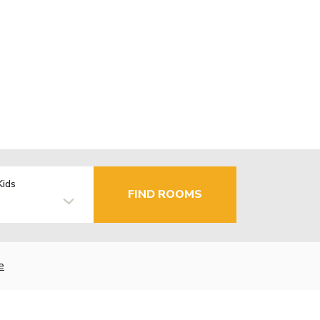
Kids
FIND ROOMS
e