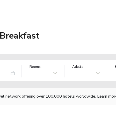
 Breakfast
Rooms:
Adults
vel network offering over 100,000 hotels worldwide.
Learn mor