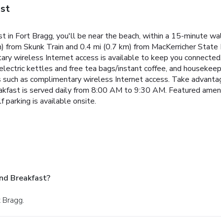
st
 in Fort Bragg, you'll be near the beach, within a 15-minute w
) from Skunk Train and 0.4 mi (0.7 km) from MacKerricher State 
ary wireless Internet access is available to keep you connecte
 electric kettles and free tea bags/instant coffee, and housekeep
s such as complimentary wireless Internet access. Take advanta
reakfast is served daily from 8:00 AM to 9:30 AM. Featured ameni
f parking is available onsite.
nd Breakfast?
t Bragg.