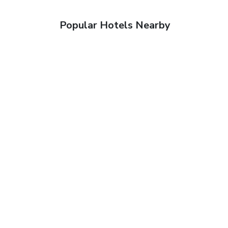
Popular Hotels Nearby