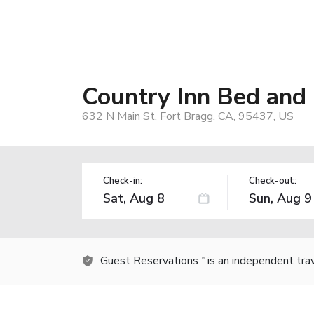
Country Inn Bed and
632 N Main St, Fort Bragg, CA, 95437, US
Check-in:
Check-out:
Guest Reservations
is an independent tra
TM