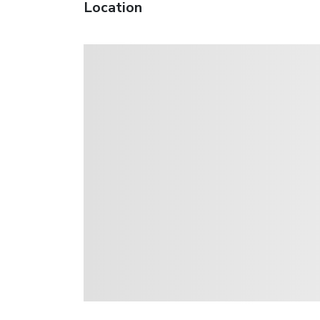
Location