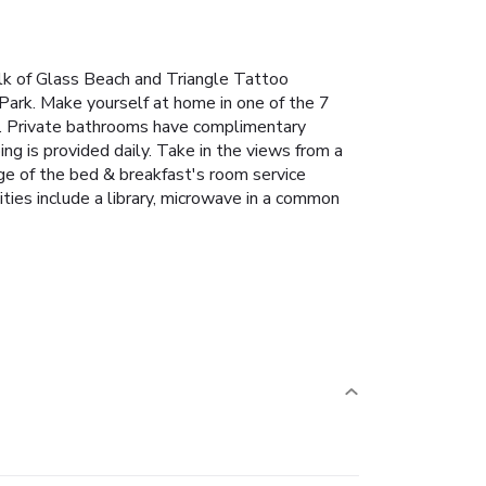
alk of Glass Beach and Triangle Tattoo
Park. Make yourself at home in one of the 7
d. Private bathrooms have complimentary
ing is provided daily. Take in the views from a
ge of the bed & breakfast's room service
ties include a library, microwave in a common