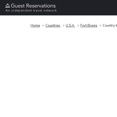
An independent travel network
Home
Countries
U.S.A.
Fort Bragg
Country 