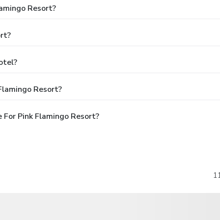
lamingo Resort?
rt?
otel?
 Flamingo Resort?
 For Pink Flamingo Resort?
1