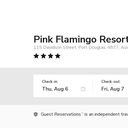
Pink Flamingo Resor
115 Davidson Street, Port Douglas, 4877, Aus
Check-in:
Check-out:
Guest Reservations
is an independent tra
TM