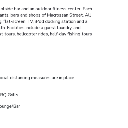
olside bar and an outdoor fitness center. Each
rants, bars and shops of Macrossan Street. All
, flat-screen TV, iPod docking station and a
h. Facilities include a guest laundry, and
 tours, helicopter rides, half-day fishing tours
ocial distancing measures are in place
BQ Grills
ounge/Bar