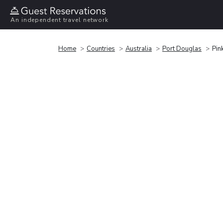
An independent travel network
Home
Countries
Australia
Port Douglas
Pin