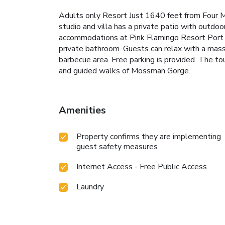
Adults only Resort Just 1640 feet from Four Mi
studio and villa has a private patio with outdo
accommodations at Pink Flamingo Resort Port Dou
private bathroom. Guests can relax with a massag
barbecue area. Free parking is provided. The tou
and guided walks of Mossman Gorge.
Amenities
Property confirms they are implementing
guest safety measures
Internet Access - Free Public Access
Laundry