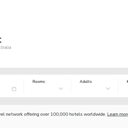
t
tralia
Rooms:
Adults
vel network offering over 100,000 hotels worldwide.
Learn mor