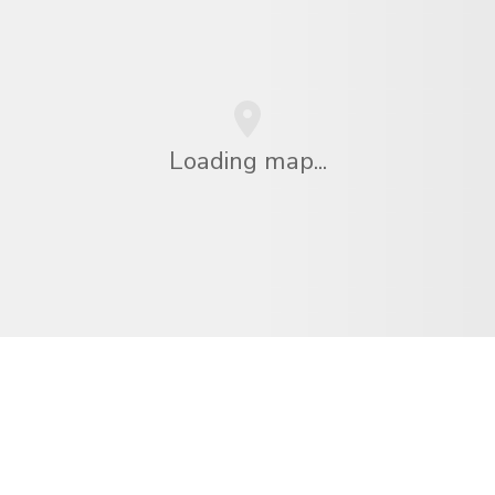
Loading map...