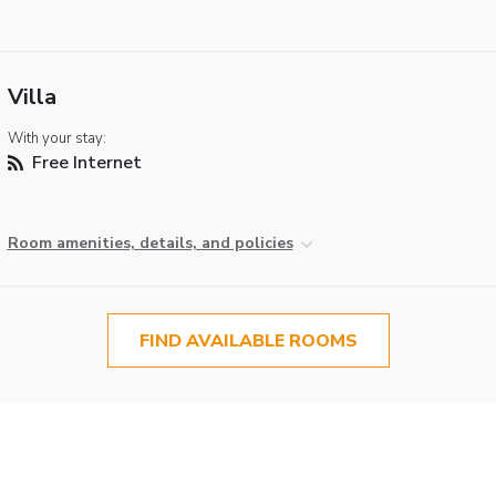
Villa
With your stay:
Free Internet
Room amenities, details, and policies
FIND AVAILABLE ROOMS