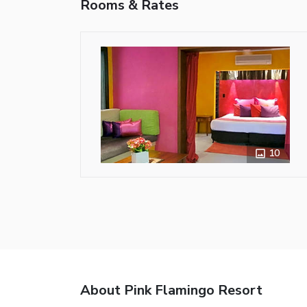
Rooms & Rates
10
About Pink Flamingo Resort