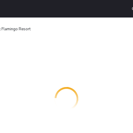
k Flamingo Resort