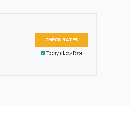
CHECK RATES
Today’s Low Rate