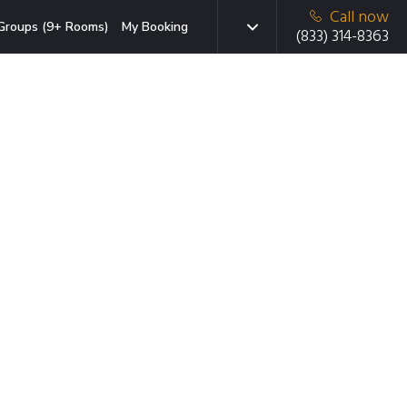
Call now
Groups (9+ Rooms)
My Booking
(833) 314-8363