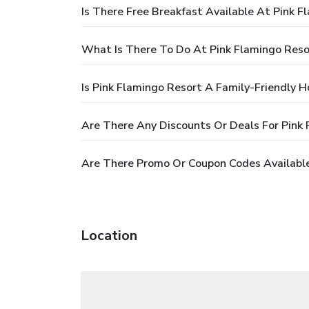
Is There Free Breakfast Available At Pink F
What Is There To Do At Pink Flamingo Reso
Is Pink Flamingo Resort A Family-Friendly H
Are There Any Discounts Or Deals For Pink
Are There Promo Or Coupon Codes Available
Location