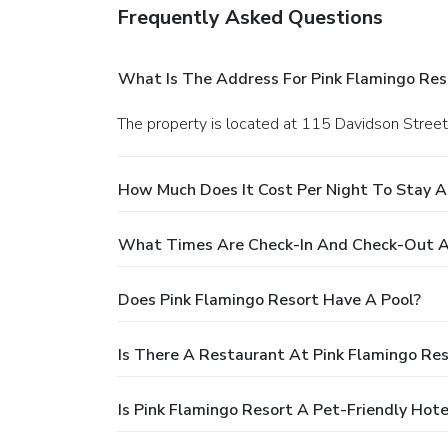
Frequently Asked Questions
What Is The Address For Pink Flamingo Res
The property is located at 115 Davidson Street
How Much Does It Cost Per Night To Stay A
What Times Are Check-In And Check-Out At
Does Pink Flamingo Resort Have A Pool?
Is There A Restaurant At Pink Flamingo Res
Is Pink Flamingo Resort A Pet-Friendly Hote