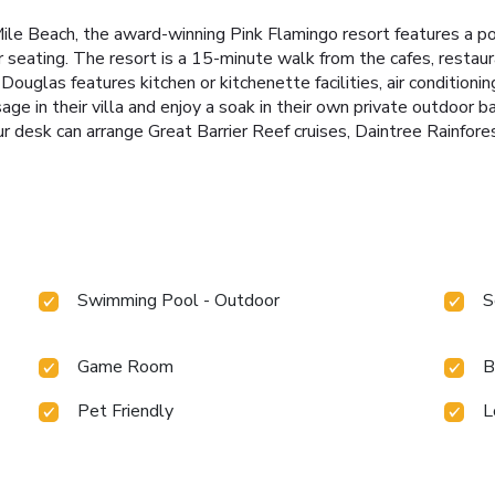
le Beach, the award-winning Pink Flamingo resort features a po
or seating. The resort is a 15-minute walk from the cafes, restau
glas features kitchen or kitchenette facilities, air conditioning
e in their villa and enjoy a soak in their own private outdoor bat
r desk can arrange Great Barrier Reef cruises, Daintree Rainforest
Swimming Pool - Outdoor
S
Game Room
B
Pet Friendly
L