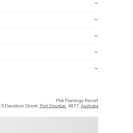
Pink Flamingo Resort
15 Davidson Street,
Port Douglas
, 4877,
Australia