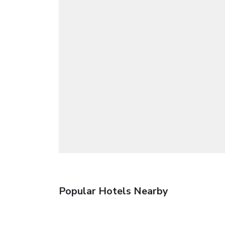
Popular Hotels Nearby