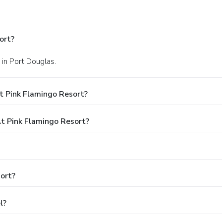
ort?
 in Port Douglas.
t Pink Flamingo Resort?
 Pink Flamingo Resort?
ort?
l?