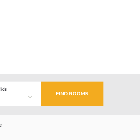
Kids
FIND ROOMS
e