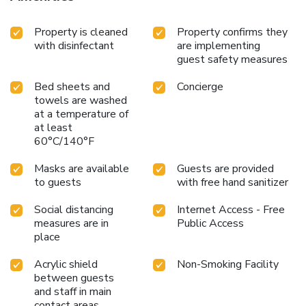
Property is cleaned
Property confirms they
with disinfectant
are implementing
guest safety measures
Bed sheets and
Concierge
towels are washed
at a temperature of
at least
60°C/140°F
Masks are available
Guests are provided
to guests
with free hand sanitizer
Social distancing
Internet Access - Free
measures are in
Public Access
place
Acrylic shield
Non-Smoking Facility
between guests
and staff in main
contact areas