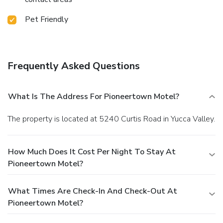
Pet Friendly
Frequently Asked Questions
What Is The Address For Pioneertown Motel?
The property is located at 5240 Curtis Road in Yucca Valley.
How Much Does It Cost Per Night To Stay At
Pioneertown Motel?
What Times Are Check-In And Check-Out At
Pioneertown Motel?