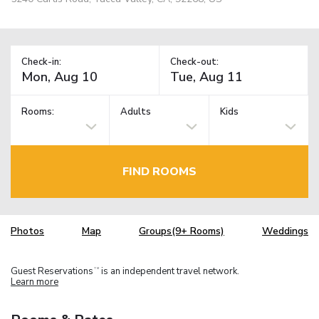
Check-in:
Check-out:
Rooms:
Adults
Kids
FIND ROOMS
Photos
Map
Groups(9+ Rooms)
Weddings
Guest Reservations
is an independent travel network.
TM
Learn more