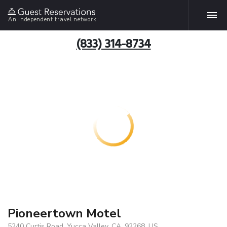
An independent travel network
(833) 314-8734
Pioneertown Motel
5240 Curtis Road, Yucca Valley, CA, 92268, US