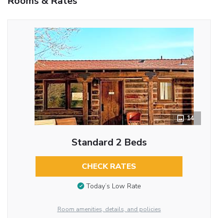
Rooms & Rates
14
Standard 2 Beds
CHECK RATES
Today’s Low Rate
Room amenities, details, and policies