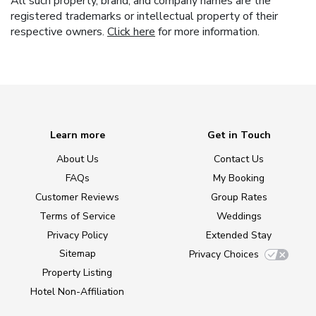
All such property, brand, and company names are the
registered trademarks or intellectual property of their
respective owners.
Click here
for more information.
Learn more
Get in Touch
About Us
Contact Us
FAQs
My Booking
Customer Reviews
Group Rates
Terms of Service
Weddings
Privacy Policy
Extended Stay
Sitemap
Privacy Choices
Property Listing
Hotel Non-Affiliation