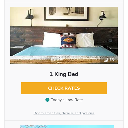
16
1 King Bed
CHECK RATES
Today’s Low Rate
Room amenities, details, and policies