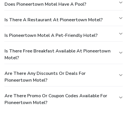
Does Pioneertown Motel Have A Pool?
Is There A Restaurant At Pioneertown Motel?
Is Pioneertown Motel A Pet-Friendly Hotel?
Is There Free Breakfast Available At Pioneertown
Motel?
Are There Any Discounts Or Deals For
Pioneertown Motel?
Are There Promo Or Coupon Codes Available For
Pioneertown Motel?