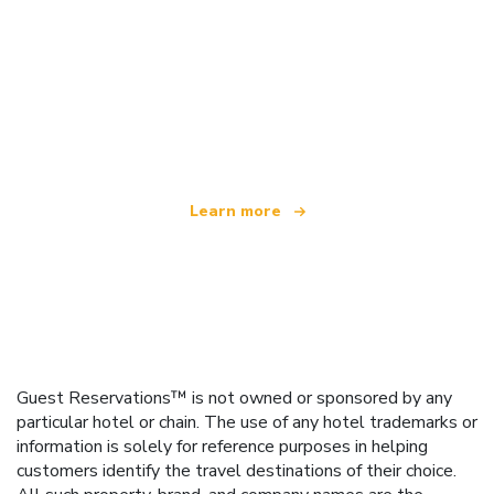
We are an independent travel network
offering over 100,000 hotels worldwide
Learn more
Guest Reservations™ is not owned or sponsored by any
particular hotel or chain. The use of any hotel trademarks or
information is solely for reference purposes in helping
customers identify the travel destinations of their choice.