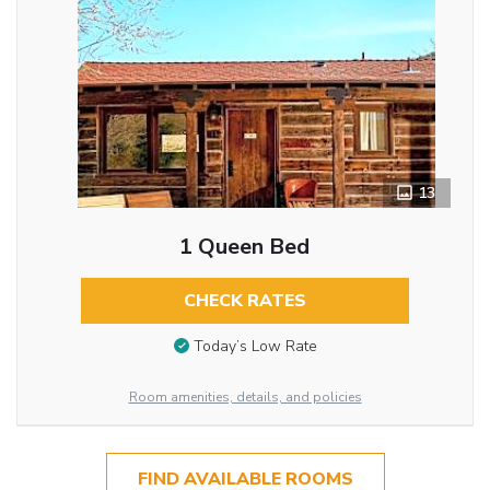
13
1 Queen Bed
CHECK RATES
Today’s Low Rate
Room amenities, details, and policies
FIND AVAILABLE ROOMS