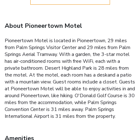
About Pioneertown Motel
Pioneertown Motel is located in Pioneertown, 29 miles
from Palm Springs Visitor Center and 29 miles from Palm
Springs Aerial Tramway. With a garden, the 3-star motel
has air-conditioned rooms with free WiFi, each with a
private bathroom. Desert Highland Park is 28 miles from
the motel. At the motel, each room has a deskand a patio
with a mountain view. Guest rooms include a closet. Guests
at Pioneertown Motel will be able to enjoy activities in and
around Pioneertown, like hiking. O'Donald Golf Course is 30
miles from the accommodation, while Palm Springs
Convention Center is 31 miles away. Palm Springs
International Airport is 31 miles from the property.
Amenities