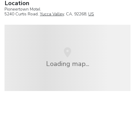
Location
Pioneertown Motel
5240 Curtis Road,
Yucca Valley
, CA, 92268,
US
Loading map...