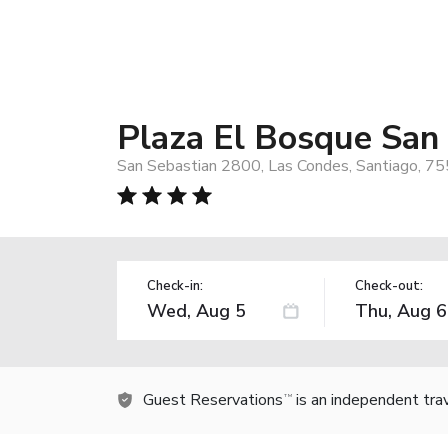
Plaza El Bosque San
San Sebastian 2800, Las Condes, Santiago, 75
Check-in:
Check-out:
Guest Reservations
is an independent tra
TM