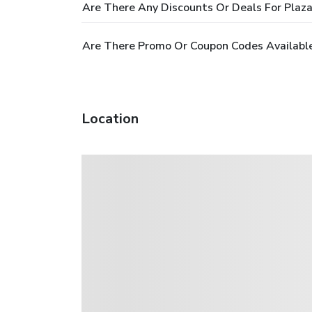
Are There Any Discounts Or Deals For Plaz
Are There Promo Or Coupon Codes Available
Location