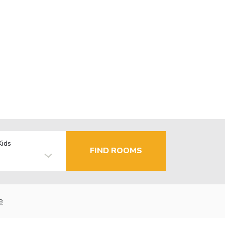
Kids
FIND ROOMS
e