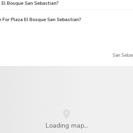
a El Bosque San Sebastian?
 For Plaza El Bosque San Sebastian?
San Sebas
Loading map...