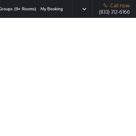
Call now
Groups (9+ Rooms)
My Booking
(833) 312-6166