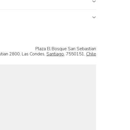
Plaza El Bosque San Sebastian
tian 2800, Las Condes,
Santiago
, 7550151,
Chile