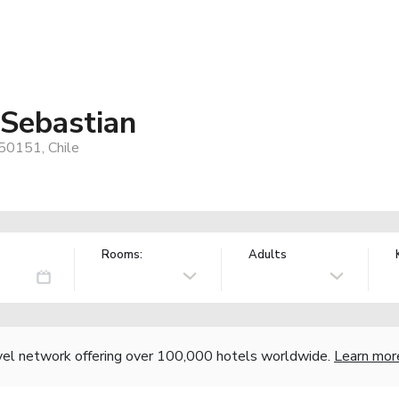
 Sebastian
50151, Chile
Rooms:
Adults
vel network offering over 100,000 hotels worldwide.
Learn mor