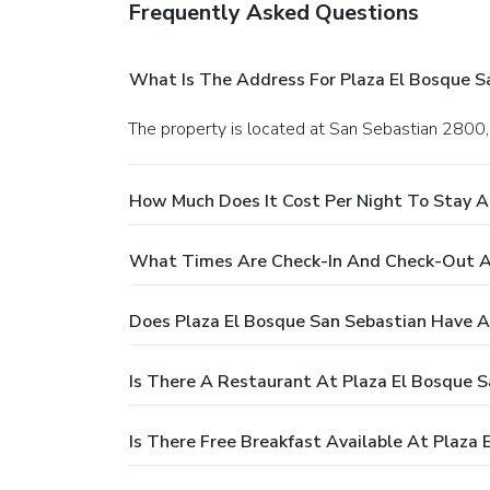
Frequently Asked Questions
What Is The Address For Plaza El Bosque S
The property is located at San Sebastian 2800,
How Much Does It Cost Per Night To Stay A
What Times Are Check-In And Check-Out At
Does Plaza El Bosque San Sebastian Have A
Is There A Restaurant At Plaza El Bosque S
Is There Free Breakfast Available At Plaza