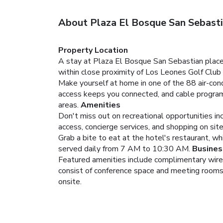
About Plaza El Bosque San Sebast
Property Location
A stay at Plaza El Bosque San Sebastian places
within close proximity of Los Leones Golf Club
Make yourself at home in one of the 88 air-con
access keeps you connected, and cable programm
areas.
Amenities
Don't miss out on recreational opportunities in
access, concierge services, and shopping on site
Grab a bite to eat at the hotel's restaurant, w
served daily from 7 AM to 10:30 AM.
Busines
Featured amenities include complimentary wired
consist of conference space and meeting rooms. A
onsite.