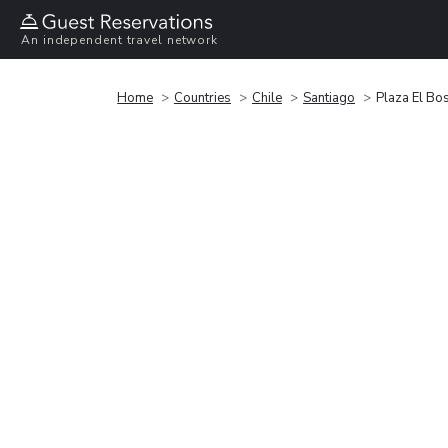
An independent travel network
Home
Countries
Chile
Santiago
Plaza El Bo