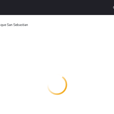
sque San Sebastian