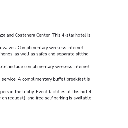
za and Costanera Center. This 4-star hotel is
crowaves. Complimentary wireless Internet
hones, as well as safes and separate sitting
 hotel include complimentary wireless Internet
m service. A complimentary buffet breakfast is
s in the lobby. Event facilities at this hotel
on request), and free self parking is available