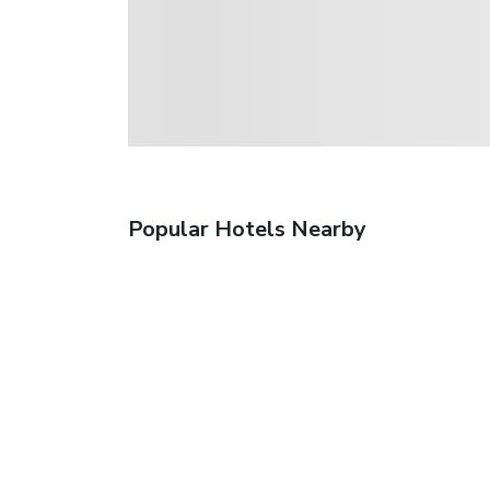
Popular Hotels Nearby