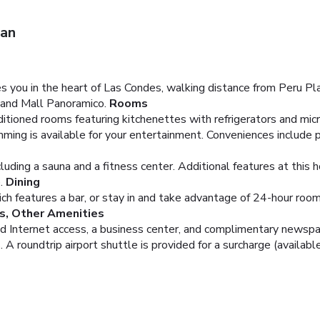
ian
 you in the heart of Las Condes, walking distance from Peru Pla
 and Mall Panoramico.
Rooms
ditioned rooms featuring kitchenettes with refrigerators and mi
ing is available for your entertainment. Conveniences include p
cluding a sauna and a fitness center. Additional features at this
.
Dining
hich features a bar, or stay in and take advantage of 24-hour roo
s, Other Amenities
 Internet access, a business center, and complimentary newspaper
 roundtrip airport shuttle is provided for a surcharge (available 