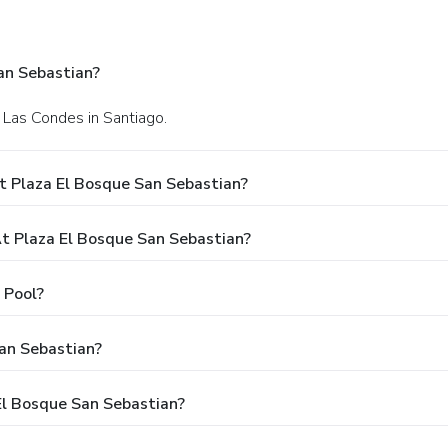
an Sebastian?
 Las Condes in Santiago.
t Plaza El Bosque San Sebastian?
 Plaza El Bosque San Sebastian?
 Pool?
an Sebastian?
 El Bosque San Sebastian?