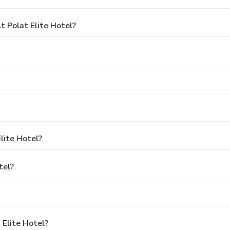
 Polat Elite Hotel?
lite Hotel?
tel?
 Elite Hotel?