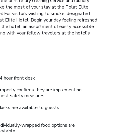
 the on-site dry cleaning service and laundry
ake the most of your stay at the Polat Elite
al.For visitors wishing to smoke, designated
t Elite Hotel. Begin your day feeling refreshed
t the hotel, an assortment of easily accessible
ing with your fellow travelers at the hotel's
4 hour front desk
roperty confirms they are implementing
uest safety measures
asks are available to guests
ndividually-wrapped food options are
vailable