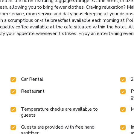
ered at the hotel featuring luggage storage. At the hotel, utilize
fresh, allowing you to bring fewer clothes. Craving relaxation? M
oom service, room service and daily housekeeping at your dispos
h a scrumptious on-site breakfast available each morning at Pola
 quality coffee available at the cafe situated within the hotel. A
sfy your appetite whenever it strikes. Enjoy an entertaining even
Car Rental
2
Restaurant
P
g
Temperature checks are available to
M
guests
Guests are provided with free hand
I
sanitizer
a