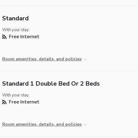
Standard
With your stay:
Free Internet
Room amenities, details, and policies
Standard 1 Double Bed Or 2 Beds
With your stay:
Free Internet
Room amenities, details, and policies