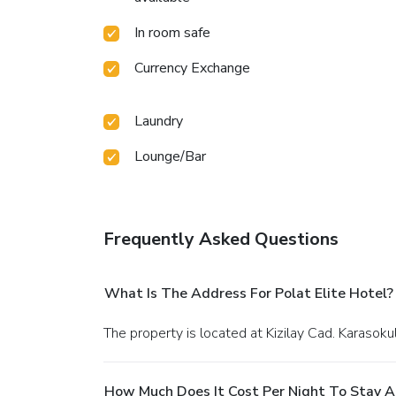
In room safe
Currency Exchange
Laundry
Lounge/Bar
Frequently Asked Questions
What Is The Address For Polat Elite Hotel?
The property is located at Kizilay Cad. Karasok
How Much Does It Cost Per Night To Stay At