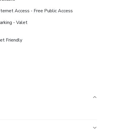
nternet Access - Free Public Access
arking - Valet
et Friendly