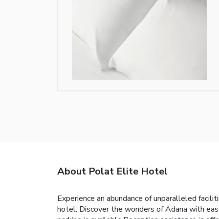
About Polat Elite Hotel
Experience an abundance of unparalleled facili
hotel. Discover the wonders of Adana with ease 