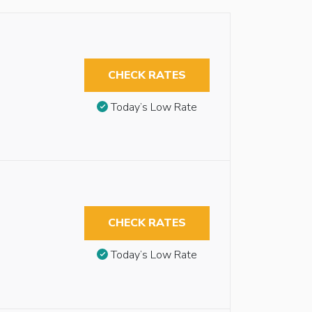
CHECK RATES
Today’s Low Rate
CHECK RATES
Today’s Low Rate