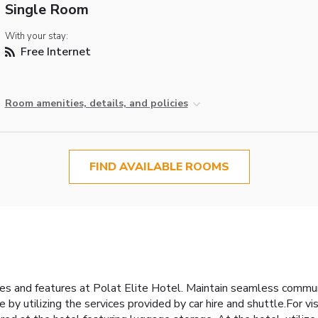
Single Room
With your stay:
Free Internet
Room amenities, details, and policies
FIND AVAILABLE ROOMS
ties and features at Polat Elite Hotel. Maintain seamless commu
by utilizing the services provided by car hire and shuttle.For v