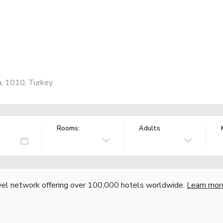
a, 1010, Turkey
Rooms:
Adults
vel network offering over 100,000 hotels worldwide.
Learn mor