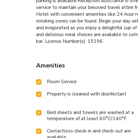
parking is available.Reception assistance is off
service to maintain your beloved travel attire 
Hotel with convenient amenities like 24-hour r
smoking zones can be found. Begin your day wit
and invigorated as you enjoy a delightful cup of
and delicious meal choices are available to sati
bar. License Number(s): 15196
Amenities
Room Service
Property is cleaned with disinfectant
Bed sheets and towels are washed at a
temperature of at least 60°C/140°F
Contactless check-in and check-out are
available