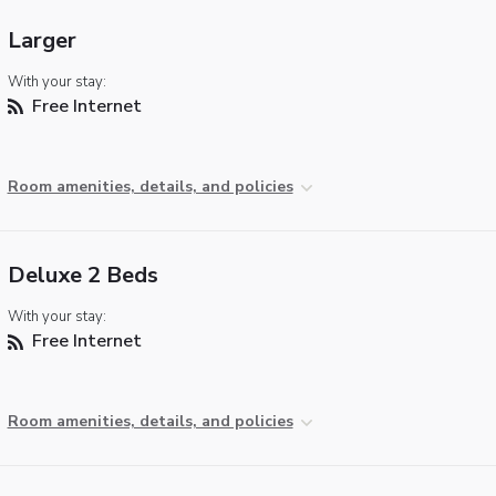
Larger
With your stay:
Free Internet
Room amenities, details, and policies
Deluxe 2 Beds
With your stay:
Free Internet
Room amenities, details, and policies