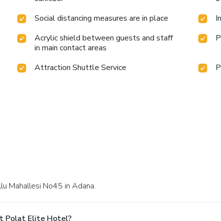
Social distancing measures are in place
I
Acrylic shield between guests and staff
P
in main contact areas
Attraction Shuttle Service
P
ullu Mahallesi No45 in Adana.
 Polat Elite Hotel?