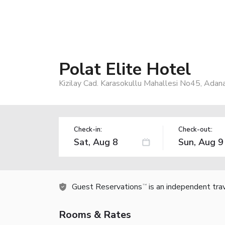
Polat Elite Hotel
Kizilay Cad. Karasokullu Mahallesi No45, Adan
Check-in:
Check-out:
Guest Reservations
is an independent tra
TM
Rooms & Rates