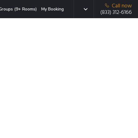
Call now
Groups (9+ Rooms)
My Booking
(833) 312-6166