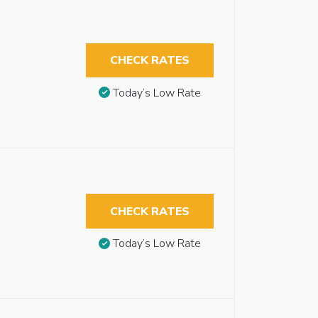
CHECK RATES
Today’s Low Rate
CHECK RATES
Today’s Low Rate