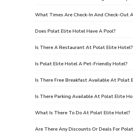
What Times Are Check-In And Check-Out At
Does Polat Elite Hotel Have A Pool?
Is There A Restaurant At Polat Elite Hotel?
Is Polat Elite Hotel A Pet-Friendly Hotel?
Is There Free Breakfast Available At Polat E
Is There Parking Available At Polat Elite Ho
What Is There To Do At Polat Elite Hotel?
Are There Any Discounts Or Deals For Polat