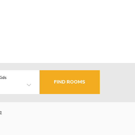
Kids
FIND ROOMS
e