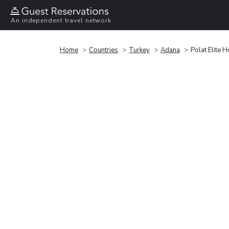
An independent travel network
Home
Countries
Turkey
Adana
Polat Elite H