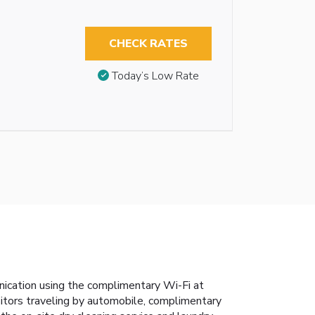
CHECK RATES
Today’s Low Rate
nication using the complimentary Wi-Fi at
isitors traveling by automobile, complimentary