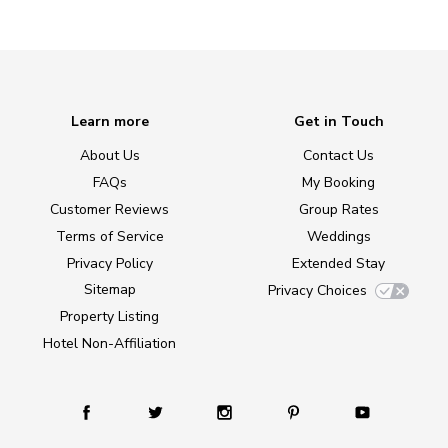
Learn more
Get in Touch
About Us
Contact Us
FAQs
My Booking
Customer Reviews
Group Rates
Terms of Service
Weddings
Privacy Policy
Extended Stay
Sitemap
Privacy Choices
Property Listing
Hotel Non-Affiliation