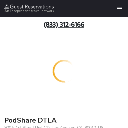
An independent travel network
(833) 312-6166
PodShare DTLA
900 E 1st Street Unit 112, Los Angeles, CA, 90012, US