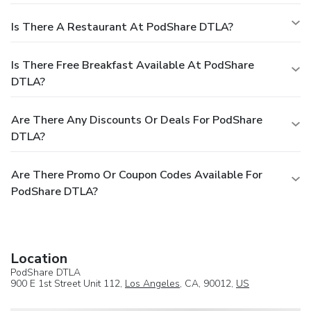
Is There A Restaurant At PodShare DTLA?
Is There Free Breakfast Available At PodShare
DTLA?
Are There Any Discounts Or Deals For PodShare
DTLA?
Are There Promo Or Coupon Codes Available For
PodShare DTLA?
Location
PodShare DTLA
900 E 1st Street Unit 112,
Los Angeles
, CA, 90012,
US