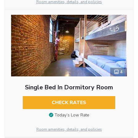
Room amenities, details, and policies
4
Single Bed In Dormitory Room
CHECK RATES
Today’s Low Rate
Room amenities, details, and policies