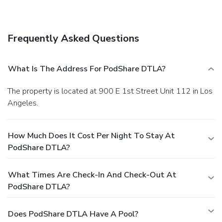
Frequently Asked Questions
What Is The Address For PodShare DTLA?
The property is located at 900 E 1st Street Unit 112 in Los
Angeles.
How Much Does It Cost Per Night To Stay At
PodShare DTLA?
What Times Are Check-In And Check-Out At
PodShare DTLA?
Does PodShare DTLA Have A Pool?