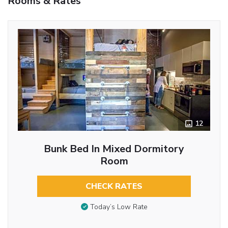
Rooms & Rates
12
Bunk Bed In Mixed Dormitory
Room
CHECK RATES
Today’s Low Rate