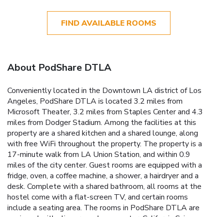
FIND AVAILABLE ROOMS
About PodShare DTLA
Conveniently located in the Downtown LA district of Los
Angeles, PodShare DTLA is located 3.2 miles from
Microsoft Theater, 3.2 miles from Staples Center and 4.3
miles from Dodger Stadium. Among the facilities at this
property are a shared kitchen and a shared lounge, along
with free WiFi throughout the property. The property is a
17-minute walk from LA Union Station, and within 0.9
miles of the city center. Guest rooms are equipped with a
fridge, oven, a coffee machine, a shower, a hairdryer and a
desk. Complete with a shared bathroom, all rooms at the
hostel come with a flat-screen TV, and certain rooms
include a seating area. The rooms in PodShare DTLA are