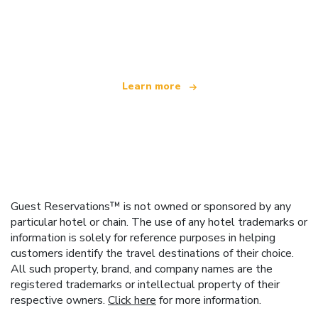
We are an independent travel network
offering over 100,000 hotels worldwide
Learn more
Guest Reservations™ is not owned or sponsored by any
particular hotel or chain. The use of any hotel trademarks or
information is solely for reference purposes in helping
customers identify the travel destinations of their choice.
All such property, brand, and company names are the
registered trademarks or intellectual property of their
respective owners.
Click here
for more information.