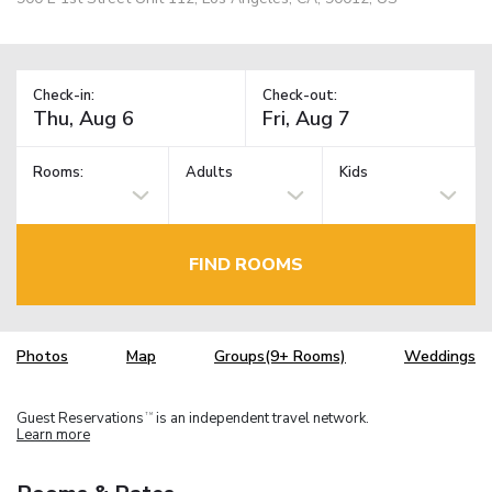
Check-in:
Check-out:
Rooms:
Adults
Kids
FIND ROOMS
Photos
Map
Groups(9+ Rooms)
Weddings
Guest Reservations
is an independent travel network.
TM
Learn more