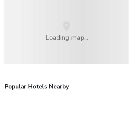
Loading map...
Popular Hotels Nearby