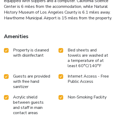
equipped with slippers and a computer. California Science
Center is 6 miles from the accommodation, while Natural
History Museum of Los Angeles County is 6.1 miles away.
Hawthorne Municipal Airport is 15 miles from the property.
Amenities
Property is cleaned
Bed sheets and
with disinfectant
towels are washed at
a temperature of at
least 60°C/140°F
Guests are provided
Internet Access - Free
with free hand
Public Access
sanitizer
Acrylic shield
Non-Smoking Facility
between guests
and staff in main
contact areas