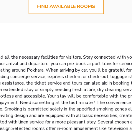
FIND AVAILABLE ROOMS
 all the necessary facilities for visitors. Stay connected with y
your arrival and departure, you can pre-book airport transfer service
gating around Pokhara. When arriving by car, you'll be grateful f
uding concierge service, express check-in or check-out, luggage
assistance, the ticket service and tours can also aid in booking 
an extended stay or simply needing fresh attire, dry cleaning ser
otless and accessible. Your stay will be comfortable with the p
enjoyment. Need something at the last minute? The convenience 
. Smoking is permitted solely in the specified smoking zones al
nviting design and are equipped with all basic necessities, creat
itted with linen service for a more pleasant stay. Several chose
design.Selected rooms offer in-room amusement like television as