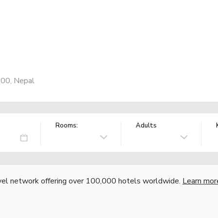
600, Nepal
Rooms:
Adults
vel network offering over 100,000 hotels worldwide.
Learn mor