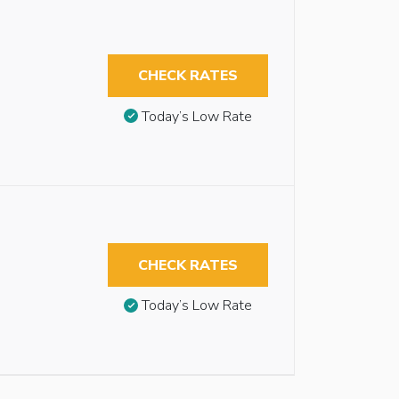
CHECK RATES
Today’s Low Rate
CHECK RATES
Today’s Low Rate