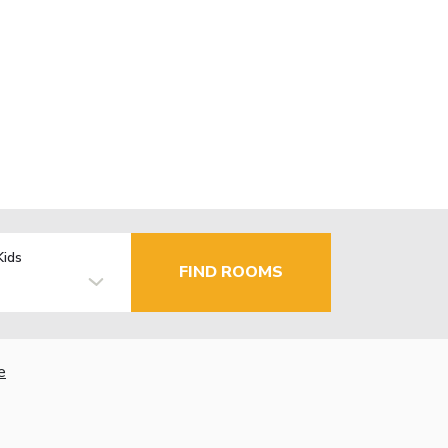
Kids
FIND ROOMS
e