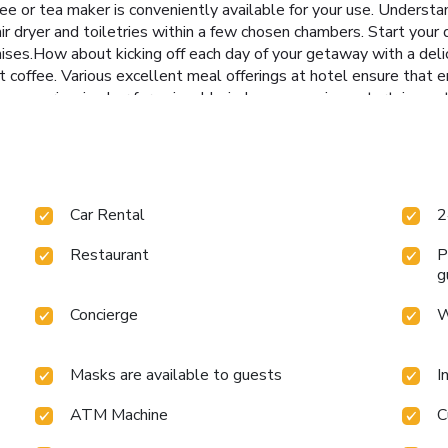
e or tea maker is conveniently available for your use. Understand
air dryer and toiletries within a few chosen chambers. Start your
ises.How about kicking off each day of your getaway with a delici
t coffee. Various excellent meal offerings at hotel ensure that e
ss experiencing bar for enjoyable in-house evening entertainment.
Q facilities provided at this establishment.Throughout the day, e
y delightfully by stopping by massage, spa and sauna, ensuring
Car Rental
2
Restaurant
P
g
Concierge
W
Masks are available to guests
I
ATM Machine
C