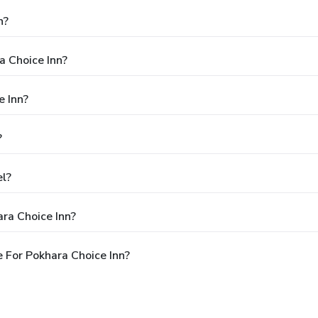
n?
a Choice Inn?
e Inn?
?
el?
ra Choice Inn?
 For Pokhara Choice Inn?