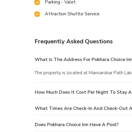
Parking - Valet
Attraction Shuttle Service
Frequently Asked Questions
What Is The Address For Pokhara Choice In
The property is located at Mansarobar Path Lak
How Much Does It Cost Per Night To Stay A
What Times Are Check-In And Check-Out At
Does Pokhara Choice Inn Have A Pool?