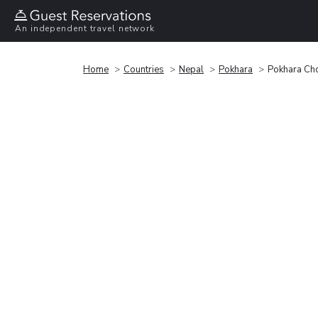
An independent travel network
Home
Countries
Nepal
Pokhara
Pokhara Cho