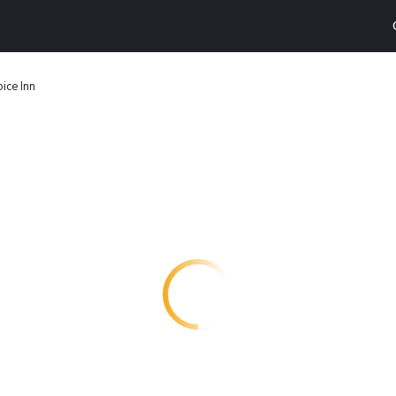
ice Inn