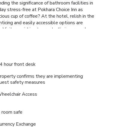
ing the significance of bathroom facilities in
 day stress-free at Pokhara Choice Inn as
ous cup of coffee? At the hotel, relish in the
nticing and easily accessible options are
 Visitors wishing to create their personal
ngage in the entertaining activities available at
 a soothing experience.
4 hour front desk
roperty confirms they are implementing
uest safety measures
heelchair Access
n room safe
urrency Exchange