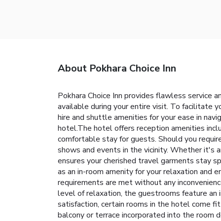
About Pokhara Choice Inn
Pokhara Choice Inn provides flawless service and
available during your entire visit. To facilitate 
hire and shuttle amenities for your ease in navi
hotel.The hotel offers reception amenities incl
comfortable stay for guests. Should you require 
shows and events in the vicinity. Whether it's 
ensures your cherished travel garments stay sp
as an in-room amenity for your relaxation and 
requirements are met without any inconvenience
level of relaxation, the guestrooms feature an i
satisfaction, certain rooms in the hotel come f
balcony or terrace incorporated into the room 