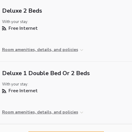
Deluxe 2 Beds
With your stay:
Free Internet
Room amenities, details, and policies
Deluxe 1 Double Bed Or 2 Beds
With your stay:
Free Internet
Room amenities, details, and policies