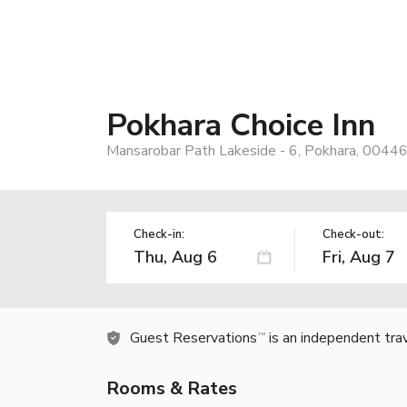
Pokhara Choice Inn
Mansarobar Path Lakeside - 6, Pokhara, 0044
Check-in:
Check-out:
Guest Reservations
is an independent tra
TM
Rooms & Rates