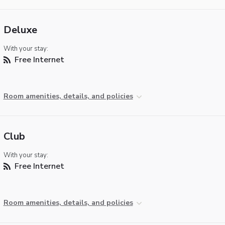
Deluxe
With your stay:
Free Internet
Room amenities, details, and policies
Club
With your stay:
Free Internet
Room amenities, details, and policies