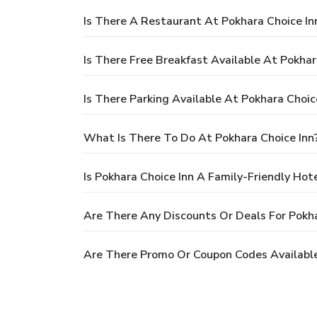
Is There A Restaurant At Pokhara Choice In
Is There Free Breakfast Available At Pokhar
Is There Parking Available At Pokhara Choic
What Is There To Do At Pokhara Choice Inn
Is Pokhara Choice Inn A Family-Friendly Hot
Are There Any Discounts Or Deals For Pokha
Are There Promo Or Coupon Codes Available