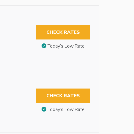
CHECK RATES
Today’s Low Rate
CHECK RATES
Today’s Low Rate