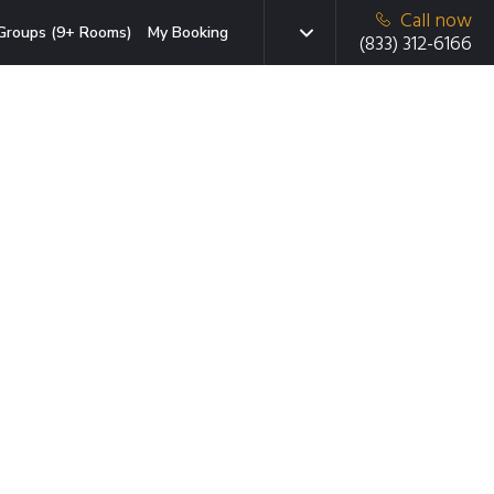
Call now
Groups (9+ Rooms)
My Booking
(833) 312-6166