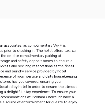
our associates, as complimentary Wi-Fi is
s prior to checking in. The hotel offers taxi, car
or the on-site complimentary parking at
 storage and safety deposit boxes to ensure a
tickets and securing reservations at the finest
vice and laundry service provided by hotel
resence of room service and daily housekeeping
stores has you covered, ensuring your
located by hotel.In order to ensure the utmost
ing a delightful stay experience. To ensure your
n accommodations at Pokhara Choice Inn have a
 a source of entertainment for guests to enjoy.