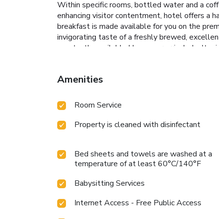
Within specific rooms, bottled water and a coffe
enhancing visitor contentment, hotel offers a h
breakfast is made available for you on the prem
invigorating taste of a freshly brewed, excellen
constantly available.Upon your arrival, don't mi
culinary delights will appreciate the on-site BB
Pokhara Choice Inn.Unwind and conclude each da
Amenities
Room Service
Property is cleaned with disinfectant
Bed sheets and towels are washed at a
temperature of at least 60°C/140°F
Babysitting Services
Internet Access - Free Public Access