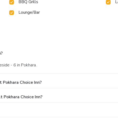
BBQ Grills
L
Lounge/Bar
n?
eside - 6 in Pokhara.
t Pokhara Choice Inn?
 Pokhara Choice Inn?