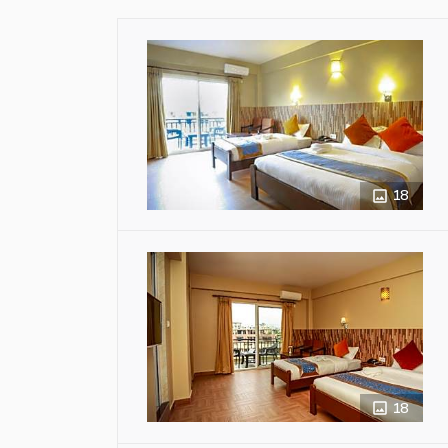
18
18