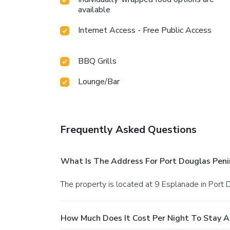
available
Internet Access - Free Public Access
BBQ Grills
Lounge/Bar
Frequently Asked Questions
What Is The Address For Port Douglas Peni
The property is located at 9 Esplanade in Port 
How Much Does It Cost Per Night To Stay A