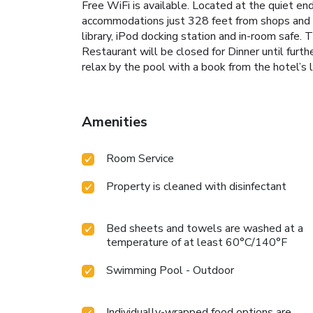
Free WiFi is available. Located at the quiet en
accommodations just 328 feet from shops and res
library, iPod docking station and in-room safe.
Restaurant will be closed for Dinner until furt
relax by the pool with a book from the hotel’s l
Amenities
Room Service
Property is cleaned with disinfectant
Bed sheets and towels are washed at a
temperature of at least 60°C/140°F
Swimming Pool - Outdoor
Individually-wrapped food options are