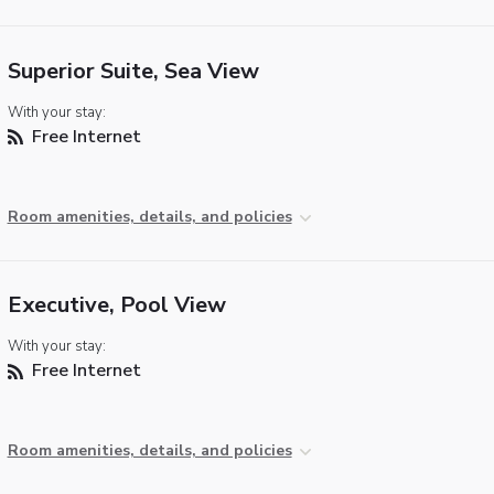
Superior Suite, Sea View
With your stay:
Free Internet
Room amenities, details, and policies
Executive, Pool View
With your stay:
Free Internet
Room amenities, details, and policies