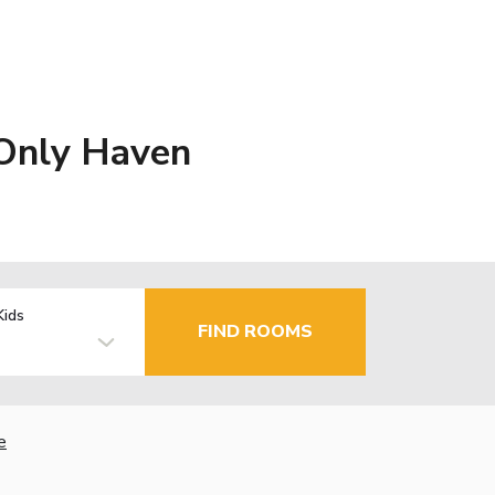
 Only Haven
Kids
FIND ROOMS
e