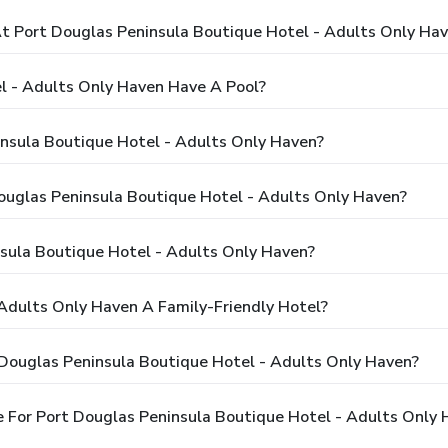
 Port Douglas Peninsula Boutique Hotel - Adults Only Ha
l - Adults Only Haven Have A Pool?
insula Boutique Hotel - Adults Only Haven?
Douglas Peninsula Boutique Hotel - Adults Only Haven?
sula Boutique Hotel - Adults Only Haven?
 Adults Only Haven A Family-Friendly Hotel?
 Douglas Peninsula Boutique Hotel - Adults Only Haven?
 For Port Douglas Peninsula Boutique Hotel - Adults Only 