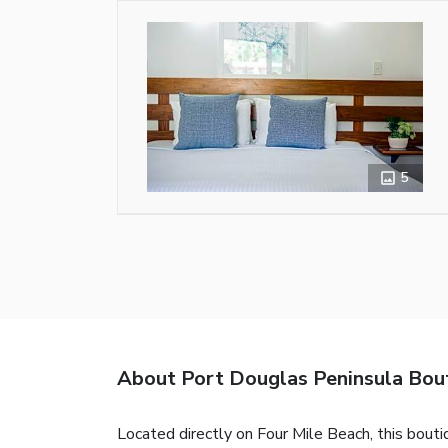
5
About Port Douglas Peninsula Bou
Located directly on Four Mile Beach, this bouti