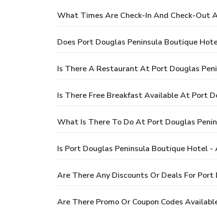
What Times Are Check-In And Check-Out At
Does Port Douglas Peninsula Boutique Hote
Is There A Restaurant At Port Douglas Pen
Is There Free Breakfast Available At Port 
What Is There To Do At Port Douglas Penin
Is Port Douglas Peninsula Boutique Hotel -
Are There Any Discounts Or Deals For Port
Are There Promo Or Coupon Codes Available