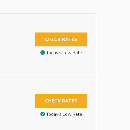
CHECK RATES
Today’s Low Rate
CHECK RATES
Today’s Low Rate