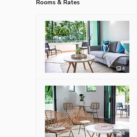
Rooms & Rates
4
4