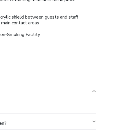
crylic shield between guests and staff
n main contact areas
on-Smoking Facility
en?