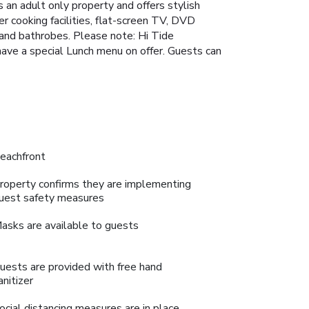
 an adult only property and offers stylish
r cooking facilities, flat-screen TV, DVD
 and bathrobes. Please note: Hi Tide
 have a special Lunch menu on offer. Guests can
eachfront
roperty confirms they are implementing
uest safety measures
asks are available to guests
uests are provided with free hand
anitizer
ocial distancing measures are in place