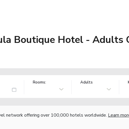
ula Boutique Hotel - Adults
Rooms:
Adults
vel network offering over 100,000 hotels worldwide.
Learn mor