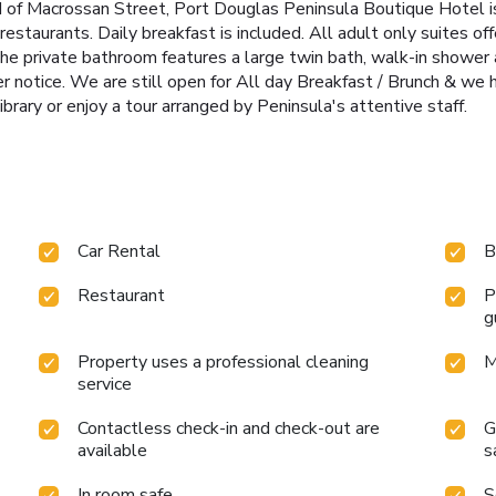
d of Macrossan Street, Port Douglas Peninsula Boutique Hotel is
taurants. Daily breakfast is included. All adult only suites offe
 The private bathroom features a large twin bath, walk-in shower
her notice. We are still open for All day Breakfast / Brunch & we
ibrary or enjoy a tour arranged by Peninsula's attentive staff.
Car Rental
B
Restaurant
P
g
Property uses a professional cleaning
M
service
Contactless check-in and check-out are
G
available
s
In room safe
S