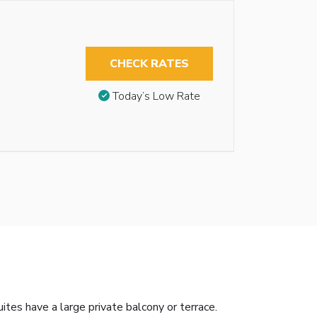
CHECK RATES
Today’s Low Rate
ites have a large private balcony or terrace.