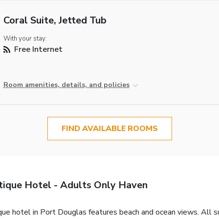
Coral Suite, Jetted Tub
With your stay:
Free Internet
Room amenities, details, and policies
FIND AVAILABLE ROOMS
tique Hotel - Adults Only Haven
que hotel in Port Douglas features beach and ocean views. All su