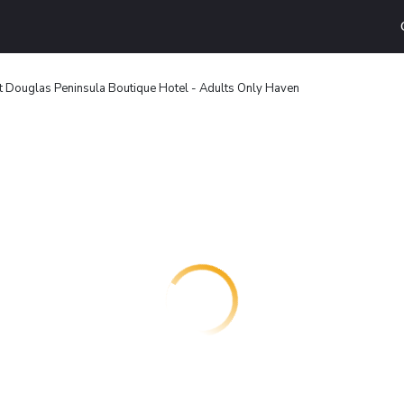
t Douglas Peninsula Boutique Hotel - Adults Only Haven