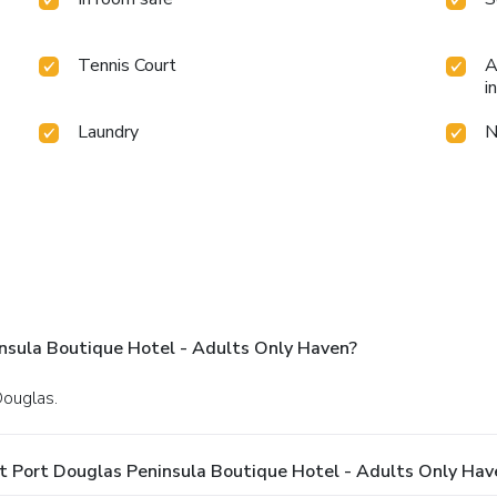
Tennis Court
A
i
Laundry
N
nsula Boutique Hotel - Adults Only Haven?
Douglas.
t Port Douglas Peninsula Boutique Hotel - Adults Only Hav