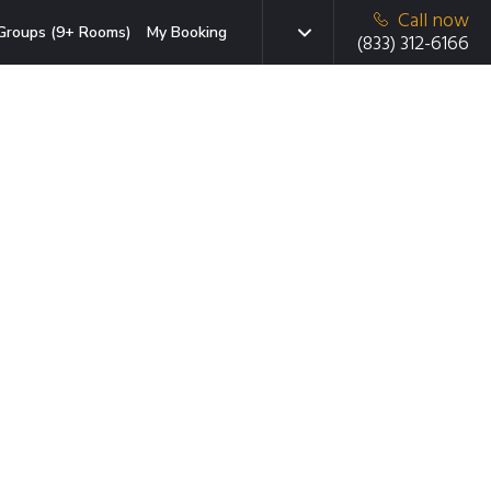
Call now
Groups (9+ Rooms)
My Booking
(833) 312-6166