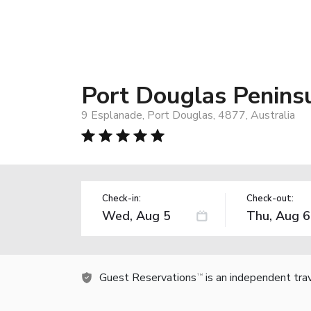
Port Douglas Penins
9 Esplanade, Port Douglas, 4877, Australia
Check-in:
Check-out:
Guest Reservations
is an independent tra
TM