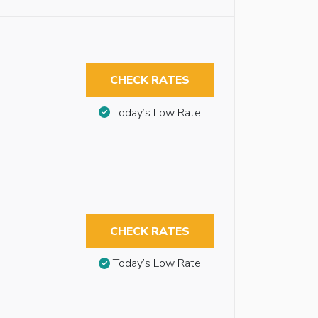
CHECK RATES
Today’s Low Rate
CHECK RATES
Today’s Low Rate