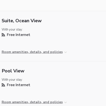
Suite, Ocean View
With your stay:
Free Internet
Room amenities, details, and policies
Pool View
With your stay:
Free Internet
Room amenities, details, and policies