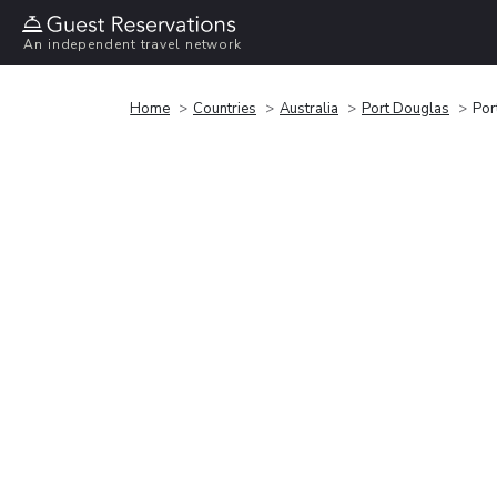
An independent travel network
Home
Countries
Australia
Port Douglas
Por