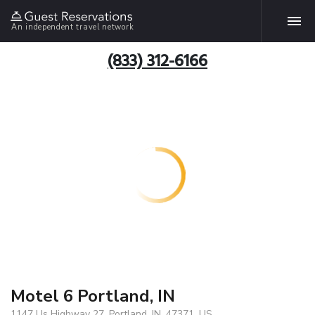
An independent travel network
(833) 312-6166
Motel 6 Portland, IN
1147 Us Highway 27, Portland, IN, 47371, US