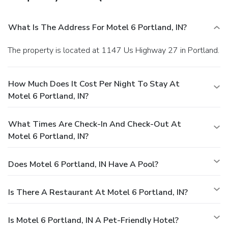
What Is The Address For Motel 6 Portland, IN?
The property is located at 1147 Us Highway 27 in Portland.
How Much Does It Cost Per Night To Stay At
Motel 6 Portland, IN?
What Times Are Check-In And Check-Out At
Motel 6 Portland, IN?
Does Motel 6 Portland, IN Have A Pool?
Is There A Restaurant At Motel 6 Portland, IN?
Is Motel 6 Portland, IN A Pet-Friendly Hotel?