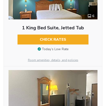
6
1 King Bed Suite, Jetted Tub
CHECK RATES
Today’s Low Rate
Room amenities, details, and policies