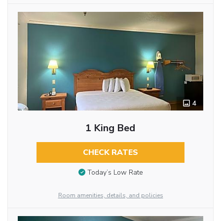
4
1 King Bed
CHECK RATES
Today’s Low Rate
Room amenities, details, and policies