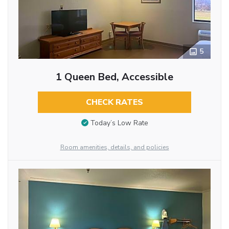
5
1 Queen Bed, Accessible
CHECK RATES
Today’s Low Rate
Room amenities, details, and policies