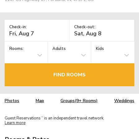
Check-in:
Check-out:
Rooms:
Adults
Kids
FIND ROOMS
Photos
Map
Groups(9+ Rooms)
Weddings
Guest Reservations
is an independent travel network.
TM
Learn more