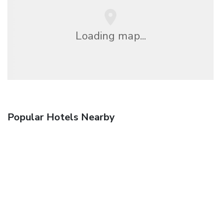
Loading map...
Popular Hotels Nearby