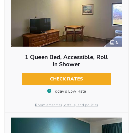
5
1 Queen Bed, Accessible, Roll
In Shower
CHECK RATES
Today’s Low Rate
Room amenities, details, and policies