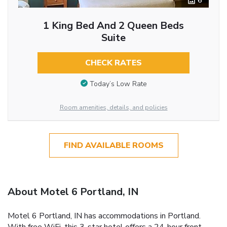
6
1 King Bed And 2 Queen Beds
Suite
CHECK RATES
Today’s Low Rate
Room amenities, details, and policies
FIND AVAILABLE ROOMS
About Motel 6 Portland, IN
Motel 6 Portland, IN has accommodations in Portland.