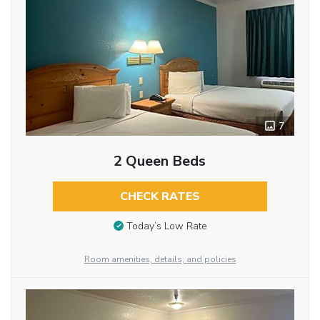
7
2 Queen Beds
CHECK RATES
Today’s Low Rate
Room amenities, details, and policies