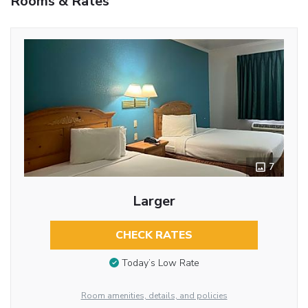
Rooms & Rates
7
Larger
CHECK RATES
Today’s Low Rate
Room amenities, details, and policies