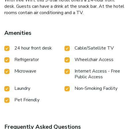
With free WiFi, this 3-star hotel offers a 24-hour front
desk. Guests can have a drink at the snack bar. At the hotel
rooms contain air conditioning and a TV.
Amenities
24 hour front desk
Cable/Satellite TV
Refrigerator
Wheelchair Access
Microwave
Internet Access - Free
Public Access
Laundry
Non-Smoking Facility
Pet Friendly
Frequently Asked Questions