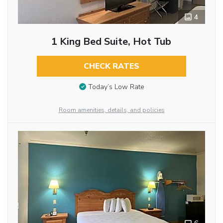
4
1 King Bed Suite, Hot Tub
CHECK RATES
Today’s Low Rate
Room amenities, details, and policies