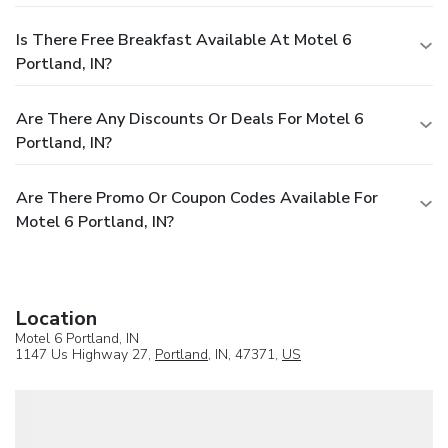
Is There Free Breakfast Available At Motel 6
Portland, IN?
Are There Any Discounts Or Deals For Motel 6
Portland, IN?
Are There Promo Or Coupon Codes Available For
Motel 6 Portland, IN?
Location
Motel 6 Portland, IN
1147 Us Highway 27,
Portland
, IN, 47371,
US