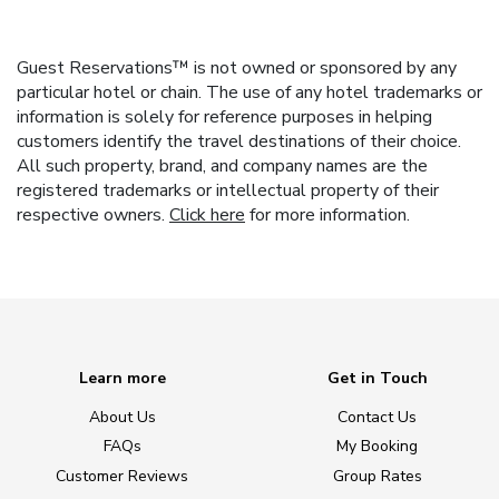
Guest Reservations™ is not owned or sponsored by any
particular hotel or chain. The use of any hotel trademarks or
information is solely for reference purposes in helping
customers identify the travel destinations of their choice.
All such property, brand, and company names are the
registered trademarks or intellectual property of their
respective owners.
Click here
for more information.
Learn more
Get in Touch
About Us
Contact Us
FAQs
My Booking
Customer Reviews
Group Rates