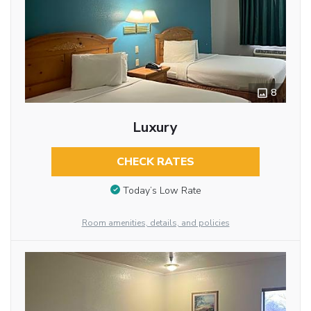
8
Luxury
CHECK RATES
Today’s Low Rate
Room amenities, details, and policies