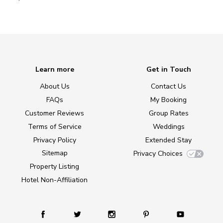
Learn more
Get in Touch
About Us
Contact Us
FAQs
My Booking
Customer Reviews
Group Rates
Terms of Service
Weddings
Privacy Policy
Extended Stay
Sitemap
Privacy Choices
Property Listing
Hotel Non-Affiliation