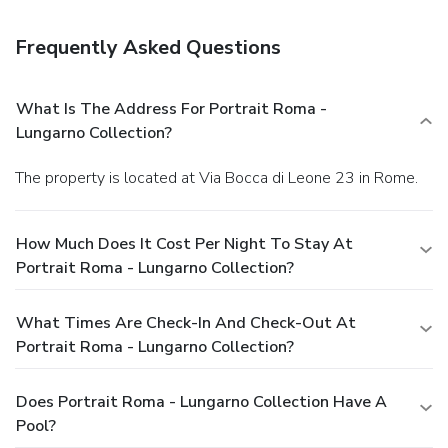
cleaning/laundry services, and a 24-hour front desk. For a
surcharge, guests may use a roundtrip airport shuttle
Frequently Asked Questions
(available 24 hours) and a train station pick-up service.
What Is The Address For Portrait Roma -
Lungarno Collection?
The property is located at Via Bocca di Leone 23 in Rome.
How Much Does It Cost Per Night To Stay At
Portrait Roma - Lungarno Collection?
What Times Are Check-In And Check-Out At
Portrait Roma - Lungarno Collection?
Does Portrait Roma - Lungarno Collection Have A
Pool?