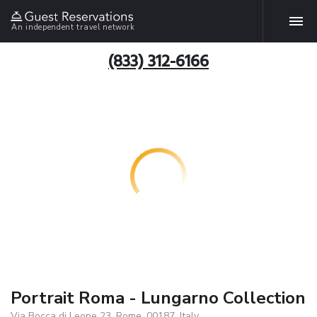
An independent travel network
(833) 312-6166
Portrait Roma - Lungarno Collection
Via Bocca di Leone 23, Rome, 00187, Italy