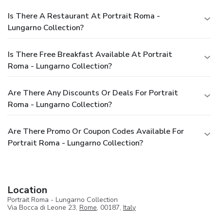
Is There A Restaurant At Portrait Roma -
Lungarno Collection?
Is There Free Breakfast Available At Portrait
Roma - Lungarno Collection?
Are There Any Discounts Or Deals For Portrait
Roma - Lungarno Collection?
Are There Promo Or Coupon Codes Available For
Portrait Roma - Lungarno Collection?
Location
Portrait Roma - Lungarno Collection
Via Bocca di Leone 23,
Rome
, 00187,
Italy