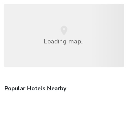
Loading map...
Popular Hotels Nearby