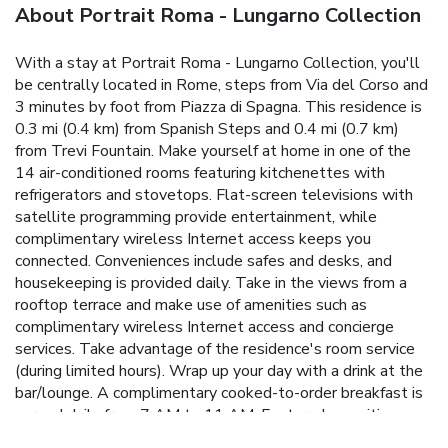
About Portrait Roma - Lungarno Collection
With a stay at Portrait Roma - Lungarno Collection, you'll
be centrally located in Rome, steps from Via del Corso and
3 minutes by foot from Piazza di Spagna. This residence is
0.3 mi (0.4 km) from Spanish Steps and 0.4 mi (0.7 km)
from Trevi Fountain. Make yourself at home in one of the
14 air-conditioned rooms featuring kitchenettes with
refrigerators and stovetops. Flat-screen televisions with
satellite programming provide entertainment, while
complimentary wireless Internet access keeps you
connected. Conveniences include safes and desks, and
housekeeping is provided daily. Take in the views from a
rooftop terrace and make use of amenities such as
complimentary wireless Internet access and concierge
services. Take advantage of the residence's room service
(during limited hours). Wrap up your day with a drink at the
bar/lounge. A complimentary cooked-to-order breakfast is
served daily from 7 AM to 11 AM. Featured amenities
include complimentary newspapers in the lobby, dry