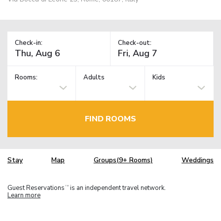
Check-in:
Check-out:
Rooms:
Adults
Kids
FIND ROOMS
Stay
Map
Groups(9+ Rooms)
Weddings
Guest Reservations
is an independent travel network.
TM
Learn more