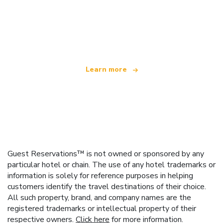
We are an independent travel network
offering over 100,000 hotels worldwide
Learn more
Guest Reservations™ is not owned or sponsored by any
particular hotel or chain. The use of any hotel trademarks or
information is solely for reference purposes in helping
customers identify the travel destinations of their choice.
All such property, brand, and company names are the
registered trademarks or intellectual property of their
respective owners.
Click here
for more information.