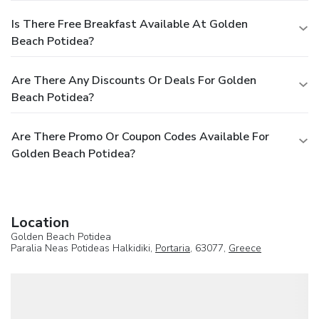
Is There Free Breakfast Available At Golden
Beach Potidea?
Are There Any Discounts Or Deals For Golden
Beach Potidea?
Are There Promo Or Coupon Codes Available For
Golden Beach Potidea?
Location
Golden Beach Potidea
Paralia Neas Potideas Halkidiki,
Portaria
, 63077,
Greece