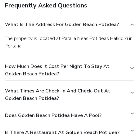
Frequently Asked Questions
What Is The Address For Golden Beach Potidea?
The property is located at Paralia Neas Potideas Halkidiki in
Portaria.
How Much Does It Cost Per Night To Stay At
Golden Beach Potidea?
What Times Are Check-In And Check-Out At
Golden Beach Potidea?
Does Golden Beach Potidea Have A Pool?
Is There A Restaurant At Golden Beach Potidea?