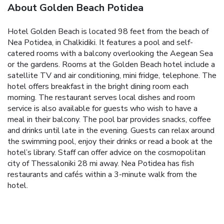
About Golden Beach Potidea
Hotel Golden Beach is located 98 feet from the beach of
Nea Potidea, in Chalkidiki. It features a pool and self-
catered rooms with a balcony overlooking the Aegean Sea
or the gardens. Rooms at the Golden Beach hotel include a
satellite TV and air conditioning, mini fridge, telephone. The
hotel offers breakfast in the bright dining room each
morning. The restaurant serves local dishes and room
service is also available for guests who wish to have a
meal in their balcony. The pool bar provides snacks, coffee
and drinks until late in the evening. Guests can relax around
the swimming pool, enjoy their drinks or read a book at the
hotel’s library. Staff can offer advice on the cosmopolitan
city of Thessaloniki 28 mi away. Nea Potidea has fish
restaurants and cafés within a 3-minute walk from the
hotel.