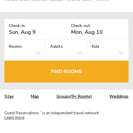
Check-in:
Check-out:
Rooms:
Adults
Kids
FIND ROOMS
Stay
Map
Groups(9+ Rooms)
Weddings
Guest Reservations
is an independent travel network.
TM
Learn more