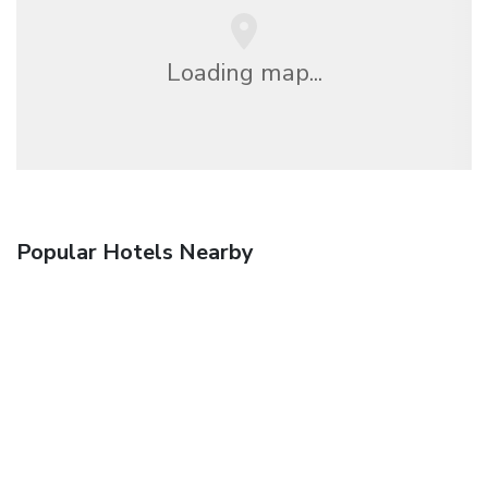
Loading map...
Popular Hotels Nearby