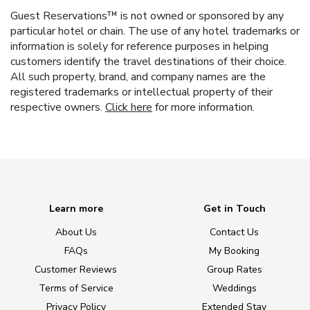
Guest Reservations™ is not owned or sponsored by any
particular hotel or chain. The use of any hotel trademarks or
information is solely for reference purposes in helping
customers identify the travel destinations of their choice.
All such property, brand, and company names are the
registered trademarks or intellectual property of their
respective owners.
Click here
for more information.
Learn more
Get in Touch
About Us
Contact Us
FAQs
My Booking
Customer Reviews
Group Rates
Terms of Service
Weddings
Privacy Policy
Extended Stay