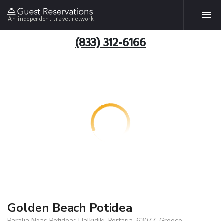
An independent travel network
(833) 312-6166
Golden Beach Potidea
Paralia Neas Potideas Halkidiki, Portaria, 63077, Greece