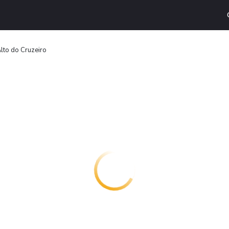
lto do Cruzeiro