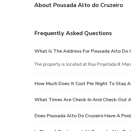
About Pousada Alto do Cruzeiro
Frequently Asked Questions
What Is The Address For Pousada Alto Do C
The property is located at Rua Projetada III, Mar
How Much Does It Cost Per Night To Stay A
What Times Are Check-In And Check-Out At
Does Pousada Alto Do Cruzeiro Have A Pool