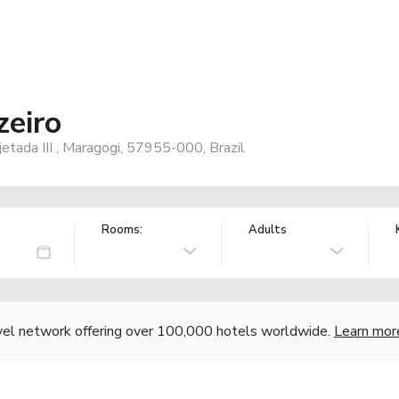
zeiro
jetada III , Maragogi, 57955-000, Brazil
Rooms:
Adults
vel network offering over 100,000 hotels worldwide.
Learn mor