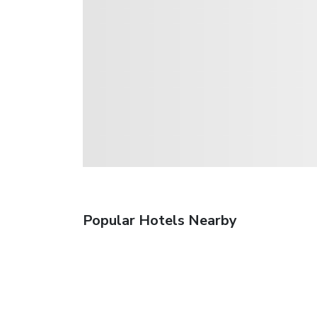
Popular Hotels Nearby