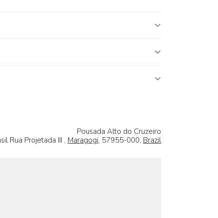
Pousada Alto do Cruzeiro
sil Rua Projetada III ,
Maragogi
, 57955-000,
Brazil