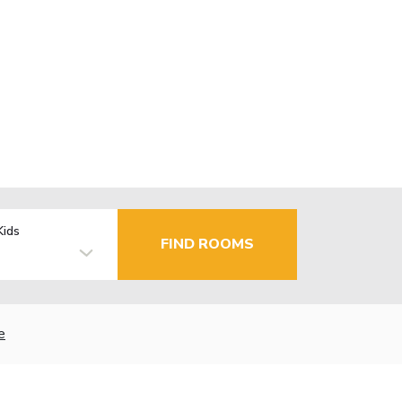
Kids
FIND ROOMS
e