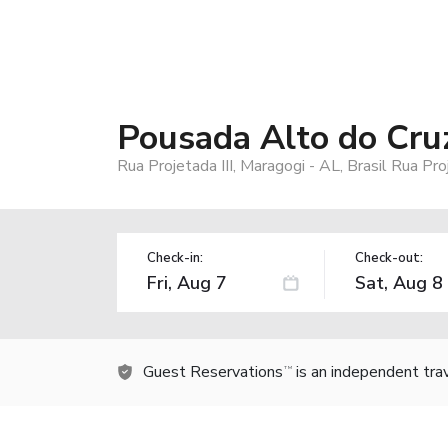
Pousada Alto do Cru
Rua Projetada III, Maragogi - AL, Brasil Rua Pro
Check-in:
Check-out:
Guest Reservations
is an independent tra
TM