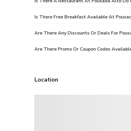
Is There A Restaurant At Pousada Alto Do 
Is There Free Breakfast Available At Pousa
Are There Any Discounts Or Deals For Pous
Are There Promo Or Coupon Codes Available
Location