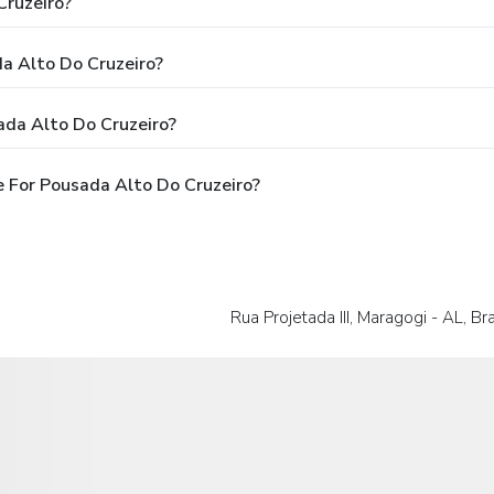
Cruzeiro?
da Alto Do Cruzeiro?
ada Alto Do Cruzeiro?
 For Pousada Alto Do Cruzeiro?
Rua Projetada III, Maragogi - AL, Bra