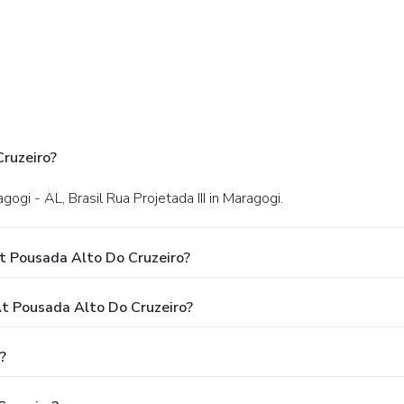
ruzeiro?
agogi - AL, Brasil Rua Projetada III in Maragogi.
t Pousada Alto Do Cruzeiro?
 Pousada Alto Do Cruzeiro?
?