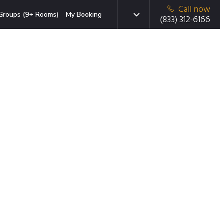
Call now
Groups (9+ Rooms)
My Booking
(833) 312-6166