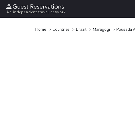
An independent travel network
Home
Countries
Brazil
Maragogi
Pousada A