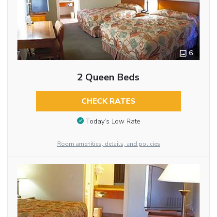
6
2 Queen Beds
CHECK RATES
Today’s Low Rate
Room amenities, details, and policies