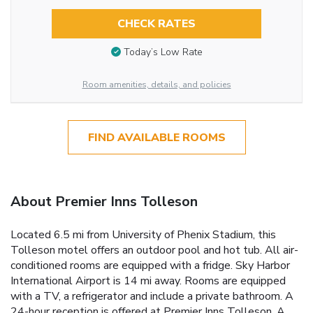
CHECK RATES
Today’s Low Rate
Room amenities, details, and policies
FIND AVAILABLE ROOMS
About Premier Inns Tolleson
Located 6.5 mi from University of Phenix Stadium, this
Tolleson motel offers an outdoor pool and hot tub. All air-
conditioned rooms are equipped with a fridge. Sky Harbor
International Airport is 14 mi away. Rooms are equipped
with a TV, a refrigerator and include a private bathroom. A
24-hour reception is offered at Premier Inns Tolleson. A