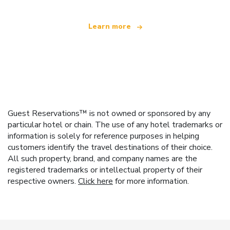
Learn more
Guest Reservations™ is not owned or sponsored by any
particular hotel or chain. The use of any hotel trademarks or
information is solely for reference purposes in helping
customers identify the travel destinations of their choice.
All such property, brand, and company names are the
registered trademarks or intellectual property of their
respective owners.
Click here
for more information.