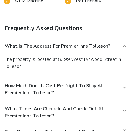
ATM Machine
Pet Friendly
Frequently Asked Questions
What Is The Address For Premier Inns Tolleson?
The property is located at 8399 West Lynwood Street in
Tolleson.
How Much Does It Cost Per Night To Stay At
Premier Inns Tolleson?
What Times Are Check-In And Check-Out At
Premier Inns Tolleson?