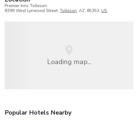
Premier Inns Tolleson
8399 West Lynwood Street,
Tolleson
, AZ, 85353,
US
Loading map...
Popular Hotels Nearby