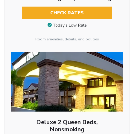
CHECK RATES
Today’s Low Rate
Room amenities, details, and policies
Deluxe 2 Queen Beds,
Nonsmoking