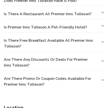
Does Premier Inns Tolleson Have A Pool?
Is There A Restaurant At Premier Inns Tolleson?
Is Premier Inns Tolleson A Pet-Friendly Hotel?
Is There Free Breakfast Available At Premier Inns
Tolleson?
Are There Any Discounts Or Deals For Premier
Inns Tolleson?
Are There Promo Or Coupon Codes Available For
Premier Inns Tolleson?
Location