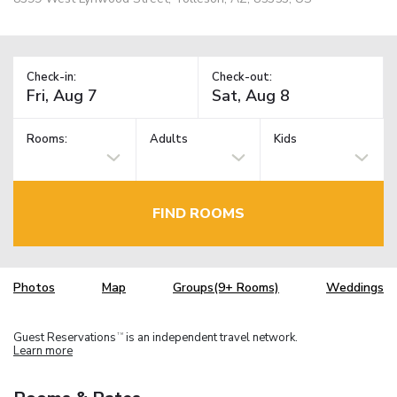
Check-in:
Check-out:
Rooms:
Adults
Kids
FIND ROOMS
Photos
Map
Groups(9+ Rooms)
Weddings
Guest Reservations
is an independent travel network.
TM
Learn more