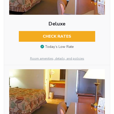
Deluxe
CHECK RATES
Today’s Low Rate
Room amenities, details, and policies