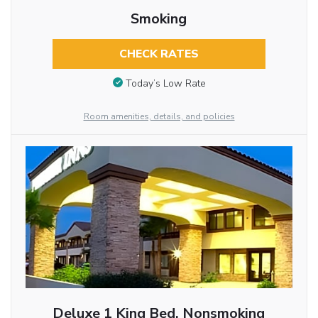
Smoking
CHECK RATES
Today’s Low Rate
Room amenities, details, and policies
Deluxe 1 King Bed, Nonsmoking