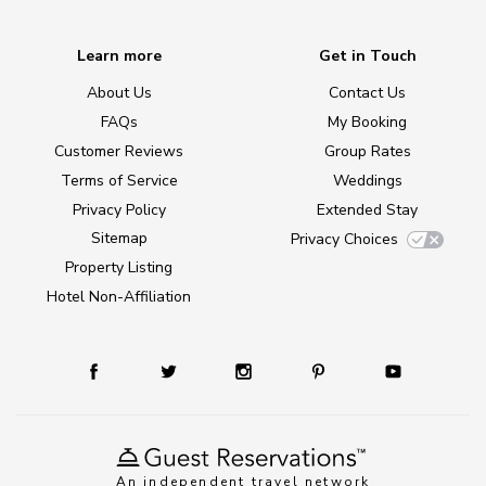
Learn more
Get in Touch
About Us
Contact Us
FAQs
My Booking
Customer Reviews
Group Rates
Terms of Service
Weddings
Privacy Policy
Extended Stay
Sitemap
Privacy Choices
Property Listing
Hotel Non-Affiliation
An independent travel network