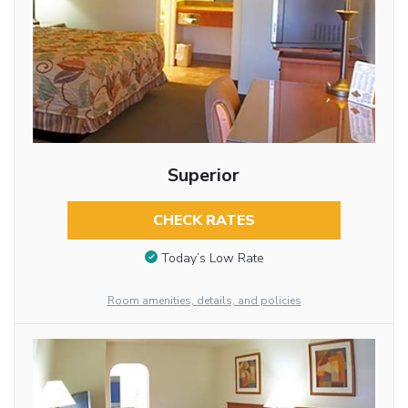
Superior
CHECK RATES
Today’s Low Rate
Room amenities, details, and policies