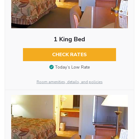
1 King Bed
CHECK RATES
Today’s Low Rate
Room amenities, details, and policies