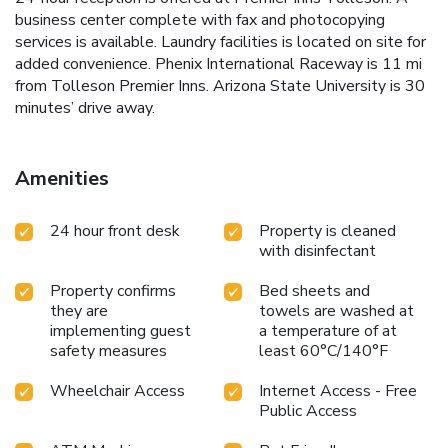
business center complete with fax and photocopying
services is available. Laundry facilities is located on site for
added convenience. Phenix International Raceway is 11 mi
from Tolleson Premier Inns. Arizona State University is 30
minutes’ drive away.
Amenities
24 hour front desk
Property is cleaned
with disinfectant
Property confirms
Bed sheets and
they are
towels are washed at
implementing guest
a temperature of at
safety measures
least 60°C/140°F
Wheelchair Access
Internet Access - Free
Public Access