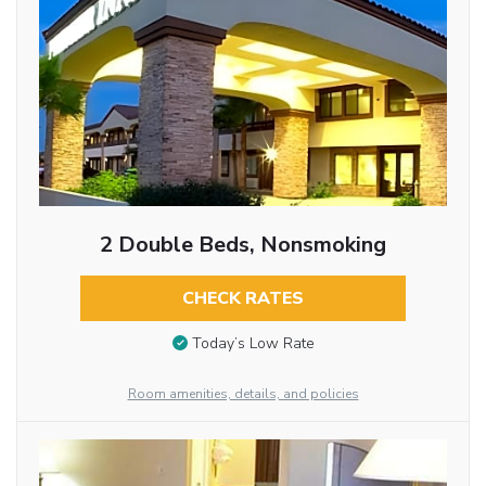
2 Double Beds, Nonsmoking
CHECK RATES
Today’s Low Rate
Room amenities, details, and policies