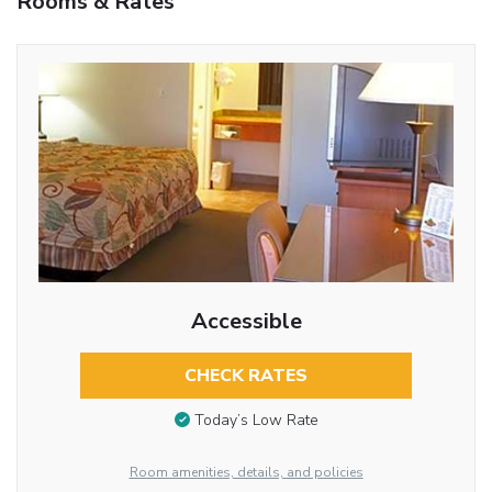
Rooms & Rates
Accessible
CHECK RATES
Today’s Low Rate
Room amenities, details, and policies