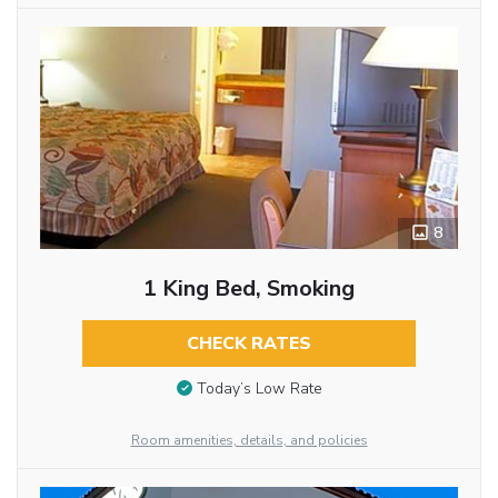
8
1 King Bed, Smoking
CHECK RATES
Today’s Low Rate
Room amenities, details, and policies