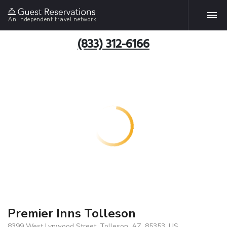
An independent travel network
(833) 312-6166
Premier Inns Tolleson
8399 West Lynwood Street, Tolleson, AZ, 85353, US