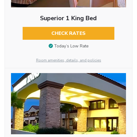
Superior 1 King Bed
CHECK RATES
Today’s Low Rate
Room amenities, details, and policies