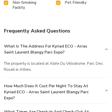
Non-Smoking
Pet Friendly
Facility
Frequently Asked Questions
What Is The Address For Kyriad ECO - Arras
Saint Laurent Blangy Parc Expo?
The property is located at Allée Du Vélodrome, Parc Des
Rosati in Athies.
How Much Does It Cost Per Night To Stay At
Kyriad ECO - Arras Saint Laurent Blangy Parc
Expo?
What Times Are Check-In And Check-Out At