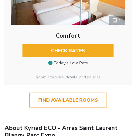
4
Comfort
CHECK RATES
Today’s Low Rate
Room amenities, details, and policies
FIND AVAILABLE ROOMS
About Kyriad ECO - Arras Saint Laurent
Blangy Parc Expo