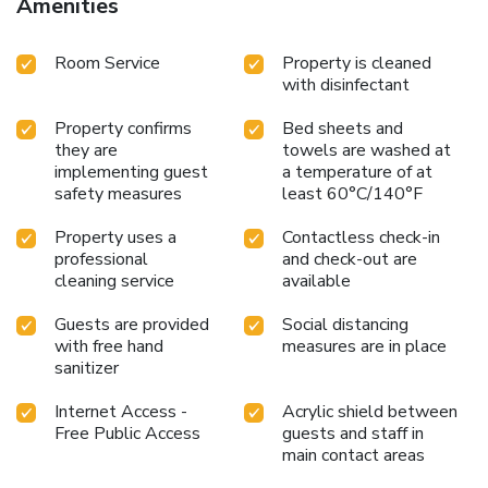
Amenities
Room Service
Property is cleaned
with disinfectant
Property confirms
Bed sheets and
they are
towels are washed at
implementing guest
a temperature of at
safety measures
least 60°C/140°F
Property uses a
Contactless check-in
professional
and check-out are
cleaning service
available
Guests are provided
Social distancing
with free hand
measures are in place
sanitizer
Internet Access -
Acrylic shield between
Free Public Access
guests and staff in
main contact areas