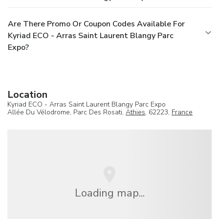
Are There Promo Or Coupon Codes Available For
Kyriad ECO - Arras Saint Laurent Blangy Parc
Expo?
Location
Kyriad ECO - Arras Saint Laurent Blangy Parc Expo
Allée Du Vélodrome, Parc Des Rosati,
Athies
, 62223,
France
Loading map...