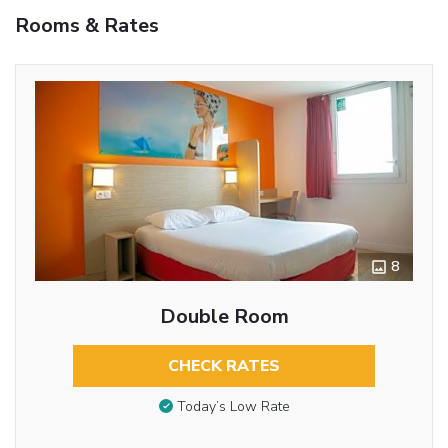
Rooms & Rates
8
Double Room
CHECK RATES
Today’s Low Rate