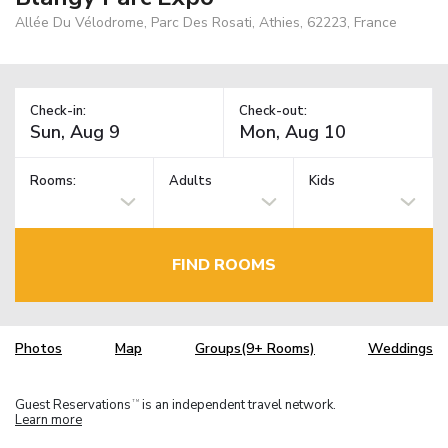
Allée Du Vélodrome, Parc Des Rosati, Athies, 62223, France
Check-in:
Check-out:
Rooms:
Adults
Kids
FIND ROOMS
Photos
Map
Groups(9+ Rooms)
Weddings
Guest Reservations
is an independent travel network.
TM
Learn more