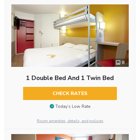
8
1 Double Bed And 1 Twin Bed
CHECK RATES
Today’s Low Rate
Room amenities, details, and policies