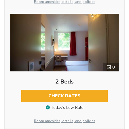
Room amenities, details, and policies
8
2 Beds
CHECK RATES
Today’s Low Rate
Room amenities, details, and policies