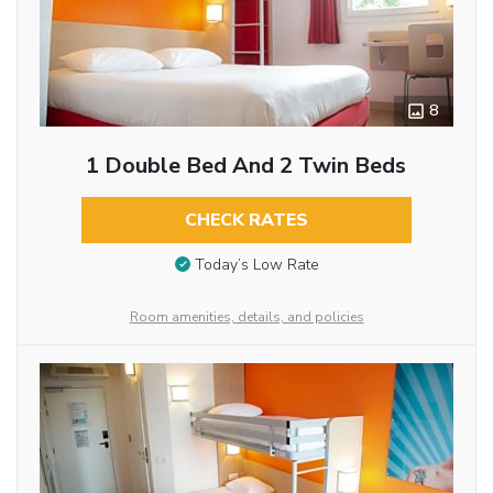
8
1 Double Bed And 2 Twin Beds
CHECK RATES
Today’s Low Rate
Room amenities, details, and policies