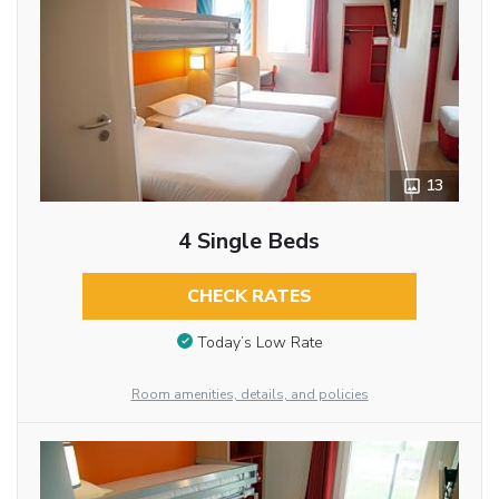
13
4 Single Beds
CHECK RATES
Today’s Low Rate
Room amenities, details, and policies