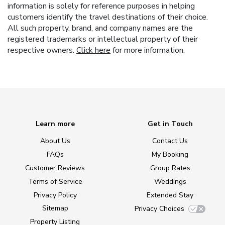
information is solely for reference purposes in helping
customers identify the travel destinations of their choice.
All such property, brand, and company names are the
registered trademarks or intellectual property of their
respective owners.
Click here
for more information.
Learn more
Get in Touch
About Us
Contact Us
FAQs
My Booking
Customer Reviews
Group Rates
Terms of Service
Weddings
Privacy Policy
Extended Stay
Sitemap
Privacy Choices
Property Listing