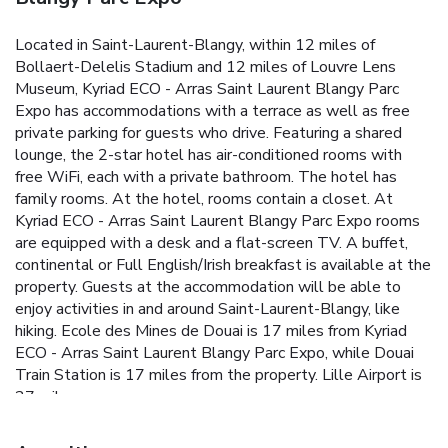
Located in Saint-Laurent-Blangy, within 12 miles of
Bollaert-Delelis Stadium and 12 miles of Louvre Lens
Museum, Kyriad ECO - Arras Saint Laurent Blangy Parc
Expo has accommodations with a terrace as well as free
private parking for guests who drive. Featuring a shared
lounge, the 2-star hotel has air-conditioned rooms with
free WiFi, each with a private bathroom. The hotel has
family rooms. At the hotel, rooms contain a closet. At
Kyriad ECO - Arras Saint Laurent Blangy Parc Expo rooms
are equipped with a desk and a flat-screen TV. A buffet,
continental or Full English/Irish breakfast is available at the
property. Guests at the accommodation will be able to
enjoy activities in and around Saint-Laurent-Blangy, like
hiking. Ecole des Mines de Douai is 17 miles from Kyriad
ECO - Arras Saint Laurent Blangy Parc Expo, while Douai
Train Station is 17 miles from the property. Lille Airport is
27 miles away.