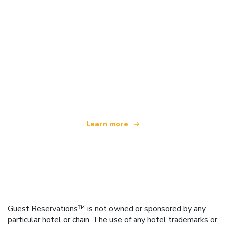
We are an independent travel network
offering over 100,000 hotels worldwide
Learn more
Guest Reservations™ is not owned or sponsored by any
particular hotel or chain. The use of any hotel trademarks or