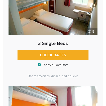
8
3 Single Beds
CHECK RATES
Today’s Low Rate
Room amenities, details, and policies