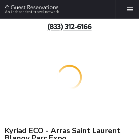
An independent travel network
(833) 312-6166
Kyriad ECO - Arras Saint Laurent
Blangy Parc Expo