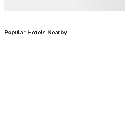
Popular Hotels Nearby