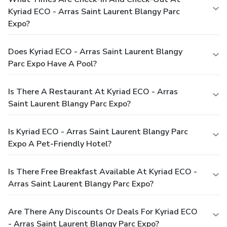
Kyriad ECO - Arras Saint Laurent Blangy Parc
Expo?
Does Kyriad ECO - Arras Saint Laurent Blangy
Parc Expo Have A Pool?
Is There A Restaurant At Kyriad ECO - Arras
Saint Laurent Blangy Parc Expo?
Is Kyriad ECO - Arras Saint Laurent Blangy Parc
Expo A Pet-Friendly Hotel?
Is There Free Breakfast Available At Kyriad ECO -
Arras Saint Laurent Blangy Parc Expo?
Are There Any Discounts Or Deals For Kyriad ECO
- Arras Saint Laurent Blangy Parc Expo?