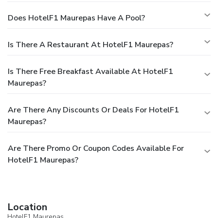
Does HotelF1 Maurepas Have A Pool?
Is There A Restaurant At HotelF1 Maurepas?
Is There Free Breakfast Available At HotelF1
Maurepas?
Are There Any Discounts Or Deals For HotelF1
Maurepas?
Are There Promo Or Coupon Codes Available For
HotelF1 Maurepas?
Location
HotelF1 Maurepas