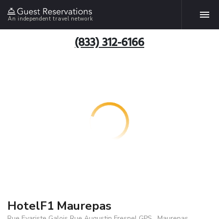
An independent travel network
(833) 312-6166
HotelF1 Maurepas
Rue Evariste Galois Rue Augustin Fresnel GPS , Maurepas,