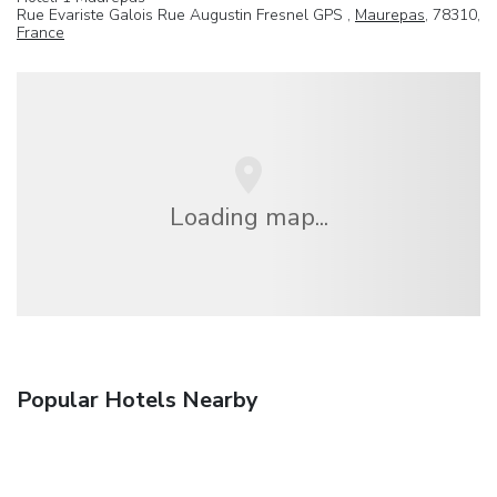
Rue Evariste Galois Rue Augustin Fresnel GPS ,
Maurepas
, 78310,
France
Loading map...
Popular Hotels Nearby