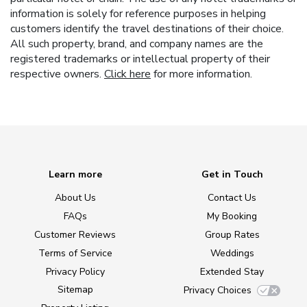
information is solely for reference purposes in helping
customers identify the travel destinations of their choice.
All such property, brand, and company names are the
registered trademarks or intellectual property of their
respective owners.
Click here
for more information.
Learn more
Get in Touch
About Us
Contact Us
FAQs
My Booking
Customer Reviews
Group Rates
Terms of Service
Weddings
Privacy Policy
Extended Stay
Sitemap
Privacy Choices