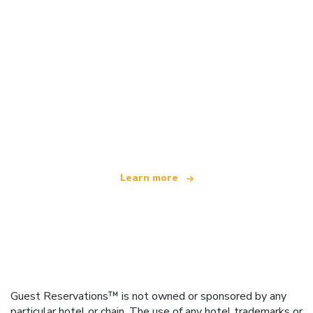
We are an independent travel network
offering over 100,000 hotels worldwide
Learn more
Guest Reservations™ is not owned or sponsored by any
particular hotel or chain. The use of any hotel trademarks or