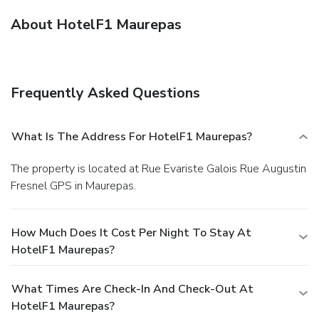
About HotelF1 Maurepas
Frequently Asked Questions
What Is The Address For HotelF1 Maurepas?
The property is located at Rue Evariste Galois Rue Augustin
Fresnel GPS in Maurepas.
How Much Does It Cost Per Night To Stay At
HotelF1 Maurepas?
What Times Are Check-In And Check-Out At
HotelF1 Maurepas?