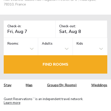
78310, France
Check-in:
Check-out:
Rooms:
Adults
Kids
FIND ROOMS
Stay
Map
Groups(9+ Rooms)
Weddings
Guest Reservations
is an independent travel network.
TM
Learn more