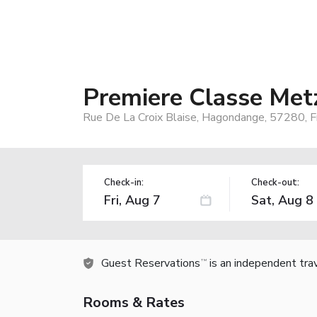
Premiere Classe Met
Rue De La Croix Blaise, Hagondange, 57280, F
Check-in:
Check-out:
Guest Reservations
is an independent tra
TM
Rooms & Rates