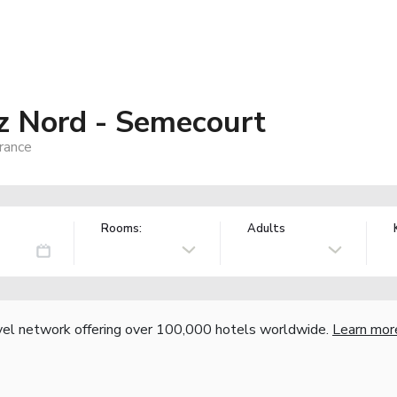
z Nord - Semecourt
rance
Rooms:
Adults
vel network offering over 100,000 hotels worldwide.
Learn mor