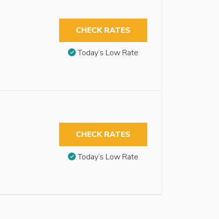
CHECK RATES
Today’s Low Rate
CHECK RATES
Today’s Low Rate