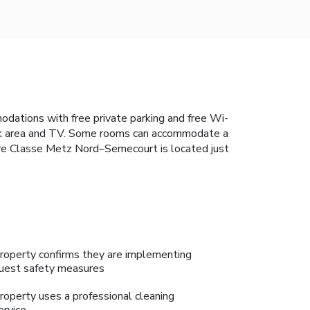
odations with free private parking and free Wi-
ork area and TV. Some rooms can accommodate a
miere Classe Metz Nord–Semecourt is located just
roperty confirms they are implementing
uest safety measures
roperty uses a professional cleaning
ervice