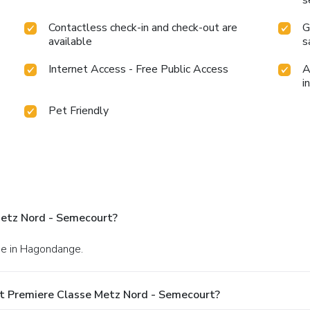
Contactless check-in and check-out are
G
available
s
Internet Access - Free Public Access
A
i
Pet Friendly
Metz Nord - Semecourt?
ise in Hagondange.
t Premiere Classe Metz Nord - Semecourt?