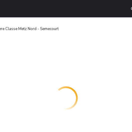
ere Classe Metz Nord - Semecourt