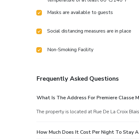
Masks are available to guests
Social distancing measures are in place
Non-Smoking Facility
Frequently Asked Questions
What Is The Address For Premiere Classe 
The property is located at Rue De La Croix Bla
How Much Does It Cost Per Night To Stay A