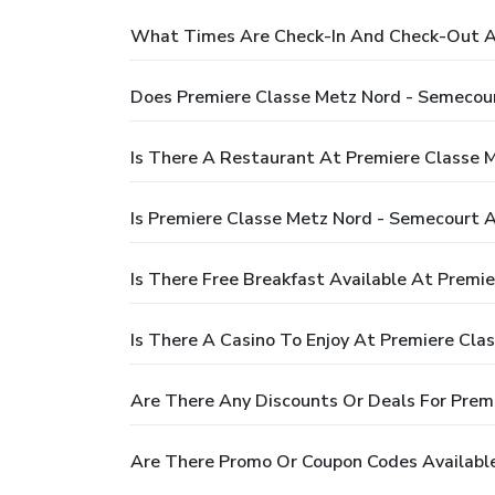
What Times Are Check-In And Check-Out At
Does Premiere Classe Metz Nord - Semecou
Is There A Restaurant At Premiere Classe 
Is Premiere Classe Metz Nord - Semecourt A
Is There Free Breakfast Available At Premi
Is There A Casino To Enjoy At Premiere Cla
Are There Any Discounts Or Deals For Prem
Are There Promo Or Coupon Codes Available