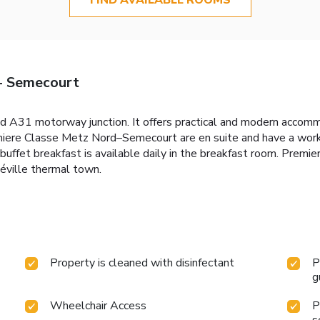
- Semecourt
d A31 motorway junction. It offers practical and modern accomm
Premiere Classe Metz Nord–Semecourt are en suite and have a w
 buffet breakfast is available daily in the breakfast room. Pre
éville thermal town.
Property is cleaned with disinfectant
P
g
Wheelchair Access
P
s