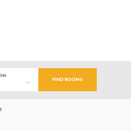
Kids
FIND ROOMS
e