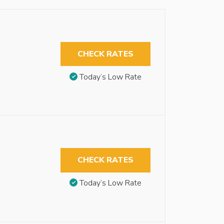
CHECK RATES
Today’s Low Rate
CHECK RATES
Today’s Low Rate