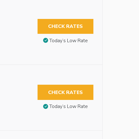
CHECK RATES
Today’s Low Rate
CHECK RATES
Today’s Low Rate