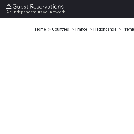
An independent travel network
Home
Countries
France
Hagondange
Premi