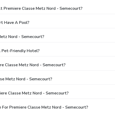
 Premiere Classe Metz Nord - Semecourt?
rt Have A Pool?
Metz Nord - Semecourt?
 Pet-Friendly Hotel?
ere Classe Metz Nord - Semecourt?
sse Metz Nord - Semecourt?
iere Classe Metz Nord - Semecourt?
 For Premiere Classe Metz Nord - Semecourt?