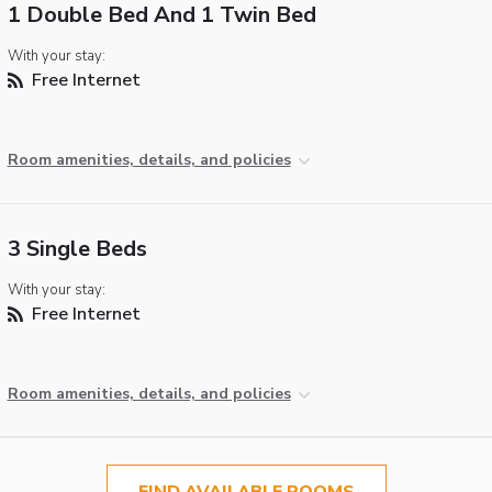
1 Double Bed And 1 Twin Bed
With your stay:
Free Internet
Room amenities, details, and policies
3 Single Beds
With your stay:
Free Internet
Room amenities, details, and policies
FIND AVAILABLE ROOMS