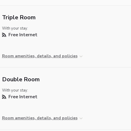
Triple Room
With your stay:
Free Internet
Room amenities, details, and policies
Double Room
With your stay:
Free Internet
Room amenities, details, and policies