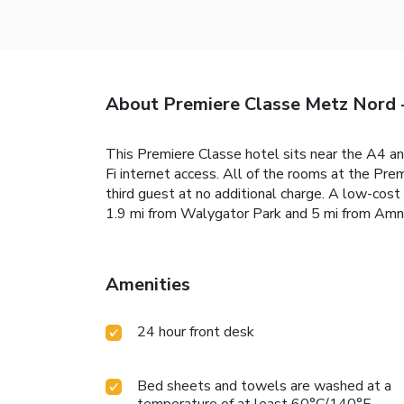
About Premiere Classe Metz Nord 
This Premiere Classe hotel sits near the A4 an
Fi internet access. All of the rooms at the 
third guest at no additional charge. A low-cost
1.9 mi from Walygator Park and 5 mi from Amn
Amenities
24 hour front desk
Bed sheets and towels are washed at a
temperature of at least 60°C/140°F