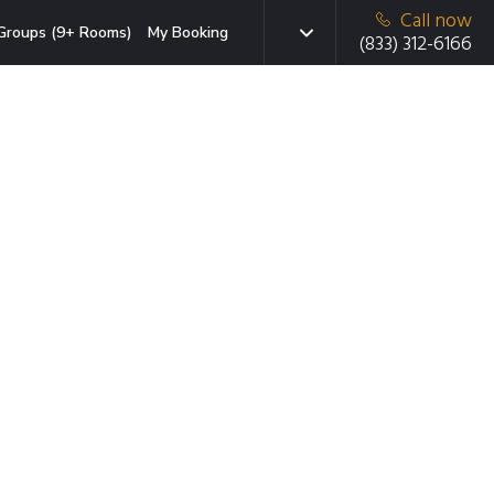
Call now
Groups (9+ Rooms)
My Booking
(833) 312-6166