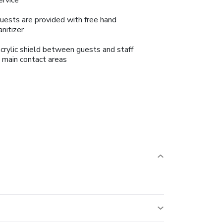
uests are provided with free hand
anitizer
crylic shield between guests and staff
n main contact areas