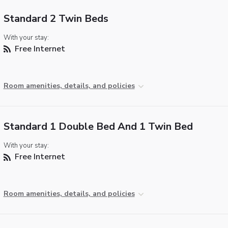
Standard 2 Twin Beds
With your stay:
Free Internet
Room amenities, details, and policies
Standard 1 Double Bed And 1 Twin Bed
With your stay:
Free Internet
Room amenities, details, and policies