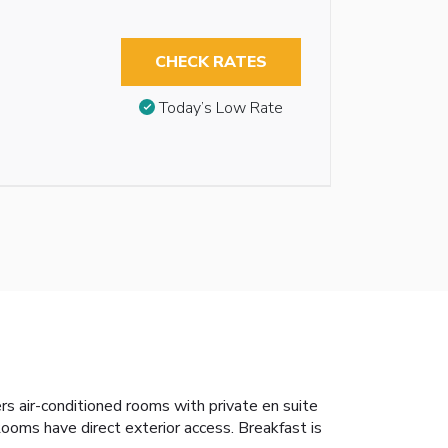
CHECK RATES
Today’s Low Rate
rs air-conditioned rooms with private en suite
ooms have direct exterior access. Breakfast is