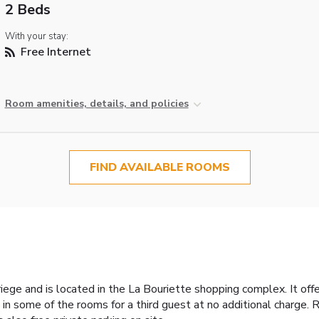
2 Beds
With your stay:
Free Internet
Room amenities, details, and policies
FIND AVAILABLE ROOMS
ege and is located in the La Bouriette shopping complex. It offe
n some of the rooms for a third guest at no additional charge. R