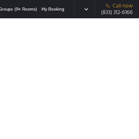
Call now
Groups (9+ Rooms)
My Booking
(833) 312-6166