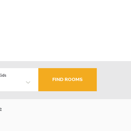
Kids
FIND ROOMS
e