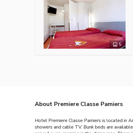
5
About Premiere Classe Pamiers
Hotel Premiere Classe Pamiers is located in Ari
showers and cable TV. Bunk beds are available i