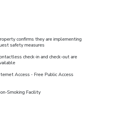
roperty confirms they are implementing
uest safety measures
ontactless check-in and check-out are
vailable
nternet Access - Free Public Access
on-Smoking Facility