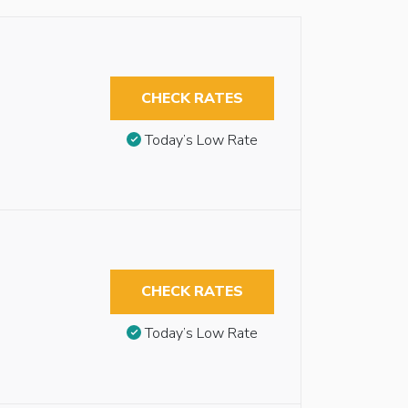
CHECK RATES
Today’s Low Rate
CHECK RATES
Today’s Low Rate