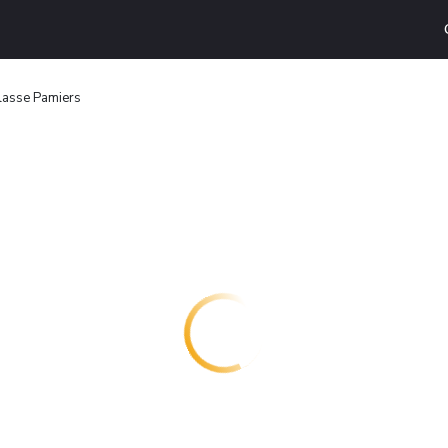
lasse Pamiers