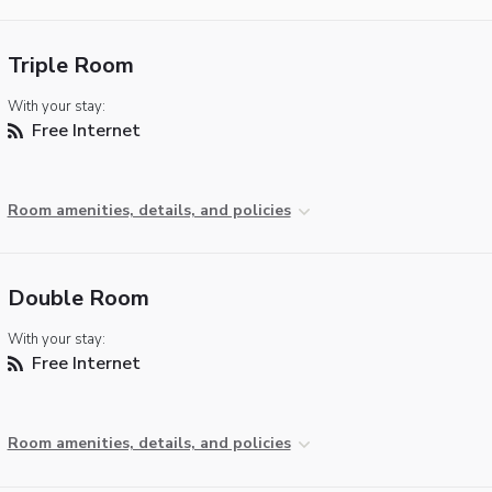
Triple Room
With your stay:
Free Internet
Room amenities, details, and policies
Double Room
With your stay:
Free Internet
Room amenities, details, and policies