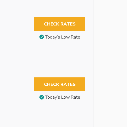
CHECK RATES
Today’s Low Rate
CHECK RATES
Today’s Low Rate