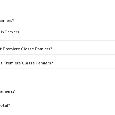
amiers?
" in Pamiers.
t Premiere Classe Pamiers?
 Premiere Classe Pamiers?
Pamiers?
Hotel?