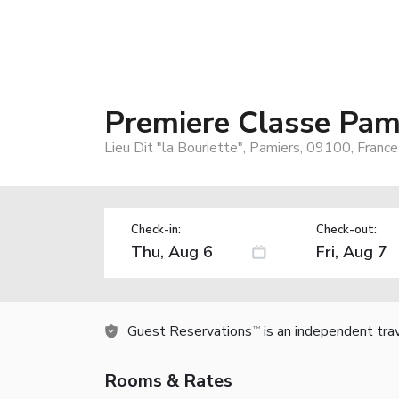
Premiere Classe Pam
Lieu Dit "la Bouriette", Pamiers, 09100, France
Check-in:
Check-out:
Guest Reservations
is an independent tra
TM
Rooms & Rates