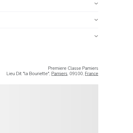
Premiere Classe Pamiers
Lieu Dit "la Bouriette",
Pamiers
, 09100,
France