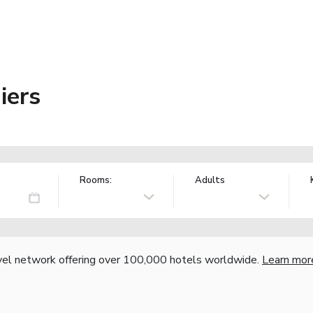
iers
Rooms:
Adults
vel network offering over 100,000 hotels worldwide.
Learn mor