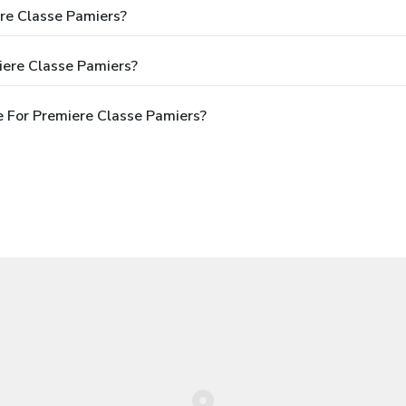
ere Classe Pamiers?
iere Classe Pamiers?
 For Premiere Classe Pamiers?