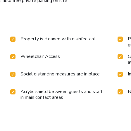
 also free private parking on site.
Property is cleaned with disinfectant
P
g
Wheelchair Access
C
a
Social distancing measures are in place
I
Acrylic shield between guests and staff
N
in main contact areas