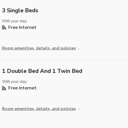
3 Single Beds
With your stay:
Free Internet
Room amenities, details, and policies
1 Double Bed And 1 Twin Bed
With your stay:
Free Internet
Room amenities, details, and policies