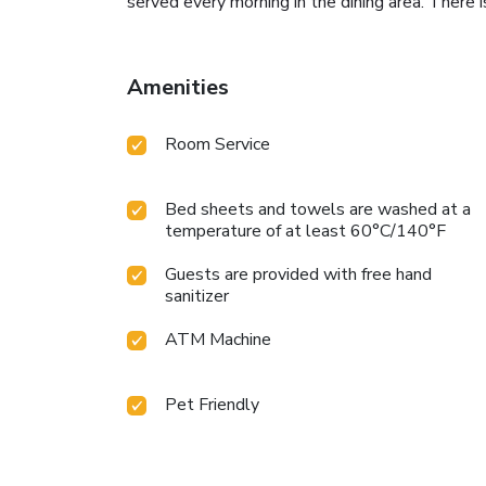
served every morning in the dining area. There is
Amenities
Room Service
Bed sheets and towels are washed at a
temperature of at least 60°C/140°F
Guests are provided with free hand
sanitizer
ATM Machine
Pet Friendly