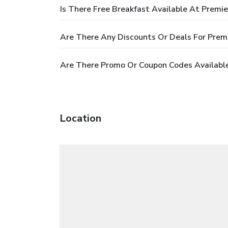
Is There Free Breakfast Available At Premi
Are There Any Discounts Or Deals For Prem
Are There Promo Or Coupon Codes Available
Location