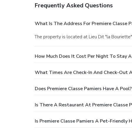
Frequently Asked Questions
What Is The Address For Premiere Classe P
The property is located at Lieu Dit "la Bouriette
How Much Does It Cost Per Night To Stay A
What Times Are Check-In And Check-Out At
Does Premiere Classe Pamiers Have A Pool?
Is There A Restaurant At Premiere Classe 
Is Premiere Classe Pamiers A Pet-Friendly 