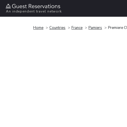
An independent travel network
Home
Countries
France
Pamiers
Premiere C