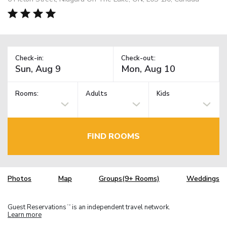
Check-in:
Check-out:
Rooms:
Adults
Kids
FIND ROOMS
Photos
Map
Groups(9+ Rooms)
Weddings
Guest Reservations
is an independent travel network.
TM
Learn more