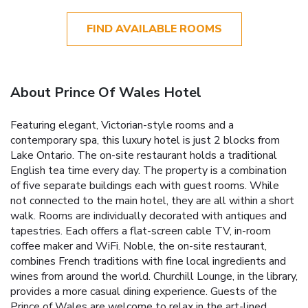
FIND AVAILABLE ROOMS
About Prince Of Wales Hotel
Featuring elegant, Victorian-style rooms and a
contemporary spa, this luxury hotel is just 2 blocks from
Lake Ontario. The on-site restaurant holds a traditional
English tea time every day. The property is a combination
of five separate buildings each with guest rooms. While
not connected to the main hotel, they are all within a short
walk. Rooms are individually decorated with antiques and
tapestries. Each offers a flat-screen cable TV, in-room
coffee maker and WiFi. Noble, the on-site restaurant,
combines French traditions with fine local ingredients and
wines from around the world. Churchill Lounge, in the library,
provides a more casual dining experience. Guests of the
Prince of Wales are welcome to relax in the art-lined