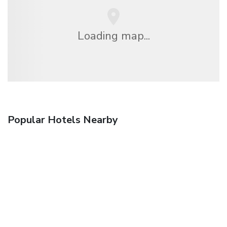
Loading map...
Popular Hotels Nearby