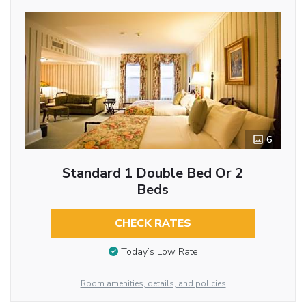
6
Standard 1 Double Bed Or 2
Beds
CHECK RATES
Today’s Low Rate
Room amenities, details, and policies