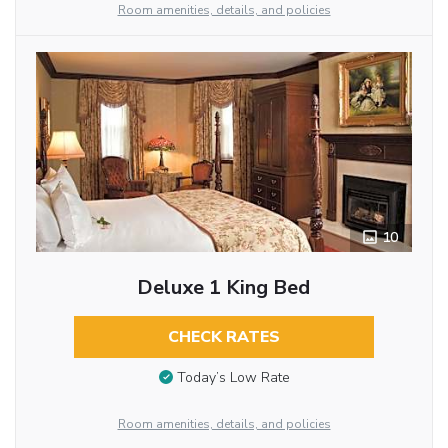
Room amenities, details, and policies
10
Deluxe 1 King Bed
CHECK RATES
Today’s Low Rate
Room amenities, details, and policies