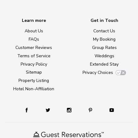
Learn more
Get in Touch
About Us
Contact Us
FAQs
My Booking
Customer Reviews
Group Rates
Terms of Service
Weddings
Privacy Policy
Extended Stay
Sitemap
Privacy Choices
Property Listing
Hotel Non-Affiliation