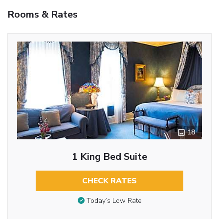
Rooms & Rates
18
1 King Bed Suite
CHECK RATES
Today’s Low Rate