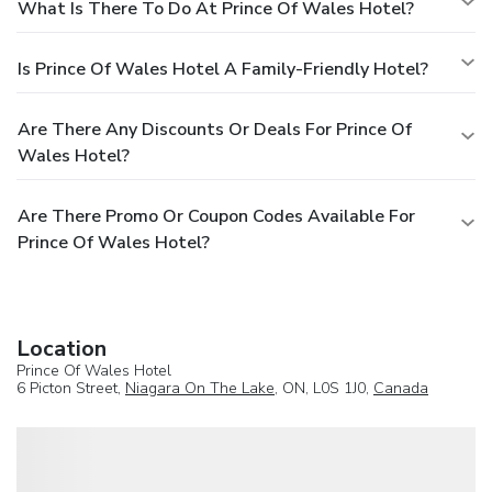
What Is There To Do At Prince Of Wales Hotel?
Is Prince Of Wales Hotel A Family-Friendly Hotel?
Are There Any Discounts Or Deals For Prince Of
Wales Hotel?
Are There Promo Or Coupon Codes Available For
Prince Of Wales Hotel?
Location
Prince Of Wales Hotel
6 Picton Street,
Niagara On The Lake
, ON, L0S 1J0,
Canada