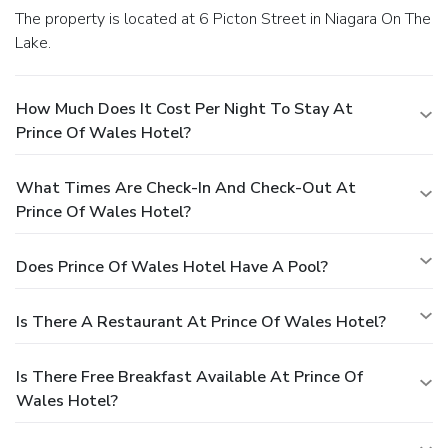
The property is located at 6 Picton Street in Niagara On The
Lake.
How Much Does It Cost Per Night To Stay At
Prince Of Wales Hotel?
What Times Are Check-In And Check-Out At
Prince Of Wales Hotel?
Does Prince Of Wales Hotel Have A Pool?
Is There A Restaurant At Prince Of Wales Hotel?
Is There Free Breakfast Available At Prince Of
Wales Hotel?