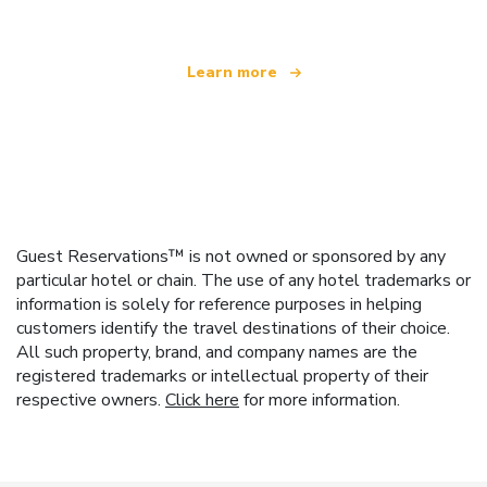
Learn more
Guest Reservations™ is not owned or sponsored by any
particular hotel or chain. The use of any hotel trademarks or
information is solely for reference purposes in helping
customers identify the travel destinations of their choice.
All such property, brand, and company names are the
registered trademarks or intellectual property of their
respective owners.
Click here
for more information.