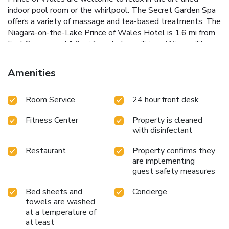
indoor pool room or the whirlpool. The Secret Garden Spa
offers a variety of massage and tea-based treatments. The
Niagara-on-the-Lake Prince of Wales Hotel is 1.6 mi from
Fort George and 1.9 mi from Jackson-Triggs Winery. The
Shaw Festival Theater is just 1969 feet away.
Amenities
Room Service
24 hour front desk
Fitness Center
Property is cleaned
with disinfectant
Restaurant
Property confirms they
are implementing
guest safety measures
Bed sheets and
Concierge
towels are washed
at a temperature of
at least