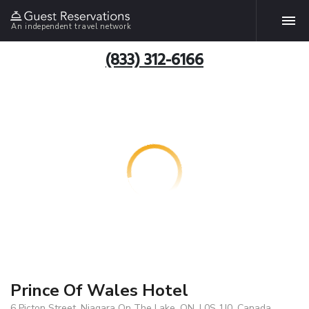
An independent travel network
(833) 312-6166
Prince Of Wales Hotel
6 Picton Street, Niagara On The Lake, ON, L0S 1J0, Canada