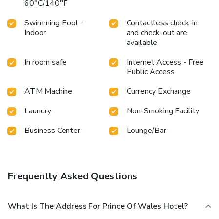
60°C/140°F
Swimming Pool -
Contactless check-in
Indoor
and check-out are
available
In room safe
Internet Access - Free
Public Access
ATM Machine
Currency Exchange
Laundry
Non-Smoking Facility
Business Center
Lounge/Bar
Frequently Asked Questions
What Is The Address For Prince Of Wales Hotel?