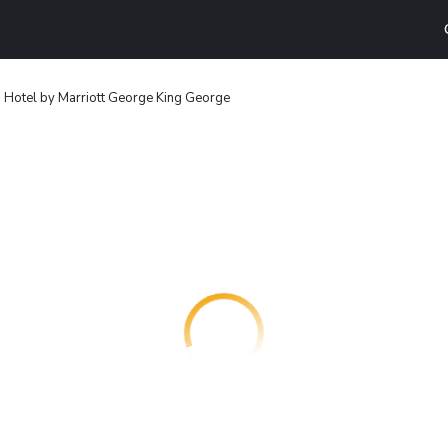
 Hotel by Marriott George King George