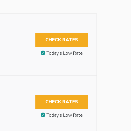
CHECK RATES
Today’s Low Rate
CHECK RATES
Today’s Low Rate