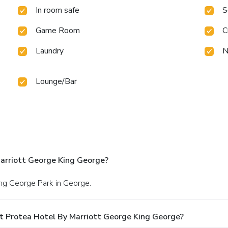
In room safe
S
Game Room
C
Laundry
N
Lounge/Bar
arriott George King George?
King George Park in George.
t Protea Hotel By Marriott George King George?