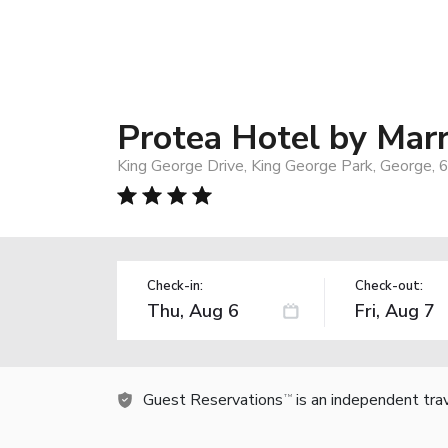
Protea Hotel by Marr
King George Drive, King George Park, George, 
Check-in:
Check-out:
Guest Reservations
is an independent tra
TM