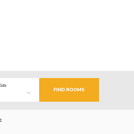
Kids
FIND ROOMS
e