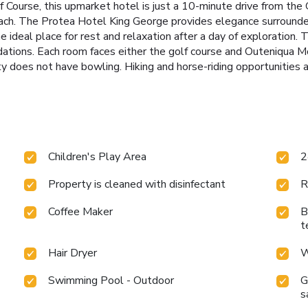
 Course, this upmarket hotel is just a 10-minute drive from the 
beach. The Protea Hotel King George provides elegance surrounde
 ideal place for rest and relaxation after a day of exploration. 
ations. Each room faces either the golf course and Outeniqua 
 does not have bowling. Hiking and horse-riding opportunities a
Children's Play Area
2
Property is cleaned with disinfectant
R
Coffee Maker
B
t
Hair Dryer
W
Swimming Pool - Outdoor
G
s