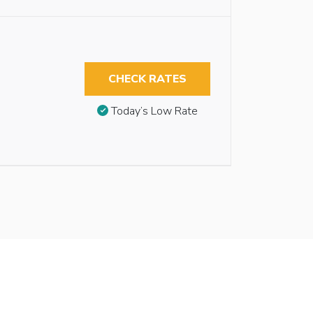
CHECK RATES
Today’s Low Rate