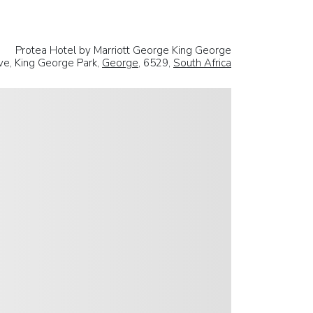
Protea Hotel by Marriott George King George
ve, King George Park,
George
, 6529,
South Africa