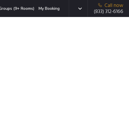
Call now
Groups (9+ Rooms)
My Booking
(833) 312-6166