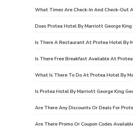
What Times Are Check-In And Check-Out At
Does Protea Hotel By Marriott George King
Is There A Restaurant At Protea Hotel By 
Is There Free Breakfast Available At Prote
What Is There To Do At Protea Hotel By Ma
Is Protea Hotel By Marriott George King Ge
Are There Any Discounts Or Deals For Prot
Are There Promo Or Coupon Codes Available