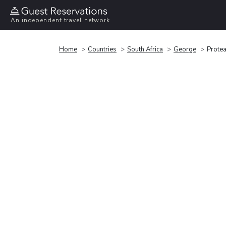
An independent travel network
Home
Countries
South Africa
George
Protea