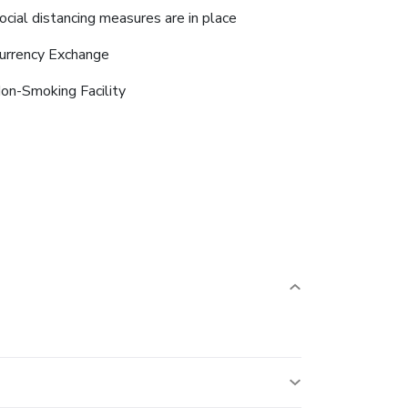
ocial distancing measures are in place
urrency Exchange
on-Smoking Facility