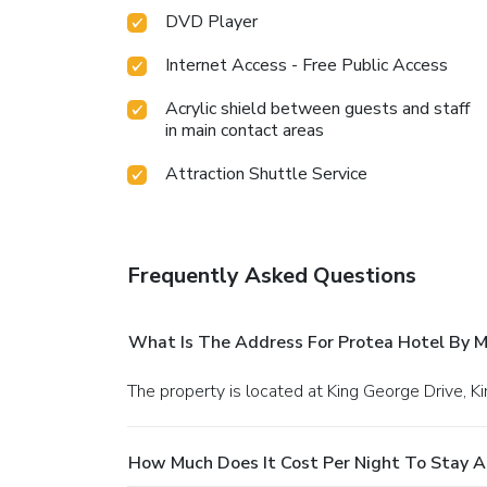
DVD Player
Internet Access - Free Public Access
Acrylic shield between guests and staff
in main contact areas
Attraction Shuttle Service
Frequently Asked Questions
What Is The Address For Protea Hotel By M
The property is located at King George Drive, 
How Much Does It Cost Per Night To Stay A