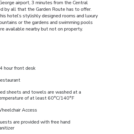
George airport, 3 minutes from the Central
d by all that the Garden Route has to offer.
This hotel’s stylishly designed rooms and luxury
Mountains or the gardens and swimming pools
re available nearby but not on property.
4 hour front desk
estaurant
ed sheets and towels are washed at a
emperature of at least 60°C/140°F
heelchair Access
uests are provided with free hand
anitizer