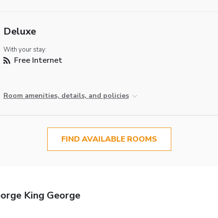
Deluxe
With your stay:
Free Internet
Room amenities, details, and policies
FIND AVAILABLE ROOMS
eorge King George