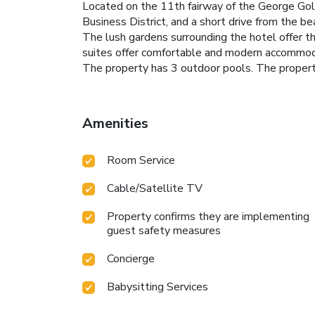
Located on the 11th fairway of the George Golf
Business District, and a short drive from the 
The lush gardens surrounding the hotel offer the
suites offer comfortable and modern accommod
The property has 3 outdoor pools. The property
Amenities
Room Service
Cable/Satellite TV
Property confirms they are implementing
guest safety measures
Concierge
Babysitting Services