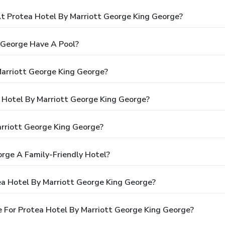
 Protea Hotel By Marriott George King George?
 George Have A Pool?
Marriott George King George?
a Hotel By Marriott George King George?
rriott George King George?
orge A Family-Friendly Hotel?
ea Hotel By Marriott George King George?
 For Protea Hotel By Marriott George King George?