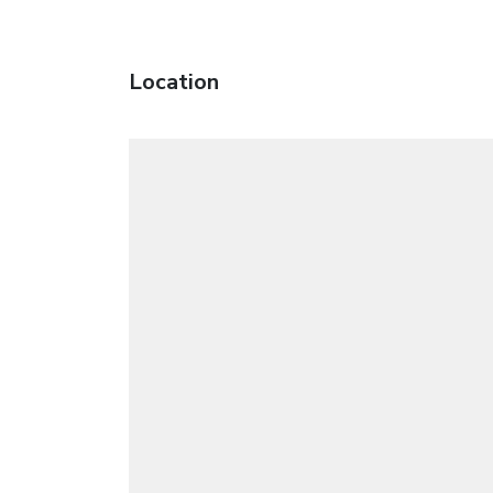
Location