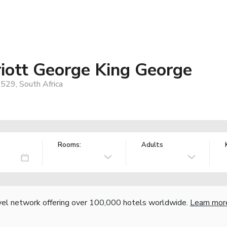
iott George King George
6529, South Africa
Rooms:
Adults
vel network offering over 100,000 hotels worldwide.
Learn mor