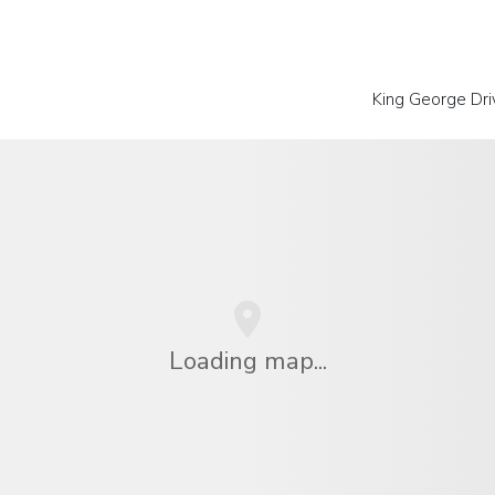
King George Dri
Loading map...