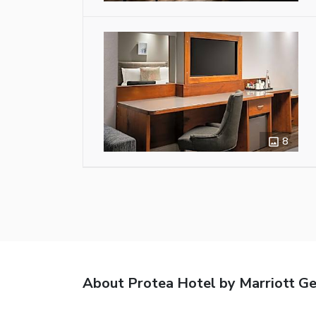
8
About Protea Hotel by Marriott G