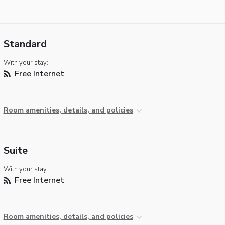
Standard
With your stay:
Free Internet
Room amenities, details, and policies
Suite
With your stay:
Free Internet
Room amenities, details, and policies