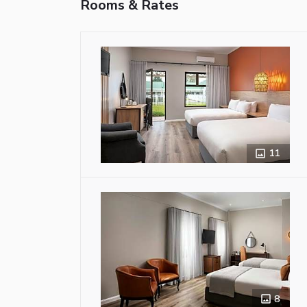
Rooms & Rates
11
8