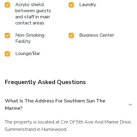
Acrylic shield
Laundry
between guests
and staff in main
contact areas
Non-Smoking
Business Center
Facility
Lounge/Bar
Frequently Asked Questions
What Is The Address For Southern Sun The
Marine?
The property is located at Cnr Of 5th Ave And Marine Drive,
Summerstrand in Humewood.