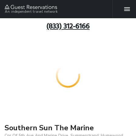
An independent travel network
(833) 312-6166
Southern Sun The Marine
Cnr Of 5th Ave And Marine Drive, Summerstrand, Humewood,