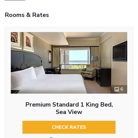
Rooms & Rates
6
Premium Standard 1 King Bed,
Sea View
CHECK RATES