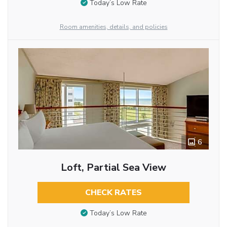
Today’s Low Rate
Room amenities, details, and policies
6
Loft, Partial Sea View
CHECK RATES
Today’s Low Rate