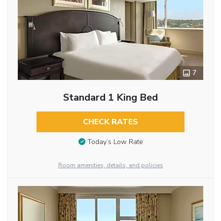
7
Standard 1 King Bed
CHECK RATES
Today’s Low Rate
Room amenities, details, and policies