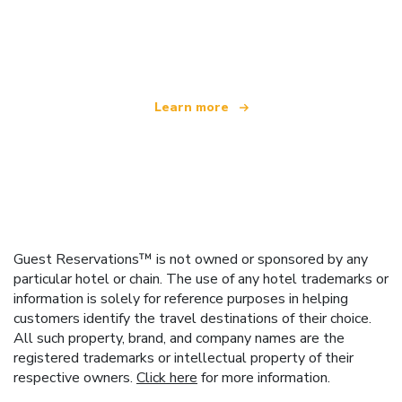
We are an independent travel network
offering over 100,000 hotels worldwide
Learn more
Guest Reservations™ is not owned or sponsored by any
particular hotel or chain. The use of any hotel trademarks or
information is solely for reference purposes in helping
customers identify the travel destinations of their choice.
All such property, brand, and company names are the
registered trademarks or intellectual property of their
respective owners.
Click here
for more information.