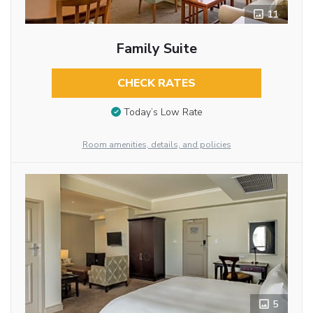
11
Family Suite
CHECK RATES
Today’s Low Rate
Room amenities, details, and policies
5