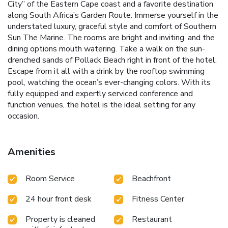
City” of the Eastern Cape coast and a favorite destination
along South Africa’s Garden Route. Immerse yourself in the
understated luxury, graceful style and comfort of Southern
Sun The Marine. The rooms are bright and inviting, and the
dining options mouth watering. Take a walk on the sun-
drenched sands of Pollack Beach right in front of the hotel.
Escape from it all with a drink by the rooftop swimming
pool, watching the ocean’s ever-changing colors. With its
fully equipped and expertly serviced conference and
function venues, the hotel is the ideal setting for any
occasion.
Amenities
Room Service
Beachfront
24 hour front desk
Fitness Center
Property is cleaned
Restaurant