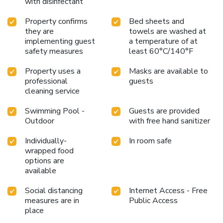
with disinfectant
Property confirms
Bed sheets and
they are
towels are washed at
implementing guest
a temperature of at
safety measures
least 60°C/140°F
Property uses a
Masks are available to
professional
guests
cleaning service
Swimming Pool -
Guests are provided
Outdoor
with free hand sanitizer
Individually-
In room safe
wrapped food
options are
available
Social distancing
Internet Access - Free
measures are in
Public Access
place