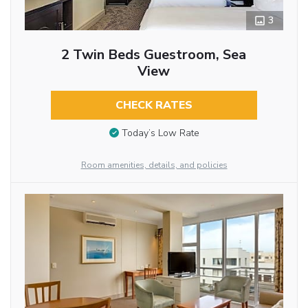
3
2 Twin Beds Guestroom, Sea
View
CHECK RATES
Today’s Low Rate
Room amenities, details, and policies