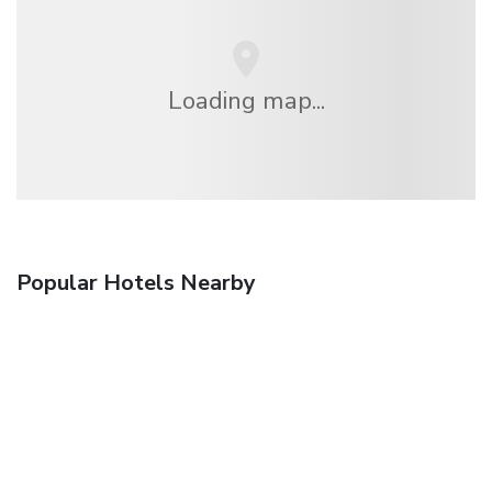
Loading map...
Popular Hotels Nearby