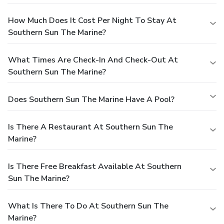
How Much Does It Cost Per Night To Stay At
Southern Sun The Marine?
What Times Are Check-In And Check-Out At
Southern Sun The Marine?
Does Southern Sun The Marine Have A Pool?
Is There A Restaurant At Southern Sun The
Marine?
Is There Free Breakfast Available At Southern
Sun The Marine?
What Is There To Do At Southern Sun The
Marine?