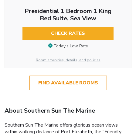
Presidential 1 Bedroom 1 King
Bed Suite, Sea View
CHECK RATES
Today’s Low Rate
Room amenities, details, and policies
FIND AVAILABLE ROOMS
About Southern Sun The Marine
Southern Sun The Marine offers glorious ocean views
within walking distance of Port Elizabeth, the “Friendly