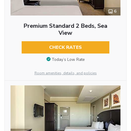
6
Premium Standard 2 Beds, Sea
View
CHECK RATES
Today’s Low Rate
Room amenities, details, and policies