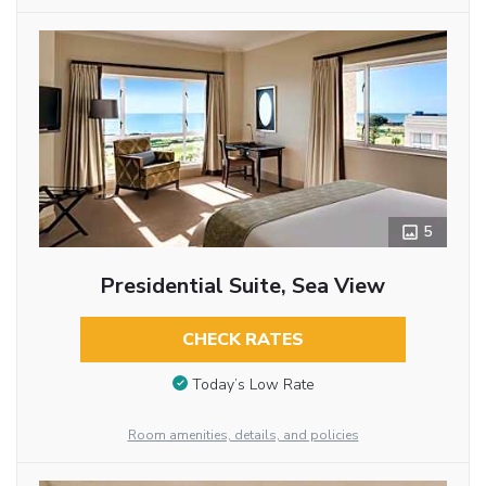
5
Presidential Suite, Sea View
CHECK RATES
Today’s Low Rate
Room amenities, details, and policies