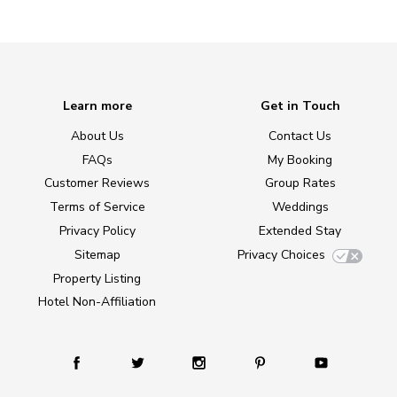
Learn more
Get in Touch
About Us
Contact Us
FAQs
My Booking
Customer Reviews
Group Rates
Terms of Service
Weddings
Privacy Policy
Extended Stay
Sitemap
Privacy Choices
Property Listing
Hotel Non-Affiliation