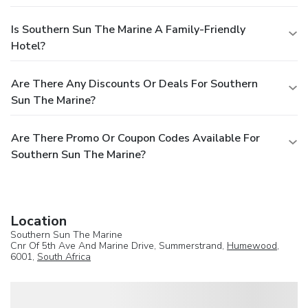
Is Southern Sun The Marine A Family-Friendly
Hotel?
Are There Any Discounts Or Deals For Southern
Sun The Marine?
Are There Promo Or Coupon Codes Available For
Southern Sun The Marine?
Location
Southern Sun The Marine
Cnr Of 5th Ave And Marine Drive, Summerstrand,
Humewood
,
6001,
South Africa