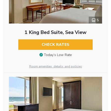
5
1 King Bed Suite, Sea View
CHECK RATES
Today’s Low Rate
Room amenities, details, and policies