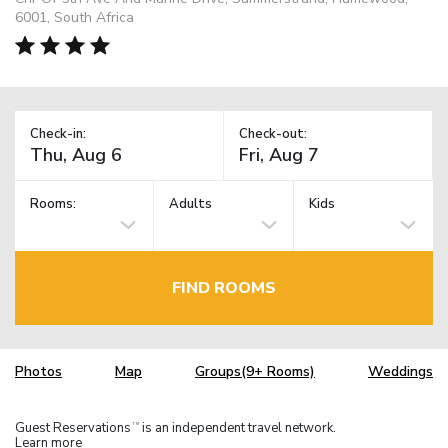
6001, South Africa
Check-in:
Check-out:
Rooms:
Adults
Kids
FIND ROOMS
Photos
Map
Groups(9+ Rooms)
Weddings
Guest Reservations
is an independent travel network.
TM
Learn more