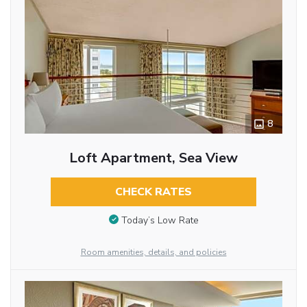
8
Loft Apartment, Sea View
CHECK RATES
Today’s Low Rate
Room amenities, details, and policies