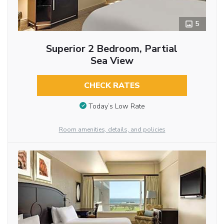
5
Superior 2 Bedroom, Partial
Sea View
CHECK RATES
Today’s Low Rate
Room amenities, details, and policies