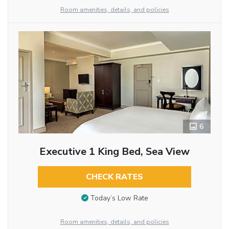
Room amenities, details, and policies
6
Executive 1 King Bed, Sea View
CHECK RATES
Today’s Low Rate
Room amenities, details, and policies