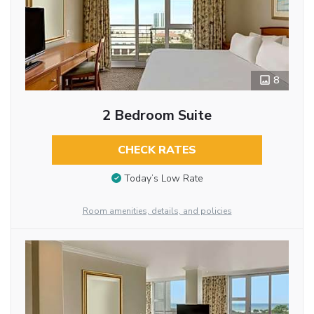
8
2 Bedroom Suite
CHECK RATES
Today’s Low Rate
Room amenities, details, and policies