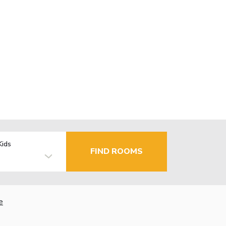
Kids
FIND ROOMS
e