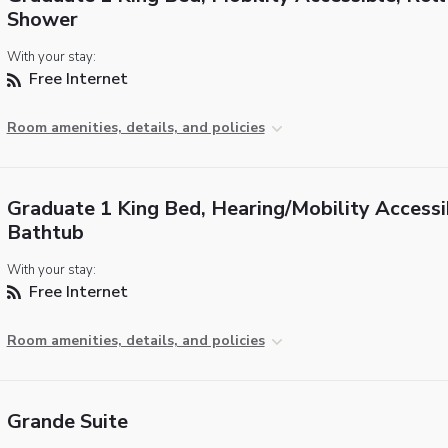
Shower
With your stay:
Free Internet
Room amenities, details, and policies
Graduate 1 King Bed, Hearing/Mobility Accessi
Bathtub
With your stay:
Free Internet
Room amenities, details, and policies
Grande Suite