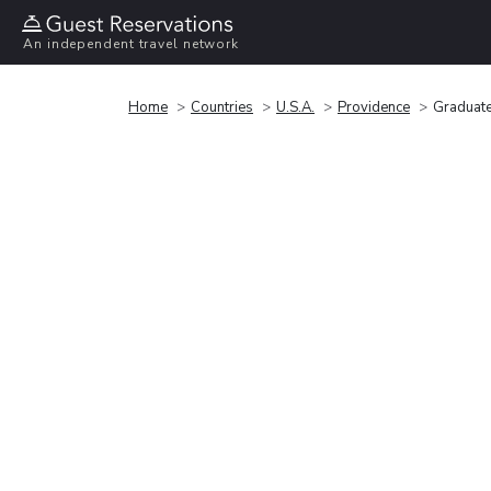
An independent travel network
Home
Countries
U.S.A.
Providence
Graduate