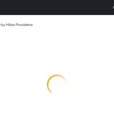
 by Hilton Providence