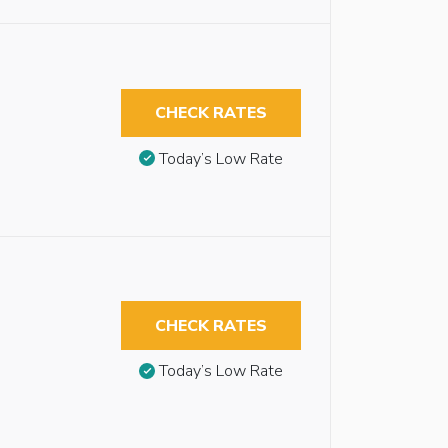
CHECK RATES
Today’s Low Rate
CHECK RATES
Today’s Low Rate