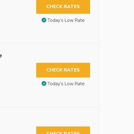
CHECK RATES
Today’s Low Rate
e
CHECK RATES
Today’s Low Rate
CHECK RATES