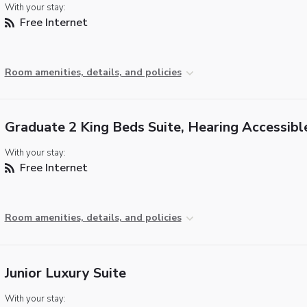
With your stay:
Free Internet
Room amenities, details, and policies
Graduate 2 King Beds Suite, Hearing Accessibl
With your stay:
Free Internet
Room amenities, details, and policies
Junior Luxury Suite
With your stay: