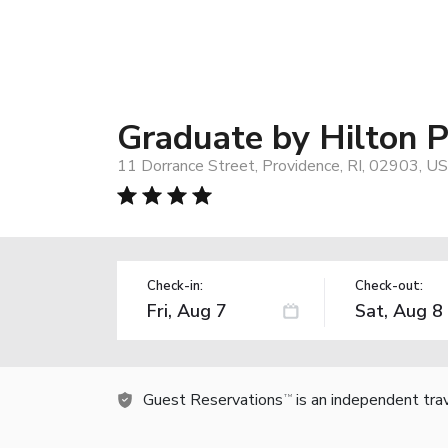
Graduate by Hilton 
11 Dorrance Street, Providence, RI, 02903, US
Check-in:
Check-out:
Guest Reservations
is an independent tra
TM