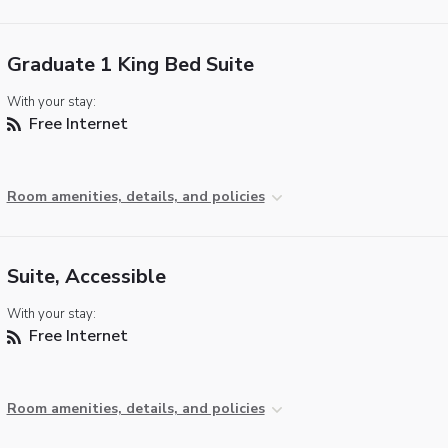
Graduate 1 King Bed Suite
With your stay:
Free Internet
Room amenities, details, and policies
Suite, Accessible
With your stay:
Free Internet
Room amenities, details, and policies