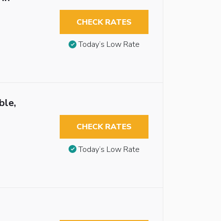
CHECK RATES
Today’s Low Rate
ble,
CHECK RATES
Today’s Low Rate