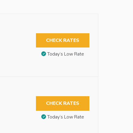
CHECK RATES
Today’s Low Rate
CHECK RATES
Today’s Low Rate