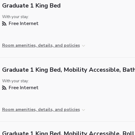
Graduate 1 King Bed
With your stay:
Free Internet
Room amenities, details, and policies
Graduate 1 King Bed, Mobility Accessible, Bat
With your stay:
Free Internet
Room amenities, details, and policies
Graduate 1 King Bed, Mobility Accessible, Roll