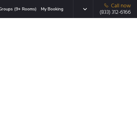
Call now
Groups (9+ Rooms)
My Booking
(833) 312-6166