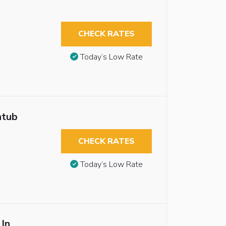
CHECK RATES
Today’s Low Rate
htub
CHECK RATES
Today’s Low Rate
 In