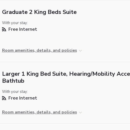
Graduate 2 King Beds Suite
With your stay:
Free Internet
Room amenities, details, and policies
Larger 1 King Bed Suite, Hearing/Mobility Acce
Bathtub
With your stay:
Free Internet
Room amenities, details, and policies