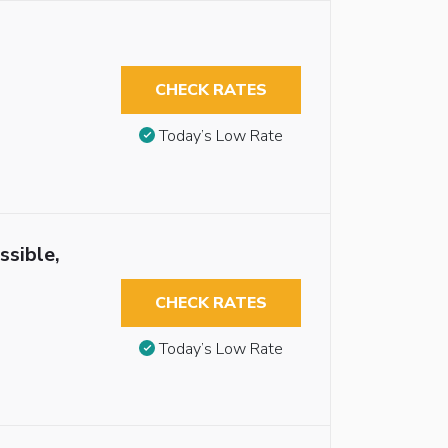
CHECK RATES
Today’s Low Rate
ssible,
CHECK RATES
Today’s Low Rate