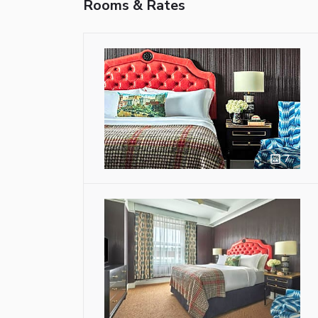
Rooms & Rates
7