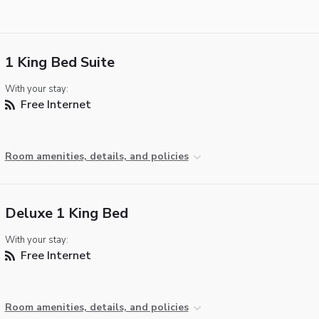
1 King Bed Suite
With your stay:
Free Internet
Room amenities, details, and policies
Deluxe 1 King Bed
With your stay:
Free Internet
Room amenities, details, and policies