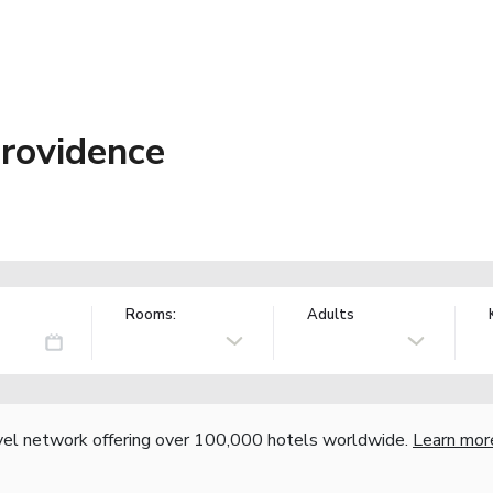
Providence
Rooms:
Adults
vel network offering over 100,000 hotels worldwide.
Learn mor