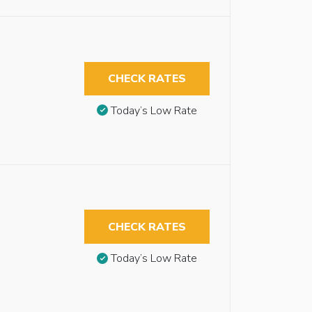
CHECK RATES
Today’s Low Rate
CHECK RATES
Today’s Low Rate