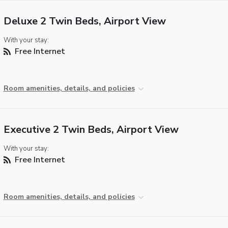
Deluxe 2 Twin Beds, Airport View
With your stay:
Free Internet
Room amenities, details, and policies
Executive 2 Twin Beds, Airport View
With your stay:
Free Internet
Room amenities, details, and policies