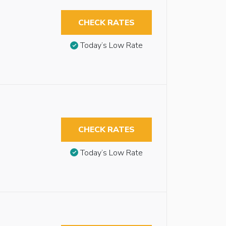
CHECK RATES
Today’s Low Rate
CHECK RATES
Today’s Low Rate