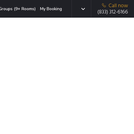
Call now
Groups (9+ Rooms)
My Booking
(833) 312-6166