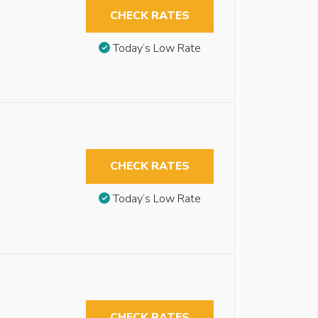
CHECK RATES
Today’s Low Rate
CHECK RATES
Today’s Low Rate
CHECK RATES