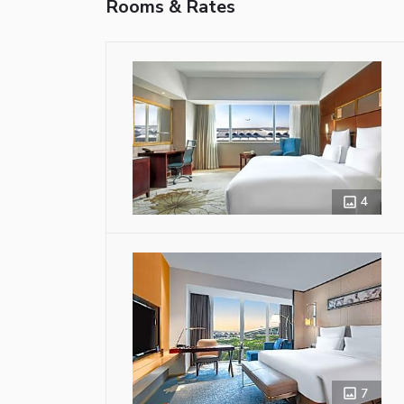
Rooms & Rates
4
7