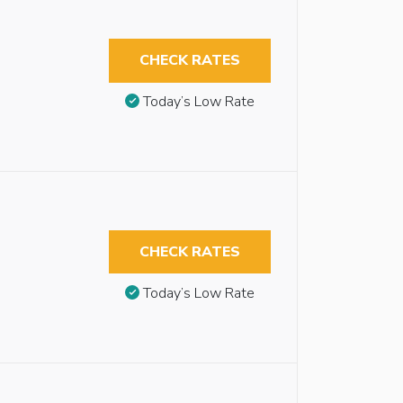
CHECK RATES
Today’s Low Rate
CHECK RATES
Today’s Low Rate