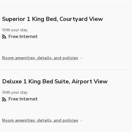
Superior 1 King Bed, Courtyard View
With your stay:
Free Internet
Room amenities, details, and policies
Deluxe 1 King Bed Suite, Airport View
With your stay:
Free Internet
Room amenities, details, and policies