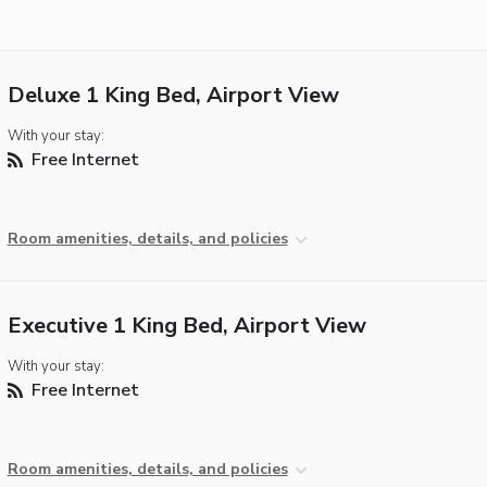
Deluxe 1 King Bed, Airport View
With your stay:
Free Internet
Room amenities, details, and policies
Executive 1 King Bed, Airport View
With your stay:
Free Internet
Room amenities, details, and policies