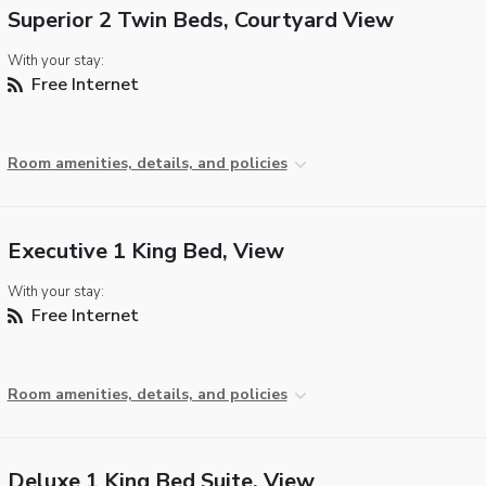
Superior 2 Twin Beds, Courtyard View
With your stay:
Free Internet
Room amenities, details, and policies
Executive 1 King Bed, View
With your stay:
Free Internet
Room amenities, details, and policies
Deluxe 1 King Bed Suite, View