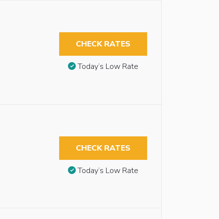
CHECK RATES
Today’s Low Rate
CHECK RATES
Today’s Low Rate