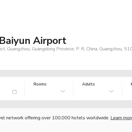
aiyun Airport
ict, Guangzhou, Guangdong Province, P. R. China, Guangzhou, 51
Rooms:
Adults
vel network offering over 100,000 hotels worldwide.
Learn mor