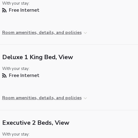
With your stay:
Free Internet
Room amenities, details, and policies
Deluxe 1 King Bed, View
With your stay:
Free Internet
Room amenities, details, and policies
Executive 2 Beds, View
With your stay: