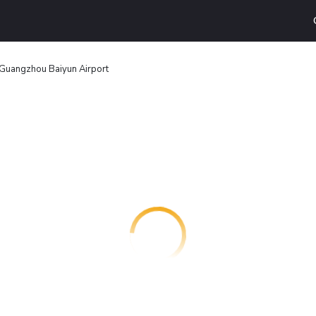
Guangzhou Baiyun Airport