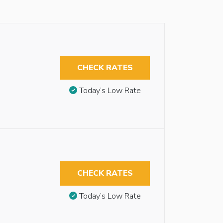
CHECK RATES
Today’s Low Rate
CHECK RATES
Today’s Low Rate