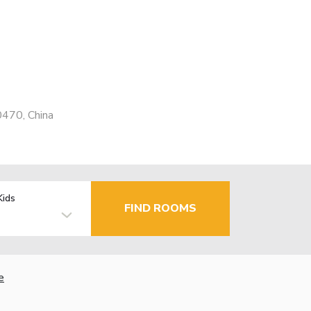
0470, China
Kids
FIND ROOMS
e