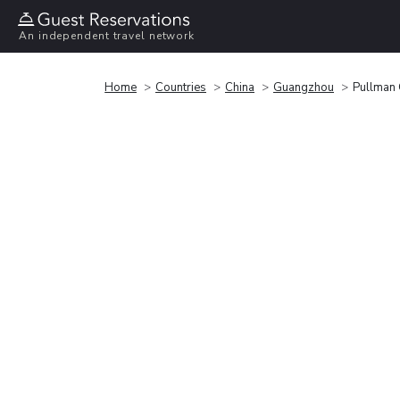
An independent travel network
Home
Countries
China
Guangzhou
Pullman 