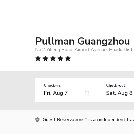
Pullman Guangzhou B
No.2 Yiheng Road, Airport Avenue, Huadu Distr
Check-in:
Check-out:
Guest Reservations
is an independent tra
TM