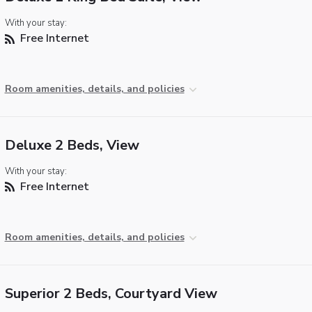
With your stay:
Free Internet
Room amenities, details, and policies
Deluxe 2 Beds, View
With your stay:
Free Internet
Room amenities, details, and policies
Superior 2 Beds, Courtyard View