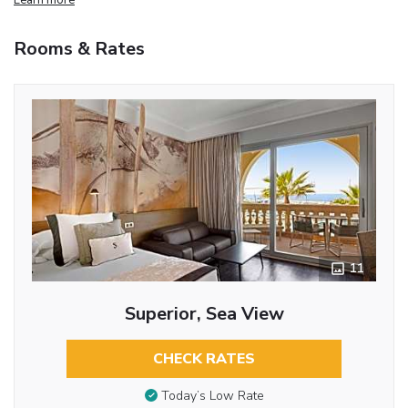
Rooms & Rates
11
Superior, Sea View
CHECK RATES
Today’s Low Rate