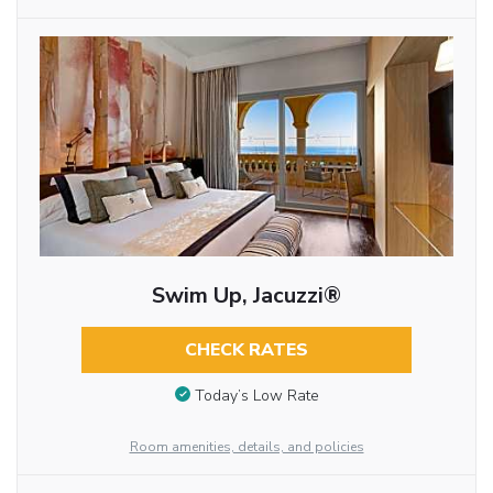
Swim Up, Jacuzzi®
CHECK RATES
Today’s Low Rate
Room amenities, details, and policies