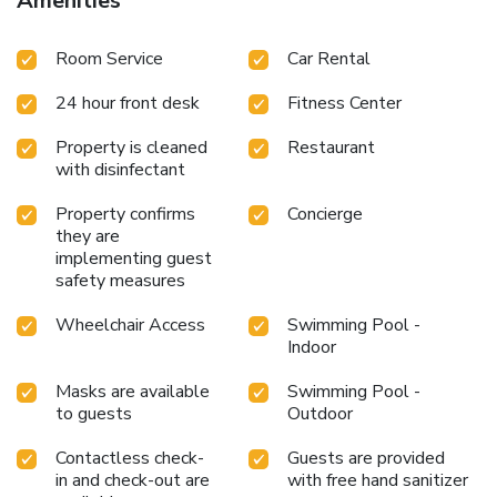
Amenities
Ponsa and Poniente.
Room Service
Car Rental
24 hour front desk
Fitness Center
Property is cleaned
Restaurant
with disinfectant
Property confirms
Concierge
they are
implementing guest
safety measures
Wheelchair Access
Swimming Pool -
Indoor
Masks are available
Swimming Pool -
to guests
Outdoor
Contactless check-
Guests are provided
in and check-out are
with free hand sanitizer