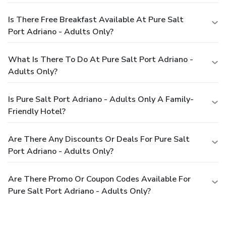
Is There Free Breakfast Available At Pure Salt
Port Adriano - Adults Only?
What Is There To Do At Pure Salt Port Adriano -
Adults Only?
Is Pure Salt Port Adriano - Adults Only A Family-
Friendly Hotel?
Are There Any Discounts Or Deals For Pure Salt
Port Adriano - Adults Only?
Are There Promo Or Coupon Codes Available For
Pure Salt Port Adriano - Adults Only?