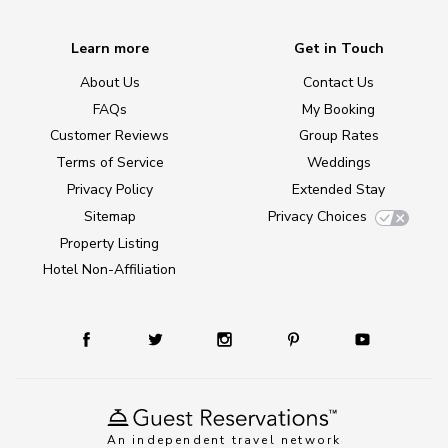
Learn more
Get in Touch
About Us
Contact Us
FAQs
My Booking
Customer Reviews
Group Rates
Terms of Service
Weddings
Privacy Policy
Extended Stay
Sitemap
Privacy Choices
Property Listing
Hotel Non-Affiliation
An independent travel network