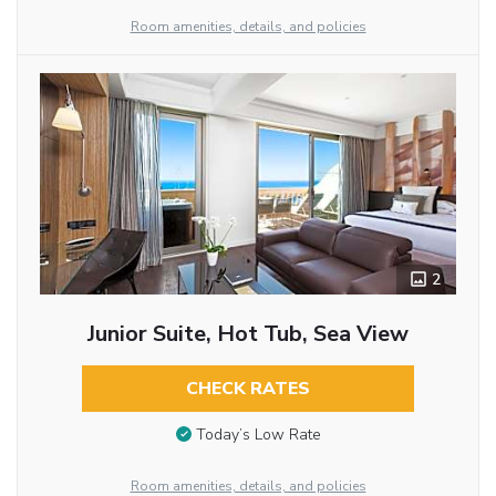
Room amenities, details, and policies
2
Junior Suite, Hot Tub, Sea View
CHECK RATES
Today’s Low Rate
Room amenities, details, and policies