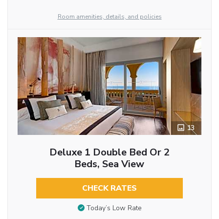
Room amenities, details, and policies
13
Deluxe 1 Double Bed Or 2
Beds, Sea View
CHECK RATES
Today’s Low Rate