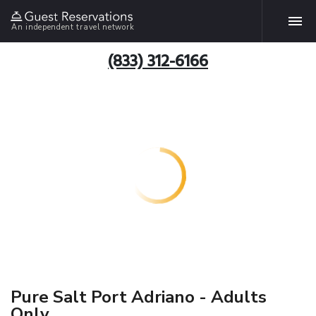
An independent travel network
(833) 312-6166
Pure Salt Port Adriano - Adults
Only