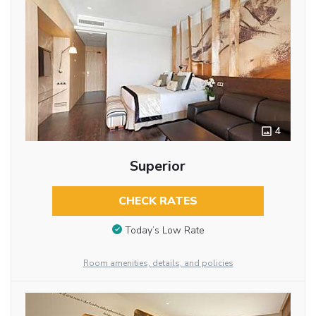
4
Superior
CHECK RATES
Today’s Low Rate
Room amenities, details, and policies