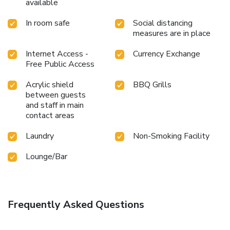
available
In room safe
Social distancing
measures are in place
Internet Access -
Currency Exchange
Free Public Access
Acrylic shield
BBQ Grills
between guests
and staff in main
contact areas
Laundry
Non-Smoking Facility
Lounge/Bar
Frequently Asked Questions