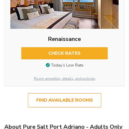
Renaissance
CHECK RATES
Today’s Low Rate
Room amenities, details, and policies
FIND AVAILABLE ROOMS
About Pure Salt Port Adriano - Adults Only