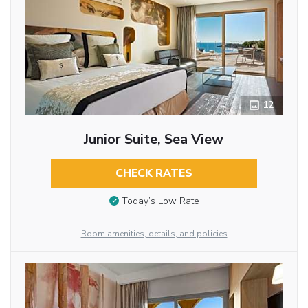
12
Junior Suite, Sea View
CHECK RATES
Today’s Low Rate
Room amenities, details, and policies