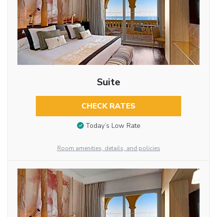
Suite
CHECK RATES
Today’s Low Rate
Room amenities, details, and policies