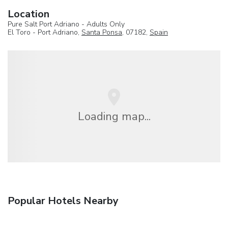
Location
Pure Salt Port Adriano - Adults Only
El Toro - Port Adriano,
Santa Ponsa
, 07182,
Spain
Loading map...
Popular Hotels Nearby