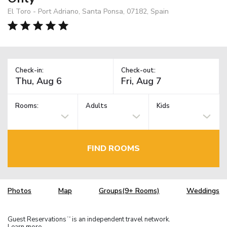
El Toro - Port Adriano, Santa Ponsa, 07182, Spain
Check-in:
Check-out:
Rooms:
Adults
Kids
FIND ROOMS
Photos
Map
Groups(9+ Rooms)
Weddings
Guest Reservations
is an independent travel network.
TM
Learn more