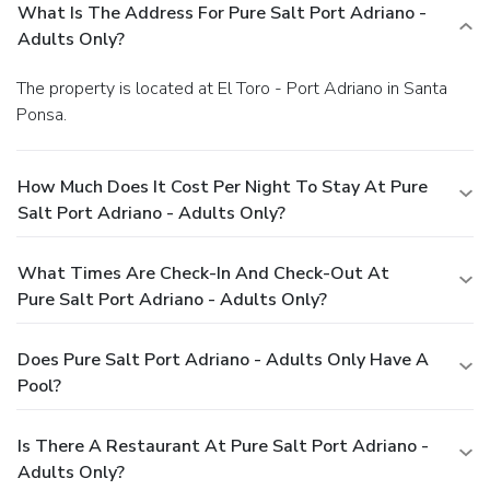
What Is The Address For Pure Salt Port Adriano -
Adults Only?
The property is located at El Toro - Port Adriano in Santa
Ponsa.
How Much Does It Cost Per Night To Stay At Pure
Salt Port Adriano - Adults Only?
What Times Are Check-In And Check-Out At
Pure Salt Port Adriano - Adults Only?
Does Pure Salt Port Adriano - Adults Only Have A
Pool?
Is There A Restaurant At Pure Salt Port Adriano -
Adults Only?