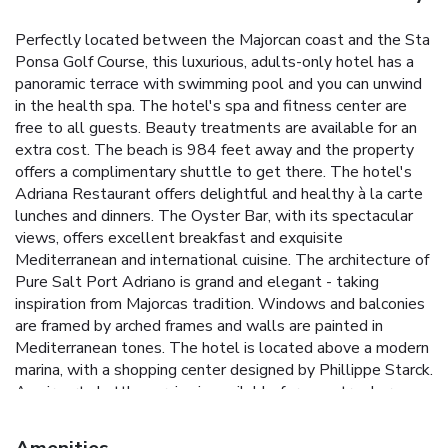
Perfectly located between the Majorcan coast and the Sta
Ponsa Golf Course, this luxurious, adults-only hotel has a
panoramic terrace with swimming pool and you can unwind
in the health spa. The hotel's spa and fitness center are
free to all guests. Beauty treatments are available for an
extra cost. The beach is 984 feet away and the property
offers a complimentary shuttle to get there. The hotel's
Adriana Restaurant offers delightful and healthy à la carte
lunches and dinners. The Oyster Bar, with its spectacular
views, offers excellent breakfast and exquisite
Mediterranean and international cuisine. The architecture of
Pure Salt Port Adriano is grand and elegant - taking
inspiration from Majorcas tradition. Windows and balconies
are framed by arched frames and walls are painted in
Mediterranean tones. The hotel is located above a modern
marina, with a shopping center designed by Phillippe Starck.
An airport shuttle service is available for an extra charge
and subject to prior reservation. There is also a free shuttle
service to Port Adriano and to the golf courses of Santa