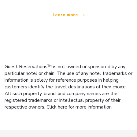
Learn more
Guest Reservations™ is not owned or sponsored by any
particular hotel or chain. The use of any hotel trademarks or
information is solely for reference purposes in helping
customers identify the travel destinations of their choice.
All such property, brand, and company names are the
registered trademarks or intellectual property of their
respective owners.
Click here
for more information.