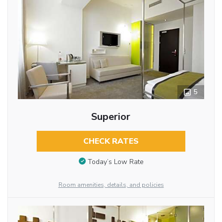
5
Superior
CHECK RATES
Today’s Low Rate
Room amenities, details, and policies