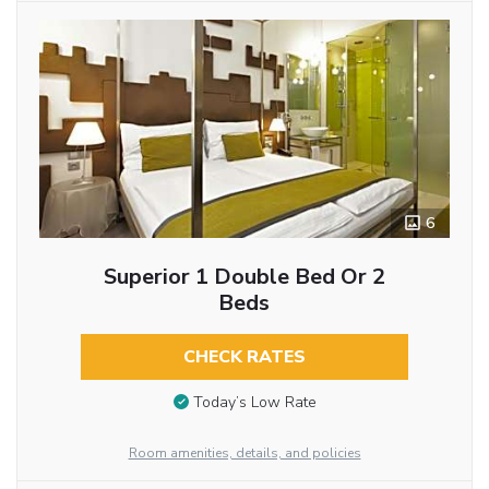
6
Superior 1 Double Bed Or 2
Beds
CHECK RATES
Today’s Low Rate
Room amenities, details, and policies