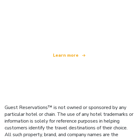
We are an independent travel network
offering over 100,000 hotels worldwide
Learn more
Guest Reservations™ is not owned or sponsored by any
particular hotel or chain. The use of any hotel trademarks or
information is solely for reference purposes in helping
customers identify the travel destinations of their choice.
All such property, brand, and company names are the