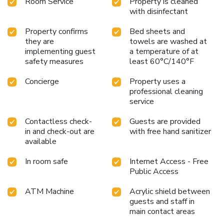
Room Service
Property is cleaned
with disinfectant
Property confirms
Bed sheets and
they are
towels are washed at
implementing guest
a temperature of at
safety measures
least 60°C/140°F
Concierge
Property uses a
professional cleaning
service
Contactless check-
Guests are provided
in and check-out are
with free hand sanitizer
available
In room safe
Internet Access - Free
Public Access
ATM Machine
Acrylic shield between
guests and staff in
main contact areas