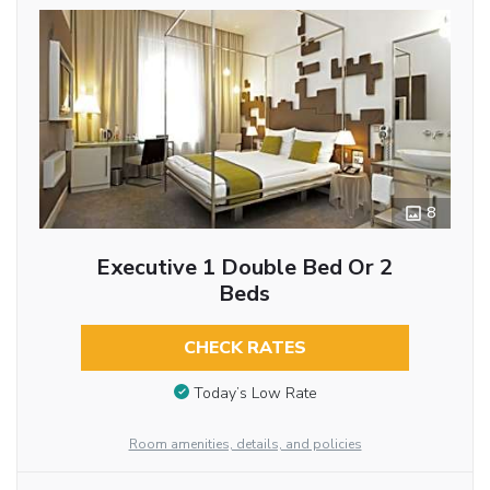
8
Executive 1 Double Bed Or 2
Beds
CHECK RATES
Today’s Low Rate
Room amenities, details, and policies