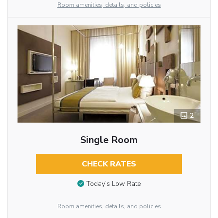
Room amenities, details, and policies
2
Single Room
CHECK RATES
Today’s Low Rate
Room amenities, details, and policies