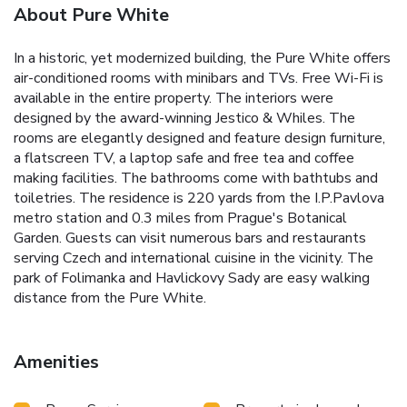
About Pure White
In a historic, yet modernized building, the Pure White offers
air-conditioned rooms with minibars and TVs. Free Wi-Fi is
available in the entire property. The interiors were
designed by the award-winning Jestico & Whiles. The
rooms are elegantly designed and feature design furniture,
a flatscreen TV, a laptop safe and free tea and coffee
making facilities. The bathrooms come with bathtubs and
toiletries. The residence is 220 yards from the I.P.Pavlova
metro station and 0.3 miles from Prague's Botanical
Garden. Guests can visit numerous bars and restaurants
serving Czech and international cuisine in the vicinity. The
park of Folimanka and Havlickovy Sady are easy walking
distance from the Pure White.
Amenities