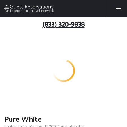
An independent travel network
(833) 320-9838
Pure White
Koubkova 12, Prague, 12000, Czech Republic