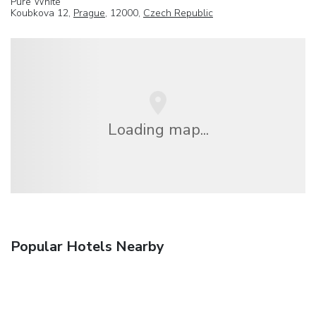
Pure White
Koubkova 12,
Prague
, 12000,
Czech Republic
Loading map...
Popular Hotels Nearby