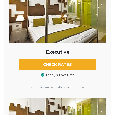
Executive
CHECK RATES
Today’s Low Rate
Room amenities, details, and policies