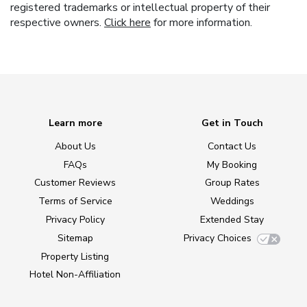
registered trademarks or intellectual property of their
respective owners.
Click here
for more information.
Learn more
Get in Touch
About Us
Contact Us
FAQs
My Booking
Customer Reviews
Group Rates
Terms of Service
Weddings
Privacy Policy
Extended Stay
Sitemap
Privacy Choices
Property Listing
Hotel Non-Affiliation