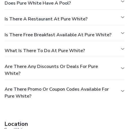
Does Pure White Have A Pool?
Is There A Restaurant At Pure White?
Is There Free Breakfast Available At Pure White?
What Is There To Do At Pure White?
Are There Any Discounts Or Deals For Pure
White?
Are There Promo Or Coupon Codes Available For
Pure White?
Location