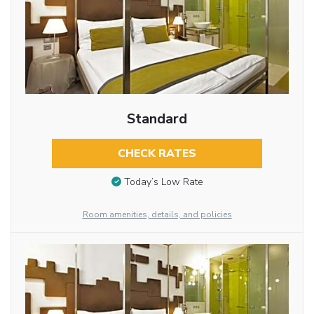
Standard
CHECK RATES
Today’s Low Rate
Room amenities, details, and policies