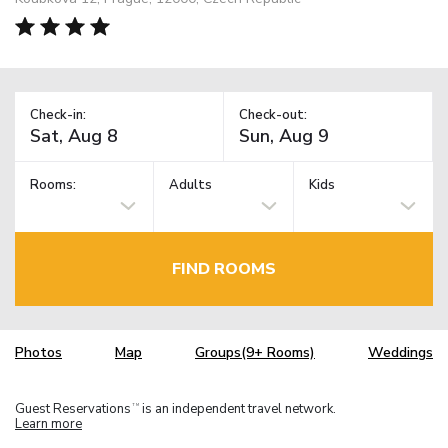
Check-in:
Check-out:
Rooms:
Adults
Kids
FIND ROOMS
Photos
Map
Groups(9+ Rooms)
Weddings
Guest Reservations
is an independent travel network.
TM
Learn more