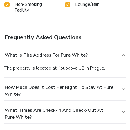
Non-Smoking
Lounge/Bar
Facility
Frequently Asked Questions
What Is The Address For Pure White?
The property is located at Koubkova 12 in Prague.
How Much Does It Cost Per Night To Stay At Pure
White?
What Times Are Check-In And Check-Out At
Pure White?