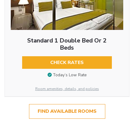
Standard 1 Double Bed Or 2
Beds
CHECK RATES
Today’s Low Rate
Room amenities, details, and policies
FIND AVAILABLE ROOMS