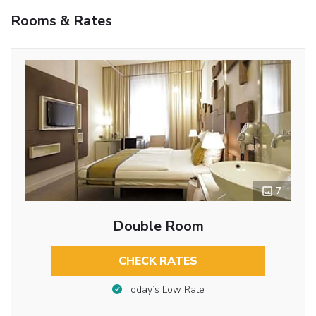
Rooms & Rates
7
Double Room
CHECK RATES
Today’s Low Rate