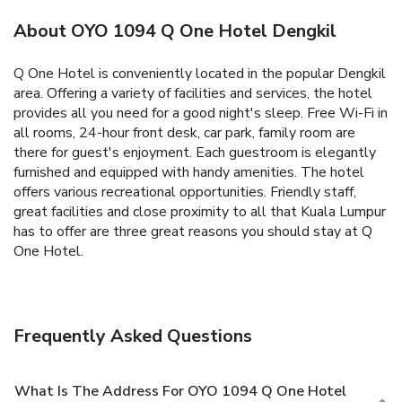
About OYO 1094 Q One Hotel Dengkil
Q One Hotel is conveniently located in the popular Dengkil
area. Offering a variety of facilities and services, the hotel
provides all you need for a good night's sleep. Free Wi-Fi in
all rooms, 24-hour front desk, car park, family room are
there for guest's enjoyment. Each guestroom is elegantly
furnished and equipped with handy amenities. The hotel
offers various recreational opportunities. Friendly staff,
great facilities and close proximity to all that Kuala Lumpur
has to offer are three great reasons you should stay at Q
One Hotel.
Frequently Asked Questions
What Is The Address For OYO 1094 Q One Hotel