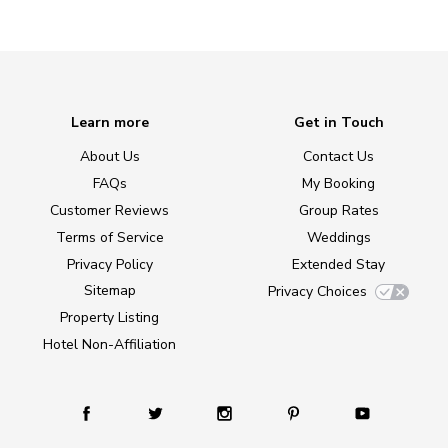
Learn more
Get in Touch
About Us
Contact Us
FAQs
My Booking
Customer Reviews
Group Rates
Terms of Service
Weddings
Privacy Policy
Extended Stay
Sitemap
Privacy Choices
Property Listing
Hotel Non-Affiliation