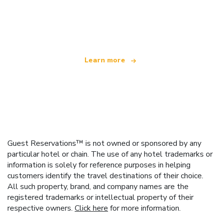
We are an independent travel network
offering over 100,000 hotels worldwide
Learn more
Guest Reservations™ is not owned or sponsored by any
particular hotel or chain. The use of any hotel trademarks or
information is solely for reference purposes in helping
customers identify the travel destinations of their choice.
All such property, brand, and company names are the
registered trademarks or intellectual property of their
respective owners.
Click here
for more information.