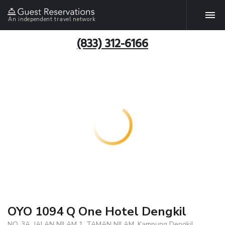
An independent travel network
(833) 312-6166
OYO 1094 Q One Hotel Dengkil
NO, 3A, JALAN NILAM 1, TAMAN NILAM, Kampung Dengkil,