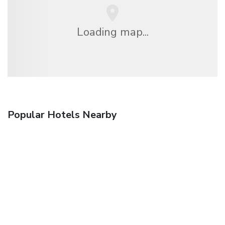
Loading map...
Popular Hotels Nearby