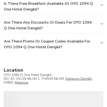
Is There Free Breakfast Available At OYO 1094 Q
One Hotel Dengkil?
Are There Any Discounts Or Deals For OYO 1094
Q One Hotel Dengkil?
Are There Promo Or Coupon Codes Available For
OYO 1094 Q One Hotel Dengkil?
Location
OYO 1094 Q One Hotel Dengkil
NO, 3A, JALAN NILAM 1, TAMAN NILAM,
Kampung Dengkil
,
43800,
Malaysia