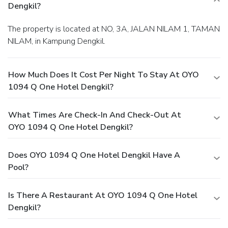
Dengkil?
The property is located at NO, 3A, JALAN NILAM 1, TAMAN
NILAM, in Kampung Dengkil.
How Much Does It Cost Per Night To Stay At OYO
1094 Q One Hotel Dengkil?
What Times Are Check-In And Check-Out At
OYO 1094 Q One Hotel Dengkil?
Does OYO 1094 Q One Hotel Dengkil Have A
Pool?
Is There A Restaurant At OYO 1094 Q One Hotel
Dengkil?