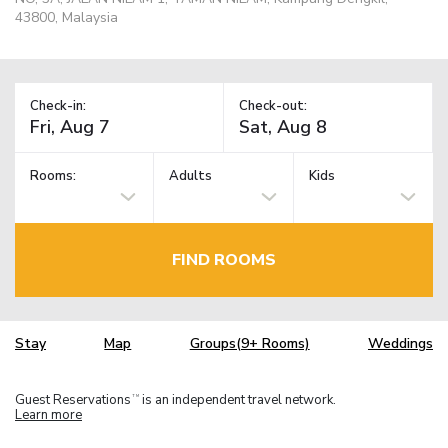
43800, Malaysia
Check-in:
Check-out:
Rooms:
Adults
Kids
FIND ROOMS
Stay
Map
Groups(9+ Rooms)
Weddings
Guest Reservations
is an independent travel network.
TM
Learn more