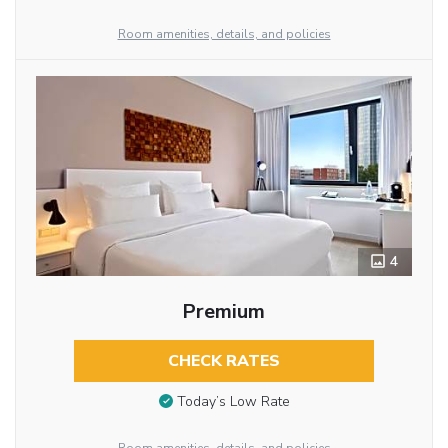
Room amenities, details, and policies
4
Premium
CHECK RATES
Today’s Low Rate