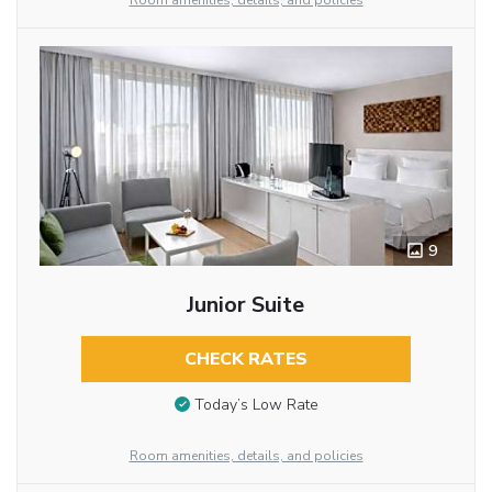
Room amenities, details, and policies
9
Junior Suite
CHECK RATES
Today’s Low Rate
Room amenities, details, and policies