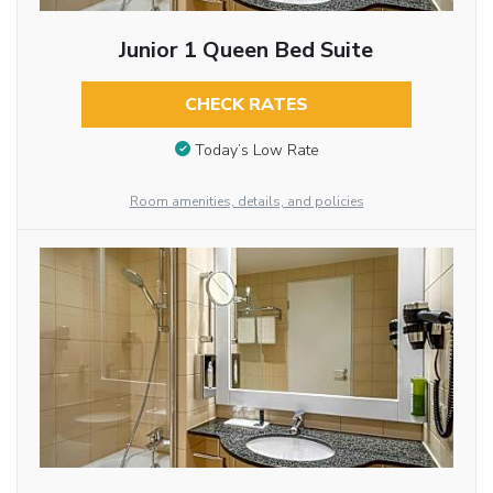
Junior 1 Queen Bed Suite
CHECK RATES
Today’s Low Rate
Room amenities, details, and policies