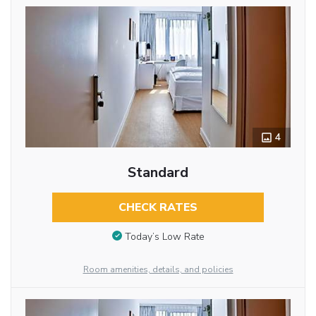
4
Standard
CHECK RATES
Today’s Low Rate
Room amenities, details, and policies