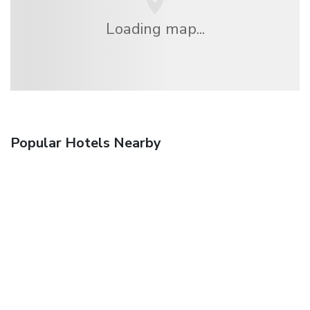
Loading map...
Popular Hotels Nearby