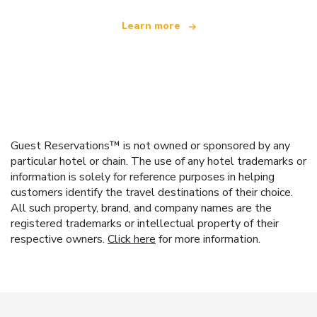
Learn more
Guest Reservations™ is not owned or sponsored by any
particular hotel or chain. The use of any hotel trademarks or
information is solely for reference purposes in helping
customers identify the travel destinations of their choice.
All such property, brand, and company names are the
registered trademarks or intellectual property of their
respective owners.
Click here
for more information.