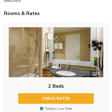
Rooms & Rates
6
2 Beds
CHECK RATES
Today’s Low Rate