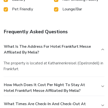
Pet Friendly
Lounge/Bar
Frequently Asked Questions
What Is The Address For Hotel Frankfurt Messe
Affiliated By Melia?
The property is located at Katharinenkreisel (Opelrondell) in
Frankfurt.
How Much Does It Cost Per Night To Stay At
Hotel Frankfurt Messe Affiliated By Melia?
What Times Are Check-In And Check-Out At