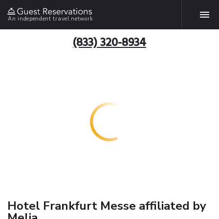
An independent travel network
(833) 320-8934
Hotel Frankfurt Messe affiliated by
Melia