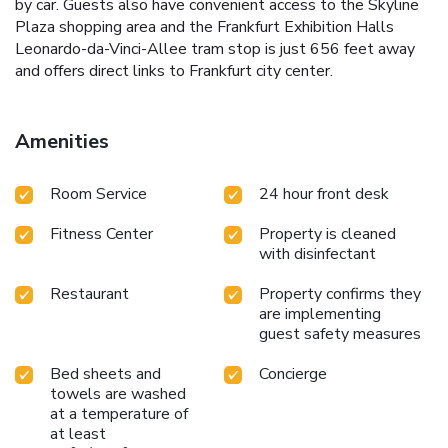
by car. Guests also have convenient access to the Skyline
Plaza shopping area and the Frankfurt Exhibition Halls
Leonardo-da-Vinci-Allee tram stop is just 656 feet away
and offers direct links to Frankfurt city center.
Amenities
Room Service
24 hour front desk
Fitness Center
Property is cleaned
with disinfectant
Restaurant
Property confirms they
are implementing
guest safety measures
Bed sheets and
Concierge
towels are washed
at a temperature of
at least