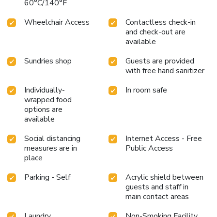
60°C/140°F
Wheelchair Access
Contactless check-in
and check-out are
available
Sundries shop
Guests are provided
with free hand sanitizer
Individually-
In room safe
wrapped food
options are
available
Social distancing
Internet Access - Free
measures are in
Public Access
place
Parking - Self
Acrylic shield between
guests and staff in
main contact areas
Laundry
Non-Smoking Facility