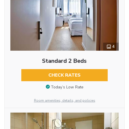
4
Standard 2 Beds
CHECK RATES
Today’s Low Rate
Room amenities, details, and policies