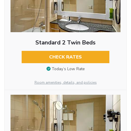
Standard 2 Twin Beds
CHECK RATES
Today’s Low Rate
Room amenities, details, and policies