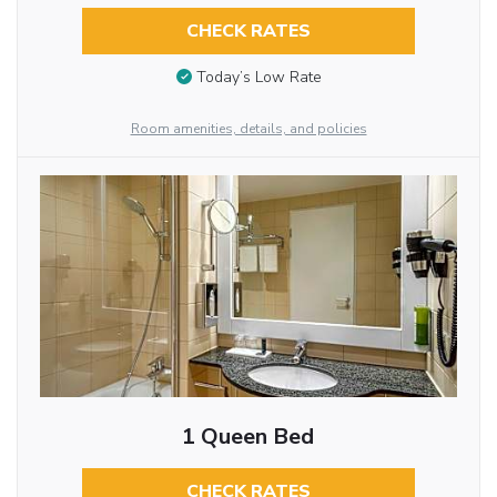
CHECK RATES
Today’s Low Rate
Room amenities, details, and policies
1 Queen Bed
CHECK RATES