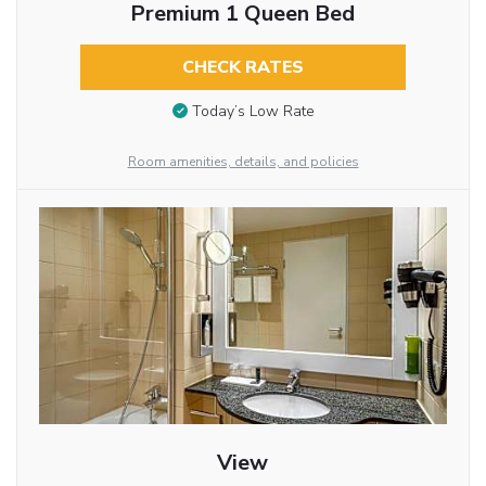
Premium 1 Queen Bed
CHECK RATES
Today’s Low Rate
Room amenities, details, and policies
View