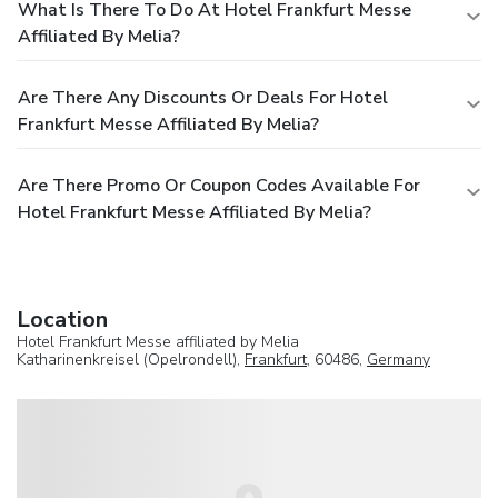
What Is There To Do At Hotel Frankfurt Messe
Affiliated By Melia?
Are There Any Discounts Or Deals For Hotel
Frankfurt Messe Affiliated By Melia?
Are There Promo Or Coupon Codes Available For
Hotel Frankfurt Messe Affiliated By Melia?
Location
Hotel Frankfurt Messe affiliated by Melia
Katharinenkreisel (Opelrondell),
Frankfurt
, 60486,
Germany