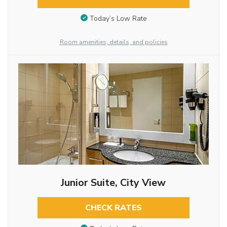
Today’s Low Rate
Room amenities, details, and policies
Junior Suite, City View
CHECK RATES