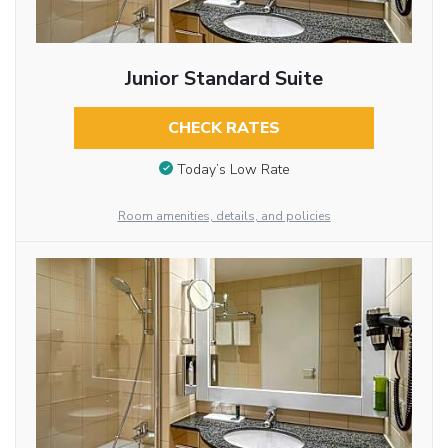
Junior Standard Suite
CHECK RATES
Today’s Low Rate
Room amenities, details, and policies