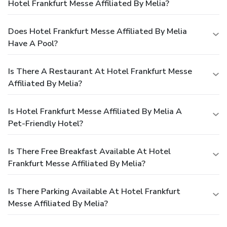
Hotel Frankfurt Messe Affiliated By Melia?
Does Hotel Frankfurt Messe Affiliated By Melia
Have A Pool?
Is There A Restaurant At Hotel Frankfurt Messe
Affiliated By Melia?
Is Hotel Frankfurt Messe Affiliated By Melia A
Pet-Friendly Hotel?
Is There Free Breakfast Available At Hotel
Frankfurt Messe Affiliated By Melia?
Is There Parking Available At Hotel Frankfurt
Messe Affiliated By Melia?