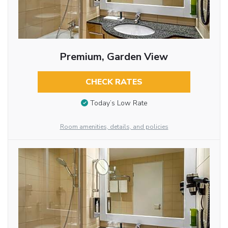
Premium, Garden View
CHECK RATES
Today’s Low Rate
Room amenities, details, and policies