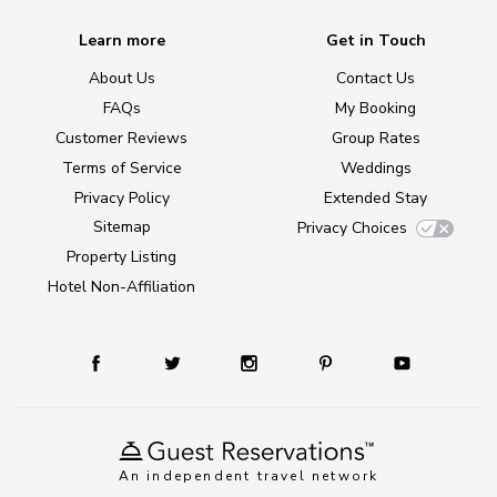
Learn more
Get in Touch
About Us
Contact Us
FAQs
My Booking
Customer Reviews
Group Rates
Terms of Service
Weddings
Privacy Policy
Extended Stay
Sitemap
Privacy Choices
Property Listing
Hotel Non-Affiliation
An independent travel network