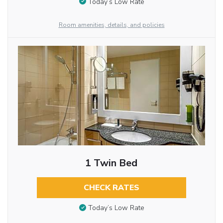
Today’s Low Rate
Room amenities, details, and policies
1 Twin Bed
CHECK RATES
Today’s Low Rate