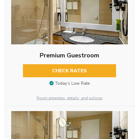
Premium Guestroom
CHECK RATES
Today’s Low Rate
Room amenities, details, and policies