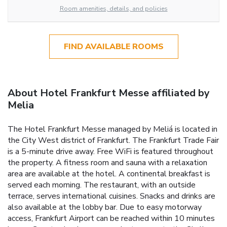
Room amenities, details, and policies
FIND AVAILABLE ROOMS
About Hotel Frankfurt Messe affiliated by
Melia
The Hotel Frankfurt Messe managed by Meliá is located in
the City West district of Frankfurt. The Frankfurt Trade Fair
is a 5-minute drive away. Free WiFi is featured throughout
the property. A fitness room and sauna with a relaxation
area are available at the hotel. A continental breakfast is
served each morning. The restaurant, with an outside
terrace, serves international cuisines. Snacks and drinks are
also available at the lobby bar. Due to easy motorway
access, Frankfurt Airport can be reached within 10 minutes