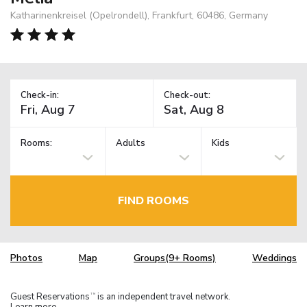
Katharinenkreisel (Opelrondell), Frankfurt, 60486, Germany
Check-in:
Check-out:
Rooms:
Adults
Kids
FIND ROOMS
Photos
Map
Groups(9+ Rooms)
Weddings
Guest Reservations
is an independent travel network.
TM
Learn more