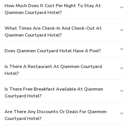
How Much Does It Cost Per Night To Stay At
Qianmen Courtyard Hotel?
What Times Are Check-In And Check-Out At
Qianmen Courtyard Hotel?
Does Qianmen Courtyard Hotel Have A Pool?
Is There A Restaurant At Qianmen Courtyard
Hotel?
Is There Free Breakfast Available At Qianmen
Courtyard Hotel?
Are There Any Discounts Or Deals For Qianmen
Courtyard Hotel?