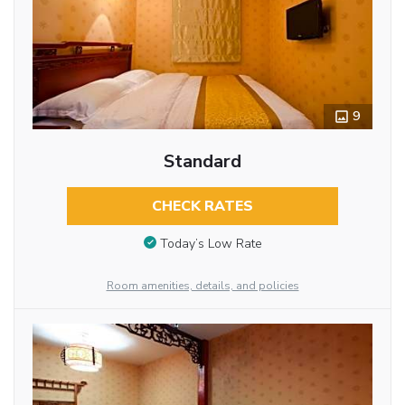
9
Standard
CHECK RATES
Today’s Low Rate
Room amenities, details, and policies