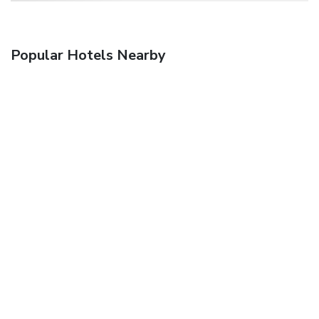
Popular Hotels Nearby