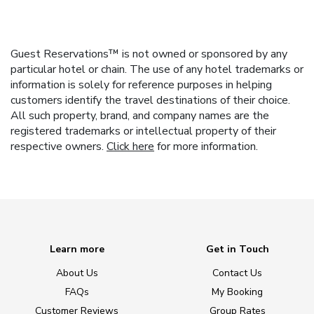
Guest Reservations™ is not owned or sponsored by any
particular hotel or chain. The use of any hotel trademarks or
information is solely for reference purposes in helping
customers identify the travel destinations of their choice.
All such property, brand, and company names are the
registered trademarks or intellectual property of their
respective owners.
Click here
for more information.
Learn more
Get in Touch
About Us
Contact Us
FAQs
My Booking
Customer Reviews
Group Rates