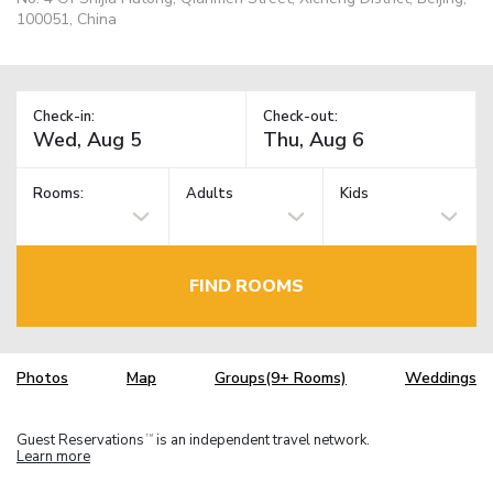
100051, China
Check-in:
Check-out:
Rooms:
Adults
Kids
FIND ROOMS
Photos
Map
Groups(9+ Rooms)
Weddings
Guest Reservations
is an independent travel network.
TM
Learn more