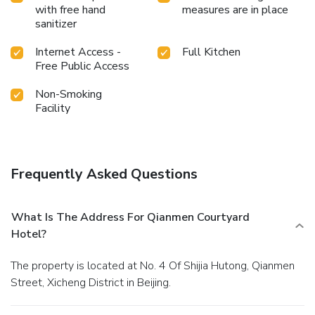
with free hand
measures are in place
sanitizer
Internet Access -
Full Kitchen
Free Public Access
Non-Smoking
Facility
Frequently Asked Questions
What Is The Address For Qianmen Courtyard
Hotel?
The property is located at No. 4 Of Shijia Hutong, Qianmen
Street, Xicheng District in Beijing.