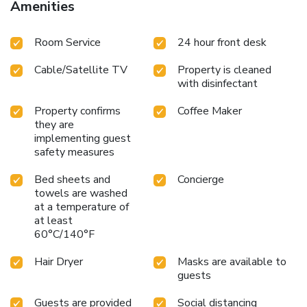
Amenities
features such as television and cable TV, offering guests an
enjoyable stay.In select rooms at the hotel, a coffee or tea
Room Service
24 hour front desk
maker is available for those moments when it seems
necessary.It is worth noting that certain guest bathrooms
Cable/Satellite TV
Property is cleaned
feature a hair dryer and toiletries for your convenience.
with disinfectant
Property confirms
Coffee Maker
they are
implementing guest
safety measures
Bed sheets and
Concierge
towels are washed
at a temperature of
at least
60°C/140°F
Hair Dryer
Masks are available to
guests
Guests are provided
Social distancing