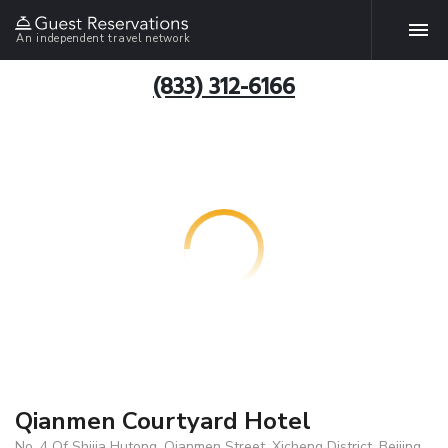
An independent travel network
(833) 312-6166
Qianmen Courtyard Hotel
No. 4 Of Shijia Hutong, Qianmen Street, Xicheng District, Beijing,