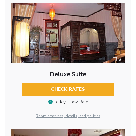
8
Deluxe Suite
CHECK RATES
Today’s Low Rate
Room amenities, details, and policies