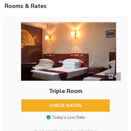
Rooms & Rates
4
Triple Room
CHECK RATES
Today’s Low Rate