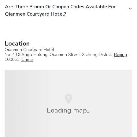
Are There Promo Or Coupon Codes Available For
Qianmen Courtyard Hotel?
Location
Qianmen Courtyard Hotel
No. 4 Of Shijia Hutong, Qianmen Street, Xicheng District,
Beijing
,
100051,
China
Loading map...