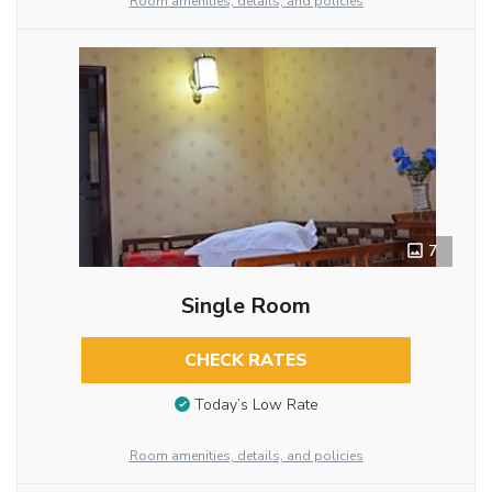
Room amenities, details, and policies
7
Single Room
CHECK RATES
Today’s Low Rate
Room amenities, details, and policies