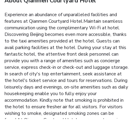
About Qianmen Courtyard Hotel
Experience an abundance of unparalleled facilities and
features at Qianmen Courtyard Hotel.Maintain seamless
communication using the complimentary Wi-Fi at hotel.
Discovering Beijing becomes even more accessible, thanks
to the taxi amenities provided at the hotel. Guests can
avail parking facilities at the hotel. During your stay at this
fantastic hotel, the attentive front desk personnel can
provide you with a range of amenities such as concierge
service, express check-in or check-out and luggage storage.
In search of city's top entertainment, seek assistance at
the hotel's ticket service and tours for reservations. During
leisurely days and evenings, on-site amenities such as daily
housekeeping enable you to fully enjoy your
accommodation. Kindly note that smoking is prohibited in
the hotel to ensure fresher air for all visitors. For visitors
wishing to smoke, designated smoking zones can be
found.At Qianmen Courtyard Hotel, every guestroom is
provided with convenient amenities and fittings to ensure a
comfortable stay. Certain rooms boast in-room amusement