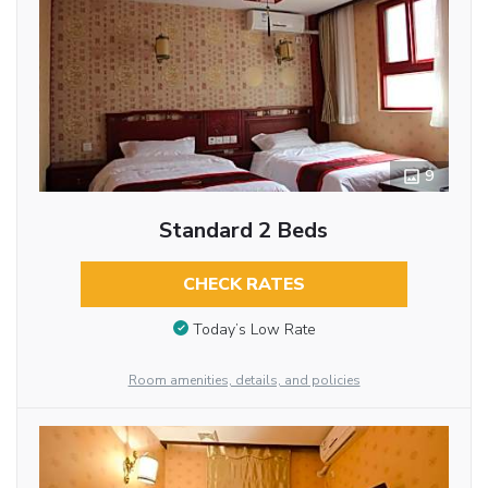
9
Standard 2 Beds
CHECK RATES
Today’s Low Rate
Room amenities, details, and policies