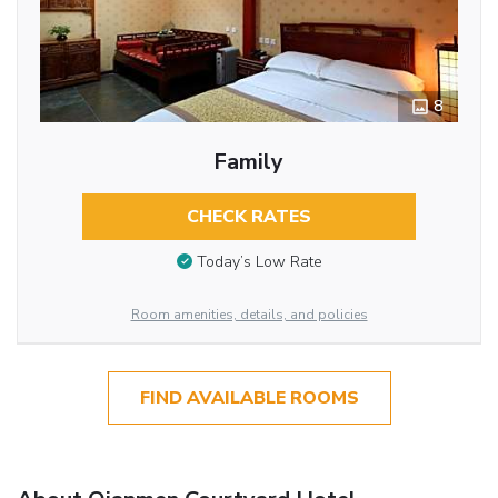
8
Family
CHECK RATES
Today’s Low Rate
Room amenities, details, and policies
FIND AVAILABLE ROOMS