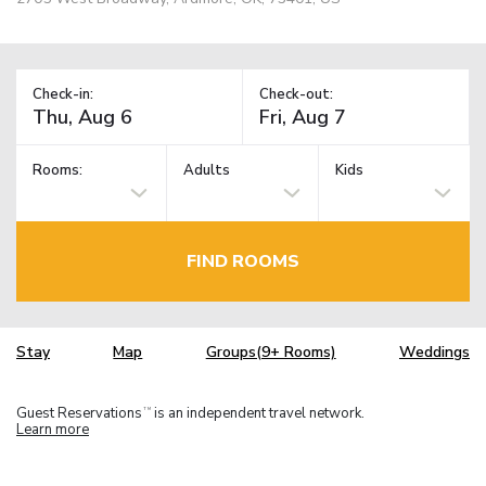
Check-in:
Check-out:
Rooms:
Adults
Kids
FIND ROOMS
Stay
Map
Groups(9+ Rooms)
Weddings
Guest Reservations
is an independent travel network.
TM
Learn more