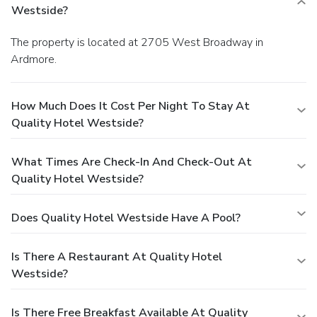
Westside?
The property is located at 2705 West Broadway in
Ardmore.
How Much Does It Cost Per Night To Stay At
Quality Hotel Westside?
What Times Are Check-In And Check-Out At
Quality Hotel Westside?
Does Quality Hotel Westside Have A Pool?
Is There A Restaurant At Quality Hotel
Westside?
Is There Free Breakfast Available At Quality