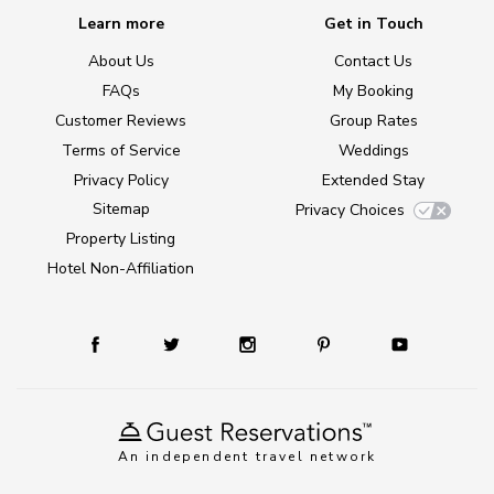
Learn more
Get in Touch
About Us
Contact Us
FAQs
My Booking
Customer Reviews
Group Rates
Terms of Service
Weddings
Privacy Policy
Extended Stay
Sitemap
Privacy Choices
Property Listing
Hotel Non-Affiliation
An independent travel network