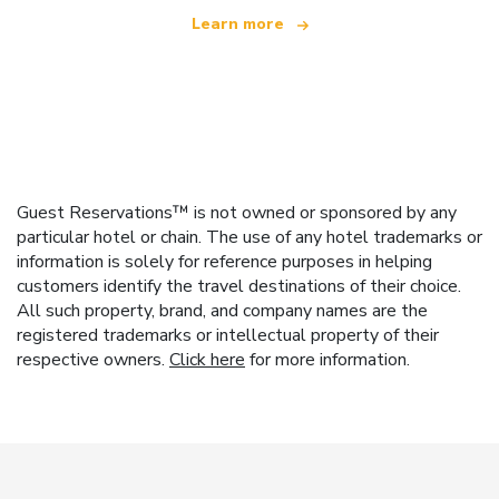
Learn more
Guest Reservations™ is not owned or sponsored by any
particular hotel or chain. The use of any hotel trademarks or
information is solely for reference purposes in helping
customers identify the travel destinations of their choice.
All such property, brand, and company names are the
registered trademarks or intellectual property of their
respective owners.
Click here
for more information.