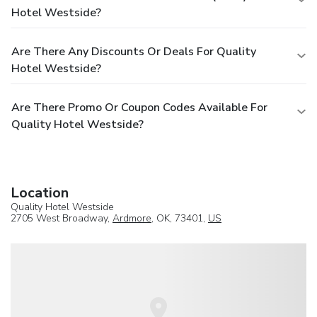
Hotel Westside?
Are There Any Discounts Or Deals For Quality
Hotel Westside?
Are There Promo Or Coupon Codes Available For
Quality Hotel Westside?
Location
Quality Hotel Westside
2705 West Broadway,
Ardmore
, OK, 73401,
US