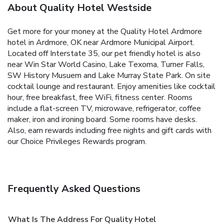
About Quality Hotel Westside
Get more for your money at the Quality Hotel Ardmore
hotel in Ardmore, OK near Ardmore Municipal Airport.
Located off Interstate 35, our pet friendly hotel is also
near Win Star World Casino, Lake Texoma, Turner Falls,
SW History Musuem and Lake Murray State Park. On site
cocktail lounge and restaurant. Enjoy amenities like cocktail
hour, free breakfast, free WiFi, fitness center. Rooms
include a flat-screen TV, microwave, refrigerator, coffee
maker, iron and ironing board. Some rooms have desks.
Also, earn rewards including free nights and gift cards with
our Choice Privileges Rewards program.
Frequently Asked Questions
What Is The Address For Quality Hotel