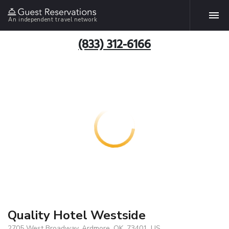
An independent travel network
(833) 312-6166
Quality Hotel Westside
2705 West Broadway, Ardmore, OK, 73401, US