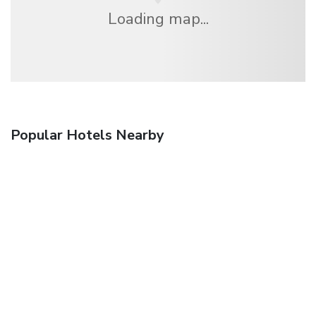
Loading map...
Popular Hotels Nearby