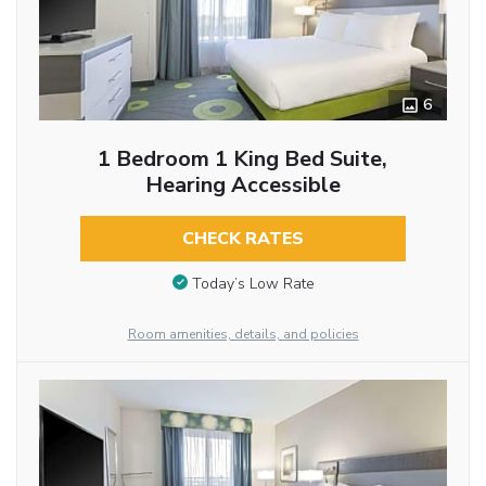
6
1 Bedroom 1 King Bed Suite,
Hearing Accessible
CHECK RATES
Today’s Low Rate
Room amenities, details, and policies