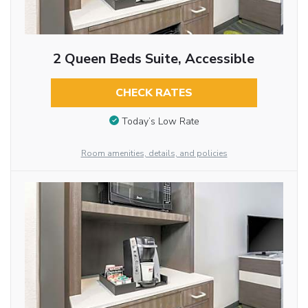
2 Queen Beds Suite, Accessible
CHECK RATES
Today’s Low Rate
Room amenities, details, and policies