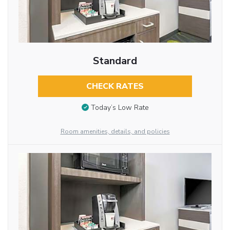
Standard
CHECK RATES
Today’s Low Rate
Room amenities, details, and policies