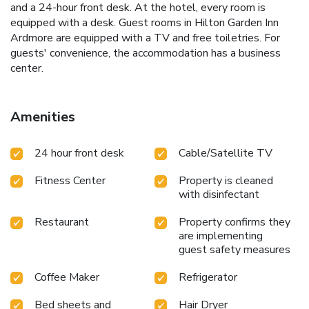
and a 24-hour front desk. At the hotel, every room is
equipped with a desk. Guest rooms in Hilton Garden Inn
Ardmore are equipped with a TV and free toiletries. For
guests' convenience, the accommodation has a business
center.
Amenities
24 hour front desk
Cable/Satellite TV
Fitness Center
Property is cleaned
with disinfectant
Restaurant
Property confirms they
are implementing
guest safety measures
Coffee Maker
Refrigerator
Bed sheets and
Hair Dryer