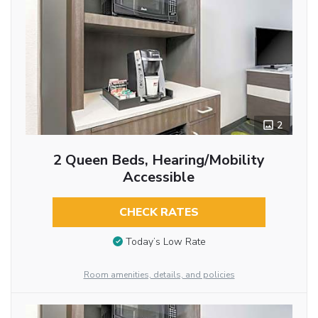
2
2 Queen Beds, Hearing/Mobility
Accessible
CHECK RATES
Today’s Low Rate
Room amenities, details, and policies