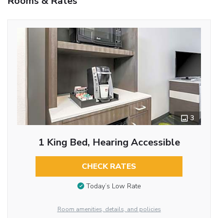
Rooms & Rates
3
1 King Bed, Hearing Accessible
CHECK RATES
Today’s Low Rate
Room amenities, details, and policies