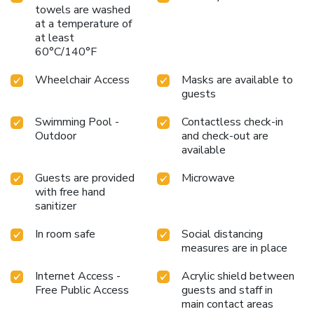
towels are washed
at a temperature of
at least
60°C/140°F
Wheelchair Access
Masks are available to
guests
Swimming Pool -
Contactless check-in
Outdoor
and check-out are
available
Guests are provided
Microwave
with free hand
sanitizer
In room safe
Social distancing
measures are in place
Internet Access -
Acrylic shield between
Free Public Access
guests and staff in
main contact areas