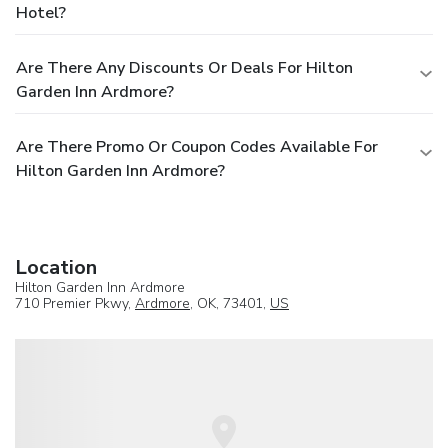
Hotel?
Are There Any Discounts Or Deals For Hilton
Garden Inn Ardmore?
Are There Promo Or Coupon Codes Available For
Hilton Garden Inn Ardmore?
Location
Hilton Garden Inn Ardmore
710 Premier Pkwy,
Ardmore
, OK, 73401,
US