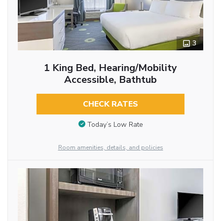
3
1 King Bed, Hearing/Mobility
Accessible, Bathtub
CHECK RATES
Today’s Low Rate
Room amenities, details, and policies