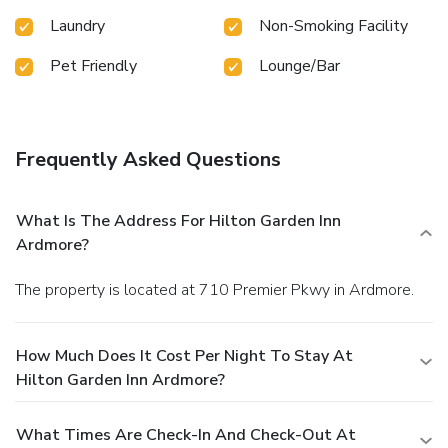
Laundry
Non-Smoking Facility
Pet Friendly
Lounge/Bar
Frequently Asked Questions
What Is The Address For Hilton Garden Inn
Ardmore?
The property is located at 710 Premier Pkwy in Ardmore.
How Much Does It Cost Per Night To Stay At
Hilton Garden Inn Ardmore?
What Times Are Check-In And Check-Out At