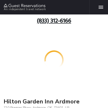
An independent travel network
(833) 312-6166
Hilton Garden Inn Ardmore
710 Premier Pkwy, Ardmore, OK, 73401, US