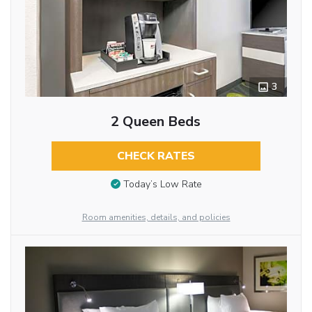
3
2 Queen Beds
CHECK RATES
Today’s Low Rate
Room amenities, details, and policies