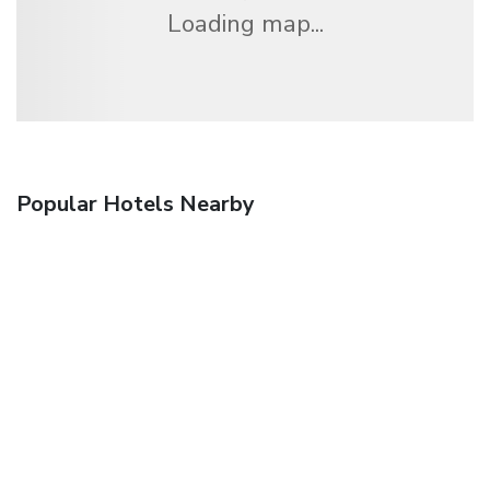
Loading map...
Popular Hotels Nearby