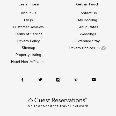
Learn more
Get in Touch
About Us
Contact Us
FAQs
My Booking
Customer Reviews
Group Rates
Terms of Service
Weddings
Privacy Policy
Extended Stay
Sitemap
Privacy Choices
Property Listing
Hotel Non-Affiliation
An independent travel network