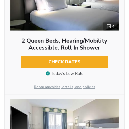
4
2 Queen Beds, Hearing/Mobility
Accessible, Roll In Shower
CHECK RATES
Today’s Low Rate
Room amenities, details, and policies