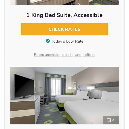
1 King Bed Suite, Accessible
CHECK RATES
Today’s Low Rate
Room amenities, details, and policies
4