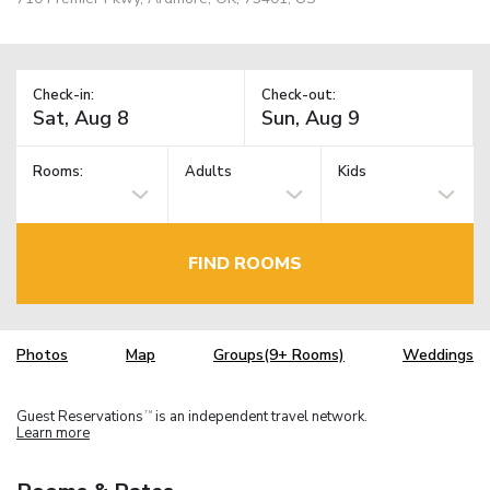
Check-in:
Check-out:
Rooms:
Adults
Kids
FIND ROOMS
Photos
Map
Groups(9+ Rooms)
Weddings
Guest Reservations
is an independent travel network.
TM
Learn more