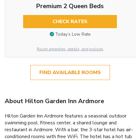
Premium 2 Queen Beds
CHECK RATES
Today’s Low Rate
Room amenities, details, and policies
FIND AVAILABLE ROOMS
About Hilton Garden Inn Ardmore
Hilton Garden Inn Ardmore features a seasonal outdoor
swimming pool, fitness center, a shared lounge and
restaurant in Ardmore. With a bar, the 3-star hotel has air-
conditioned rooms with free WiFi. The hotel has a hot tub