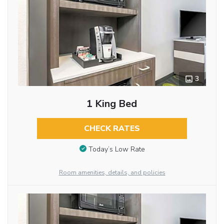
3
1 King Bed
CHECK RATES
Today’s Low Rate
Room amenities, details, and policies