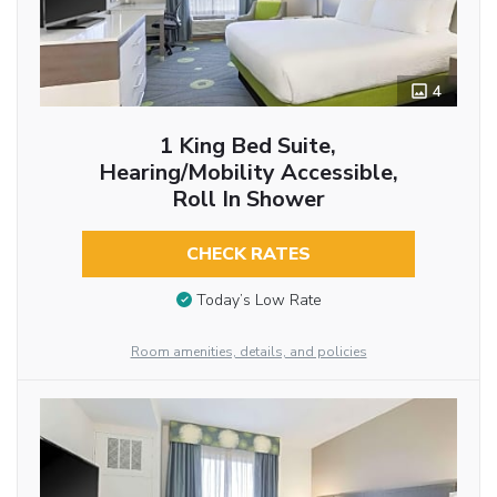
4
1 King Bed Suite,
Hearing/Mobility Accessible,
Roll In Shower
CHECK RATES
Today’s Low Rate
Room amenities, details, and policies