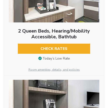
2 Queen Beds, Hearing/Mobility
Accessible, Bathtub
CHECK RATES
Today’s Low Rate
Room amenities, details, and policies