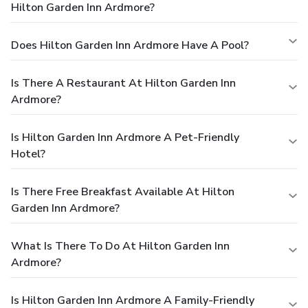
Hilton Garden Inn Ardmore?
Does Hilton Garden Inn Ardmore Have A Pool?
Is There A Restaurant At Hilton Garden Inn
Ardmore?
Is Hilton Garden Inn Ardmore A Pet-Friendly
Hotel?
Is There Free Breakfast Available At Hilton
Garden Inn Ardmore?
What Is There To Do At Hilton Garden Inn
Ardmore?
Is Hilton Garden Inn Ardmore A Family-Friendly