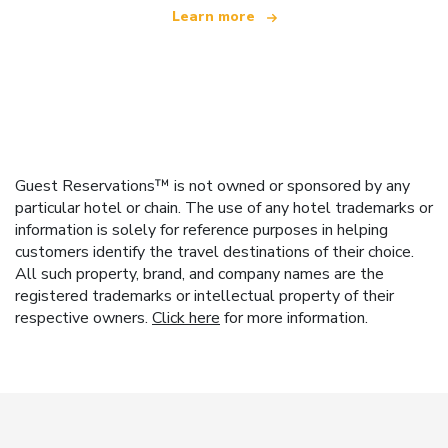
Learn more
Guest Reservations™ is not owned or sponsored by any
particular hotel or chain. The use of any hotel trademarks or
information is solely for reference purposes in helping
customers identify the travel destinations of their choice.
All such property, brand, and company names are the
registered trademarks or intellectual property of their
respective owners.
Click here
for more information.