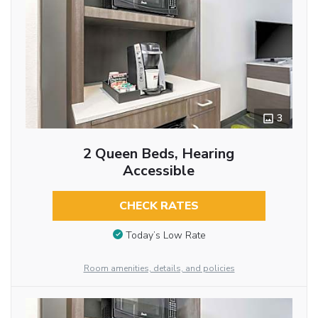
3
2 Queen Beds, Hearing
Accessible
CHECK RATES
Today’s Low Rate
Room amenities, details, and policies