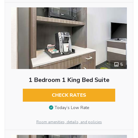
5
1 Bedroom 1 King Bed Suite
CHECK RATES
Today’s Low Rate
Room amenities, details, and policies