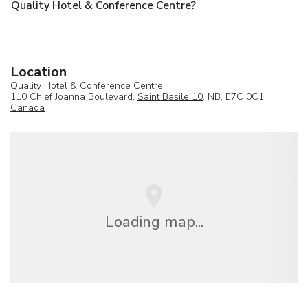
Quality Hotel & Conference Centre?
Location
Quality Hotel & Conference Centre
110 Chief Joanna Boulevard,
Saint Basile 10
, NB, E7C 0C1,
Canada
Loading map...