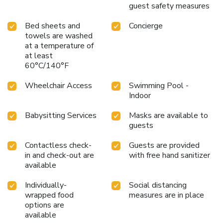
guest safety measures
Bed sheets and
Concierge
towels are washed
at a temperature of
at least
60°C/140°F
Wheelchair Access
Swimming Pool -
Indoor
Babysitting Services
Masks are available to
guests
Contactless check-
Guests are provided
in and check-out are
with free hand sanitizer
available
Individually-
Social distancing
wrapped food
measures are in place
options are
available