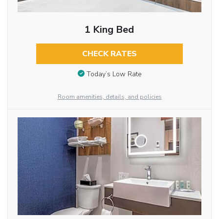
1 King Bed
CHECK RATES
Today’s Low Rate
Room amenities, details, and policies