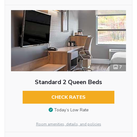
7
Standard 2 Queen Beds
CHECK RATES
Today’s Low Rate
Room amenities, details, and policies