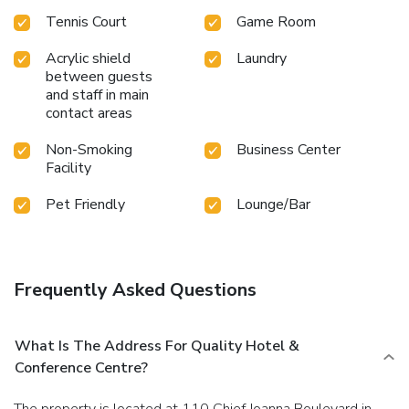
Tennis Court
Game Room
Acrylic shield
Laundry
between guests
and staff in main
contact areas
Non-Smoking
Business Center
Facility
Pet Friendly
Lounge/Bar
Frequently Asked Questions
What Is The Address For Quality Hotel &
Conference Centre?
The property is located at 110 Chief Joanna Boulevard in