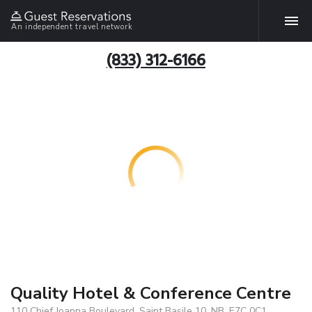
An independent travel network
(833) 312-6166
Quality Hotel & Conference Centre
110 Chief Joanna Boulevard, Saint Basile 10, NB, E7C 0C1,