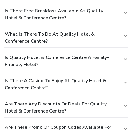
Is There Free Breakfast Available At Quality
Hotel & Conference Centre?
What Is There To Do At Quality Hotel &
Conference Centre?
Is Quality Hotel & Conference Centre A Family-
Friendly Hotel?
Is There A Casino To Enjoy At Quality Hotel &
Conference Centre?
Are There Any Discounts Or Deals For Quality
Hotel & Conference Centre?
Are There Promo Or Coupon Codes Available For