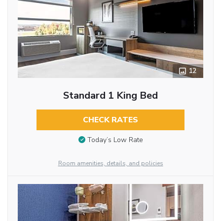
12
Standard 1 King Bed
CHECK RATES
Today’s Low Rate
Room amenities, details, and policies