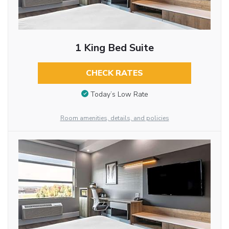
1 King Bed Suite
CHECK RATES
Today’s Low Rate
Room amenities, details, and policies