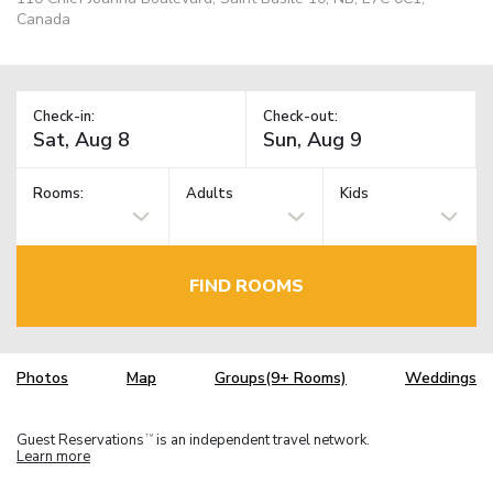
Canada
Check-in:
Check-out:
Rooms:
Adults
Kids
FIND ROOMS
Photos
Map
Groups(9+ Rooms)
Weddings
Guest Reservations
is an independent travel network.
TM
Learn more