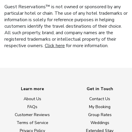
Guest Reservations™ is not owned or sponsored by any
particular hotel or chain. The use of any hotel trademarks or
information is solely for reference purposes in helping
customers identify the travel destinations of their choice.
All such property, brand, and company names are the
registered trademarks or intellectual property of their
respective owners.
Click here
for more information.
Learn more
Get in Touch
About Us
Contact Us
FAQs
My Booking
Customer Reviews
Group Rates
Terms of Service
Weddings
Privacy Policy
Extended Stay