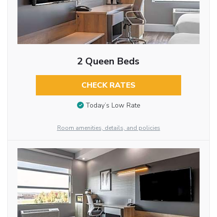
2 Queen Beds
CHECK RATES
Today’s Low Rate
Room amenities, details, and policies