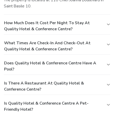
Saint Basile 10.
How Much Does It Cost Per Night To Stay At
Quality Hotel & Conference Centre?
What Times Are Check-In And Check-Out At
Quality Hotel & Conference Centre?
Does Quality Hotel & Conference Centre Have A
Pool?
Is There A Restaurant At Quality Hotel &
Conference Centre?
Is Quality Hotel & Conference Centre A Pet-
Friendly Hotel?