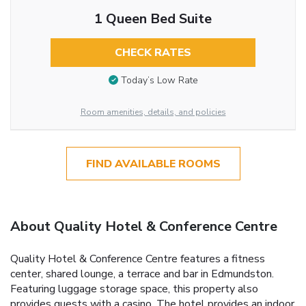
1 Queen Bed Suite
CHECK RATES
Today’s Low Rate
Room amenities, details, and policies
FIND AVAILABLE ROOMS
About Quality Hotel & Conference Centre
Quality Hotel & Conference Centre features a fitness
center, shared lounge, a terrace and bar in Edmundston.
Featuring luggage storage space, this property also
provides guests with a casino. The hotel provides an indoor