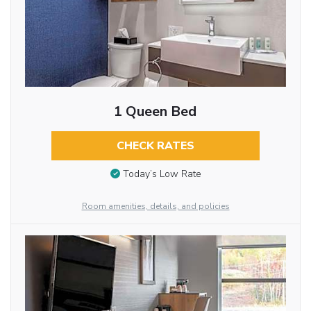
1 Queen Bed
CHECK RATES
Today’s Low Rate
Room amenities, details, and policies