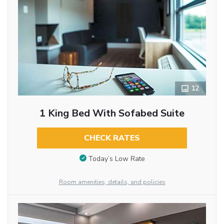
12
1 King Bed With Sofabed Suite
CHECK RATES
Today’s Low Rate
Room amenities, details, and policies