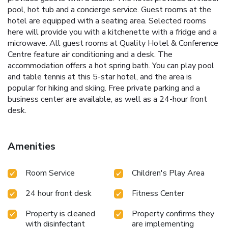
pool, hot tub and a concierge service. Guest rooms at the
hotel are equipped with a seating area. Selected rooms
here will provide you with a kitchenette with a fridge and a
microwave. All guest rooms at Quality Hotel & Conference
Centre feature air conditioning and a desk. The
accommodation offers a hot spring bath. You can play pool
and table tennis at this 5-star hotel, and the area is
popular for hiking and skiing. Free private parking and a
business center are available, as well as a 24-hour front
desk.
Amenities
Room Service
Children's Play Area
24 hour front desk
Fitness Center
Property is cleaned
Property confirms they
with disinfectant
are implementing