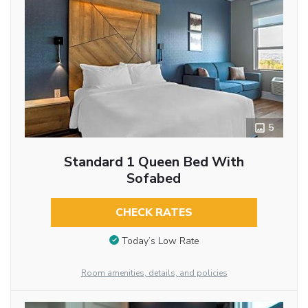
5
Standard 1 Queen Bed With
Sofabed
CHECK RATES
Today’s Low Rate
Room amenities, details, and policies