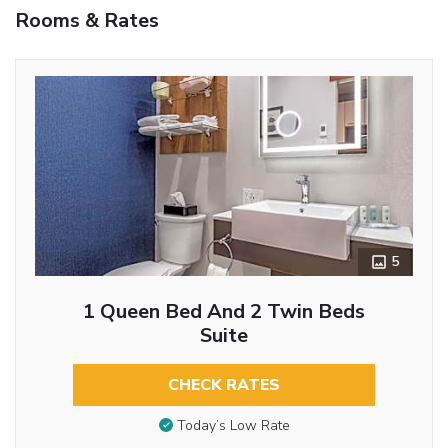
Rooms & Rates
5
1 Queen Bed And 2 Twin Beds
Suite
CHECK RATES
Today’s Low Rate