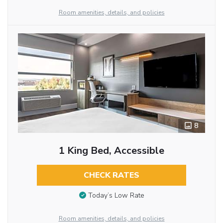
Room amenities, details, and policies
8
1 King Bed, Accessible
CHECK RATES
Today’s Low Rate
Room amenities, details, and policies