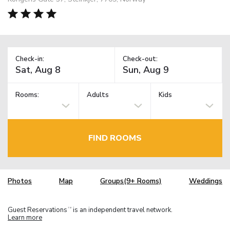
Check-in:
Check-out:
Rooms:
Adults
Kids
FIND ROOMS
Photos
Map
Groups(9+ Rooms)
Weddings
Guest Reservations
is an independent travel network.
TM
Learn more