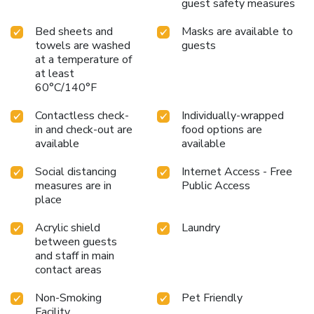
guest safety measures
Bed sheets and
Masks are available to
towels are washed
guests
at a temperature of
at least
60°C/140°F
Contactless check-
Individually-wrapped
in and check-out are
food options are
available
available
Social distancing
Internet Access - Free
measures are in
Public Access
place
Acrylic shield
Laundry
between guests
and staff in main
contact areas
Non-Smoking
Pet Friendly
Facility