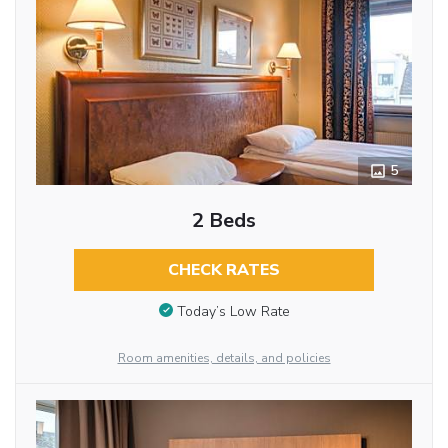
5
2 Beds
CHECK RATES
Today’s Low Rate
Room amenities, details, and policies