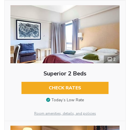
2
Superior 2 Beds
CHECK RATES
Today’s Low Rate
Room amenities, details, and policies