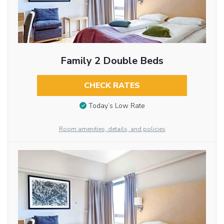
Family 2 Double Beds
CHECK RATES
Today’s Low Rate
Room amenities, details, and policies