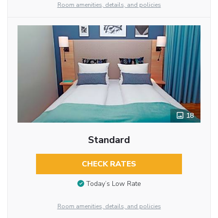
Room amenities, details, and policies
18
Standard
CHECK RATES
Today’s Low Rate
Room amenities, details, and policies