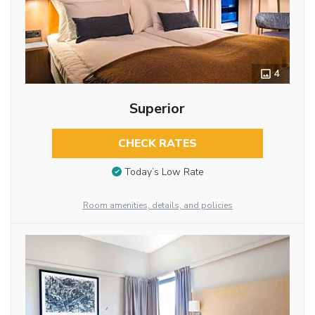
4
Superior
CHECK RATES
Today’s Low Rate
Room amenities, details, and policies