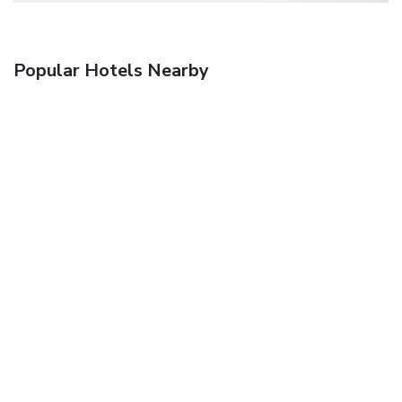
Popular Hotels Nearby