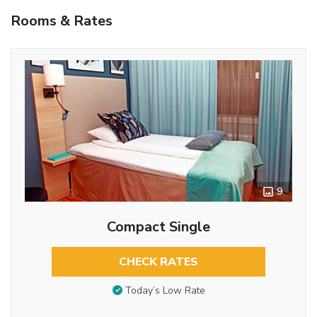
Rooms & Rates
9
Compact Single
CHECK RATES
Today’s Low Rate