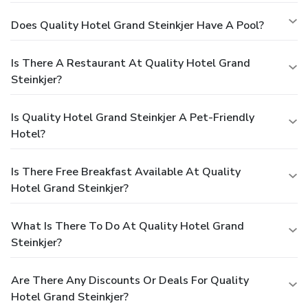
Does Quality Hotel Grand Steinkjer Have A Pool?
Is There A Restaurant At Quality Hotel Grand
Steinkjer?
Is Quality Hotel Grand Steinkjer A Pet-Friendly
Hotel?
Is There Free Breakfast Available At Quality
Hotel Grand Steinkjer?
What Is There To Do At Quality Hotel Grand
Steinkjer?
Are There Any Discounts Or Deals For Quality
Hotel Grand Steinkjer?