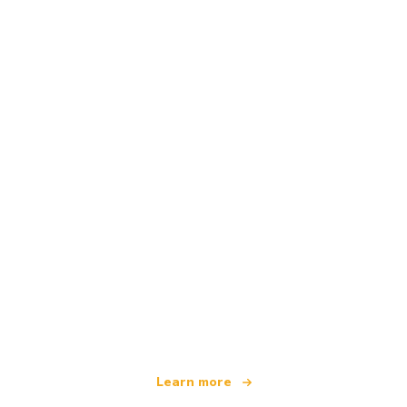
We are an independent travel network
offering over 100,000 hotels worldwide
Learn more