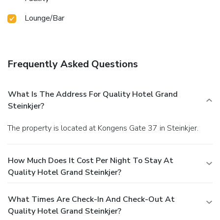
Lounge/Bar
Frequently Asked Questions
What Is The Address For Quality Hotel Grand
Steinkjer?
The property is located at Kongens Gate 37 in Steinkjer.
How Much Does It Cost Per Night To Stay At
Quality Hotel Grand Steinkjer?
What Times Are Check-In And Check-Out At
Quality Hotel Grand Steinkjer?