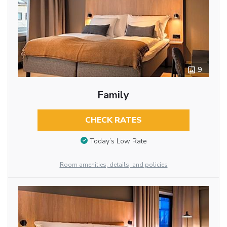
9
Family
CHECK RATES
Today’s Low Rate
Room amenities, details, and policies