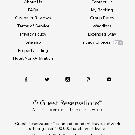
About Us
Contact Us
FAQs
My Booking
Customer Reviews
Group Rates
Terms of Service
Weddings
Privacy Policy
Extended Stay
Sitemap
Privacy Choices
Property Listing
Hotel Non-Affiliation
An independent travel network
Guest Reservations
is an independent travel network
TM
offering over 100,000 hotels worldwide.
TM