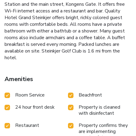
Station and the main street, Kongens Gate. It offers free
Wi-Fi internet access and a restaurant and bar. Quality
Hotel Grand Steinkjer offers bright, richly colored guest
rooms with comfortable beds. All rooms have a private
bathroom with either a bathtub or a shower. Many guest
rooms also include armchairs and a coffee table. A buffet
breakfast is served every morning. Packed lunches are
available on site. Steinkjer Golf Club is 1.6 mi from the
hotel.
Amenities
Room Service
Beachfront
24 hour front desk
Property is cleaned
with disinfectant
Restaurant
Property confirms they
are implementing