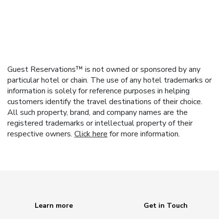
Guest Reservations™ is not owned or sponsored by any
particular hotel or chain. The use of any hotel trademarks or
information is solely for reference purposes in helping
customers identify the travel destinations of their choice.
All such property, brand, and company names are the
registered trademarks or intellectual property of their
respective owners.
Click here
for more information.
Learn more
Get in Touch