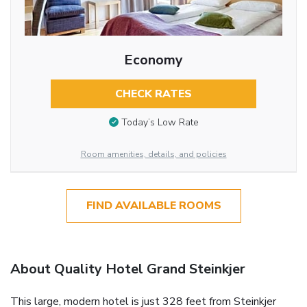
Economy
CHECK RATES
Today’s Low Rate
Room amenities, details, and policies
FIND AVAILABLE ROOMS
About Quality Hotel Grand Steinkjer
This large, modern hotel is just 328 feet from Steinkjer