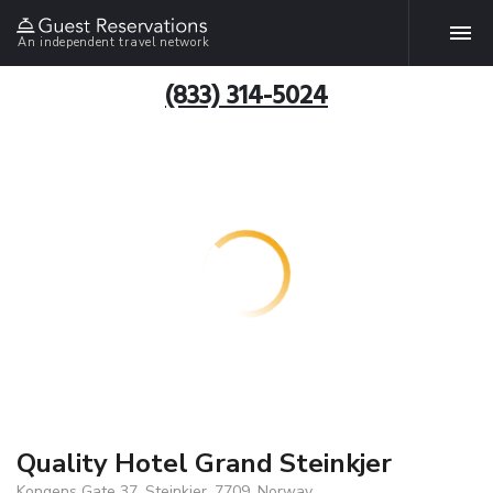
An independent travel network
(833) 314-5024
Quality Hotel Grand Steinkjer
Kongens Gate 37, Steinkjer, 7709, Norway