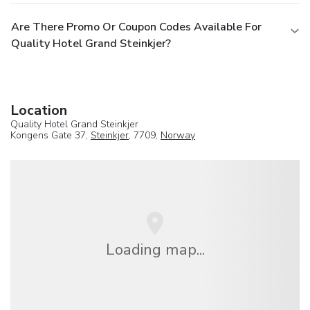
Are There Promo Or Coupon Codes Available For
Quality Hotel Grand Steinkjer?
Location
Quality Hotel Grand Steinkjer
Kongens Gate 37,
Steinkjer
, 7709,
Norway
Loading map...