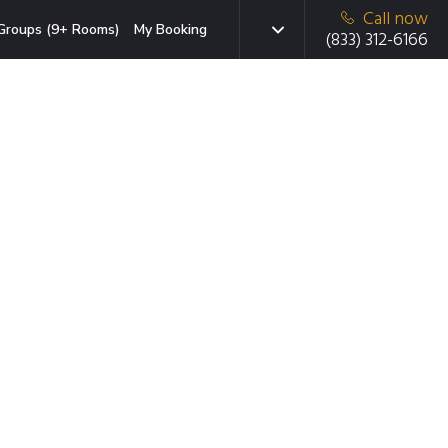
Call now
Groups (9+ Rooms)
My Booking
(833) 312-6166