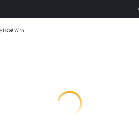
ty Hotel Winn