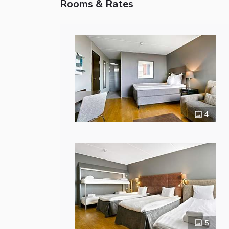
Rooms & Rates
4
5