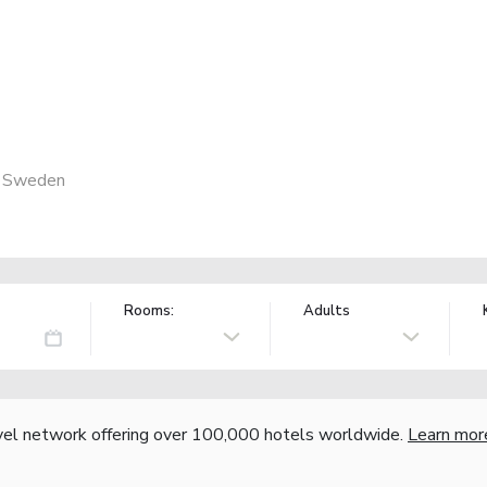
, Sweden
Rooms:
Adults
vel network offering over 100,000 hotels worldwide.
Learn mor