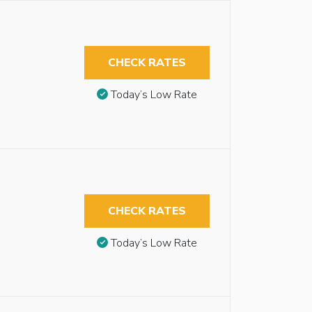
CHECK RATES
Today’s Low Rate
CHECK RATES
Today’s Low Rate