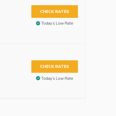
CHECK RATES
Today’s Low Rate
CHECK RATES
Today’s Low Rate