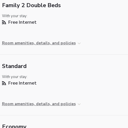
Family 2 Double Beds
With your stay:
Free Internet
Room amenities, details, and policies
Standard
With your stay:
Free Internet
Room amenities, details, and policies
Economy