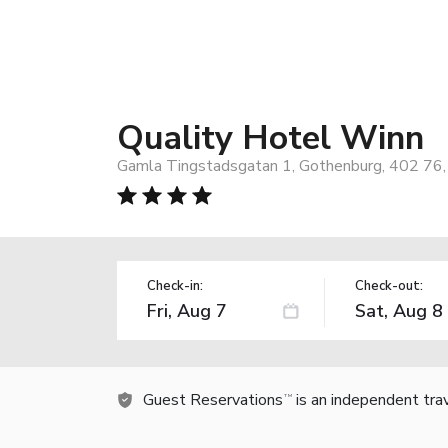
Quality Hotel Winn
Gamla Tingstadsgatan 1, Gothenburg, 402 76
Check-in:
Check-out:
Guest Reservations
is an independent tra
TM