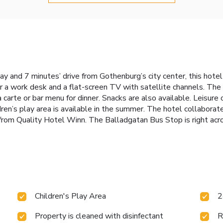
y and 7 minutes’ drive from Gothenburg’s city center, this hotel 
a work desk and a flat-screen TV with satellite channels. The h
a carte or bar menu for dinner. Snacks are also available. Leisure
ldren’s play area is available in the summer. The hotel collabora
ve from Quality Hotel Winn. The Balladgatan Bus Stop is right ac
Children's Play Area
2
Property is cleaned with disinfectant
R