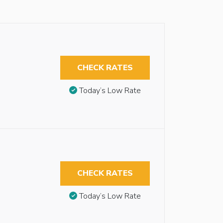
CHECK RATES
Today’s Low Rate
CHECK RATES
Today’s Low Rate