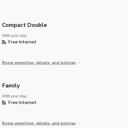
Compact Double
With your stay:
Free Internet
Room amenities, details, and policies
Family
With your stay:
Free Internet
Room amenities, details, and policies