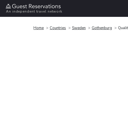
An independent travel network
Home
Countries
Sweden
Gothenburg
Quali