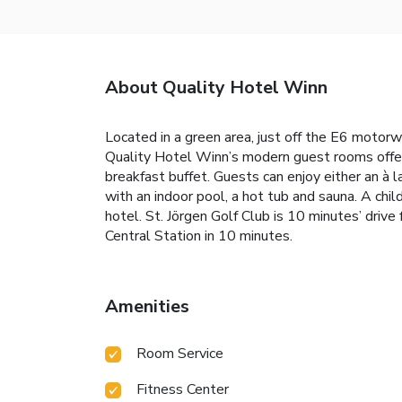
About Quality Hotel Winn
Located in a green area, just off the E6 motorwa
Quality Hotel Winn’s modern guest rooms offer 
breakfast buffet. Guests can enjoy either an à l
with an indoor pool, a hot tub and sauna. A chi
hotel. St. Jörgen Golf Club is 10 minutes’ dri
Central Station in 10 minutes.
Amenities
Room Service
Fitness Center