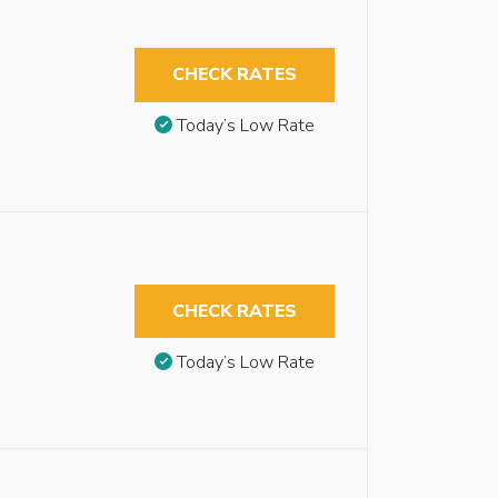
CHECK RATES
Today’s Low Rate
CHECK RATES
Today’s Low Rate