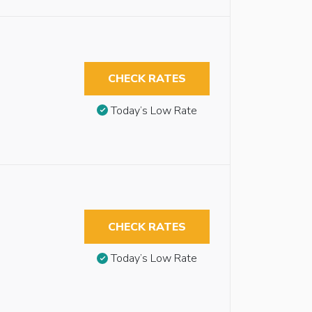
CHECK RATES
Today’s Low Rate
CHECK RATES
Today’s Low Rate