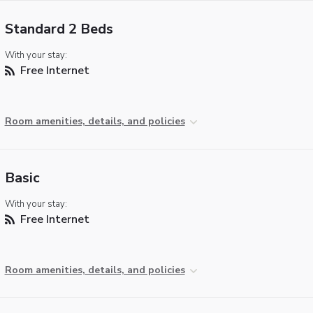
Standard 2 Beds
With your stay:
Free Internet
Room amenities, details, and policies
Basic
With your stay:
Free Internet
Room amenities, details, and policies