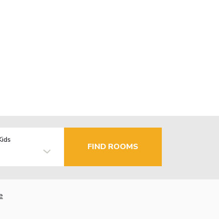
Kids
FIND ROOMS
e