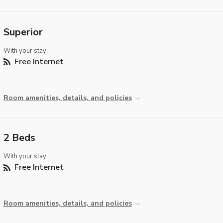
Superior
With your stay:
Free Internet
Room amenities, details, and policies
2 Beds
With your stay:
Free Internet
Room amenities, details, and policies