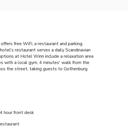
offers free WiFi, a restaurant and parking.
otel’s restaurant serves a daily Scandinavian
 options at Hotel Winn include a relaxation area
tes with a local gym, 4 minutes' walk from the
ross the street, taking guests to Gothenburg
4 hour front desk
estaurant