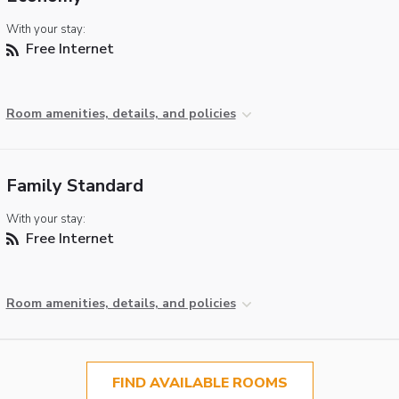
With your stay:
Free Internet
Room amenities, details, and policies
Family Standard
With your stay:
Free Internet
Room amenities, details, and policies
FIND AVAILABLE ROOMS