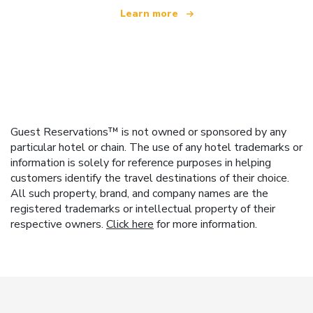
Learn more
Guest Reservations™ is not owned or sponsored by any
particular hotel or chain. The use of any hotel trademarks or
information is solely for reference purposes in helping
customers identify the travel destinations of their choice.
All such property, brand, and company names are the
registered trademarks or intellectual property of their
respective owners.
Click here
for more information.