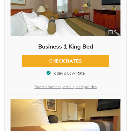
5
Business 1 King Bed
CHECK RATES
Today’s Low Rate
Room amenities, details, and policies