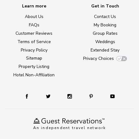
Learn more
Get in Touch
About Us
Contact Us
FAQs
My Booking
Customer Reviews
Group Rates
Terms of Service
Weddings
Privacy Policy
Extended Stay
Sitemap
Privacy Choices
Property Listing
Hotel Non-Affiliation
An independent travel network