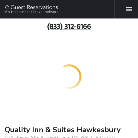
An independent travel network
(833) 312-6166
Quality Inn & Suites Hawkesbury
1575 Tupper Street, Hawkesbury, ON, K6A 3T5, Canada