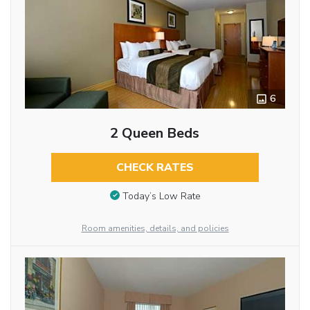
6
2 Queen Beds
CHECK RATES
Today’s Low Rate
Room amenities, details, and policies