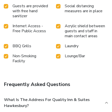
Guests are provided
Social distancing
with free hand
measures are in place
sanitizer
Internet Access -
Acrylic shield between
Free Public Access
guests and staff in
main contact areas
BBQ Grills
Laundry
Non-Smoking
Lounge/Bar
Facility
Frequently Asked Questions
What Is The Address For Quality Inn & Suites
Hawkesbury?