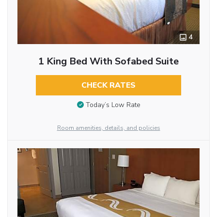
4
1 King Bed With Sofabed Suite
CHECK RATES
Today’s Low Rate
Room amenities, details, and policies