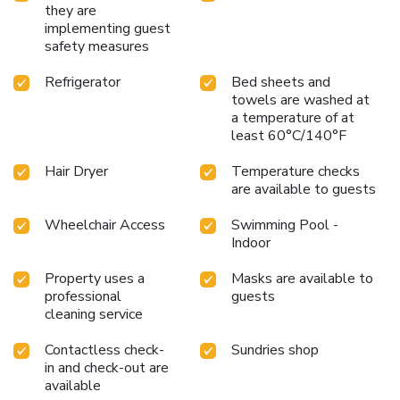
they are
implementing guest
safety measures
Refrigerator
Bed sheets and
towels are washed at
a temperature of at
least 60°C/140°F
Hair Dryer
Temperature checks
are available to guests
Wheelchair Access
Swimming Pool -
Indoor
Property uses a
Masks are available to
professional
guests
cleaning service
Contactless check-
Sundries shop
in and check-out are
available