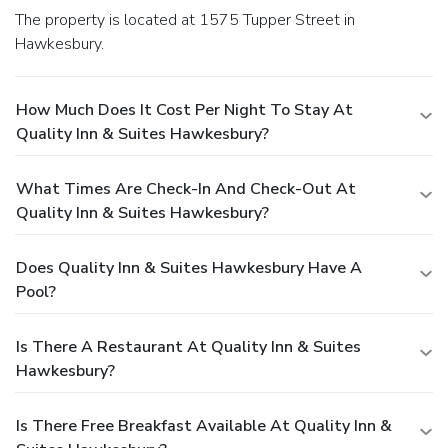
The property is located at 1575 Tupper Street in
Hawkesbury.
How Much Does It Cost Per Night To Stay At
Quality Inn & Suites Hawkesbury?
What Times Are Check-In And Check-Out At
Quality Inn & Suites Hawkesbury?
Does Quality Inn & Suites Hawkesbury Have A
Pool?
Is There A Restaurant At Quality Inn & Suites
Hawkesbury?
Is There Free Breakfast Available At Quality Inn &