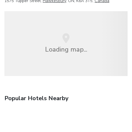
1575 Tupper Street,
Hawkesbury
, ON, K6A 3T5,
Canada
Loading map...
Popular Hotels Nearby