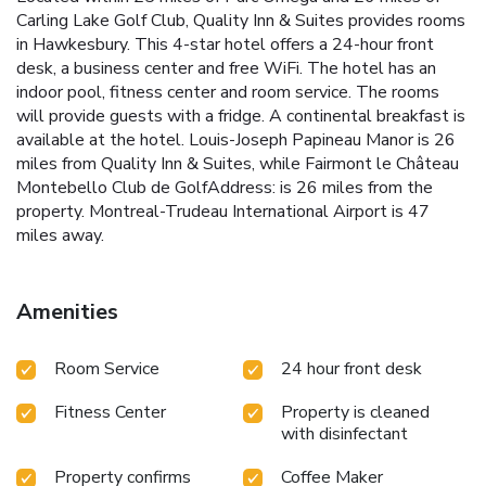
Carling Lake Golf Club, Quality Inn & Suites provides rooms
in Hawkesbury. This 4-star hotel offers a 24-hour front
desk, a business center and free WiFi. The hotel has an
indoor pool, fitness center and room service. The rooms
will provide guests with a fridge. A continental breakfast is
available at the hotel. Louis-Joseph Papineau Manor is 26
miles from Quality Inn & Suites, while Fairmont le Château
Montebello Club de GolfAddress: is 26 miles from the
property. Montreal-Trudeau International Airport is 47
miles away.
Amenities
Room Service
24 hour front desk
Fitness Center
Property is cleaned
with disinfectant
Property confirms
Coffee Maker