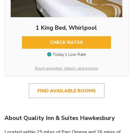
1 King Bed, Whirlpool
CHECK RATES
Today’s Low Rate
Room amenities, details, and policies
FIND AVAILABLE ROOMS
About Quality Inn & Suites Hawkesbury
Located within 25 miles of Parc Omega and 26 miles of