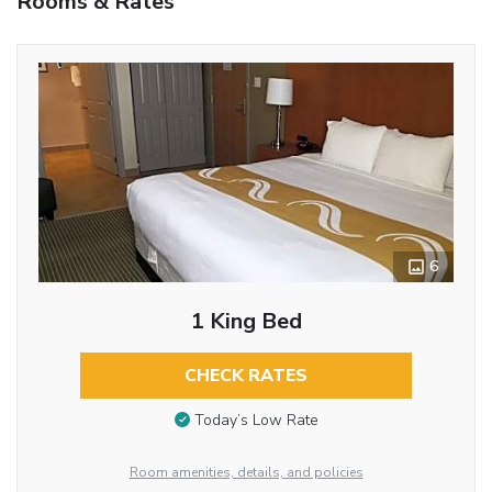
Rooms & Rates
6
1 King Bed
CHECK RATES
Today’s Low Rate
Room amenities, details, and policies