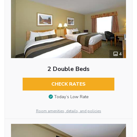
4
2 Double Beds
CHECK RATES
Today’s Low Rate
Room amenities, details, and policies