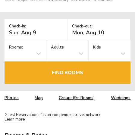
Check-in:
Check-out:
Rooms:
Adults
Kids
FIND ROOMS
Photos
Map
Groups(9+ Rooms)
Weddings
Guest Reservations
is an independent travel network.
TM
Learn more