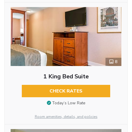
8
1 King Bed Suite
CHECK RATES
Today’s Low Rate
Room amenities, details, and policies