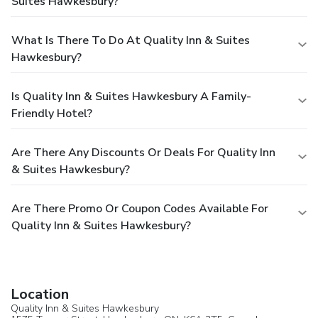
Suites Hawkesbury?
What Is There To Do At Quality Inn & Suites
Hawkesbury?
Is Quality Inn & Suites Hawkesbury A Family-
Friendly Hotel?
Are There Any Discounts Or Deals For Quality Inn
& Suites Hawkesbury?
Are There Promo Or Coupon Codes Available For
Quality Inn & Suites Hawkesbury?
Location
Quality Inn & Suites Hawkesbury