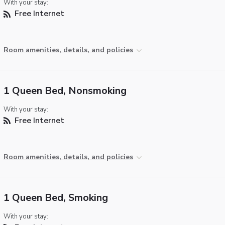
With your stay:
Free Internet
Room amenities, details, and policies
1 Queen Bed, Nonsmoking
With your stay:
Free Internet
Room amenities, details, and policies
1 Queen Bed, Smoking
With your stay: