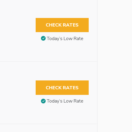
CHECK RATES
Today’s Low Rate
CHECK RATES
Today’s Low Rate