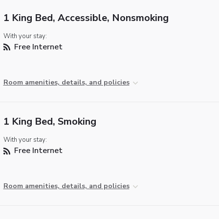
1 King Bed, Accessible, Nonsmoking
With your stay:
Free Internet
Room amenities, details, and policies
1 King Bed, Smoking
With your stay:
Free Internet
Room amenities, details, and policies