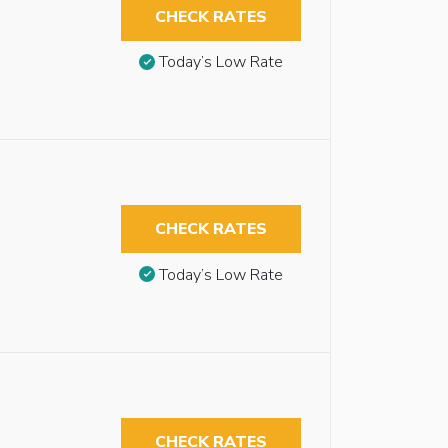
CHECK RATES
Today’s Low Rate
CHECK RATES
Today’s Low Rate
CHECK RATES