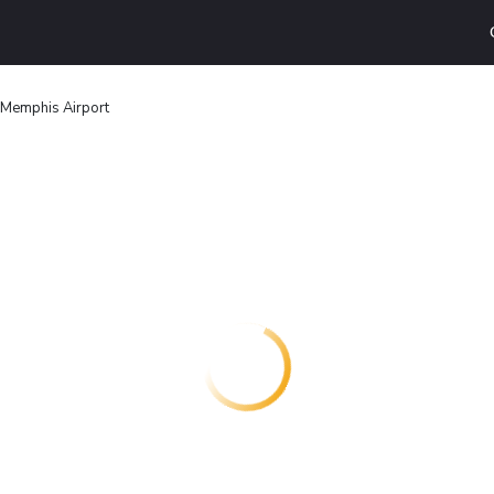
n Memphis Airport