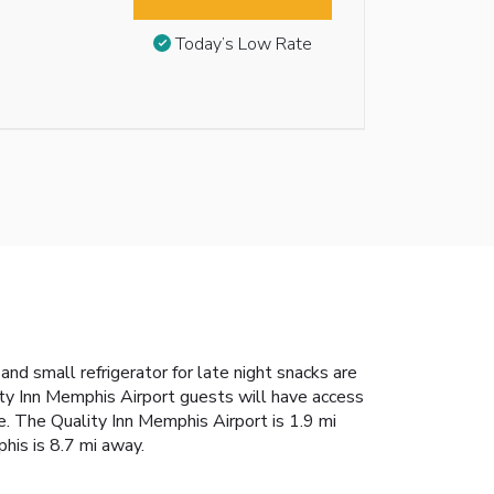
Today’s Low Rate
nd small refrigerator for late night snacks are
lity Inn Memphis Airport guests will have access
e. The Quality Inn Memphis Airport is 1.9 mi
his is 8.7 mi away.