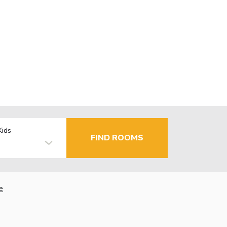
Kids
FIND ROOMS
e