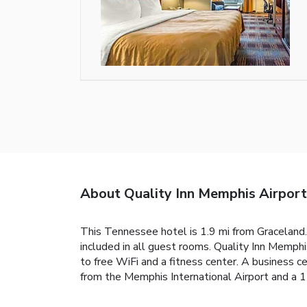
About Quality Inn Memphis Airport
This Tennessee hotel is 1.9 mi from Graceland. 
included in all guest rooms. Quality Inn Memphi
to free WiFi and a fitness center. A business c
from the Memphis International Airport and a 