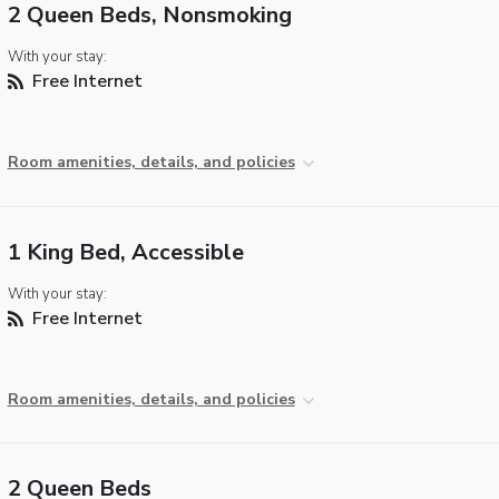
2 Queen Beds, Nonsmoking
With your stay:
Free Internet
Room amenities, details, and policies
1 King Bed, Accessible
With your stay:
Free Internet
Room amenities, details, and policies
2 Queen Beds