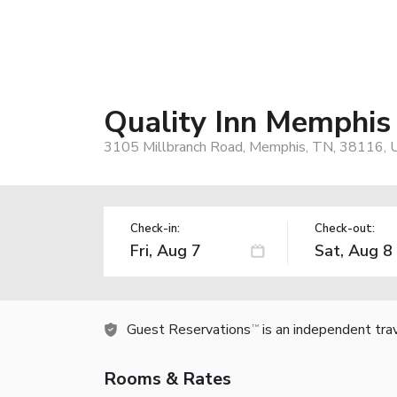
Quality Inn Memphis 
3105 Millbranch Road, Memphis, TN, 38116, 
Check-in:
Check-out:
Guest Reservations
is an independent tra
TM
Rooms & Rates