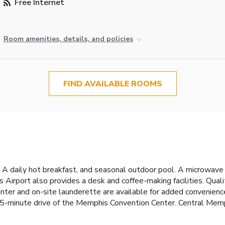
Free Internet
Room amenities, details, and policies
FIND AVAILABLE ROOMS
A daily hot breakfast, and seasonal outdoor pool. A microwave a
s Airport also provides a desk and coffee-making facilities. Qua
enter and on-site launderette are available for added convenienc
15-minute drive of the Memphis Convention Center. Central Memp