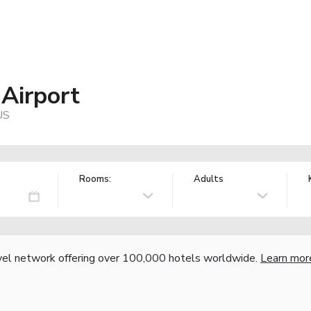
Airport
US
Rooms:
Adults
vel network offering over 100,000 hotels worldwide.
Learn mor