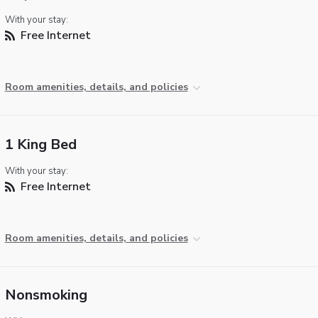
With your stay:
Free Internet
Room amenities, details, and policies
1 King Bed
With your stay:
Free Internet
Room amenities, details, and policies
Nonsmoking