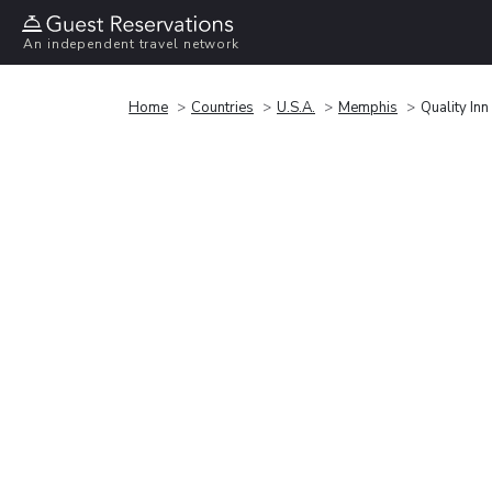
An independent travel network
Home
Countries
U.S.A.
Memphis
Quality In