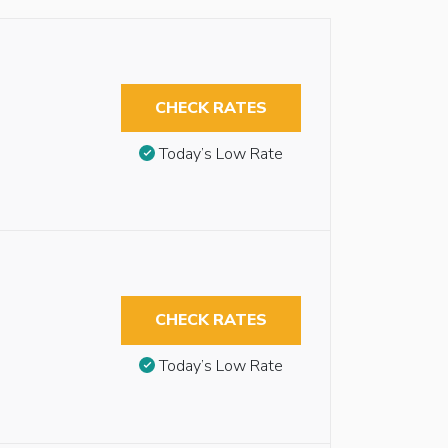
CHECK RATES
Today’s Low Rate
CHECK RATES
Today’s Low Rate