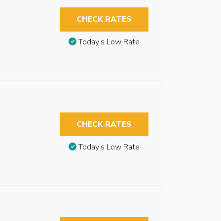
CHECK RATES
Today’s Low Rate
CHECK RATES
Today’s Low Rate