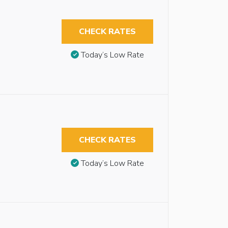
CHECK RATES
Today’s Low Rate
CHECK RATES
Today’s Low Rate