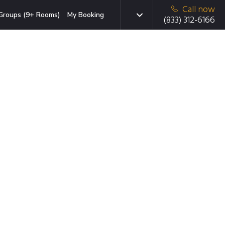
Call now
Groups (9+ Rooms)
My Booking
(833) 312-6166