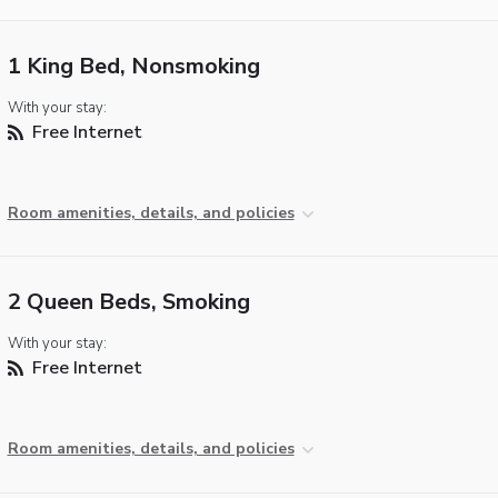
1 King Bed, Nonsmoking
With your stay:
Free Internet
Room amenities, details, and policies
2 Queen Beds, Smoking
With your stay:
Free Internet
Room amenities, details, and policies