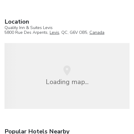
Location
Quality Inn & Suites Levis
5800 Rue Des Arpents,
Levis
, QC, G6V OB5,
Canada
Loading map...
Popular Hotels Nearby