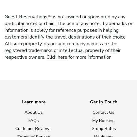
Guest Reservations™ is not owned or sponsored by any
particular hotel or chain. The use of any hotel trademarks or
information is solely for reference purposes in helping
customers identify the travel destinations of their choice.
All such property, brand, and company names are the
registered trademarks or intellectual property of their
respective owners.
Click here
for more information.
Learn more
Get in Touch
About Us
Contact Us
FAQs
My Booking
Customer Reviews
Group Rates
Terms of Service
Weddings