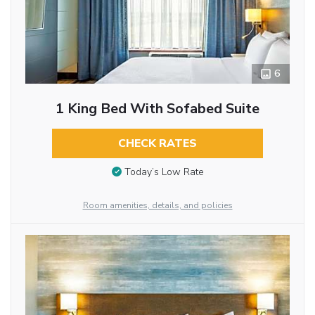
6
1 King Bed With Sofabed Suite
CHECK RATES
Today’s Low Rate
Room amenities, details, and policies