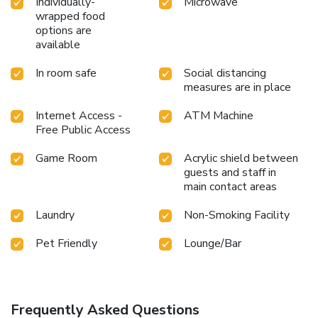
Individually-
Microwave
wrapped food
options are
available
In room safe
Social distancing
measures are in place
Internet Access -
ATM Machine
Free Public Access
Game Room
Acrylic shield between
guests and staff in
main contact areas
Laundry
Non-Smoking Facility
Pet Friendly
Lounge/Bar
Frequently Asked Questions