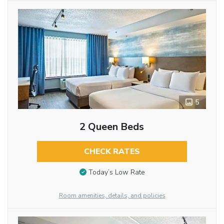
5
2 Queen Beds
CHECK RATES
Today’s Low Rate
Room amenities, details, and policies