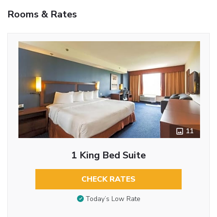
Rooms & Rates
11
1 King Bed Suite
CHECK RATES
Today’s Low Rate