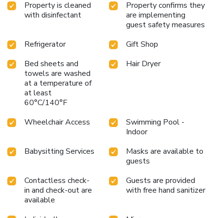
Property is cleaned
Property confirms they
with disinfectant
are implementing
guest safety measures
Refrigerator
Gift Shop
Bed sheets and
Hair Dryer
towels are washed
at a temperature of
at least
60°C/140°F
Wheelchair Access
Swimming Pool -
Indoor
Babysitting Services
Masks are available to
guests
Contactless check-
Guests are provided
in and check-out are
with free hand sanitizer
available