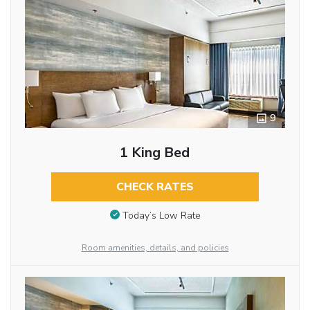
9
1 King Bed
CHECK RATES
Today’s Low Rate
Room amenities, details, and policies