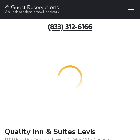
An independent travel network
(833) 312-6166
Quality Inn & Suites Levis
5800 Rue Des Arpents, Levis, QC, G6V OB5, Canada