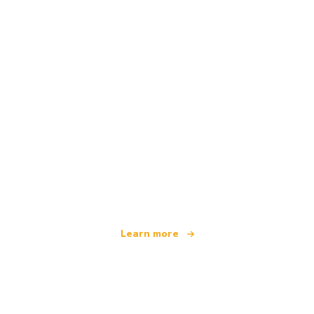
We are an independent travel network
offering over 100,000 hotels worldwide
Learn more