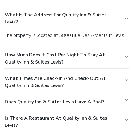
What Is The Address For Quality Inn & Suites
Levis?
The property is located at 5800 Rue Des Arpents in Levis.
How Much Does It Cost Per Night To Stay At
Quality Inn & Suites Levis?
What Times Are Check-In And Check-Out At
Quality Inn & Suites Levis?
Does Quality Inn & Suites Levis Have A Pool?
Is There A Restaurant At Quality Inn & Suites
Levis?