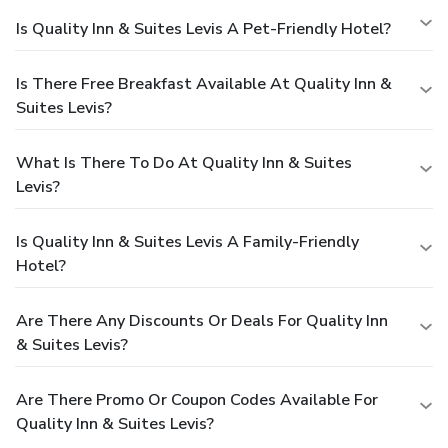
Is Quality Inn & Suites Levis A Pet-Friendly Hotel?
Is There Free Breakfast Available At Quality Inn &
Suites Levis?
What Is There To Do At Quality Inn & Suites
Levis?
Is Quality Inn & Suites Levis A Family-Friendly
Hotel?
Are There Any Discounts Or Deals For Quality Inn
& Suites Levis?
Are There Promo Or Coupon Codes Available For
Quality Inn & Suites Levis?