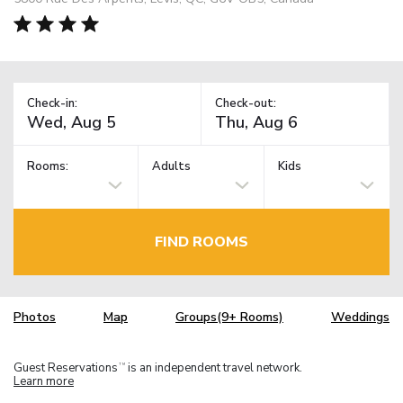
Check-in:
Check-out:
Rooms:
Adults
Kids
FIND ROOMS
Photos
Map
Groups(9+ Rooms)
Weddings
Guest Reservations
is an independent travel network.
TM
Learn more