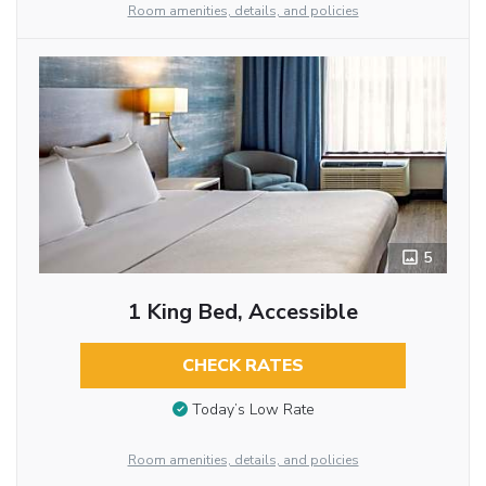
Room amenities, details, and policies
5
1 King Bed, Accessible
CHECK RATES
Today’s Low Rate
Room amenities, details, and policies