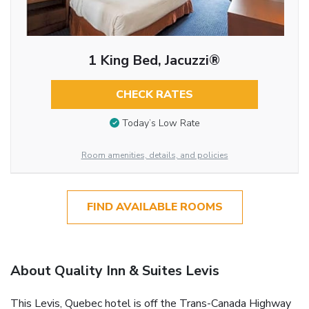
1 King Bed, Jacuzzi®
CHECK RATES
Today’s Low Rate
Room amenities, details, and policies
FIND AVAILABLE ROOMS
About Quality Inn & Suites Levis
This Levis, Quebec hotel is off the Trans-Canada Highway