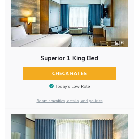
6
Superior 1 King Bed
CHECK RATES
Today’s Low Rate
Room amenities, details, and policies