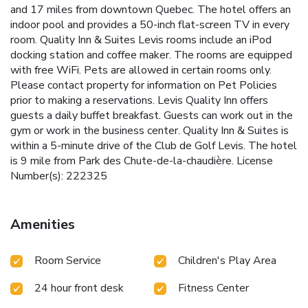
and 17 miles from downtown Quebec. The hotel offers an
indoor pool and provides a 50-inch flat-screen TV in every
room. Quality Inn & Suites Levis rooms include an iPod
docking station and coffee maker. The rooms are equipped
with free WiFi. Pets are allowed in certain rooms only.
Please contact property for information on Pet Policies
prior to making a reservations. Levis Quality Inn offers
guests a daily buffet breakfast. Guests can work out in the
gym or work in the business center. Quality Inn & Suites is
within a 5-minute drive of the Club de Golf Levis. The hotel
is 9 mile from Park des Chute-de-la-chaudière. License
Number(s): 222325
Amenities
Room Service
Children's Play Area
24 hour front desk
Fitness Center