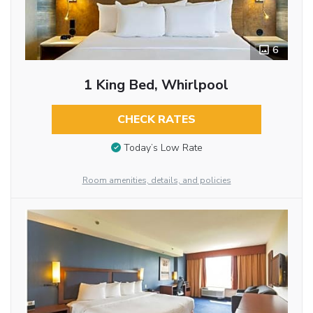
6
1 King Bed, Whirlpool
CHECK RATES
Today’s Low Rate
Room amenities, details, and policies