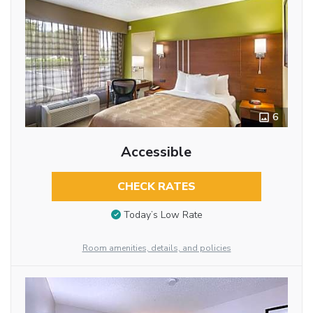
6
Accessible
CHECK RATES
Today’s Low Rate
Room amenities, details, and policies