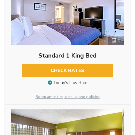
4
Standard 1 King Bed
CHECK RATES
Today’s Low Rate
Room amenities, details, and policies