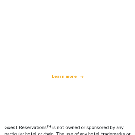
We are an independent travel network
offering over 100,000 hotels worldwide
Learn more
Guest Reservations™ is not owned or sponsored by any
particular hotel or chain. The use of any hotel trademarks or