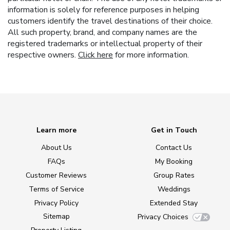
information is solely for reference purposes in helping
customers identify the travel destinations of their choice.
All such property, brand, and company names are the
registered trademarks or intellectual property of their
respective owners.
Click here
for more information.
Learn more
Get in Touch
About Us
Contact Us
FAQs
My Booking
Customer Reviews
Group Rates
Terms of Service
Weddings
Privacy Policy
Extended Stay
Sitemap
Privacy Choices