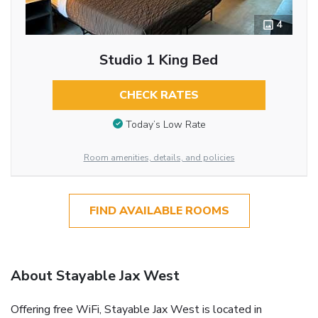
4
Studio 1 King Bed
CHECK RATES
Today’s Low Rate
Room amenities, details, and policies
FIND AVAILABLE ROOMS
About Stayable Jax West
Offering free WiFi, Stayable Jax West is located in