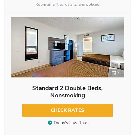
Room amenities, details, and policies
4
Standard 2 Double Beds,
Nonsmoking
CHECK RATES
Today’s Low Rate