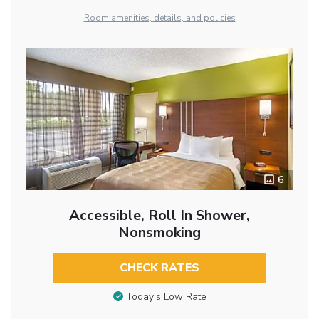
Room amenities, details, and policies
6
Accessible, Roll In Shower,
Nonsmoking
CHECK RATES
Today’s Low Rate