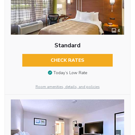
4
Standard
CHECK RATES
Today’s Low Rate
Room amenities, details, and policies