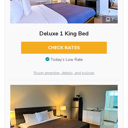
7
Deluxe 1 King Bed
CHECK RATES
Today’s Low Rate
Room amenities, details, and policies