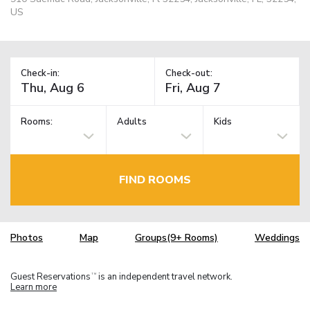
US
Check-in:
Check-out:
Rooms:
Adults
Kids
FIND ROOMS
Photos
Map
Groups(9+ Rooms)
Weddings
Guest Reservations
is an independent travel network.
TM
Learn more