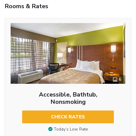
Rooms & Rates
6
Accessible, Bathtub,
Nonsmoking
CHECK RATES
Today’s Low Rate