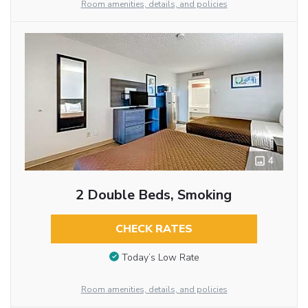
Room amenities, details, and policies
4
2 Double Beds, Smoking
CHECK RATES
Today’s Low Rate
Room amenities, details, and policies