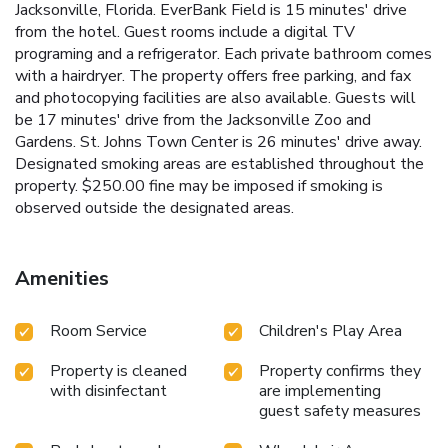
Jacksonville, Florida. EverBank Field is 15 minutes' drive
from the hotel. Guest rooms include a digital TV
programing and a refrigerator. Each private bathroom comes
with a hairdryer. The property offers free parking, and fax
and photocopying facilities are also available. Guests will
be 17 minutes' drive from the Jacksonville Zoo and
Gardens. St. Johns Town Center is 26 minutes' drive away.
Designated smoking areas are established throughout the
property. $250.00 fine may be imposed if smoking is
observed outside the designated areas.
Amenities
Room Service
Children's Play Area
Property is cleaned
Property confirms they
with disinfectant
are implementing
guest safety measures