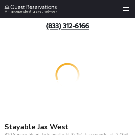
An independent travel network
(833) 312-6166
Stayable Jax West
910 Suemac Road, Jacksonville, Fl 32254, Jacksonville, FL, 32254,