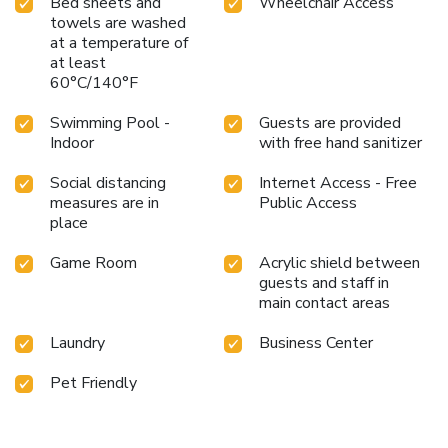
Bed sheets and
Wheelchair Access
towels are washed
at a temperature of
at least
60°C/140°F
Swimming Pool -
Guests are provided
Indoor
with free hand sanitizer
Social distancing
Internet Access - Free
measures are in
Public Access
place
Game Room
Acrylic shield between
guests and staff in
main contact areas
Laundry
Business Center
Pet Friendly