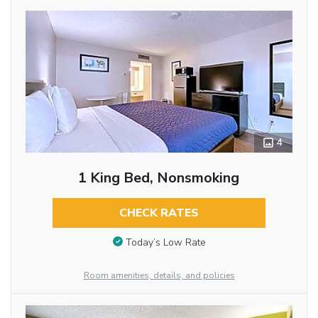
4
1 King Bed, Nonsmoking
CHECK RATES
Today’s Low Rate
Room amenities, details, and policies