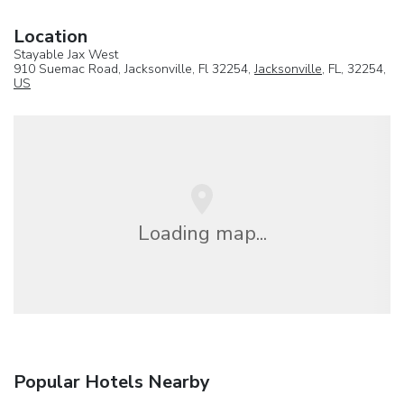
Location
Stayable Jax West
910 Suemac Road, Jacksonville, Fl 32254,
Jacksonville
, FL, 32254,
US
Loading map...
Popular Hotels Nearby