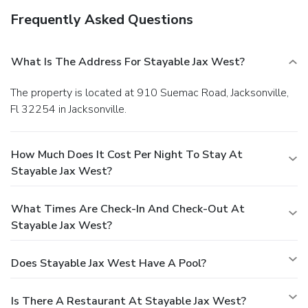
Frequently Asked Questions
What Is The Address For Stayable Jax West?
The property is located at 910 Suemac Road, Jacksonville,
Fl 32254 in Jacksonville.
How Much Does It Cost Per Night To Stay At
Stayable Jax West?
What Times Are Check-In And Check-Out At
Stayable Jax West?
Does Stayable Jax West Have A Pool?
Is There A Restaurant At Stayable Jax West?