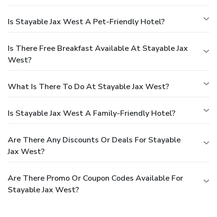
Is Stayable Jax West A Pet-Friendly Hotel?
Is There Free Breakfast Available At Stayable Jax
West?
What Is There To Do At Stayable Jax West?
Is Stayable Jax West A Family-Friendly Hotel?
Are There Any Discounts Or Deals For Stayable
Jax West?
Are There Promo Or Coupon Codes Available For
Stayable Jax West?