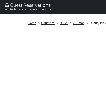
An independent travel network
Home
Countries
U.S.A.
Cullman
Quality Inn