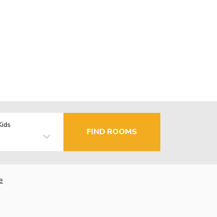
Kids
FIND ROOMS
e