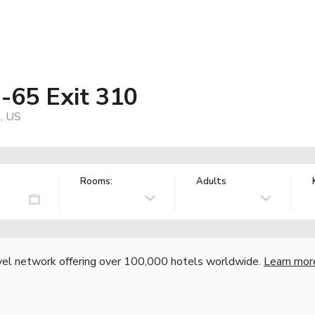
I-65 Exit 310
, US
Rooms:
Adults
vel network offering over 100,000 hotels worldwide.
Learn mor