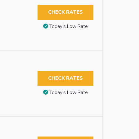
CHECK RATES
Today’s Low Rate
CHECK RATES
Today’s Low Rate