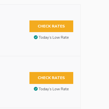
CHECK RATES
Today’s Low Rate
CHECK RATES
Today’s Low Rate