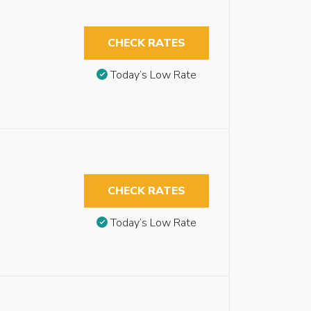
CHECK RATES
Today’s Low Rate
CHECK RATES
Today’s Low Rate