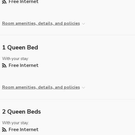
Free Internet
Room amenities, details, and policies
1 Queen Bed
With your stay:
Free Internet
Room amenities, details, and policies
2 Queen Beds
With your stay:
Free Internet