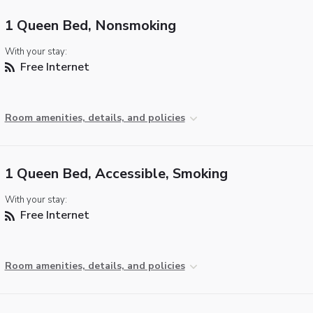
1 Queen Bed, Nonsmoking
With your stay:
Free Internet
Room amenities, details, and policies
1 Queen Bed, Accessible, Smoking
With your stay:
Free Internet
Room amenities, details, and policies