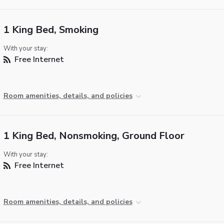
1 King Bed, Smoking
With your stay:
Free Internet
Room amenities, details, and policies
1 King Bed, Nonsmoking, Ground Floor
With your stay:
Free Internet
Room amenities, details, and policies