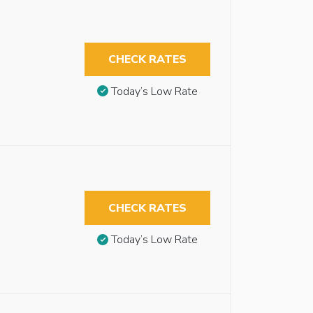
CHECK RATES
Today’s Low Rate
CHECK RATES
Today’s Low Rate