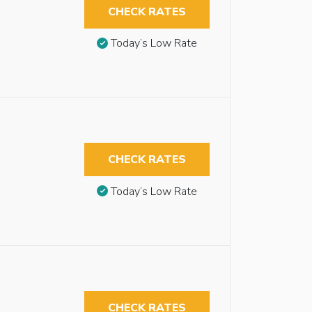
CHECK RATES
Today’s Low Rate
CHECK RATES
Today’s Low Rate
CHECK RATES