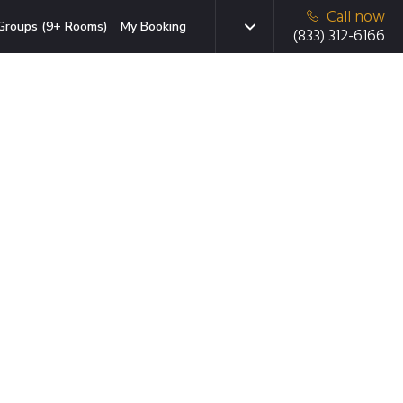
Call now
Groups (9+ Rooms)
My Booking
(833) 312-6166