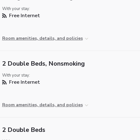
With your stay:
Free Internet
Room amenities, details, and policies
2 Double Beds, Nonsmoking
With your stay:
Free Internet
Room amenities, details, and policies
2 Double Beds