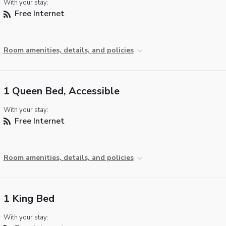
With your stay:
Free Internet
Room amenities, details, and policies
1 Queen Bed, Accessible
With your stay:
Free Internet
Room amenities, details, and policies
1 King Bed
With your stay: