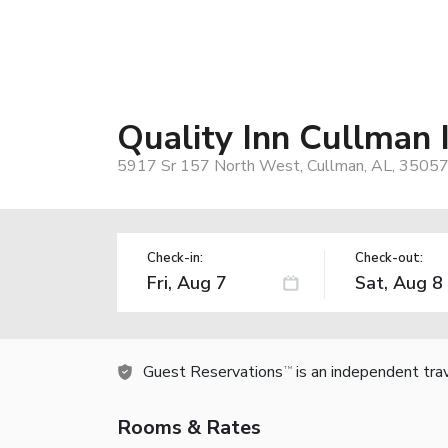
Quality Inn Cullman 
5917 Sr 157 North West, Cullman, AL, 35057
Check-in:
Check-out:
Guest Reservations
is an independent tra
TM
Rooms & Rates