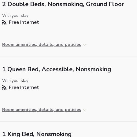
2 Double Beds, Nonsmoking, Ground Floor
With your stay:
Free Internet
Room amenities, details, and policies
1 Queen Bed, Accessible, Nonsmoking
With your stay:
Free Internet
Room amenities, details, and policies
1 King Bed, Nonsmoking