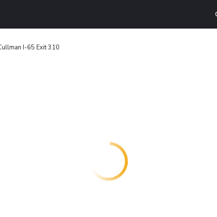
 Cullman I-65 Exit 310