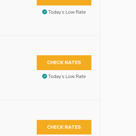
Today’s Low Rate
CHECK RATES
Today’s Low Rate
CHECK RATES