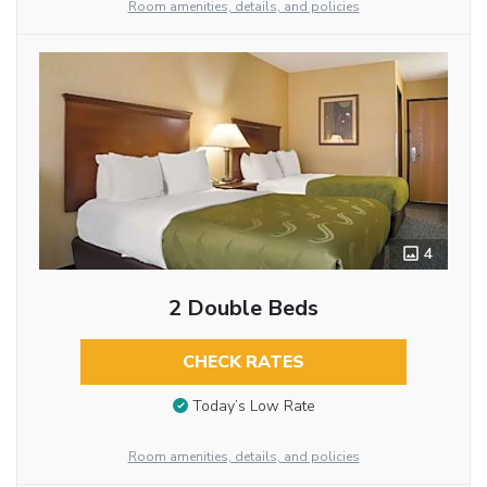
Room amenities, details, and policies
4
2 Double Beds
CHECK RATES
Today’s Low Rate
Room amenities, details, and policies