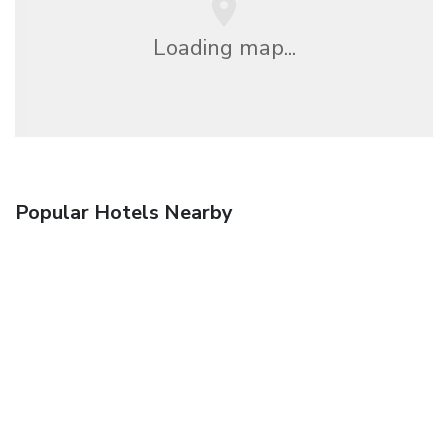
Loading map...
Popular Hotels Nearby