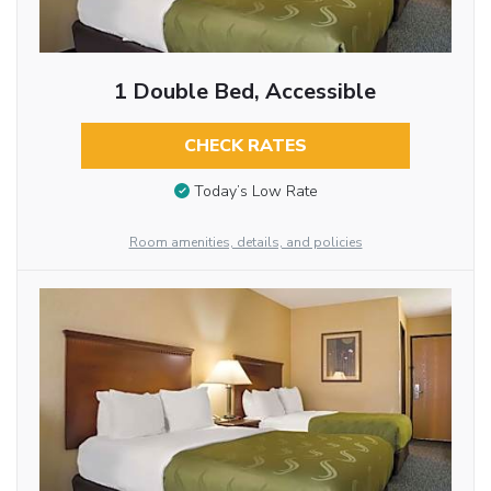
1 Double Bed, Accessible
CHECK RATES
Today’s Low Rate
Room amenities, details, and policies