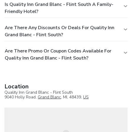
Is Quality Inn Grand Blanc - Flint South A Family-
Friendly Hotel?
Are There Any Discounts Or Deals For Quality Inn
Grand Blanc - Flint South?
Are There Promo Or Coupon Codes Available For
Quality Inn Grand Blanc - Flint South?
Location
Quality Inn Grand Blanc - Flint South
9040 Holly Road,
Grand Blanc
, MI, 48439,
US