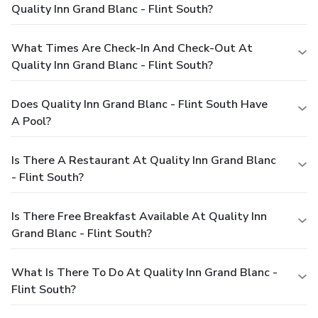
Quality Inn Grand Blanc - Flint South?
What Times Are Check-In And Check-Out At
Quality Inn Grand Blanc - Flint South?
Does Quality Inn Grand Blanc - Flint South Have
A Pool?
Is There A Restaurant At Quality Inn Grand Blanc
- Flint South?
Is There Free Breakfast Available At Quality Inn
Grand Blanc - Flint South?
What Is There To Do At Quality Inn Grand Blanc -
Flint South?