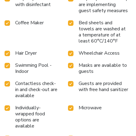
with disinfectant
are implementing
guest safety measures
Coffee Maker
Bed sheets and
towels are washed at
a temperature of at
least 60°C/140°F
Hair Dryer
Wheelchair Access
Swimming Pool -
Masks are available to
Indoor
guests
Contactless check-
Guests are provided
in and check-out are
with free hand sanitizer
available
Individually-
Microwave
wrapped food
options are
available