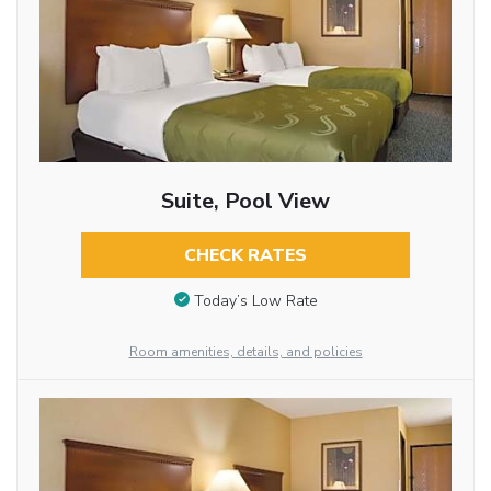
Suite, Pool View
CHECK RATES
Today’s Low Rate
Room amenities, details, and policies