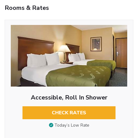
Rooms & Rates
Accessible, Roll In Shower
CHECK RATES
Today’s Low Rate