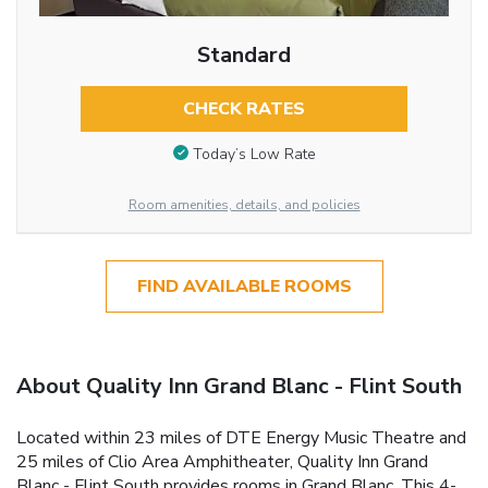
Standard
CHECK RATES
Today’s Low Rate
Room amenities, details, and policies
FIND AVAILABLE ROOMS
About Quality Inn Grand Blanc - Flint South
Located within 23 miles of DTE Energy Music Theatre and
25 miles of Clio Area Amphitheater, Quality Inn Grand
Blanc - Flint South provides rooms in Grand Blanc. This 4-