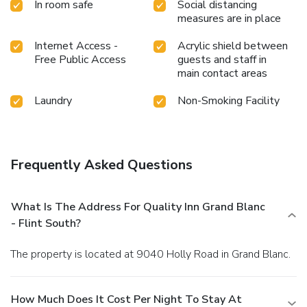
In room safe
Social distancing
measures are in place
Internet Access -
Acrylic shield between
Free Public Access
guests and staff in
main contact areas
Laundry
Non-Smoking Facility
Frequently Asked Questions
What Is The Address For Quality Inn Grand Blanc
- Flint South?
The property is located at 9040 Holly Road in Grand Blanc.
How Much Does It Cost Per Night To Stay At