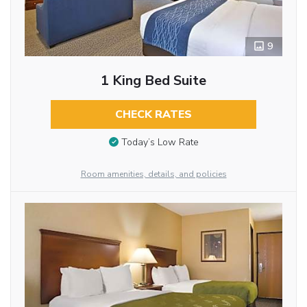
9
1 King Bed Suite
CHECK RATES
Today’s Low Rate
Room amenities, details, and policies