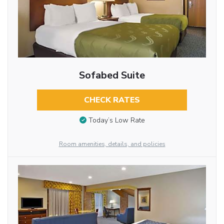
Sofabed Suite
CHECK RATES
Today’s Low Rate
Room amenities, details, and policies