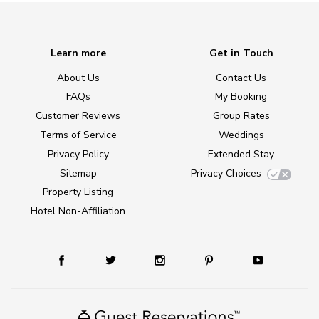
Learn more
Get in Touch
About Us
Contact Us
FAQs
My Booking
Customer Reviews
Group Rates
Terms of Service
Weddings
Privacy Policy
Extended Stay
Sitemap
Privacy Choices
Property Listing
Hotel Non-Affiliation