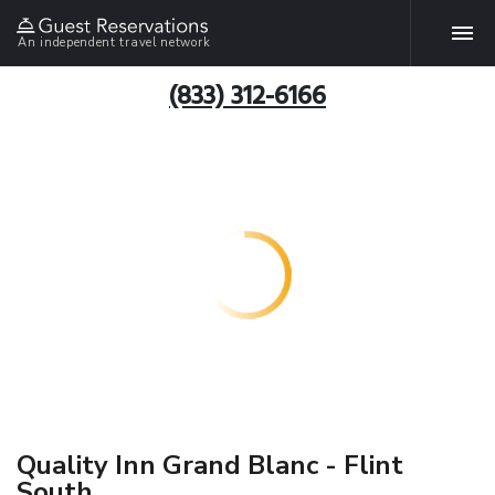
An independent travel network
(833) 312-6166
Quality Inn Grand Blanc - Flint
South