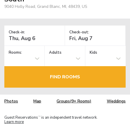
9040 Holly Road, Grand Blanc, MI, 48439, US
Check-in:
Check-out:
Rooms:
Adults
Kids
FIND ROOMS
Photos
Map
Groups(9+ Rooms)
Weddings
Guest Reservations
is an independent travel network.
TM
Learn more