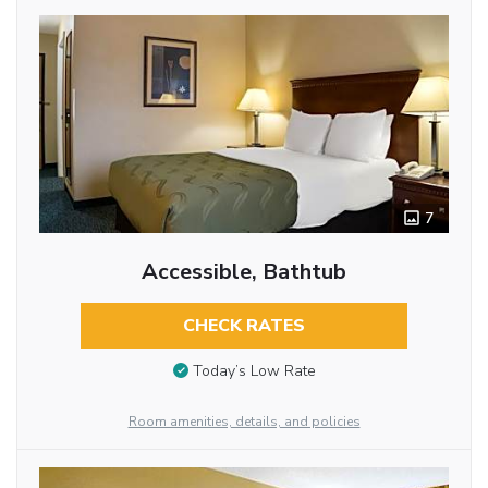
7
Accessible, Bathtub
CHECK RATES
Today’s Low Rate
Room amenities, details, and policies