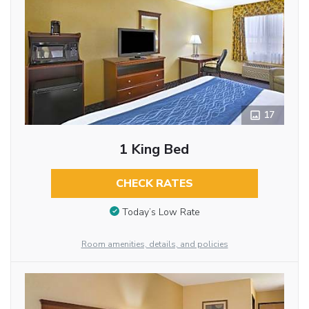
17
1 King Bed
CHECK RATES
Today’s Low Rate
Room amenities, details, and policies