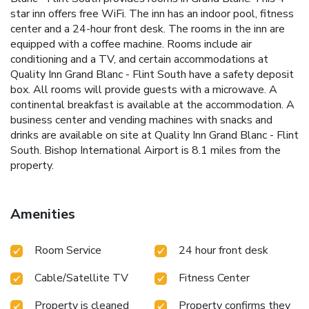
star inn offers free WiFi. The inn has an indoor pool, fitness
center and a 24-hour front desk. The rooms in the inn are
equipped with a coffee machine. Rooms include air
conditioning and a TV, and certain accommodations at
Quality Inn Grand Blanc - Flint South have a safety deposit
box. All rooms will provide guests with a microwave. A
continental breakfast is available at the accommodation. A
business center and vending machines with snacks and
drinks are available on site at Quality Inn Grand Blanc - Flint
South. Bishop International Airport is 8.1 miles from the
property.
Amenities
Room Service
24 hour front desk
Cable/Satellite TV
Fitness Center
Property is cleaned
Property confirms they