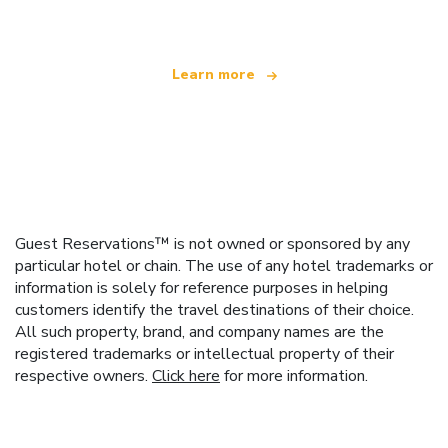
Learn more
Guest Reservations™ is not owned or sponsored by any
particular hotel or chain. The use of any hotel trademarks or
information is solely for reference purposes in helping
customers identify the travel destinations of their choice.
All such property, brand, and company names are the
registered trademarks or intellectual property of their
respective owners.
Click here
for more information.