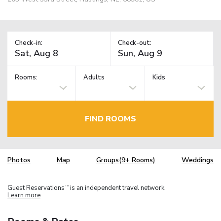
Check-in:
Check-out:
Rooms:
Adults
Kids
FIND ROOMS
Photos
Map
Groups(9+ Rooms)
Weddings
Guest Reservations
is an independent travel network.
TM
Learn more