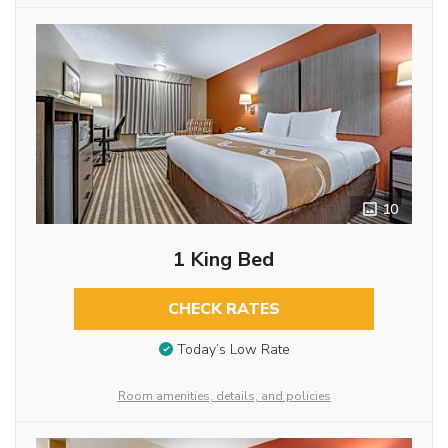
10
1 King Bed
CHECK RATES
Today’s Low Rate
Room amenities, details, and policies