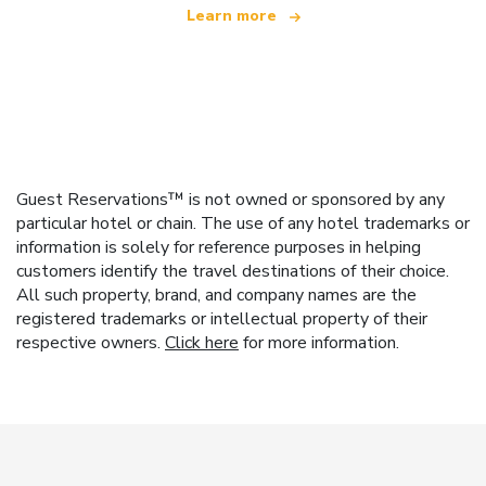
Learn more
Guest Reservations™ is not owned or sponsored by any
particular hotel or chain. The use of any hotel trademarks or
information is solely for reference purposes in helping
customers identify the travel destinations of their choice.
All such property, brand, and company names are the
registered trademarks or intellectual property of their
respective owners.
Click here
for more information.