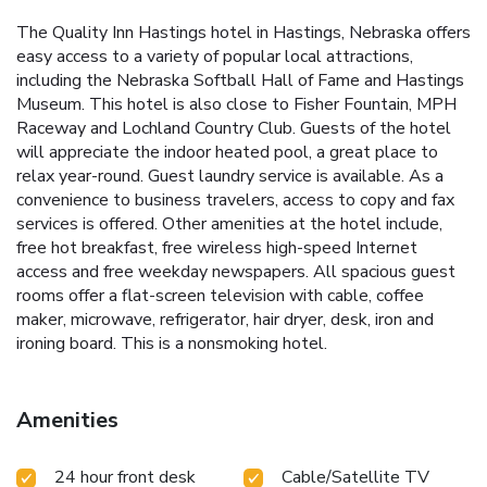
The Quality Inn Hastings hotel in Hastings, Nebraska offers
easy access to a variety of popular local attractions,
including the Nebraska Softball Hall of Fame and Hastings
Museum. This hotel is also close to Fisher Fountain, MPH
Raceway and Lochland Country Club. Guests of the hotel
will appreciate the indoor heated pool, a great place to
relax year-round. Guest laundry service is available. As a
convenience to business travelers, access to copy and fax
services is offered. Other amenities at the hotel include,
free hot breakfast, free wireless high-speed Internet
access and free weekday newspapers. All spacious guest
rooms offer a flat-screen television with cable, coffee
maker, microwave, refrigerator, hair dryer, desk, iron and
ironing board. This is a nonsmoking hotel.
Amenities
24 hour front desk
Cable/Satellite TV