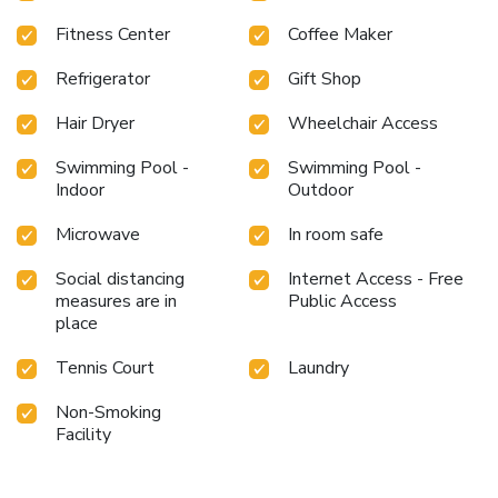
Fitness Center
Coffee Maker
Refrigerator
Gift Shop
Hair Dryer
Wheelchair Access
Swimming Pool -
Swimming Pool -
Indoor
Outdoor
Microwave
In room safe
Social distancing
Internet Access - Free
measures are in
Public Access
place
Tennis Court
Laundry
Non-Smoking
Facility