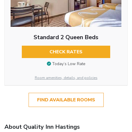
Standard 2 Queen Beds
CHECK RATES
Today’s Low Rate
Room amenities, details, and policies
FIND AVAILABLE ROOMS
About Quality Inn Hastings