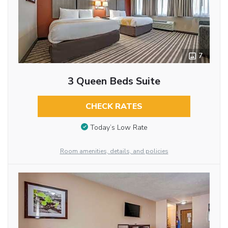
7
3 Queen Beds Suite
CHECK RATES
Today’s Low Rate
Room amenities, details, and policies