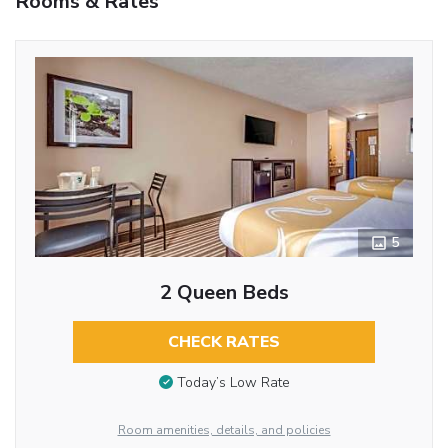
Rooms & Rates
5
2 Queen Beds
CHECK RATES
Today’s Low Rate
Room amenities, details, and policies