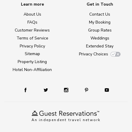
Learn more
Get in Touch
About Us
Contact Us
FAQs
My Booking
Customer Reviews
Group Rates
Terms of Service
Weddings
Privacy Policy
Extended Stay
Sitemap
Privacy Choices
Property Listing
Hotel Non-Affiliation
An independent travel network