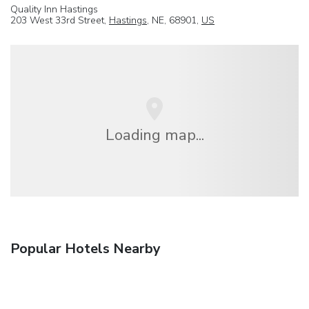
Quality Inn Hastings
203 West 33rd Street,
Hastings
, NE, 68901,
US
Loading map...
Popular Hotels Nearby