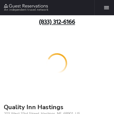
An independent travel network
(833) 312-6166
Quality Inn Hastings
203 West 33rd Street, Hastings, NE, 68901, US