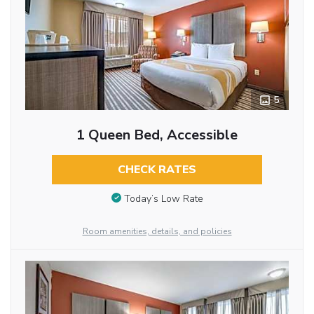
5
1 Queen Bed, Accessible
CHECK RATES
Today’s Low Rate
Room amenities, details, and policies