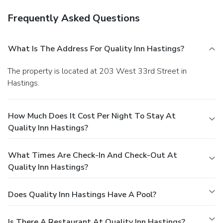
Frequently Asked Questions
What Is The Address For Quality Inn Hastings?
The property is located at 203 West 33rd Street in
Hastings.
How Much Does It Cost Per Night To Stay At
Quality Inn Hastings?
What Times Are Check-In And Check-Out At
Quality Inn Hastings?
Does Quality Inn Hastings Have A Pool?
Is There A Restaurant At Quality Inn Hastings?