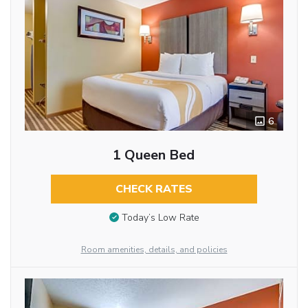
6
1 Queen Bed
CHECK RATES
Today’s Low Rate
Room amenities, details, and policies