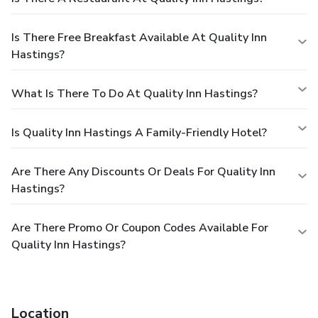
Is There Free Breakfast Available At Quality Inn
Hastings?
What Is There To Do At Quality Inn Hastings?
Is Quality Inn Hastings A Family-Friendly Hotel?
Are There Any Discounts Or Deals For Quality Inn
Hastings?
Are There Promo Or Coupon Codes Available For
Quality Inn Hastings?
Location