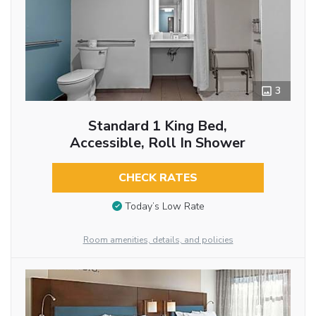
3
Standard 1 King Bed,
Accessible, Roll In Shower
CHECK RATES
Today’s Low Rate
Room amenities, details, and policies