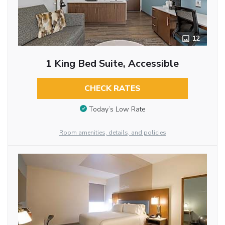
12
1 King Bed Suite, Accessible
CHECK RATES
Today’s Low Rate
Room amenities, details, and policies