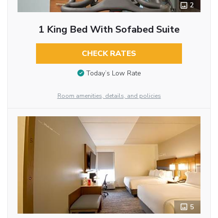
2
1 King Bed With Sofabed Suite
CHECK RATES
Today’s Low Rate
Room amenities, details, and policies
5