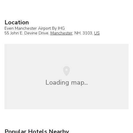
Location
Even Manchester Airport By IHG
55 John E. Devine Drive,
Manchester
, NH, 3103,
US
Loading map...
Popular Hotels Nearby