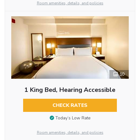
Room amenities, details, and policies
10
1 King Bed, Hearing Accessible
CHECK RATES
Today’s Low Rate
Room amenities, details, and policies