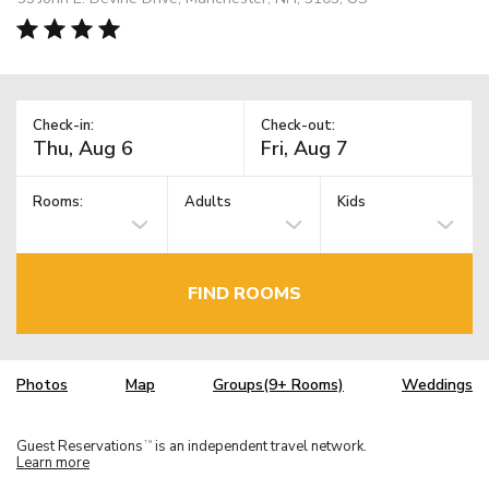
Check-in:
Check-out:
Rooms:
Adults
Kids
FIND ROOMS
Photos
Map
Groups(9+ Rooms)
Weddings
Guest Reservations
is an independent travel network.
TM
Learn more