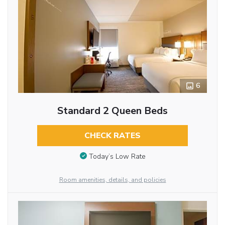
6
Standard 2 Queen Beds
CHECK RATES
Today’s Low Rate
Room amenities, details, and policies