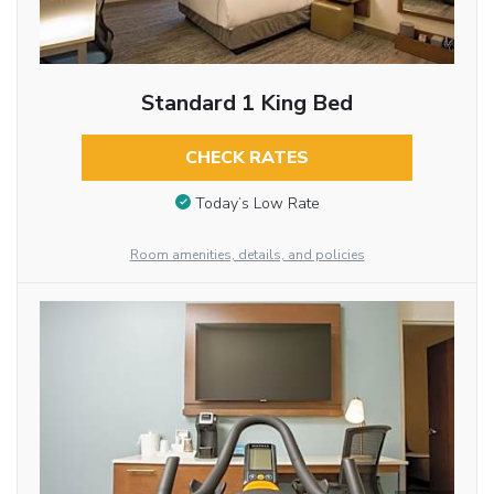
Standard 1 King Bed
CHECK RATES
Today’s Low Rate
Room amenities, details, and policies