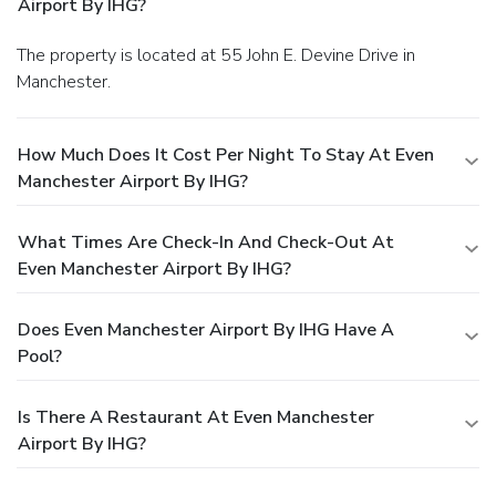
Airport By IHG?
The property is located at 55 John E. Devine Drive in
Manchester.
How Much Does It Cost Per Night To Stay At Even
Manchester Airport By IHG?
What Times Are Check-In And Check-Out At
Even Manchester Airport By IHG?
Does Even Manchester Airport By IHG Have A
Pool?
Is There A Restaurant At Even Manchester
Airport By IHG?