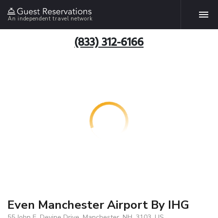
An independent travel network
(833) 312-6166
Even Manchester Airport By IHG
55 John E. Devine Drive, Manchester, NH, 3103, US