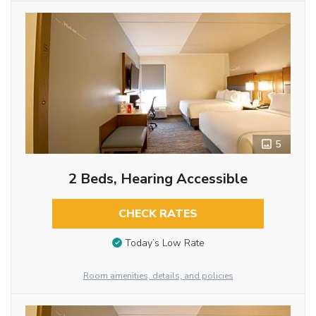
5
2 Beds, Hearing Accessible
CHECK RATES
Today’s Low Rate
Room amenities, details, and policies