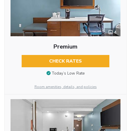
4
Premium
CHECK RATES
Today’s Low Rate
Room amenities, details, and policies