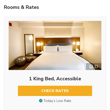
Rooms & Rates
11
1 King Bed, Accessible
CHECK RATES
Today’s Low Rate