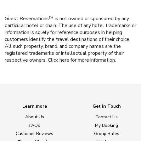
Guest Reservations™ is not owned or sponsored by any
particular hotel or chain. The use of any hotel trademarks or
information is solely for reference purposes in helping
customers identify the travel destinations of their choice.
All such property, brand, and company names are the
registered trademarks or intellectual property of their
respective owners.
Click here
for more information.
Learn more
Get in Touch
About Us
Contact Us
FAQs
My Booking
Customer Reviews
Group Rates