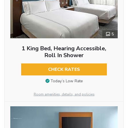
5
1 King Bed, Hearing Accessible,
Roll In Shower
CHECK RATES
Today’s Low Rate
Room amenities, details, and policies