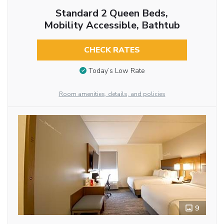
Standard 2 Queen Beds,
Mobility Accessible, Bathtub
CHECK RATES
Today’s Low Rate
Room amenities, details, and policies
9