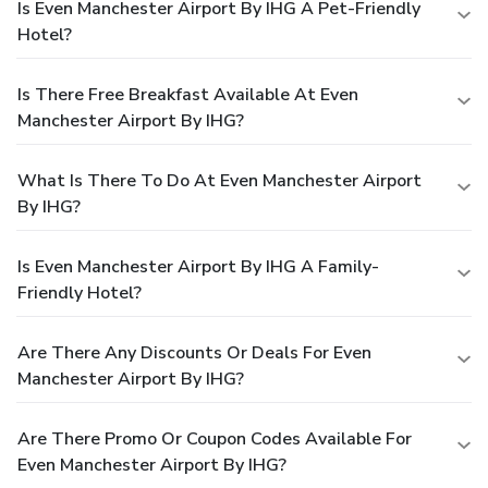
Is Even Manchester Airport By IHG A Pet-Friendly
Hotel?
Is There Free Breakfast Available At Even
Manchester Airport By IHG?
What Is There To Do At Even Manchester Airport
By IHG?
Is Even Manchester Airport By IHG A Family-
Friendly Hotel?
Are There Any Discounts Or Deals For Even
Manchester Airport By IHG?
Are There Promo Or Coupon Codes Available For
Even Manchester Airport By IHG?