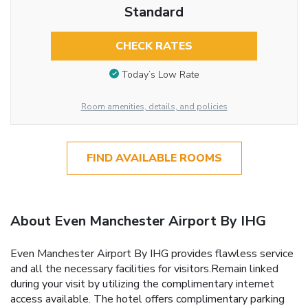
Standard
CHECK RATES
Today’s Low Rate
Room amenities, details, and policies
FIND AVAILABLE ROOMS
About Even Manchester Airport By IHG
Even Manchester Airport By IHG provides flawless service
and all the necessary facilities for visitors.Remain linked
during your visit by utilizing the complimentary internet
access available. The hotel offers complimentary parking