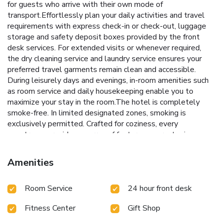
for guests who arrive with their own mode of
transport.Effortlessly plan your daily activities and travel
requirements with express check-in or check-out, luggage
storage and safety deposit boxes provided by the front
desk services. For extended visits or whenever required,
the dry cleaning service and laundry service ensures your
preferred travel garments remain clean and accessible.
During leisurely days and evenings, in-room amenities such
as room service and daily housekeeping enable you to
maximize your stay in the room.The hotel is completely
smoke-free. In limited designated zones, smoking is
exclusively permitted. Crafted for coziness, every
guestroom provides an array of features, guaranteeing a
tranquil night's sleep while maintaining the level of
comfort. For a more enjoyable stay, select rooms at hotel
Amenities
are equipped with linen service and air conditioning.Expand
your in-room entertainment choices with various amenities,
Room Service
24 hour front desk
such as television offered in certain accommodations. In
select rooms, the hotel offers visitors access to a
Fitness Center
Gift Shop
refrigerator.It is worth noting that certain guest bathrooms