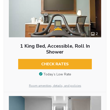
2
1 King Bed, Accessible, Roll In
Shower
CHECK RATES
Today’s Low Rate
Room amenities, details, and policies