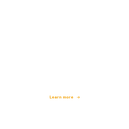
We are an independent travel network
offering over 100,000 hotels worldwide
Learn more