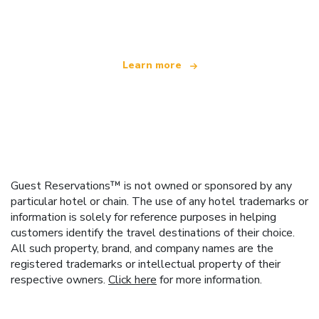
offering over 100,000 hotels worldwide
Learn more
Guest Reservations™ is not owned or sponsored by any
particular hotel or chain. The use of any hotel trademarks or
information is solely for reference purposes in helping
customers identify the travel destinations of their choice.
All such property, brand, and company names are the
registered trademarks or intellectual property of their
respective owners.
Click here
for more information.