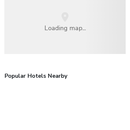
Loading map...
Popular Hotels Nearby