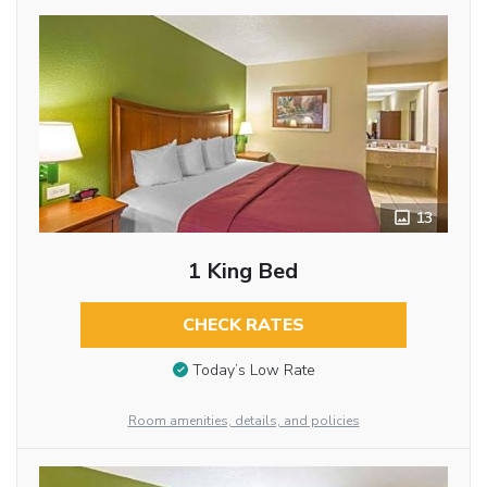
13
1 King Bed
CHECK RATES
Today’s Low Rate
Room amenities, details, and policies