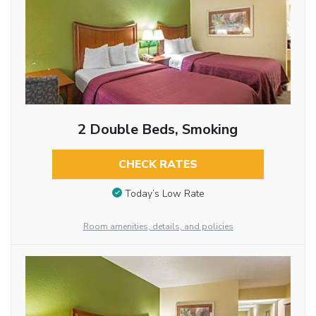
2 Double Beds, Smoking
CHECK RATES
Today’s Low Rate
Room amenities, details, and policies