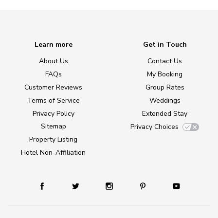
Learn more
Get in Touch
About Us
Contact Us
FAQs
My Booking
Customer Reviews
Group Rates
Terms of Service
Weddings
Privacy Policy
Extended Stay
Sitemap
Privacy Choices
Property Listing
Hotel Non-Affiliation