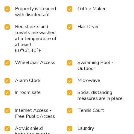
Property is cleaned
Coffee Maker
with disinfectant
Bed sheets and
Hair Dryer
towels are washed
at a temperature of
at least
60°C/140°F
Wheelchair Access
Swimming Pool -
Outdoor
Alarm Clock
Microwave
In room safe
Social distancing
measures are in place
Internet Access -
Tennis Court
Free Public Access
Acrylic shield
Laundry