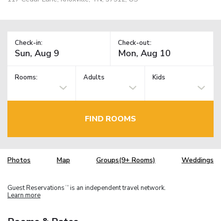
Check-in:
Check-out:
Rooms:
Adults
Kids
FIND ROOMS
Photos
Map
Groups(9+ Rooms)
Weddings
Guest Reservations
is an independent travel network.
TM
Learn more