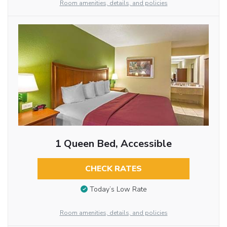
Room amenities, details, and policies
1 Queen Bed, Accessible
CHECK RATES
Today’s Low Rate
Room amenities, details, and policies