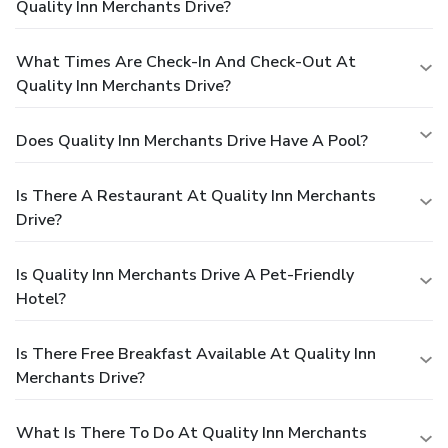
Quality Inn Merchants Drive?
What Times Are Check-In And Check-Out At
Quality Inn Merchants Drive?
Does Quality Inn Merchants Drive Have A Pool?
Is There A Restaurant At Quality Inn Merchants
Drive?
Is Quality Inn Merchants Drive A Pet-Friendly
Hotel?
Is There Free Breakfast Available At Quality Inn
Merchants Drive?
What Is There To Do At Quality Inn Merchants