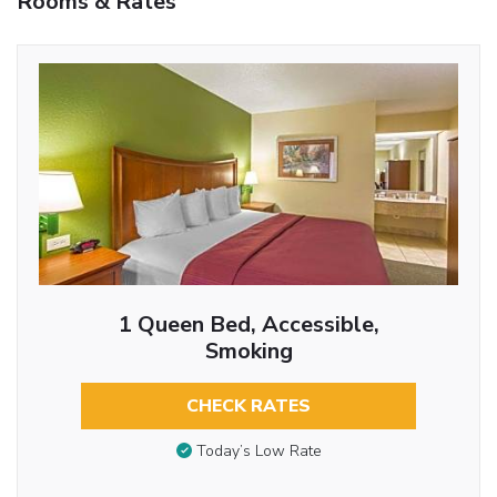
Rooms & Rates
1 Queen Bed, Accessible,
Smoking
CHECK RATES
Today’s Low Rate