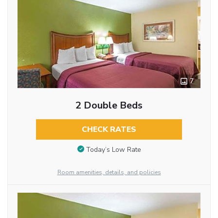
7
2 Double Beds
CHECK RATES
Today’s Low Rate
Room amenities, details, and policies