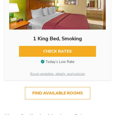
1 King Bed, Smoking
CHECK RATES
Today’s Low Rate
Room amenities, details, and policies
FIND AVAILABLE ROOMS