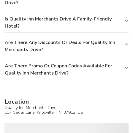
Drive?
Is Quality Inn Merchants Drive A Family-Friendly
Hotel?
Are There Any Discounts Or Deals For Quality Inn
Merchants Drive?
Are There Promo Or Coupon Codes Available For
Quality Inn Merchants Drive?
Location
Quality Inn Merchants Drive
117 Cedar Lane,
Knoxville
, TN, 37912,
US