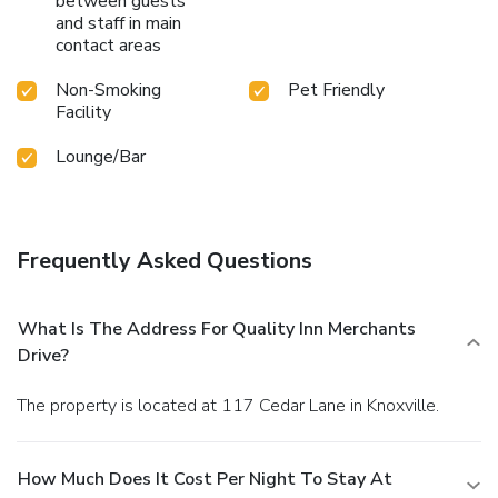
between guests
and staff in main
contact areas
Non-Smoking
Pet Friendly
Facility
Lounge/Bar
Frequently Asked Questions
What Is The Address For Quality Inn Merchants
Drive?
The property is located at 117 Cedar Lane in Knoxville.
How Much Does It Cost Per Night To Stay At