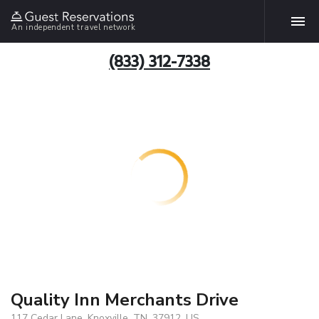
An independent travel network
(833) 312-7338
Quality Inn Merchants Drive
117 Cedar Lane, Knoxville, TN, 37912, US