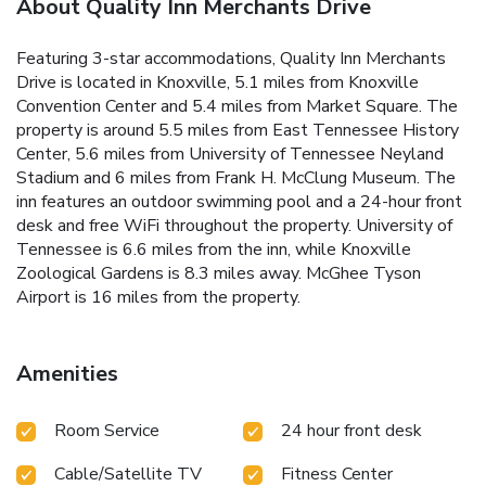
About Quality Inn Merchants Drive
Featuring 3-star accommodations, Quality Inn Merchants
Drive is located in Knoxville, 5.1 miles from Knoxville
Convention Center and 5.4 miles from Market Square. The
property is around 5.5 miles from East Tennessee History
Center, 5.6 miles from University of Tennessee Neyland
Stadium and 6 miles from Frank H. McClung Museum. The
inn features an outdoor swimming pool and a 24-hour front
desk and free WiFi throughout the property. University of
Tennessee is 6.6 miles from the inn, while Knoxville
Zoological Gardens is 8.3 miles away. McGhee Tyson
Airport is 16 miles from the property.
Amenities
Room Service
24 hour front desk
Cable/Satellite TV
Fitness Center